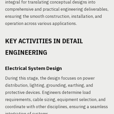
integral for translating conceptual designs into
comprehensive and practical engineering deliverables,
ensuring the smooth construction, installation, and
operation across various applications.
KEY ACTIVITIES IN DETAIL
ENGINEERING
Electrical System Design
During this stage, the design focuses on power
distribution, lighting, grounding, earthing, and
protective devices. Engineers determine load
requirements, cable sizing, equipment selection, and
coordinate with other disciplines, ensuring a seamless
integration of systems.