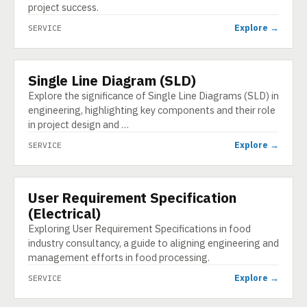
project success.
Explore →
SERVICE
Single Line Diagram (SLD)
SERVICE
Explore the significance of Single Line Diagrams (SLD) in
engineering, highlighting key components and their role
in project design and …
Explore →
SERVICE
User Requirement Specification
SERVICE
(Electrical)
Exploring User Requirement Specifications in food
industry consultancy, a guide to aligning engineering and
management efforts in food processing.
Explore →
SERVICE