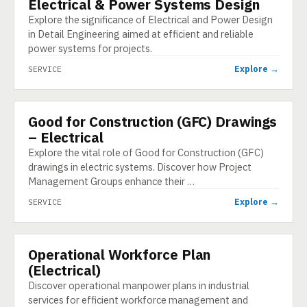
Electrical & Power Systems Design
SERVICE
Explore the significance of Electrical and Power Design
in Detail Engineering aimed at efficient and reliable
power systems for projects.
Explore →
SERVICE
Good for Construction (GFC) Drawings
SERVICE
– Electrical
Explore the vital role of Good for Construction (GFC)
drawings in electric systems. Discover how Project
Management Groups enhance their …
Explore →
SERVICE
Operational Workforce Plan
SERVICE
(Electrical)
Discover operational manpower plans in industrial
services for efficient workforce management and