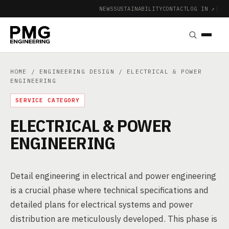
NEWS
SUSTAINABILITY
CONTACT
LOG IN ↗
|
HOME
/
ENGINEERING DESIGN
/ ELECTRICAL & POWER
ENGINEERING
SERVICE CATEGORY
ELECTRICAL & POWER
ENGINEERING
Detail engineering in electrical and power engineering
is a crucial phase where technical specifications and
detailed plans for electrical systems and power
distribution are meticulously developed. This phase is