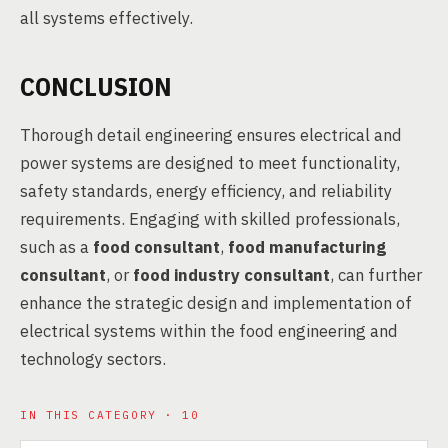
all systems effectively.
CONCLUSION
Thorough detail engineering ensures electrical and
power systems are designed to meet functionality,
safety standards, energy efficiency, and reliability
requirements. Engaging with skilled professionals,
such as a
food consultant
,
food manufacturing
consultant
, or
food industry consultant
, can further
enhance the strategic design and implementation of
electrical systems within the food engineering and
technology sectors.
IN THIS CATEGORY · 10