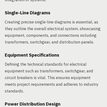
Single-Line Diagrams
Creating precise single-line diagrams is essential, as
they outline the overall electrical system, showcasing
equipment, components, and connections including
transformers, switchgear, and distribution panels.
Equipment Specifications
Defining the technical standards for electrical
equipment such as transformers, switchgear, and
circuit breakers is vital. This ensures equipment
meets project requirements and adheres to industry
standards.
Power Distribution Design