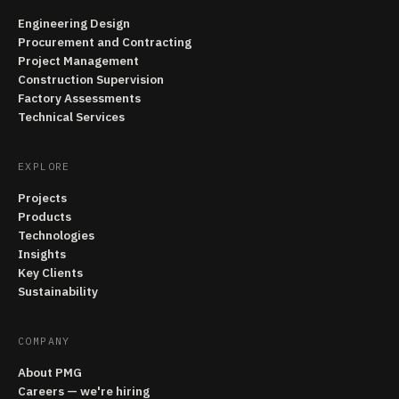
Engineering Design
Procurement and Contracting
Project Management
Construction Supervision
Factory Assessments
Technical Services
EXPLORE
Projects
Products
Technologies
Insights
Key Clients
Sustainability
COMPANY
About PMG
Careers — we're hiring