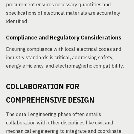
procurement ensures necessary quantities and
specifications of electrical materials are accurately
identified.
Compliance and Regulatory Considerations
Ensuring compliance with local electrical codes and
industry standards is critical, addressing safety,
energy efficiency, and electromagnetic compatibility.
COLLABORATION FOR
COMPREHENSIVE DESIGN
The detail engineering phase often entails
collaboration with other disciplines like civil and
mechanical engineering to integrate and coordinate