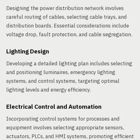
Designing the power distribution network involves
careful routing of cables, selecting cable trays, and
distribution boards. Essential considerations include
voltage drop, fault protection, and cable segregation.
Lighting Design
Developing a detailed lighting plan includes selecting
and positioning luminaires, emergency lighting
systems, and control systems, targeting optimal
lighting levels and energy efficiency.
Electrical Control and Automation
Incorporating control systems for processes and
equipment involves selecting appropriate sensors,
actuators, PLCs, and HMI systems, promoting efficient