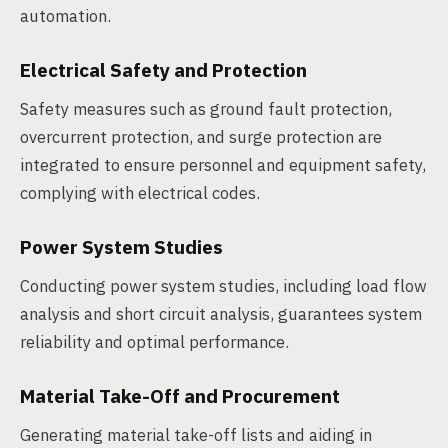
automation.
Electrical Safety and Protection
Safety measures such as ground fault protection,
overcurrent protection, and surge protection are
integrated to ensure personnel and equipment safety,
complying with electrical codes.
Power System Studies
Conducting power system studies, including load flow
analysis and short circuit analysis, guarantees system
reliability and optimal performance.
Material Take-Off and Procurement
Generating material take-off lists and aiding in