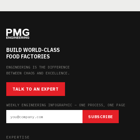
BUILD WORLD-CLASS
FOOD FACTORIES
ENGINEERING IS THE DIFFERENCE
BETWEEN CHAOS AND EXCELLENCE.
TALK TO AN EXPERT
WEEKLY ENGINEERING INFOGRAPHIC — ONE PROCESS, ONE PAGE
SUBSCRIBE
EXPERTISE