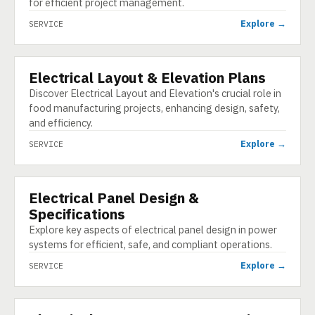
for efficient project management.
Explore →
SERVICE
Electrical Layout & Elevation Plans
SERVICE
Discover Electrical Layout and Elevation's crucial role in
food manufacturing projects, enhancing design, safety,
and efficiency.
Explore →
SERVICE
Electrical Panel Design &
SERVICE
Specifications
Explore key aspects of electrical panel design in power
systems for efficient, safe, and compliant operations.
Explore →
SERVICE