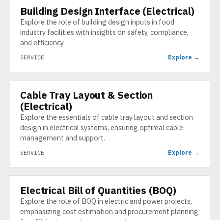
Building Design Interface (Electrical)
SERVICE
Explore the role of building design inputs in food
industry facilities with insights on safety, compliance,
and efficiency.
Explore →
SERVICE
Cable Tray Layout & Section
SERVICE
(Electrical)
Explore the essentials of cable tray layout and section
design in electrical systems, ensuring optimal cable
management and support.
Explore →
SERVICE
Electrical Bill of Quantities (BOQ)
SERVICE
Explore the role of BOQ in electric and power projects,
emphasizing cost estimation and procurement planning