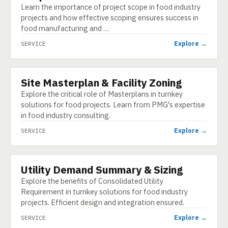
Learn the importance of project scope in food industry
projects and how effective scoping ensures success in
food manufacturing and …
Explore →
SERVICE
Site Masterplan & Facility Zoning
SERVICE
Explore the critical role of Masterplans in turnkey
solutions for food projects. Learn from PMG's expertise
in food industry consulting.
Explore →
SERVICE
Utility Demand Summary & Sizing
SERVICE
Explore the benefits of Consolidated Utility
Requirement in turnkey solutions for food industry
projects. Efficient design and integration ensured.
Explore →
SERVICE