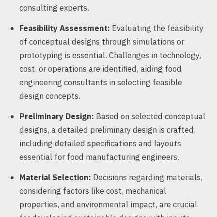
consulting experts.
Feasibility Assessment:
Evaluating the feasibility
of conceptual designs through simulations or
prototyping is essential. Challenges in technology,
cost, or operations are identified, aiding food
engineering consultants in selecting feasible
design concepts.
Preliminary Design:
Based on selected conceptual
designs, a detailed preliminary design is crafted,
including detailed specifications and layouts
essential for food manufacturing engineers.
Material Selection:
Decisions regarding materials,
considering factors like cost, mechanical
properties, and environmental impact, are crucial