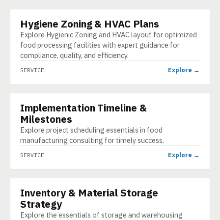
Hygiene Zoning & HVAC Plans
SERVICE
Explore Hygienic Zoning and HVAC layout for optimized
food processing facilities with expert guidance for
compliance, quality, and efficiency.
Explore →
SERVICE
Implementation Timeline &
SERVICE
Milestones
Explore project scheduling essentials in food
manufacturing consulting for timely success.
Explore →
SERVICE
Inventory & Material Storage
SERVICE
Strategy
Explore the essentials of storage and warehousing