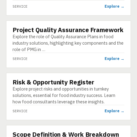
Explore →
SERVICE
Project Quality Assurance Framework
SERVICE
Explore the role of Quality Assurance Plans in food
industry solutions, highlighting key components and the
role of PMG in …
Explore →
SERVICE
Risk & Opportunity Register
SERVICE
Explore project risks and opportunities in turnkey
solutions, essential for food industry success. Learn
how food consultants leverage these insights.
Explore →
SERVICE
Scope Definition & Work Breakdown
SERVICE