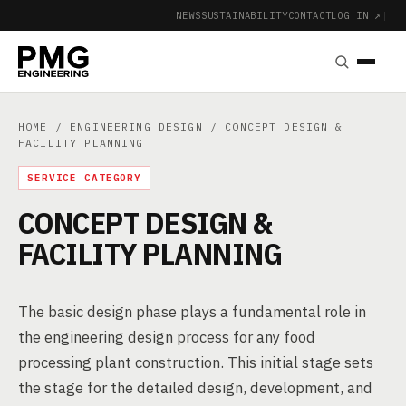
NEWS
SUSTAINABILITY
CONTACT
LOG IN ↗
|
HOME
/
ENGINEERING DESIGN
/ CONCEPT DESIGN &
FACILITY PLANNING
SERVICE CATEGORY
CONCEPT DESIGN &
FACILITY PLANNING
The basic design phase plays a fundamental role in
the engineering design process for any food
processing plant construction. This initial stage sets
the stage for the detailed design, development, and