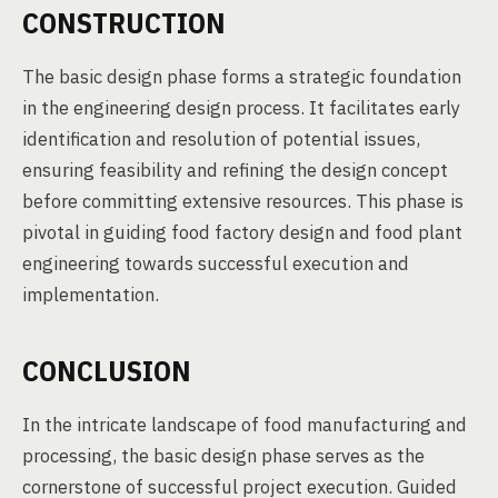
CONSTRUCTION
The basic design phase forms a strategic foundation
in the engineering design process. It facilitates early
identification and resolution of potential issues,
ensuring feasibility and refining the design concept
before committing extensive resources. This phase is
pivotal in guiding food factory design and food plant
engineering towards successful execution and
implementation.
CONCLUSION
In the intricate landscape of food manufacturing and
processing, the basic design phase serves as the
cornerstone of successful project execution. Guided