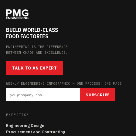
BUILD WORLD-CLASS
FOOD FACTORIES
ENGINEERING IS THE DIFFERENCE
BETWEEN CHAOS AND EXCELLENCE.
TALK TO AN EXPERT
WEEKLY ENGINEERING INFOGRAPHIC — ONE PROCESS, ONE PAGE
SUBSCRIBE
EXPERTISE
Engineering Design
Procurement and Contracting