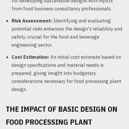
for developing sustainable designs with inputs
from food business consultancy professionals.
Risk Assessment:
Identifying and evaluating
potential risks enhances the design's reliability and
safety, crucial for the food and beverage
engineering sector.
Cost Estimation:
An initial cost estimate based on
design specifications and material needs is
prepared, giving insight into budgetary
considerations necessary for food processing plant
design.
THE IMPACT OF BASIC DESIGN ON
FOOD PROCESSING PLANT