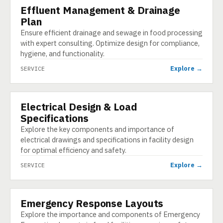
Effluent Management & Drainage
SERVICE
Plan
Ensure efficient drainage and sewage in food processing
with expert consulting. Optimize design for compliance,
hygiene, and functionality.
Explore →
SERVICE
Electrical Design & Load
SERVICE
Specifications
Explore the key components and importance of
electrical drawings and specifications in facility design
for optimal efficiency and safety.
Explore →
SERVICE
Emergency Response Layouts
SERVICE
Explore the importance and components of Emergency