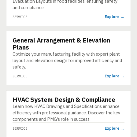
Evacuation Layouts in food facilities, ensuring safety
and compliance.
Explore →
SERVICE
General Arrangement & Elevation
SERVICE
Plans
Optimize your manufacturing facility with expert plant
layout and elevation design for improved efficiency and
safety.
Explore →
SERVICE
HVAC System Design & Compliance
SERVICE
Learn how HVAC Drawings and Specifications enhance
efficiency with professional guidance. Discover the key
components and PMG's role in success.
Explore →
SERVICE