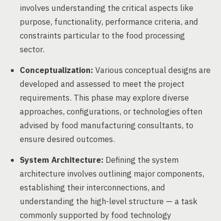
involves understanding the critical aspects like
purpose, functionality, performance criteria, and
constraints particular to the food processing
sector.
Conceptualization:
Various conceptual designs are
developed and assessed to meet the project
requirements. This phase may explore diverse
approaches, configurations, or technologies often
advised by food manufacturing consultants, to
ensure desired outcomes.
System Architecture:
Defining the system
architecture involves outlining major components,
establishing their interconnections, and
understanding the high-level structure — a task
commonly supported by food technology