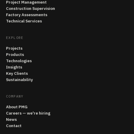
Project Management
Construction Supervision
Factory Assessments
Technical Services
EXPLORE
Projects
Products
Technologies
Insights
Key Clients
Sustainability
COMPANY
About PMG
Careers — we're hiring
News
Contact