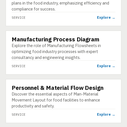
plans in the food industry, emphasizing efficiency and
compliance for success.
Explore →
SERVICE
Manufacturing Process Diagram
SERVICE
Explore the role of Manufacturing Flowsheets in
optimizing food industry processes with expert
consultancy and engineering insights.
Explore →
SERVICE
Personnel & Material Flow Design
SERVICE
Discover the essential aspects of Man-Material
Movement Layout for food facilities to enhance
productivity and safety.
Explore →
SERVICE