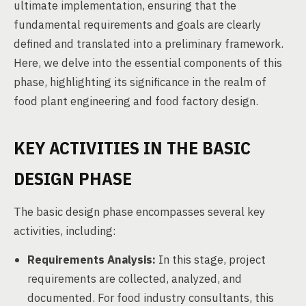
ultimate implementation, ensuring that the
fundamental requirements and goals are clearly
defined and translated into a preliminary framework.
Here, we delve into the essential components of this
phase, highlighting its significance in the realm of
food plant engineering and food factory design.
KEY ACTIVITIES IN THE BASIC
DESIGN PHASE
The basic design phase encompasses several key
activities, including:
Requirements Analysis:
In this stage, project
requirements are collected, analyzed, and
documented. For food industry consultants, this