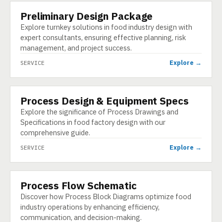
Preliminary Design Package
SERVICE
Explore turnkey solutions in food industry design with
expert consultants, ensuring effective planning, risk
management, and project success.
Explore →
SERVICE
Process Design & Equipment Specs
SERVICE
Explore the significance of Process Drawings and
Specifications in food factory design with our
comprehensive guide.
Explore →
SERVICE
Process Flow Schematic
SERVICE
Discover how Process Block Diagrams optimize food
industry operations by enhancing efficiency,
communication, and decision-making.