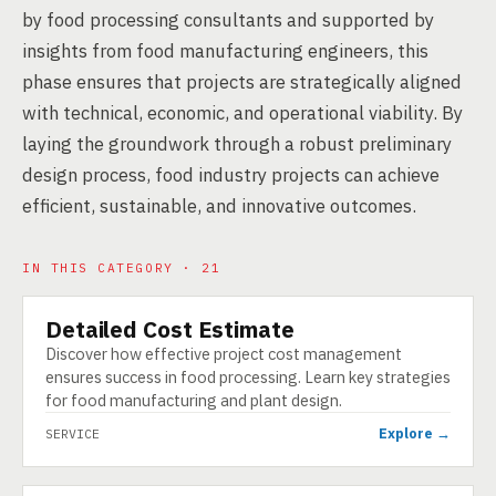
by food processing consultants and supported by
insights from food manufacturing engineers, this
phase ensures that projects are strategically aligned
with technical, economic, and operational viability. By
laying the groundwork through a robust preliminary
design process, food industry projects can achieve
efficient, sustainable, and innovative outcomes.
IN THIS CATEGORY · 21
Detailed Cost Estimate
SERVICE
Discover how effective project cost management
ensures success in food processing. Learn key strategies
for food manufacturing and plant design.
Explore →
SERVICE