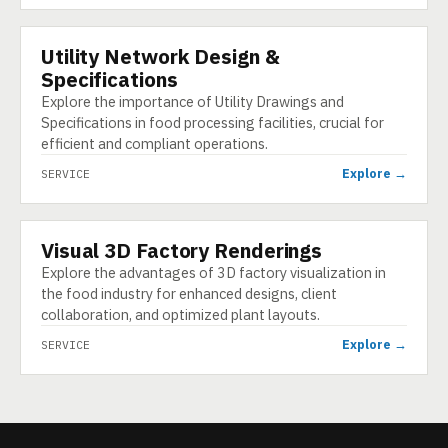
Utility Network Design &
SERVICE
Specifications
Explore the importance of Utility Drawings and
Specifications in food processing facilities, crucial for
efficient and compliant operations.
Explore →
SERVICE
Visual 3D Factory Renderings
SERVICE
Explore the advantages of 3D factory visualization in
the food industry for enhanced designs, client
collaboration, and optimized plant layouts.
Explore →
SERVICE