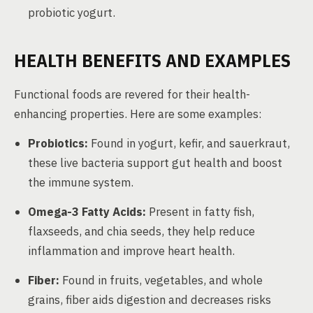
probiotic yogurt.
HEALTH BENEFITS AND EXAMPLES
Functional foods are revered for their health-
enhancing properties. Here are some examples:
Probiotics:
Found in yogurt, kefir, and sauerkraut,
these live bacteria support gut health and boost
the immune system.
Omega-3 Fatty Acids:
Present in fatty fish,
flaxseeds, and chia seeds, they help reduce
inflammation and improve heart health.
Fiber:
Found in fruits, vegetables, and whole
grains, fiber aids digestion and decreases risks