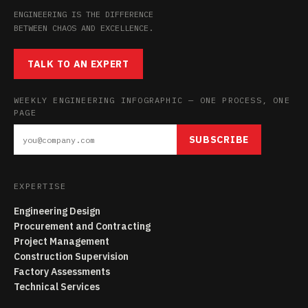
ENGINEERING IS THE DIFFERENCE
BETWEEN CHAOS AND EXCELLENCE.
TALK TO AN EXPERT
WEEKLY ENGINEERING INFOGRAPHIC — ONE PROCESS, ONE
PAGE
SUBSCRIBE
EXPERTISE
Engineering Design
Procurement and Contracting
Project Management
Construction Supervision
Factory Assessments
Technical Services