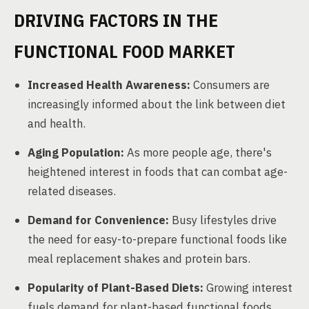
DRIVING FACTORS IN THE
FUNCTIONAL FOOD MARKET
Increased Health Awareness:
Consumers are
increasingly informed about the link between diet
and health.
Aging Population:
As more people age, there's
heightened interest in foods that can combat age-
related diseases.
Demand for Convenience:
Busy lifestyles drive
the need for easy-to-prepare functional foods like
meal replacement shakes and protein bars.
Popularity of Plant-Based Diets:
Growing interest
fuels demand for plant-based functional foods.