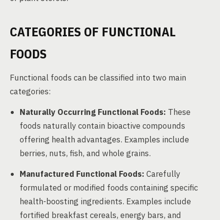
CATEGORIES OF FUNCTIONAL
FOODS
Functional foods can be classified into two main
categories:
Naturally Occurring Functional Foods:
These
foods naturally contain bioactive compounds
offering health advantages. Examples include
berries, nuts, fish, and whole grains.
Manufactured Functional Foods:
Carefully
formulated or modified foods containing specific
health-boosting ingredients. Examples include
fortified breakfast cereals, energy bars, and