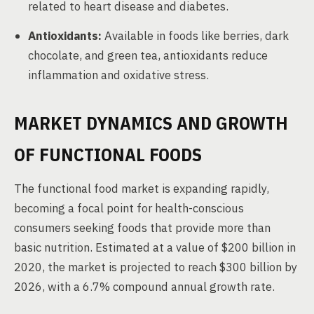
related to heart disease and diabetes.
Antioxidants:
Available in foods like berries, dark
chocolate, and green tea, antioxidants reduce
inflammation and oxidative stress.
MARKET DYNAMICS AND GROWTH
OF FUNCTIONAL FOODS
The functional food market is expanding rapidly,
becoming a focal point for health-conscious
consumers seeking foods that provide more than
basic nutrition. Estimated at a value of $200 billion in
2020, the market is projected to reach $300 billion by
2026, with a 6.7% compound annual growth rate.