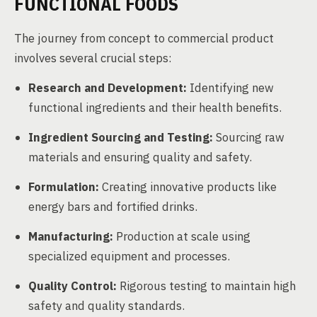
FUNCTIONAL FOODS
The journey from concept to commercial product
involves several crucial steps:
Research and Development:
Identifying new
functional ingredients and their health benefits.
Ingredient Sourcing and Testing:
Sourcing raw
materials and ensuring quality and safety.
Formulation:
Creating innovative products like
energy bars and fortified drinks.
Manufacturing:
Production at scale using
specialized equipment and processes.
Quality Control:
Rigorous testing to maintain high
safety and quality standards.