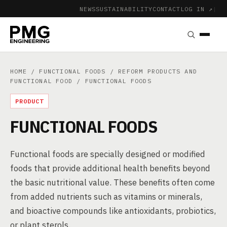
NEWS
SUSTAINABILITY
CONTACT
LOG IN ↗
|
HOME
/
FUNCTIONAL FOODS
/
REFORM PRODUCTS AND
FUNCTIONAL FOOD
/ FUNCTIONAL FOODS
PRODUCT
FUNCTIONAL FOODS
Functional foods are specially designed or modified
foods that provide additional health benefits beyond
the basic nutritional value. These benefits often come
from added nutrients such as vitamins or minerals,
and bioactive compounds like antioxidants, probiotics,
or plant sterols.