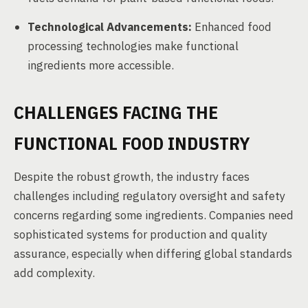
Technological Advancements:
Enhanced food
processing technologies make functional
ingredients more accessible.
CHALLENGES FACING THE
FUNCTIONAL FOOD INDUSTRY
Despite the robust growth, the industry faces
challenges including regulatory oversight and safety
concerns regarding some ingredients. Companies need
sophisticated systems for production and quality
assurance, especially when differing global standards
add complexity.