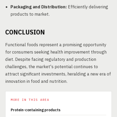
Packaging and Distribution:
Efficiently delivering
products to market.
CONCLUSION
Functional foods represent a promising opportunity
for consumers seeking health improvement through
diet. Despite facing regulatory and production
challenges, the market's potential continues to
attract significant investments, heralding a new era of
innovation in food and nutrition.
MORE IN THIS AREA
Protein-containing products