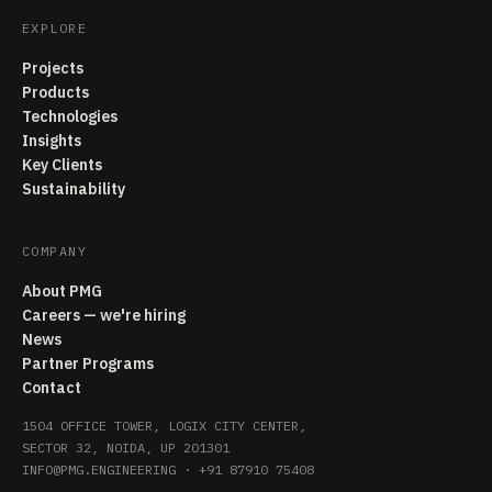
EXPLORE
Projects
Products
Technologies
Insights
Key Clients
Sustainability
COMPANY
About PMG
Careers — we're hiring
News
Partner Programs
Contact
1504 OFFICE TOWER, LOGIX CITY CENTER,
SECTOR 32, NOIDA, UP 201301
INFO@PMG.ENGINEERING
·
+91 87910 75408