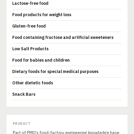
Lactose-free food
Food products for weight loss
Gluten-free food
Food containing fructose and artificial sweeteners
Low Salt Products
Food for babies and children
Dietary foods for special medical purposes
Other dietetic foods
Snack Bars
PRODUCT
Part of PMG's food-factory engineering knowledge base.