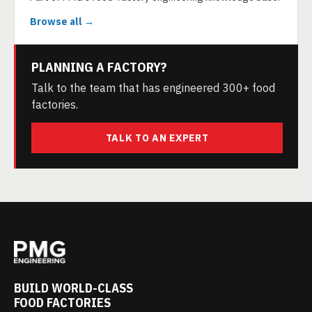
Browse all →
PLANNING A FACTORY?
Talk to the team that has engineered 300+ food
factories.
TALK TO AN EXPERT
BUILD WORLD-CLASS
FOOD FACTORIES