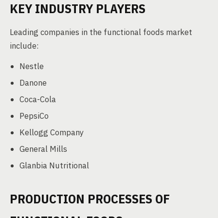
KEY INDUSTRY PLAYERS
Leading companies in the functional foods market
include:
Nestle
Danone
Coca-Cola
PepsiCo
Kellogg Company
General Mills
Glanbia Nutritional
PRODUCTION PROCESSES OF