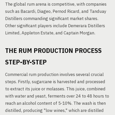
The global rum arena is competitive, with companies
such as Bacardi, Diageo, Pernod Ricard, and Tanduay
Distillers commanding significant market shares.
Other significant players include Demerara Distillers
Limited, Appleton Estate, and Captain Morgan.
THE RUM PRODUCTION PROCESS
STEP-BY-STEP
Commercial rum production involves several crucial
steps. Firstly, sugarcane is harvested and processed
to extract its juice or molasses. This juice, combined
with water and yeast, ferments over 24 to 48 hours to
reach an alcohol content of 5-10%. The wash is then
distilled, producing "low wines," which are distilled