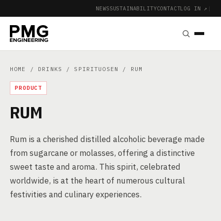
NEWS
SUSTAINABILITY
CONTACT
LOG IN ↗
|
HOME
/
DRINKS
/
SPIRITUOSEN
/ RUM
PRODUCT
RUM
Rum is a cherished distilled alcoholic beverage made
from sugarcane or molasses, offering a distinctive
sweet taste and aroma. This spirit, celebrated
worldwide, is at the heart of numerous cultural
festivities and culinary experiences.