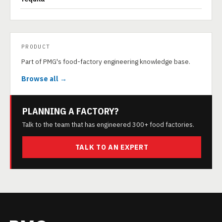
PRODUCT
Part of PMG's food-factory engineering knowledge base.
Browse all →
PLANNING A FACTORY?
Talk to the team that has engineered 300+ food factories.
TALK TO AN EXPERT