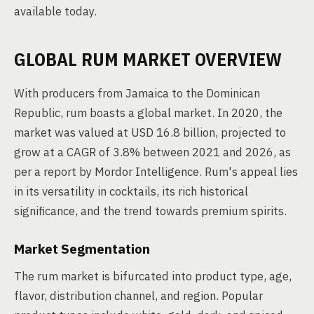
available today.
GLOBAL RUM MARKET OVERVIEW
With producers from Jamaica to the Dominican
Republic, rum boasts a global market. In 2020, the
market was valued at USD 16.8 billion, projected to
grow at a CAGR of 3.8% between 2021 and 2026, as
per a report by Mordor Intelligence. Rum's appeal lies
in its versatility in cocktails, its rich historical
significance, and the trend towards premium spirits.
Market Segmentation
The rum market is bifurcated into product type, age,
flavor, distribution channel, and region. Popular