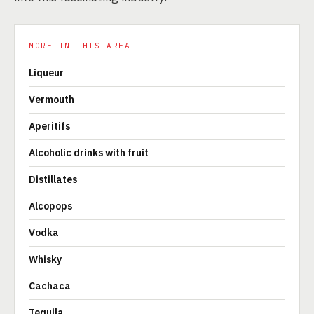
MORE IN THIS AREA
Liqueur
Vermouth
Aperitifs
Alcoholic drinks with fruit
Distillates
Alcopops
Vodka
Whisky
Cachaca
Tequila