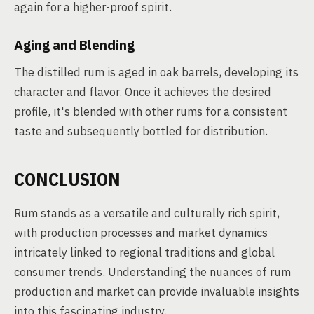
again for a higher-proof spirit.
Aging and Blending
The distilled rum is aged in oak barrels, developing its
character and flavor. Once it achieves the desired
profile, it's blended with other rums for a consistent
taste and subsequently bottled for distribution.
CONCLUSION
Rum stands as a versatile and culturally rich spirit,
with production processes and market dynamics
intricately linked to regional traditions and global
consumer trends. Understanding the nuances of rum
production and market can provide invaluable insights
into this fascinating industry.