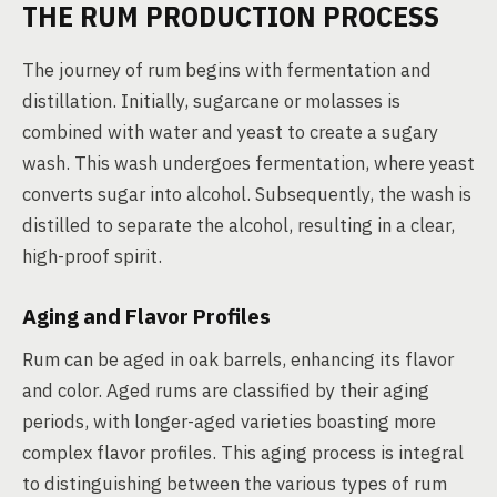
THE RUM PRODUCTION PROCESS
The journey of rum begins with fermentation and
distillation. Initially, sugarcane or molasses is
combined with water and yeast to create a sugary
wash. This wash undergoes fermentation, where yeast
converts sugar into alcohol. Subsequently, the wash is
distilled to separate the alcohol, resulting in a clear,
high-proof spirit.
Aging and Flavor Profiles
Rum can be aged in oak barrels, enhancing its flavor
and color. Aged rums are classified by their aging
periods, with longer-aged varieties boasting more
complex flavor profiles. This aging process is integral
to distinguishing between the various types of rum