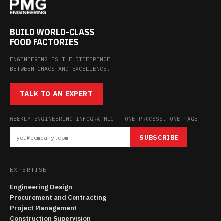
BUILD WORLD-CLASS
FOOD FACTORIES
ENGINEERING IS THE DIFFERENCE
BETWEEN CHAOS AND EXCELLENCE.
TALK TO AN EXPERT
WEEKLY ENGINEERING INFOGRAPHIC — ONE PROCESS, ONE PAGE
SUBSCRIBE
EXPERTISE
Engineering Design
Procurement and Contracting
Project Management
Construction Supervision