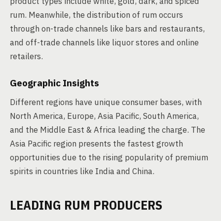
product types include white, gold, dark, and spiced
rum. Meanwhile, the distribution of rum occurs
through on-trade channels like bars and restaurants,
and off-trade channels like liquor stores and online
retailers.
Geographic Insights
Different regions have unique consumer bases, with
North America, Europe, Asia Pacific, South America,
and the Middle East & Africa leading the charge. The
Asia Pacific region presents the fastest growth
opportunities due to the rising popularity of premium
spirits in countries like India and China.
LEADING RUM PRODUCERS