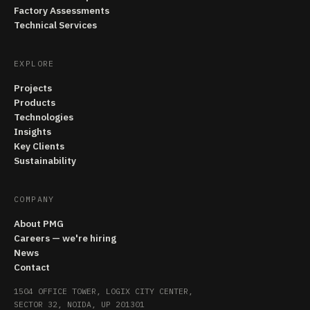
Factory Assessments
Technical Services
EXPLORE
Projects
Products
Technologies
Insights
Key Clients
Sustainability
COMPANY
About PMG
Careers — we're hiring
News
Contact
1504 OFFICE TOWER, LOGIX CITY CENTER,
SECTOR 32, NOIDA, UP 201301