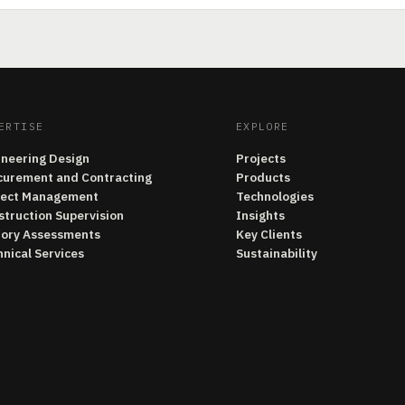
ERTISE
EXPLORE
ineering Design
Projects
curement and Contracting
Products
ject Management
Technologies
struction Supervision
Insights
tory Assessments
Key Clients
nical Services
Sustainability