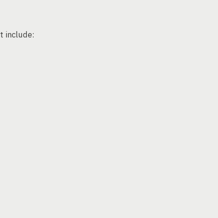
 include: