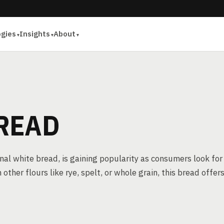
ogies
Insights
About
READ
onal white bread, is gaining popularity as consumers look for
ther flours like rye, spelt, or whole grain, this bread offer