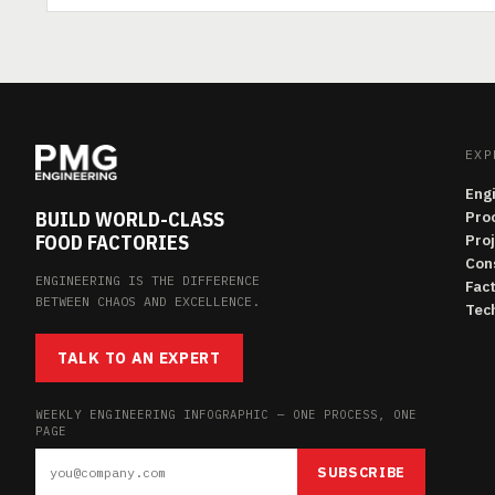
EXP
Eng
BUILD WORLD-CLASS
Pro
FOOD FACTORIES
Pro
Con
ENGINEERING IS THE DIFFERENCE
Fac
BETWEEN CHAOS AND EXCELLENCE.
Tech
TALK TO AN EXPERT
WEEKLY ENGINEERING INFOGRAPHIC — ONE PROCESS, ONE
PAGE
SUBSCRIBE