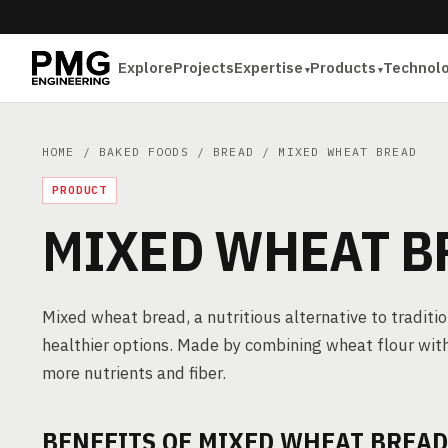
Explore
Projects
Expertise
Products
Technol
HOME
/
BAKED FOODS
/
BREAD
/ MIXED WHEAT BREAD
PRODUCT
MIXED WHEAT B
Mixed wheat bread, a nutritious alternative to traditi
healthier options. Made by combining wheat flour with o
more nutrients and fiber.
BENEFITS OF MIXED WHEAT BREAD