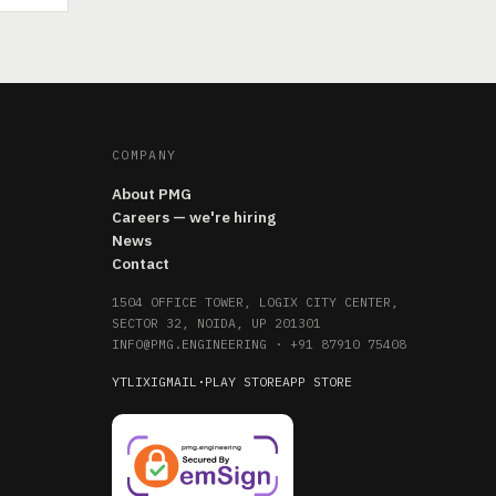
COMPANY
About PMG
Careers — we're hiring
News
Contact
1504 OFFICE TOWER, LOGIX CITY CENTER,
SECTOR 32, NOIDA, UP 201301
INFO@PMG.ENGINEERING
·
+91 87910 75408
YT
LI
X
IG
MAIL
·
PLAY STORE
APP STORE