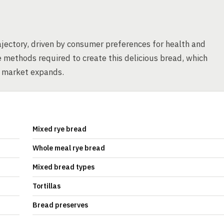
jectory, driven by consumer preferences for health and
te methods required to create this delicious bread, which
s market expands.
Mixed rye bread
Whole meal rye bread
Mixed bread types
Tortillas
Bread preserves