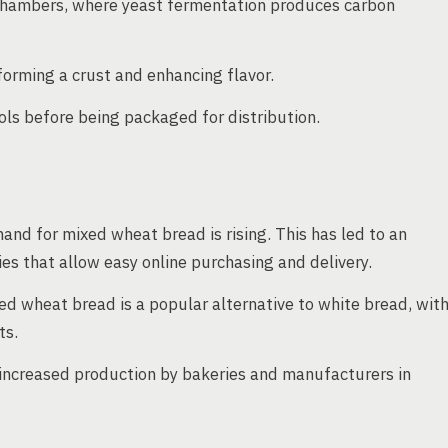
 chambers, where yeast fermentation produces carbon
orming a crust and enhancing flavor.
ols before being packaged for distribution.
d for mixed wheat bread is rising. This has led to an
s that allow easy online purchasing and delivery.
ed wheat bread is a popular alternative to white bread, wit
ts.
 increased production by bakeries and manufacturers in