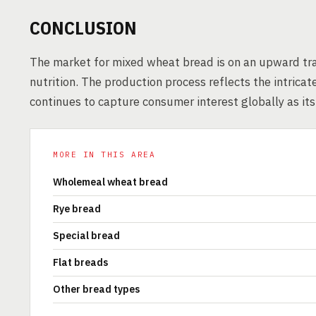
CONCLUSION
The market for mixed wheat bread is on an upward tra
nutrition. The production process reflects the intrica
continues to capture consumer interest globally as it
MORE IN THIS AREA
Wholemeal wheat bread
Rye bread
Special bread
Flat breads
Other bread types