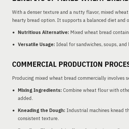
With a denser texture and a nutty flavor, mixed wheat
hearty bread option. It supports a balanced diet and o
Nutritious Alternative:
Mixed wheat bread contains a
Versatile Usage:
Ideal for sandwiches, soups, and 
COMMERCIAL PRODUCTION PROCE
Producing mixed wheat bread commercially involves se
Mixing Ingredients:
Combine wheat flour with other
added.
Kneading the Dough:
Industrial machines knead th
consistent texture.