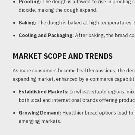
Proofing:
The dough is allowed to rise in proofing
dioxide, making the dough expand.
Baking:
The dough is baked at high temperatures, f
Cooling and Packaging:
After baking, the bread co
MARKET SCOPE AND TRENDS
As more consumers become health-conscious, the deman
expanding market, enhanced by e-commerce capabilitie
Established Markets:
In wheat-staple regions, mix
both local and international brands offering produc
Growing Demand:
Healthier bread options lead to
emerging markets.