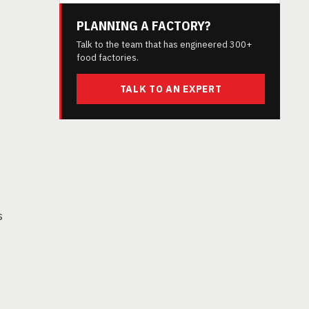
PLANNING A FACTORY?
Talk to the team that has engineered 300+
food factories.
TALK TO AN EXPERT
s