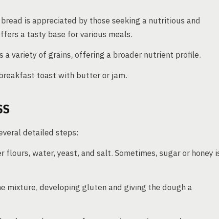
 bread is appreciated by those seeking a nutritious and
ffers a tasty base for various meals.
 variety of grains, offering a broader nutrient profile.
breakfast toast with butter or jam.
SS
veral detailed steps:
 flours, water, yeast, and salt. Sometimes, sugar or honey i
e mixture, developing gluten and giving the dough a