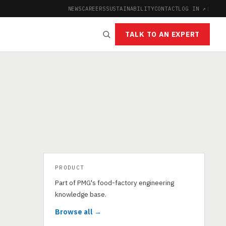
NEWS
CAREERS
SUSTAINABILITY
CONTACT
LOG IN ↗
|
TALK TO AN EXPERT
PRODUCT
s
Part of PMG's food-factory engineering
knowledge base.
Browse all →