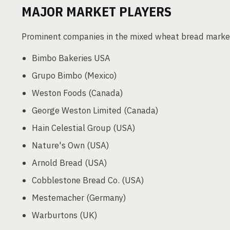
MAJOR MARKET PLAYERS
Prominent companies in the mixed wheat bread market
Bimbo Bakeries USA
Grupo Bimbo (Mexico)
Weston Foods (Canada)
George Weston Limited (Canada)
Hain Celestial Group (USA)
Nature's Own (USA)
Arnold Bread (USA)
Cobblestone Bread Co. (USA)
Mestemacher (Germany)
Warburtons (UK)