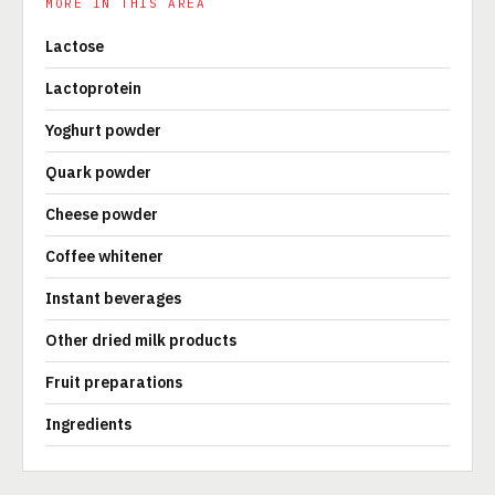
MORE IN THIS AREA
Lactose
Lactoprotein
Yoghurt powder
Quark powder
Cheese powder
Coffee whitener
Instant beverages
Other dried milk products
Fruit preparations
Ingredients