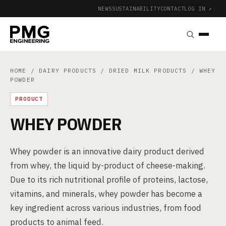
NEWS
SUSTAINABILITY
CONTACT
LOG IN ↗
|
HOME
/
DAIRY PRODUCTS
/
DRIED MILK PRODUCTS
/ WHEY
POWDER
PRODUCT
WHEY POWDER
Whey powder is an innovative dairy product derived
from whey, the liquid by-product of cheese-making.
Due to its rich nutritional profile of proteins, lactose,
vitamins, and minerals, whey powder has become a
key ingredient across various industries, from food
products to animal feed.