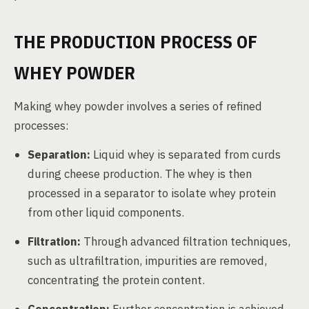
THE PRODUCTION PROCESS OF
WHEY POWDER
Making whey powder involves a series of refined
processes:
Separation:
Liquid whey is separated from curds
during cheese production. The whey is then
processed in a separator to isolate whey protein
from other liquid components.
Filtration:
Through advanced filtration techniques,
such as ultrafiltration, impurities are removed,
concentrating the protein content.