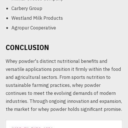
Carbery Group
Westland Milk Products
Agropur Cooperative
CONCLUSION
Whey powder's distinct nutritional benefits and
versatile applications position it firmly within the food
and agricultural sectors. From sports nutrition to
sustainable farming practices, whey powder
continues to meet the evolving demands of modern
industries. Through ongoing innovation and expansion,
the market for whey powder holds significant promise.