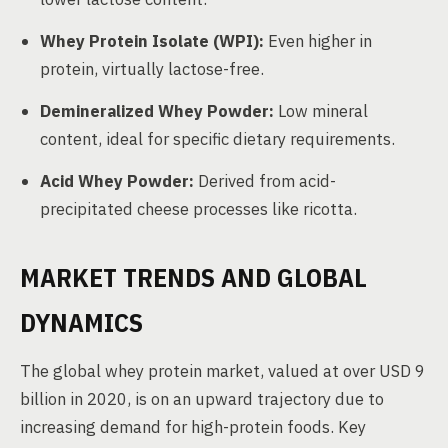
Whey Protein Isolate (WPI):
Even higher in
protein, virtually lactose-free.
Demineralized Whey Powder:
Low mineral
content, ideal for specific dietary requirements.
Acid Whey Powder:
Derived from acid-
precipitated cheese processes like ricotta.
MARKET TRENDS AND GLOBAL
DYNAMICS
The global whey protein market, valued at over USD 9
billion in 2020, is on an upward trajectory due to
increasing demand for high-protein foods. Key