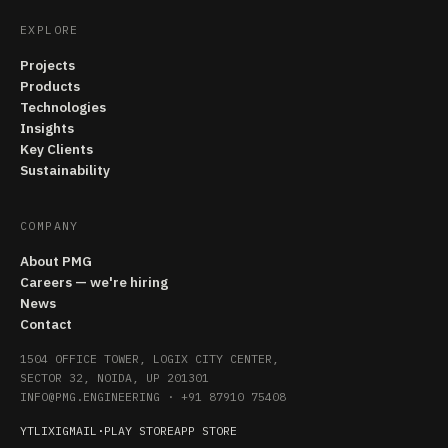
EXPLORE
Projects
Products
Technologies
Insights
Key Clients
Sustainability
COMPANY
About PMG
Careers — we're hiring
News
Contact
1504 OFFICE TOWER, LOGIX CITY CENTER,
SECTOR 32, NOIDA, UP 201301
INFO@PMG.ENGINEERING
·
+91 87910 75408
YT
LI
X
IG
MAIL
·
PLAY STORE
APP STORE