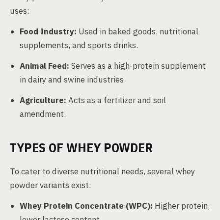
uses:
Food Industry:
Used in baked goods, nutritional
supplements, and sports drinks.
Animal Feed:
Serves as a high-protein supplement
in dairy and swine industries.
Agriculture:
Acts as a fertilizer and soil
amendment.
TYPES OF WHEY POWDER
To cater to diverse nutritional needs, several whey
powder variants exist:
Whey Protein Concentrate (WPC):
Higher protein,
lower lactose content.