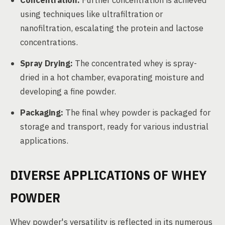
Concentration:
Further concentration is achieved
using techniques like ultrafiltration or
nanofiltration, escalating the protein and lactose
concentrations.
Spray Drying:
The concentrated whey is spray-
dried in a hot chamber, evaporating moisture and
developing a fine powder.
Packaging:
The final whey powder is packaged for
storage and transport, ready for various industrial
applications.
DIVERSE APPLICATIONS OF WHEY
POWDER
Whey powder's versatility is reflected in its numerous