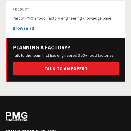
PRODUCT
Part of PMG's food-factory engineering knowledge base.
Browse all →
PLANNING A FACTORY?
Talk to the team that has engineered 300+ food factories.
TALK TO AN EXPERT