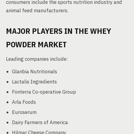
consumers include the sports nutrition industry and
animal feed manufacturers.
MAJOR PLAYERS IN THE WHEY
POWDER MARKET
Leading companies include:
Glanbia Nutritionals
Lactalis Ingredients
Fonterra Co-operative Group
Arla Foods
Euroserum
Dairy Farmers of America
Hilmar Cheese Company