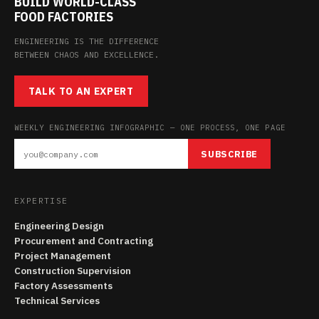
BUILD WORLD-CLASS
FOOD FACTORIES
ENGINEERING IS THE DIFFERENCE
BETWEEN CHAOS AND EXCELLENCE.
TALK TO AN EXPERT
WEEKLY ENGINEERING INFOGRAPHIC — ONE PROCESS, ONE PAGE
SUBSCRIBE
EXPERTISE
Engineering Design
Procurement and Contracting
Project Management
Construction Supervision
Factory Assessments
Technical Services