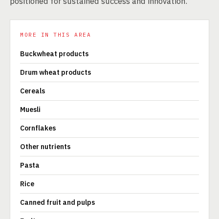
positioned for sustained success and innovation.
MORE IN THIS AREA
Buckwheat products
Drum wheat products
Cereals
Muesli
Cornflakes
Other nutrients
Pasta
Rice
Canned fruit and pulps