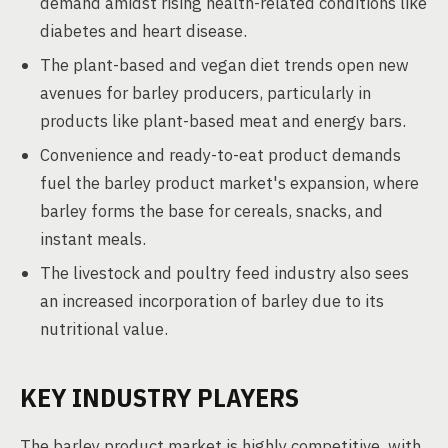
demand amidst rising health-related conditions like
diabetes and heart disease.
The plant-based and vegan diet trends open new
avenues for barley producers, particularly in
products like plant-based meat and energy bars.
Convenience and ready-to-eat product demands
fuel the barley product market's expansion, where
barley forms the base for cereals, snacks, and
instant meals.
The livestock and poultry feed industry also sees
an increased incorporation of barley due to its
nutritional value.
KEY INDUSTRY PLAYERS
The barley product market is highly competitive, with