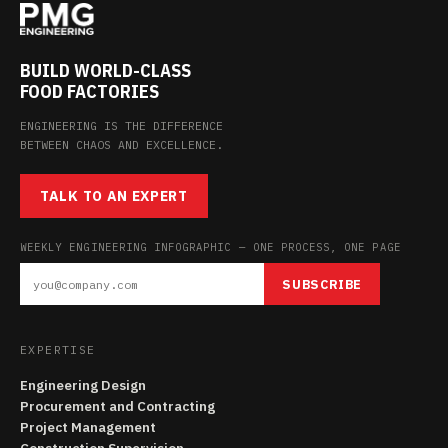
BUILD WORLD-CLASS
FOOD FACTORIES
ENGINEERING IS THE DIFFERENCE
BETWEEN CHAOS AND EXCELLENCE.
TALK TO AN EXPERT
WEEKLY ENGINEERING INFOGRAPHIC — ONE PROCESS, ONE PAGE
SUBSCRIBE
EXPERTISE
Engineering Design
Procurement and Contracting
Project Management