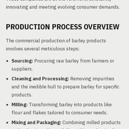
innovating and meeting evolving consumer demands.
PRODUCTION PROCESS OVERVIEW
The commercial production of barley products
involves several meticulous steps:
Sourcing:
Procuring raw barley from farmers or
suppliers.
Cleaning and Processing:
Removing impurities
and the inedible hull to prepare barley for specific
products.
Milling:
Transforming barley into products like
flour and flakes tailored to consumer needs.
Mixing and Packaging:
Combining milled products