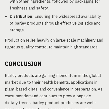
with other ingredients, followed by packaging for
freshness and safety.
Distribution:
Ensuring the widespread availability
of barley products through effective logistics and
storage.
Production relies heavily on large-scale machinery and
rigorous quality control to maintain high standards.
CONCLUSION
Barley products are gaining momentum in the global
market due to their health benefits, applications in
plant-based diets, and convenience in preparation. As
consumer demand continues to grow alongside
dietary trends, barley product producers are well-