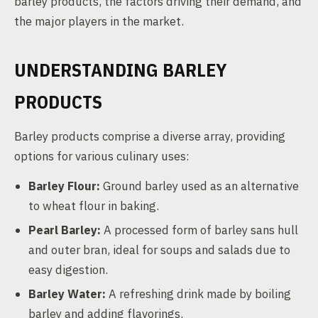
barley products, the factors driving their demand, and
the major players in the market.
UNDERSTANDING BARLEY
PRODUCTS
Barley products comprise a diverse array, providing
options for various culinary uses:
Barley Flour:
Ground barley used as an alternative
to wheat flour in baking.
Pearl Barley:
A processed form of barley sans hull
and outer bran, ideal for soups and salads due to
easy digestion.
Barley Water:
A refreshing drink made by boiling
barley and adding flavorings.