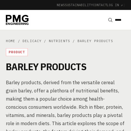
NEWS
SUSTAINABILITY
CONTACT
LOG IN ↗
|
HOME
/
DELICACY
/
NUTRIENTS
/ BARLEY PRODUCTS
PRODUCT
BARLEY PRODUCTS
Barley products, derived from the versatile cereal
grain barley, offer a plethora of nutritional benefits,
making them a popular choice among health-
conscious consumers worldwide. Rich in fiber, protein,
vitamins, and minerals, barley products play a pivotal
role in modern diets. This article explores the scope of