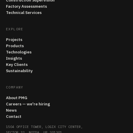
Construction Supervision
Factory Assessments
Technical Services
EXPLORE
Projects
Products
Technologies
Insights
Key Clients
Sustainability
COMPANY
About PMG
Careers — we're hiring
News
Contact
1504 OFFICE TOWER, LOGIX CITY CENTER,
SECTOR 32, NOIDA, UP 201301