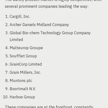
several prominent companies leading the way:
Cargill, Inc.
Archer Daniels Midland Company
Global Bio-chem Technology Group Company
Limited
Malteurop Groupe
Soufflet Group
GrainCorp Limited
Grain Millers, Inc.
Muntons plc
Boortmalt N.V.
Harboe Group
These companies are at the forefront, constantly