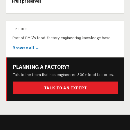
Fruit preserves
PRODUCT
Part of PMG's food-factory engineering knowledge base.
Browse all →
PLANNING A FACTORY?
Talk to the team that has engineered 300+ food factories.
TALK TO AN EXPERT