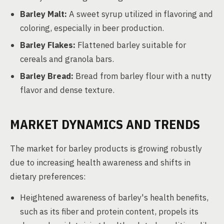
Barley Malt:
A sweet syrup utilized in flavoring and
coloring, especially in beer production.
Barley Flakes:
Flattened barley suitable for
cereals and granola bars.
Barley Bread:
Bread from barley flour with a nutty
flavor and dense texture.
MARKET DYNAMICS AND TRENDS
The market for barley products is growing robustly
due to increasing health awareness and shifts in
dietary preferences:
Heightened awareness of barley's health benefits,
such as its fiber and protein content, propels its