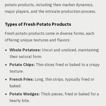
potato products, including their market dynamics,
major players, and the intricate production process.
Types of Fresh Potato Products
Fresh potato products come in diverse forms, each
offering unique textures and flavors:
Whole Potatoes:
Uncut and unsliced, maintaining
their natural form.
Potato Chips:
Thin slices fried or baked to a crispy
texture.
French Fries:
Long, thin strips, typically fried or
baked.
Potato Wedges:
Thick pieces, fried or baked for a
hearty bite.