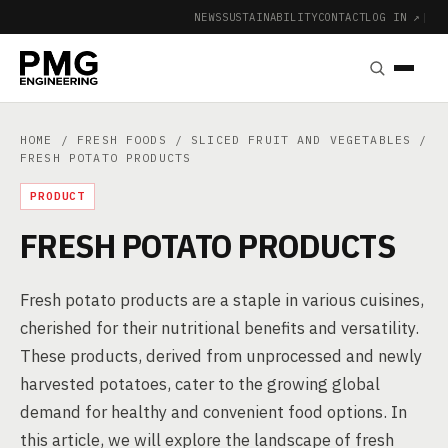
NEWS
SUSTAINABILITY
CONTACT
LOG IN ↗
|
HOME
/
FRESH FOODS
/
SLICED FRUIT AND VEGETABLES
/
FRESH POTATO PRODUCTS
PRODUCT
FRESH POTATO PRODUCTS
Fresh potato products are a staple in various cuisines,
cherished for their nutritional benefits and versatility.
These products, derived from unprocessed and newly
harvested potatoes, cater to the growing global
demand for healthy and convenient food options. In
this article, we will explore the landscape of fresh