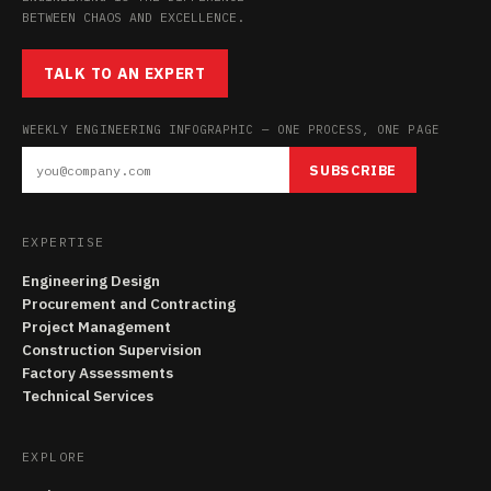
BETWEEN CHAOS AND EXCELLENCE.
TALK TO AN EXPERT
WEEKLY ENGINEERING INFOGRAPHIC — ONE PROCESS, ONE PAGE
SUBSCRIBE
EXPERTISE
Engineering Design
Procurement and Contracting
Project Management
Construction Supervision
Factory Assessments
Technical Services
EXPLORE