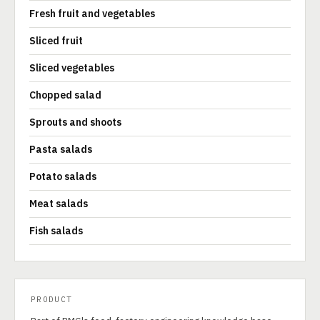
Fresh fruit and vegetables
Sliced fruit
Sliced vegetables
Chopped salad
Sprouts and shoots
Pasta salads
Potato salads
Meat salads
Fish salads
PRODUCT