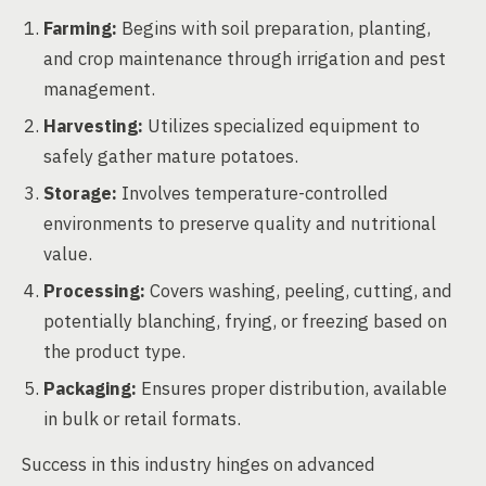
Farming:
Begins with soil preparation, planting,
and crop maintenance through irrigation and pest
management.
Harvesting:
Utilizes specialized equipment to
safely gather mature potatoes.
Storage:
Involves temperature-controlled
environments to preserve quality and nutritional
value.
Processing:
Covers washing, peeling, cutting, and
potentially blanching, frying, or freezing based on
the product type.
Packaging:
Ensures proper distribution, available
in bulk or retail formats.
Success in this industry hinges on advanced