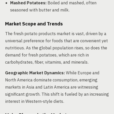
Mashed Potatoes:
Boiled and mashed, often
seasoned with butter and milk.
Market Scope and Trends
The fresh potato products market is vast, driven by a
universal preference for foods that are convenient yet
nutritious. As the global population rises, so does the
demand for fresh potatoes, which are rich in
carbohydrates, fiber, vitamins, and minerals.
Geographic Market Dynamics:
While Europe and
North America dominate consumption, emerging
markets in Asia and Latin America are witnessing
significant growth. This shift is fueled by an increasing
interest in Western-style diets.