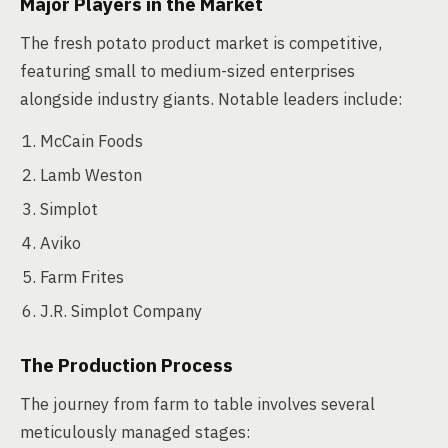
Major Players in the Market
The fresh potato product market is competitive,
featuring small to medium-sized enterprises
alongside industry giants. Notable leaders include:
McCain Foods
Lamb Weston
Simplot
Aviko
Farm Frites
J.R. Simplot Company
The Production Process
The journey from farm to table involves several
meticulously managed stages: