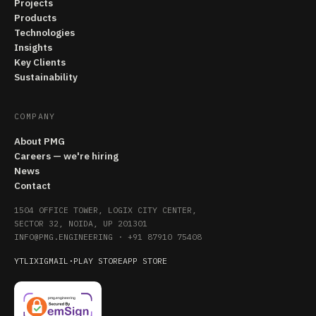
Projects
Products
Technologies
Insights
Key Clients
Sustainability
COMPANY
About PMG
Careers — we're hiring
News
Contact
1504 OFFICE TOWER, LOGIX CITY CENTER,
SECTOR 32, NOIDA, UP 201301
INFO@PMG.ENGINEERING
·
+91 87910 75408
YT
LI
X
IG
MAIL
·
PLAY STORE
APP STORE