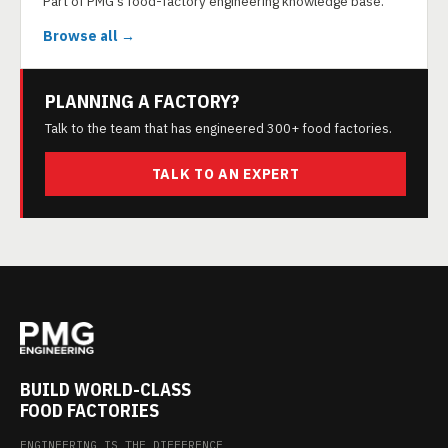
Part of PMG's food-factory engineering knowledge base.
Browse all →
PLANNING A FACTORY?
Talk to the team that has engineered 300+ food factories.
TALK TO AN EXPERT
BUILD WORLD-CLASS
FOOD FACTORIES
ENGINEERING IS THE DIFFERENCE