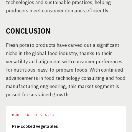
technologies and sustainable practices, helping
producers meet consumer demands efficiently.
CONCLUSION
Fresh potato products have carved out a significant
niche in the global food industry, thanks to their
versatility and alignment with consumer preferences
for nutritious, easy-to-prepare foods. With continued
advancements in food technology consulting and food
manufacturing engineering, this market segment is
poised for sustained growth.
MORE IN THIS AREA
Pre-cooked vegetables