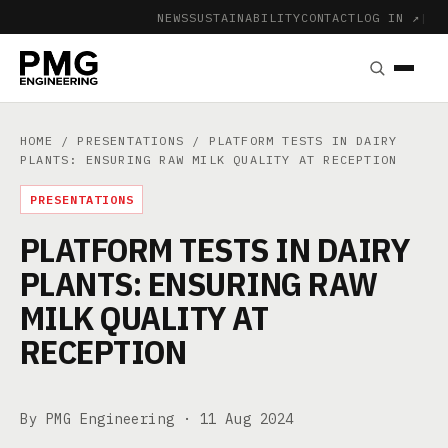
NEWS
SUSTAINABILITY
CONTACT
LOG IN ↗
|
HOME
/
PRESENTATIONS
/ PLATFORM TESTS IN DAIRY
PLANTS: ENSURING RAW MILK QUALITY AT RECEPTION
PRESENTATIONS
PLATFORM TESTS IN DAIRY
PLANTS: ENSURING RAW
MILK QUALITY AT
RECEPTION
By PMG Engineering ·
11 Aug 2024