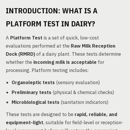
INTRODUCTION: WHAT IS A
PLATFORM TEST IN DAIRY?
A
Platform Test
is a set of quick, low-cost
evaluations performed at the
Raw Milk Reception
Dock (RMRD)
of a dairy plant. These tests determine
whether the
incoming milk is acceptable
for
processing. Platform testing includes:
Organoleptic tests
(sensory evaluation)
Preliminary tests
(physical & chemical checks)
Microbiological tests
(sanitation indicators)
These tests are designed to be
rapid, reliable, and
equipment-light
, suitable for field-level or reception-