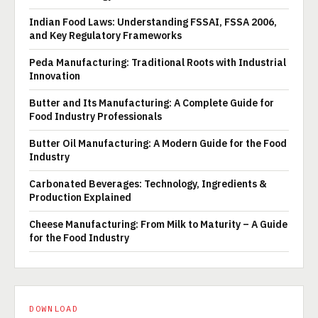
Indian Food Laws: Understanding FSSAI, FSSA 2006,
and Key Regulatory Frameworks
Peda Manufacturing: Traditional Roots with Industrial
Innovation
Butter and Its Manufacturing: A Complete Guide for
Food Industry Professionals
Butter Oil Manufacturing: A Modern Guide for the Food
Industry
Carbonated Beverages: Technology, Ingredients &
Production Explained
Cheese Manufacturing: From Milk to Maturity – A Guide
for the Food Industry
DOWNLOAD