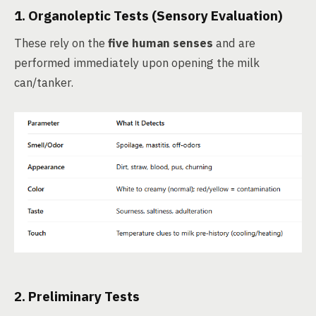
1.
Organoleptic Tests
(Sensory Evaluation)
These rely on the
five human senses
and are
performed immediately upon opening the milk
can/tanker.
2.
Preliminary Tests