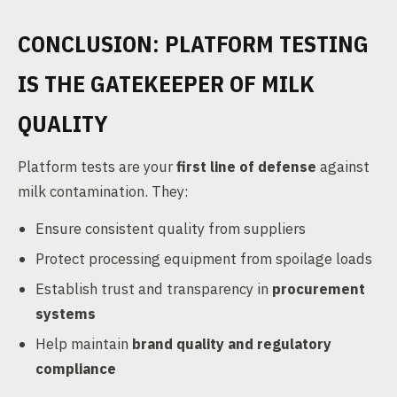
CONCLUSION: PLATFORM TESTING
IS THE GATEKEEPER OF MILK
QUALITY
Platform tests are your
first line of defense
against
milk contamination. They:
Ensure consistent quality from suppliers
Protect processing equipment from spoilage loads
Establish trust and transparency in
procurement
systems
Help maintain
brand quality and regulatory
compliance