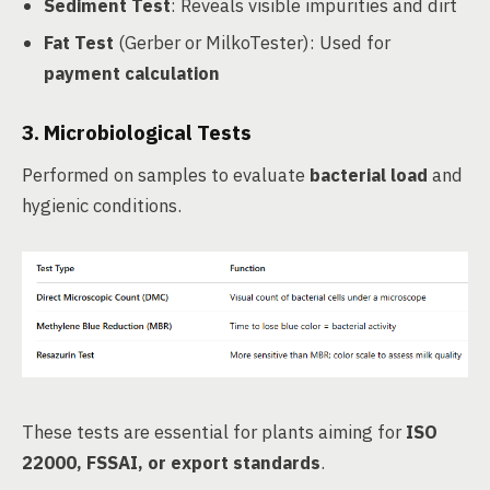
Sediment Test
: Reveals visible impurities and dirt
Fat Test
(Gerber or MilkoTester): Used for
payment calculation
3.
Microbiological Tests
Performed on samples to evaluate
bacterial load
and
hygienic conditions.
These tests are essential for plants aiming for
ISO
22000, FSSAI, or export standards
.