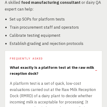
A skilled
food manufacturing consultant
or dairy QA
expert can help:
Set up SOPs for platform tests
Train procurement staff and operators
Calibrate testing equipment
Establish grading and rejection protocols
FREQUENTLY ASKED
What exactly is a platform test at the raw milk
reception dock?
A platform test is a set of quick, low-cost
evaluations carried out at the Raw Milk Reception
Dock (RMRD) of a dairy plant to decide whether
incoming milk is acceptable for processing. It