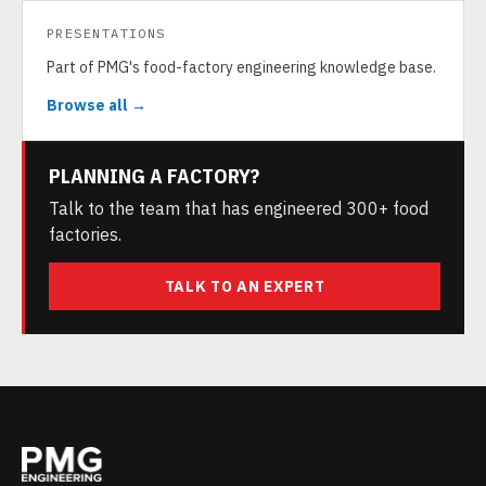
PRESENTATIONS
Part of PMG's food-factory engineering knowledge base.
Browse all →
PLANNING A FACTORY?
Talk to the team that has engineered 300+ food
factories.
TALK TO AN EXPERT