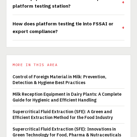
platform testing station?
How does platform testing tie into FSSAI or
export compliance?
MORE IN THIS AREA
Control of Foreign Material in Milk: Prevention,
Detection & Hygiene Best Practices
Milk Reception Equipment in Dairy Plants: A Complete
Guide for Hygienic and Efficient Handling
Supercritical Fluid Extraction (SFE): A Green and
Efficient Extraction Method for the Food Industry
Supercritical Fluid Extraction (SFE): Innovations in
Green Technology for Food, Pharma & Nutraceuticals