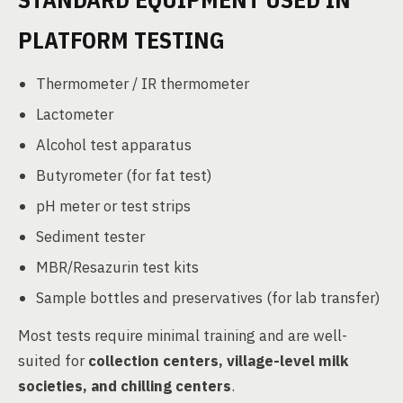
PLATFORM TESTING
Thermometer / IR thermometer
Lactometer
Alcohol test apparatus
Butyrometer (for fat test)
pH meter or test strips
Sediment tester
MBR/Resazurin test kits
Sample bottles and preservatives (for lab transfer)
Most tests require minimal training and are well-
suited for
collection centers, village-level milk
societies, and chilling centers
.