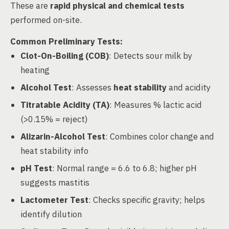
These are
rapid physical and chemical tests
performed on-site.
Common Preliminary Tests:
Clot-On-Boiling (COB)
: Detects sour milk by
heating
Alcohol Test
: Assesses
heat stability
and acidity
Titratable Acidity (TA)
: Measures % lactic acid
(>0.15% = reject)
Alizarin-Alcohol Test
: Combines color change and
heat stability info
pH Test
: Normal range = 6.6 to 6.8; higher pH
suggests mastitis
Lactometer Test
: Checks specific gravity; helps
identify dilution