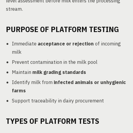
level assessment before milk enters the processing
stream.
PURPOSE OF PLATFORM TESTING
Immediate
acceptance or rejection
of incoming
milk
Prevent contamination in the milk pool
Maintain
milk grading standards
Identify milk from
infected animals or unhygienic
farms
Support traceability in dairy procurement
TYPES OF PLATFORM TESTS