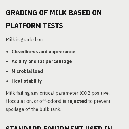
GRADING OF MILK BASED ON
PLATFORM TESTS
Milk is graded on:
Cleanliness and appearance
Acidity and fat percentage
Microbial load
Heat stability
Milk failing any critical parameter (COB positive,
flocculation, or off-odors) is
rejected
to prevent
spoilage of the bulk tank.
STANDARD EQUIPMENT USED IN