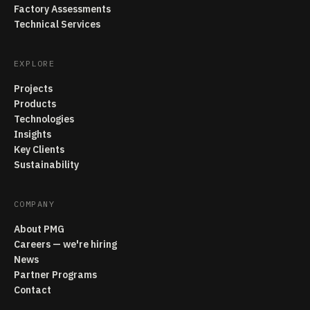
Factory Assessments
Technical Services
EXPLORE
Projects
Products
Technologies
Insights
Key Clients
Sustainability
COMPANY
About PMG
Careers — we're hiring
News
Partner Programs
Contact