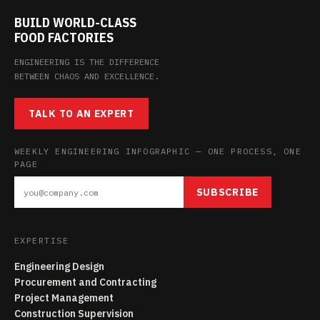
BUILD WORLD-CLASS
FOOD FACTORIES
ENGINEERING IS THE DIFFERENCE
BETWEEN CHAOS AND EXCELLENCE.
TALK TO AN EXPERT
WEEKLY ENGINEERING INFOGRAPHIC — ONE PROCESS, ONE
PAGE
SUBSCRIBE
EXPERTISE
Engineering Design
Procurement and Contracting
Project Management
Construction Supervision