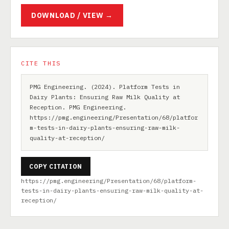
DOWNLOAD / VIEW →
CITE THIS
PMG Engineering. (2024). Platform Tests in
Dairy Plants: Ensuring Raw Milk Quality at
Reception. PMG Engineering.
https://pmg.engineering/Presentation/68/platfor
m-tests-in-dairy-plants-ensuring-raw-milk-
quality-at-reception/
COPY CITATION
https://pmg.engineering/Presentation/68/platform-
tests-in-dairy-plants-ensuring-raw-milk-quality-at-
reception/