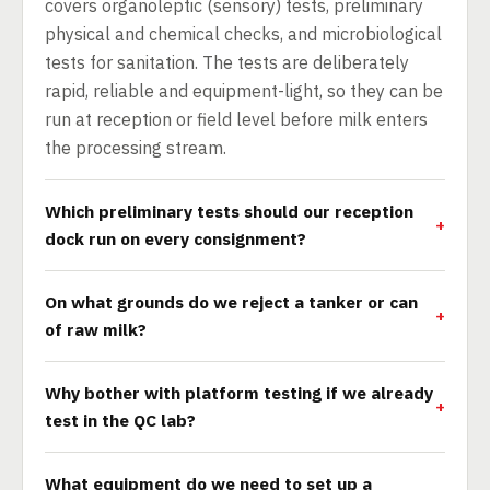
covers organoleptic (sensory) tests, preliminary
physical and chemical checks, and microbiological
tests for sanitation. The tests are deliberately
rapid, reliable and equipment-light, so they can be
run at reception or field level before milk enters
the processing stream.
Which preliminary tests should our reception
dock run on every consignment?
On what grounds do we reject a tanker or can
of raw milk?
Why bother with platform testing if we already
test in the QC lab?
What equipment do we need to set up a