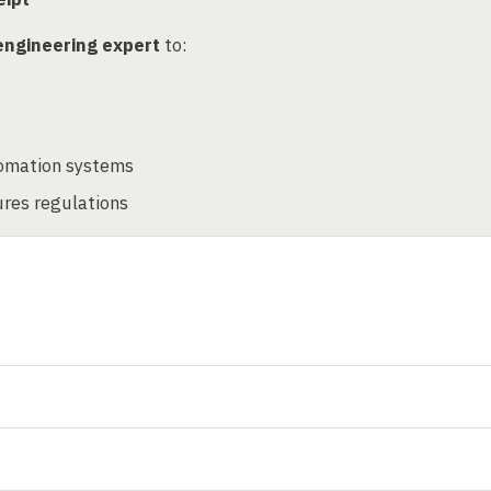
engineering expert
to:
tomation systems
ures regulations