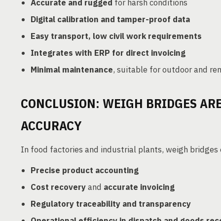
Accurate and rugged
for harsh conditions
Digital calibration and tamper-proof data
Easy transport, low civil work requirements
Integrates with ERP for direct invoicing
Minimal maintenance
, suitable for outdoor and r
CONCLUSION: WEIGH BRIDGES ARE
ACCURACY
In food factories and industrial plants, weigh bridges
Precise product accounting
Cost recovery
and
accurate invoicing
Regulatory traceability and transparency
Operational efficiency in dispatch and goods rec