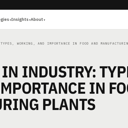
ogies
Insights
About
TYPES, WORKING, AND IMPORTANCE IN FOOD AND MANUFACTURI
IN INDUSTRY: TYP
IMPORTANCE IN F
RING PLANTS