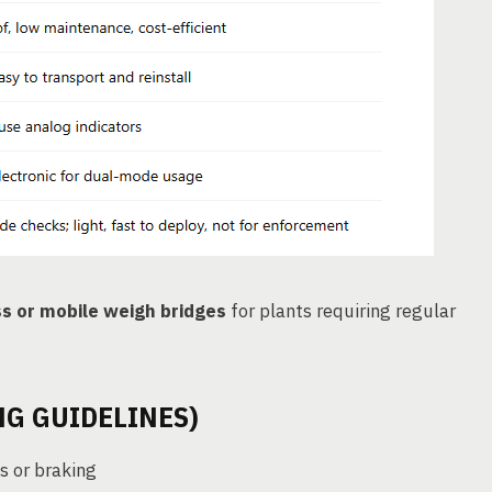
ss or mobile weigh bridges
for plants requiring regular
G GUIDELINES)
s or braking