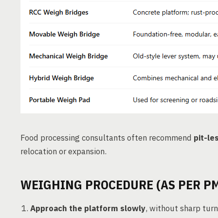
Food processing consultants often recommend
pit-le
relocation or expansion.
WEIGHING PROCEDURE (AS PER PM
Approach the platform slowly
, without sharp turn