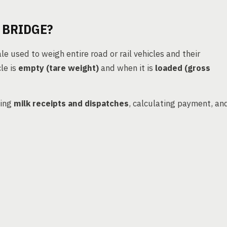
 BRIDGE?
le used to weigh entire road or rail vehicles and their
le is
empty (tare weight)
and when it is
loaded (gross
king
milk receipts and dispatches
, calculating payment, an