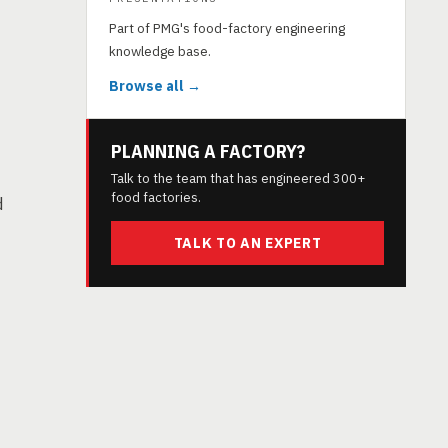
Part of PMG's food-factory engineering
knowledge base.
Browse all →
PLANNING A FACTORY?
Talk to the team that has engineered 300+
food factories.
d
TALK TO AN EXPERT