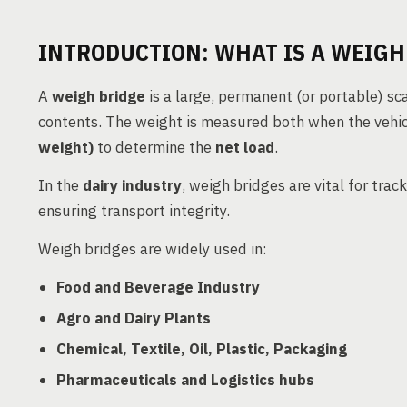
INTRODUCTION: WHAT IS A WEIGH
A
weigh bridge
is a large, permanent (or portable) sca
contents. The weight is measured both when the vehic
weight)
to determine the
net load
.
In the
dairy industry
, weigh bridges are vital for trac
ensuring transport integrity.
Weigh bridges are widely used in:
Food and Beverage Industry
Agro and Dairy Plants
Chemical, Textile, Oil, Plastic, Packaging
Pharmaceuticals and Logistics hubs