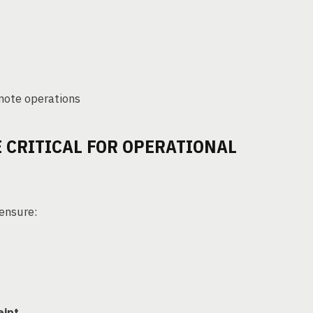
emote operations
 CRITICAL FOR OPERATIONAL
 ensure:
eipt