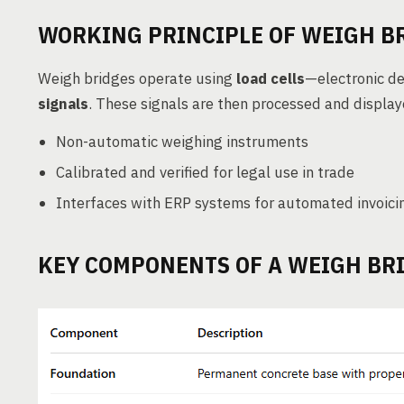
WORKING PRINCIPLE OF WEIGH B
Weigh bridges operate using
load cells
—electronic de
signals
. These signals are then processed and displa
Non-automatic weighing instruments
Calibrated and verified for legal use in trade
Interfaces with ERP systems for automated invoici
KEY COMPONENTS OF A WEIGH BR