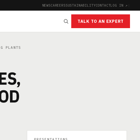
NEWS
CAREERS
SUSTAINABILITY
CONTACT
LOG IN ↗
|
TALK TO AN EXPERT
NG PLANTS
ES,
OOD
PRESENTATIONS