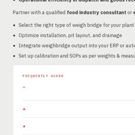
Partner with a qualified
food industry consultant
or
Select the right type of weigh bridge for your plant
Optimize installation, pit layout, and drainage
Integrate weighbridge output into your ERP or au
Set up calibration and SOPs as per weights & meas
FREQUENTLY ASKED