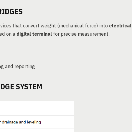
RIDGES
vices that convert weight (mechanical force) into
electrical
yed on a
digital terminal
for precise measurement.
ng and reporting
IDGE SYSTEM