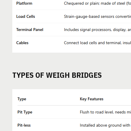
TYPES OF WEIGH BRIDGES