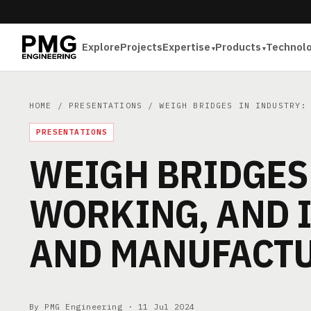
Explore
Projects
Expertise
Products
Technol
HOME
/
PRESENTATIONS
/ WEIGH BRIDGES IN INDUSTRY: 
PRESENTATIONS
WEIGH BRIDGES 
WORKING, AND 
AND MANUFACTU
By PMG Engineering ·
11 Jul 2024