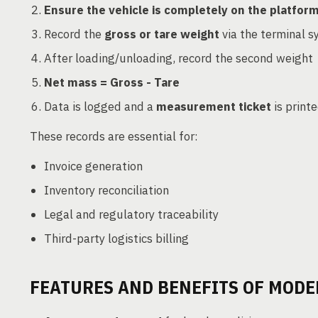
Ensure the vehicle is completely on the platfor
Record the
gross or tare weight
via the terminal 
After loading/unloading, record the second weight
Net mass = Gross - Tare
Data is logged and a
measurement ticket
is print
These records are essential for:
Invoice generation
Inventory reconciliation
Legal and regulatory traceability
Third-party logistics billing
FEATURES AND BENEFITS OF MOD