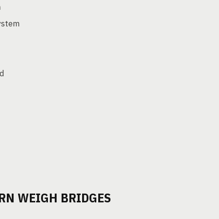
m
system
ed
ERN WEIGH BRIDGES