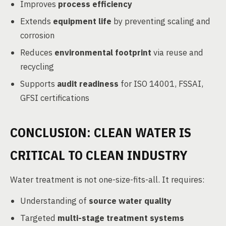
Improves
process efficiency
Extends
equipment life
by preventing scaling and
corrosion
Reduces
environmental footprint
via reuse and
recycling
Supports
audit readiness
for ISO 14001, FSSAI,
GFSI certifications
CONCLUSION: CLEAN WATER IS
CRITICAL TO CLEAN INDUSTRY
Water treatment is not one-size-fits-all. It requires:
Understanding of
source water quality
Targeted
multi-stage treatment systems