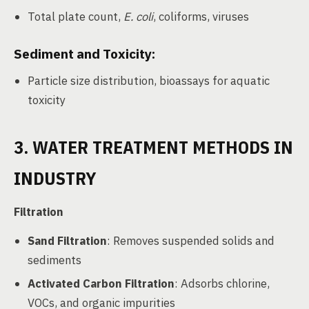
Total plate count,
E. coli
, coliforms, viruses
Sediment and Toxicity:
Particle size distribution, bioassays for aquatic
toxicity
3. WATER TREATMENT METHODS IN
INDUSTRY
Filtration
Sand Filtration
: Removes suspended solids and
sediments
Activated Carbon Filtration
: Adsorbs chlorine,
VOCs, and organic impurities