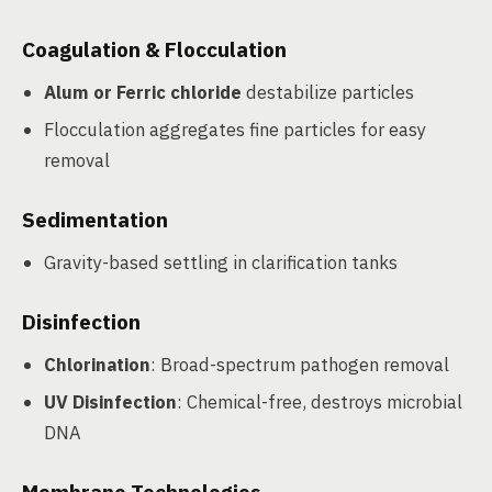
Coagulation & Flocculation
Alum or Ferric chloride
destabilize particles
Flocculation aggregates fine particles for easy
removal
Sedimentation
Gravity-based settling in clarification tanks
Disinfection
Chlorination
: Broad-spectrum pathogen removal
UV Disinfection
: Chemical-free, destroys microbial
DNA