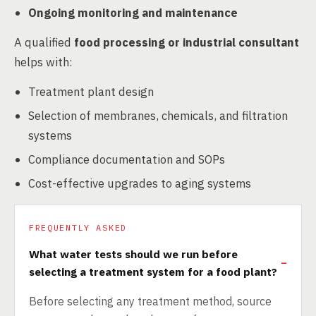
Ongoing monitoring and maintenance
A qualified
food processing or industrial consultant
helps with:
Treatment plant design
Selection of membranes, chemicals, and filtration
systems
Compliance documentation and SOPs
Cost-effective upgrades to aging systems
FREQUENTLY ASKED
What water tests should we run before
selecting a treatment system for a food plant?
Before selecting any treatment method, source