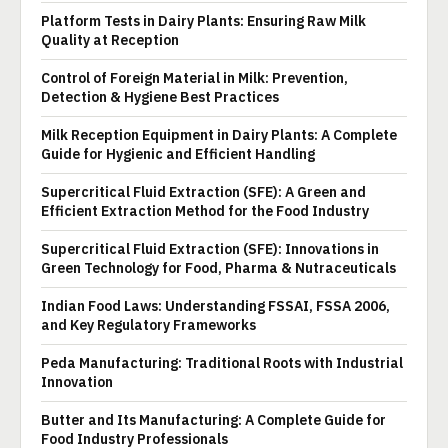
Platform Tests in Dairy Plants: Ensuring Raw Milk
Quality at Reception
Control of Foreign Material in Milk: Prevention,
Detection & Hygiene Best Practices
Milk Reception Equipment in Dairy Plants: A Complete
Guide for Hygienic and Efficient Handling
Supercritical Fluid Extraction (SFE): A Green and
Efficient Extraction Method for the Food Industry
Supercritical Fluid Extraction (SFE): Innovations in
Green Technology for Food, Pharma & Nutraceuticals
Indian Food Laws: Understanding FSSAI, FSSA 2006,
and Key Regulatory Frameworks
Peda Manufacturing: Traditional Roots with Industrial
Innovation
Butter and Its Manufacturing: A Complete Guide for
Food Industry Professionals