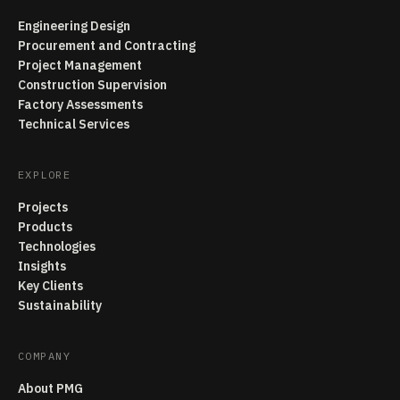
Engineering Design
Procurement and Contracting
Project Management
Construction Supervision
Factory Assessments
Technical Services
EXPLORE
Projects
Products
Technologies
Insights
Key Clients
Sustainability
COMPANY
About PMG