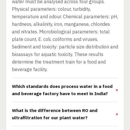
water must be analysed across four groups.
Physical parameters: colour, turbidity,
temperature and odour. Chemical parameters: pH,
hardness, alkalinity, iron, manganese, chlorides
and nitrates. Microbiological parameters: total
plate count, E. coli, coliforms and viruses.
Sediment and toxicity: particle size distribution and
bioassays for aquatic toxicity. These results
determine the treatment train for a food and
beverage facility.
Which standards does process water in a food
and beverage factory have to meet in India?
What is the difference between RO and
ultrafiltration for our plant water?