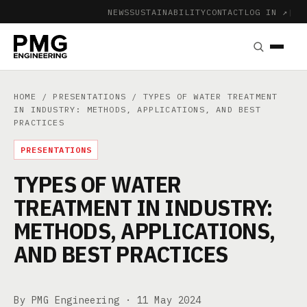
NEWS
SUSTAINABILITY
CONTACT
LOG IN ↗
|
HOME
/
PRESENTATIONS
/ TYPES OF WATER TREATMENT
IN INDUSTRY: METHODS, APPLICATIONS, AND BEST
PRACTICES
PRESENTATIONS
TYPES OF WATER
TREATMENT IN INDUSTRY:
METHODS, APPLICATIONS,
AND BEST PRACTICES
By PMG Engineering ·
11 May 2024