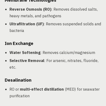
Membrane Technologies
Reverse Osmosis (RO)
: Removes dissolved salts,
heavy metals, and pathogens
Ultrafiltration (UF)
: Removes suspended solids and
bacteria
Ion Exchange
Water Softening
: Removes calcium/magnesium
Selective Removal
: For arsenic, nitrates, fluoride,
etc.
Desalination
RO or
multi-effect distillation
(MED) for seawater
purification