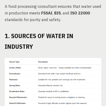
A food processing consultant ensures that water used
in production meets
FSSAI
,
BIS
, and
ISO 22000
standards for purity and safety.
1. SOURCES OF WATER IN
INDUSTRY