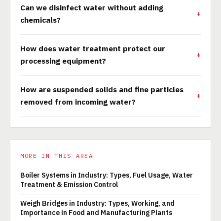
Can we disinfect water without adding
chemicals?
How does water treatment protect our
processing equipment?
How are suspended solids and fine particles
removed from incoming water?
MORE IN THIS AREA
Boiler Systems in Industry: Types, Fuel Usage, Water
Treatment & Emission Control
Weigh Bridges in Industry: Types, Working, and
Importance in Food and Manufacturing Plants