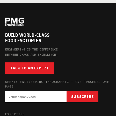
BUILD WORLD-CLASS
FOOD FACTORIES
ENGINEERING IS THE DIFFERENCE
BETWEEN CHAOS AND EXCELLENCE.
TALK TO AN EXPERT
WEEKLY ENGINEERING INFOGRAPHIC — ONE PROCESS, ONE
PAGE
SUBSCRIBE
EXPERTISE