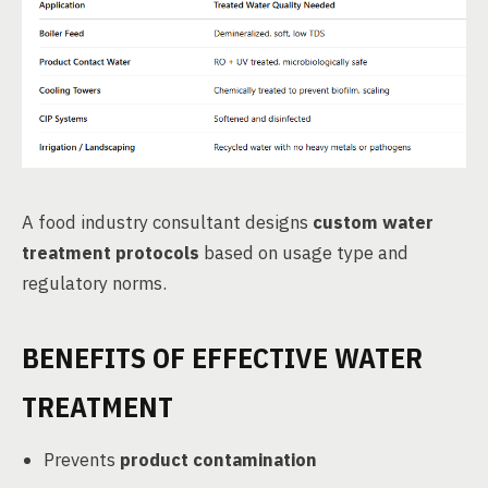
A food industry consultant designs
custom water
treatment protocols
based on usage type and
regulatory norms.
BENEFITS OF EFFECTIVE WATER
TREATMENT
Prevents
product contamination