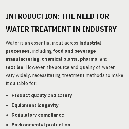
INTRODUCTION: THE NEED FOR
WATER TREATMENT IN INDUSTRY
Water is an essential input across
industrial
processes
, including
food and beverage
manufacturing
,
chemical plants
,
pharma
, and
textiles
. However, the source and quality of water
vary widely, necessitating treatment methods to make
it suitable for:
Product quality and safety
Equipment longevity
Regulatory compliance
Environmental protection