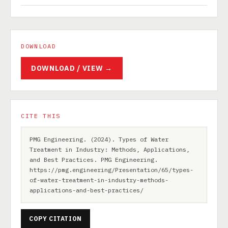
DOWNLOAD
DOWNLOAD / VIEW →
CITE THIS
PMG Engineering. (2024). Types of Water
Treatment in Industry: Methods, Applications,
and Best Practices. PMG Engineering.
https://pmg.engineering/Presentation/65/types-
of-water-treatment-in-industry-methods-
applications-and-best-practices/
COPY CITATION