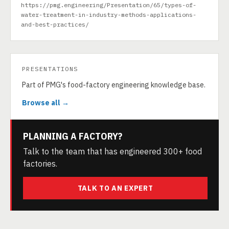
https://pmg.engineering/Presentation/65/types-of-
water-treatment-in-industry-methods-applications-
and-best-practices/
PRESENTATIONS
Part of PMG's food-factory engineering knowledge base.
Browse all →
PLANNING A FACTORY?
Talk to the team that has engineered 300+ food
factories.
TALK TO AN EXPERT