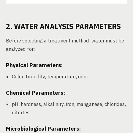
2. WATER ANALYSIS PARAMETERS
Before selecting a treatment method, water must be
analyzed for:
Physical Parameters:
Color, turbidity, temperature, odor
Chemical Parameters:
pH, hardness, alkalinity, iron, manganese, chlorides,
nitrates
Microbiological Parameters: