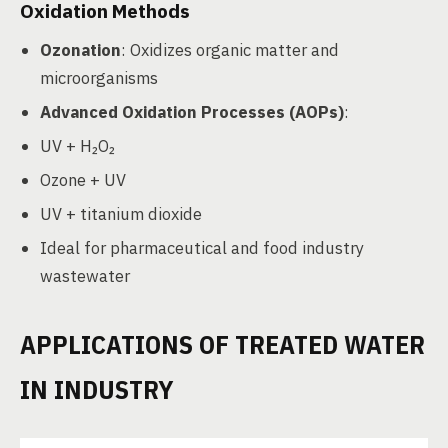
Oxidation Methods
Ozonation
: Oxidizes organic matter and
microorganisms
Advanced Oxidation Processes (AOPs)
:
UV + H₂O₂
Ozone + UV
UV + titanium dioxide
Ideal for pharmaceutical and food industry
wastewater
APPLICATIONS OF TREATED WATER
IN INDUSTRY