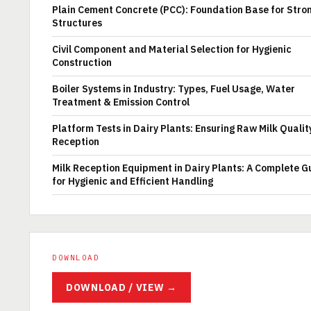
Plain Cement Concrete (PCC): Foundation Base for Stro
Structures
Civil Component and Material Selection for Hygienic
Construction
Boiler Systems in Industry: Types, Fuel Usage, Water
Treatment & Emission Control
Platform Tests in Dairy Plants: Ensuring Raw Milk Qualit
Reception
Milk Reception Equipment in Dairy Plants: A Complete G
for Hygienic and Efficient Handling
DOWNLOAD
DOWNLOAD / VIEW →