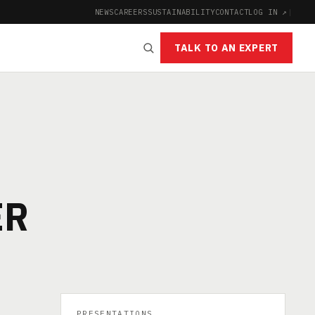
NEWS
CAREERS
SUSTAINABILITY
CONTACT
LOG IN ↗
|
TALK TO AN EXPERT
ER
PRESENTATIONS