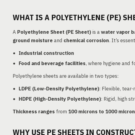
WHAT IS A POLYETHYLENE (PE) SH
A
Polyethylene Sheet (PE Sheet)
is a
water vapor b
ground moisture
and
chemical corrosion
. It’s essen
Industrial construction
Food and beverage facilities
, where hygiene and fo
Polyethylene sheets are available in two types:
LDPE (Low-Density Polyethylene)
: Flexible, tear-
HDPE (High-Density Polyethylene)
: Rigid, high s
Thickness ranges
from
100 microns to 1000 micro
WHY USE PE SHEETS IN CONSTRUC