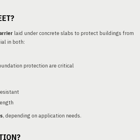
EET?
arrier
laid under concrete slabs to protect buildings from
tial in both:
undation protection are critical
resistant
trength
ns
, depending on application needs.
TION?