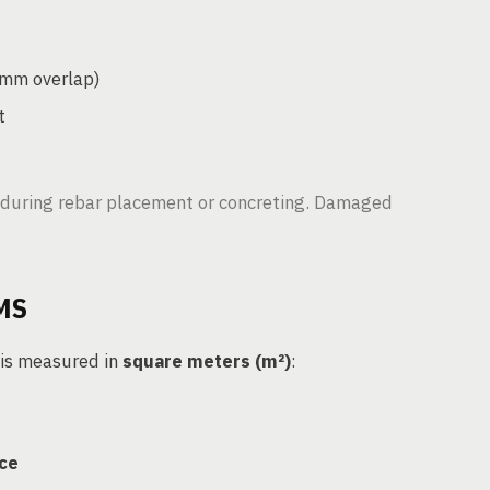
0mm overlap)
t
during rebar placement or concreting. Damaged
MS
 is measured in
square meters (m²)
:
ace