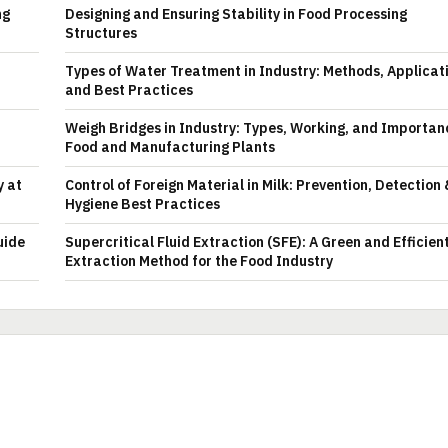
ng
Designing and Ensuring Stability in Food Processing
Structures
Types of Water Treatment in Industry: Methods, Applicat
and Best Practices
Weigh Bridges in Industry: Types, Working, and Importan
Food and Manufacturing Plants
y at
Control of Foreign Material in Milk: Prevention, Detection
Hygiene Best Practices
uide
Supercritical Fluid Extraction (SFE): A Green and Efficien
Extraction Method for the Food Industry