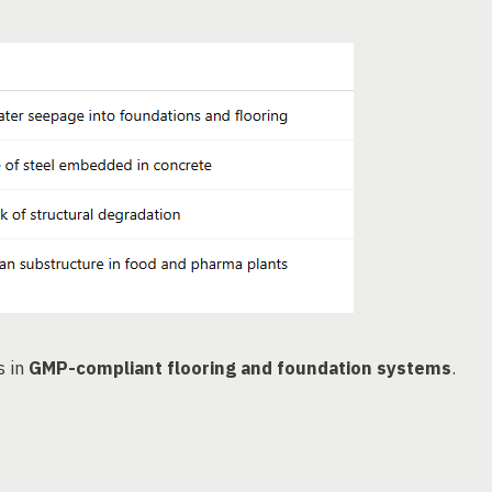
s in
GMP-compliant flooring and foundation systems
.