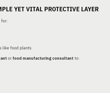
MPLE YET VITAL PROTECTIVE LAYER
 for:
s like food plants
tant
or
food manufacturing consultant
to: