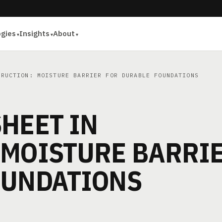
ogies
Insights
About
RUCTION: MOISTURE BARRIER FOR DURABLE FOUNDATIONS
HEET IN
 MOISTURE BARRI
OUNDATIONS