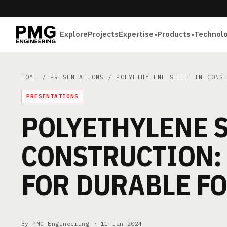
Explore
Projects
Expertise
Products
Technol
HOME
/
PRESENTATIONS
/ POLYETHYLENE SHEET IN CONST
PRESENTATIONS
POLYETHYLENE S
CONSTRUCTION:
FOR DURABLE F
By PMG Engineering ·
11 Jan 2024