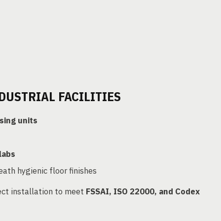
DUSTRIAL FACILITIES
sing units
labs
ath hygienic floor finishes
ct installation to meet
FSSAI, ISO 22000, and Codex