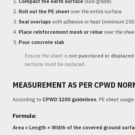
Compact the earth surface
(sub-grade)
Roll out the PE sheet
over the entire surface
Seal overlaps
with adhesive or heat (minimum 15
Place reinforcement mesh or rebar
over the shee
Pour concrete slab
Ensure the sheet is
not punctured or displaced
sections must be replaced.
MEASUREMENT AS PER CPWD NOR
According to
CPWD 1200 guidelines
, PE sheet usage
Formula:
Area = Length × Width of the covered ground surf