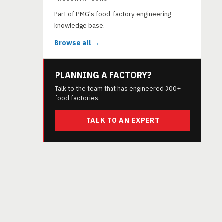
Part of PMG's food-factory engineering
knowledge base.
Browse all →
PLANNING A FACTORY?
Talk to the team that has engineered 300+
food factories.
TALK TO AN EXPERT