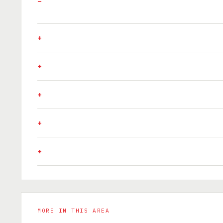
MORE IN THIS AREA