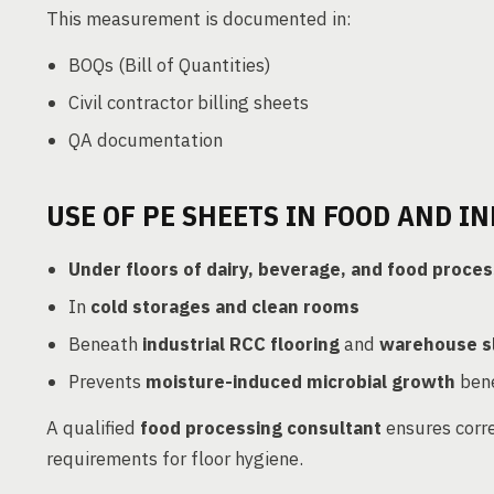
This measurement is documented in:
BOQs (Bill of Quantities)
Civil contractor billing sheets
QA documentation
USE OF PE SHEETS IN FOOD AND IN
Under floors of dairy, beverage, and food proces
In
cold storages and clean rooms
Beneath
industrial RCC flooring
and
warehouse s
Prevents
moisture-induced microbial growth
bene
A qualified
food processing consultant
ensures corre
requirements for floor hygiene.