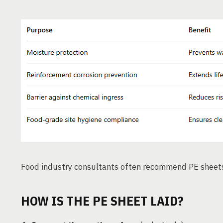
Food industry consultants often recommend PE sheet
HOW IS THE PE SHEET LAID?