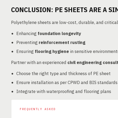
CONCLUSION: PE SHEETS ARE A SI
Polyethylene sheets are low-cost, durable, and critical
Enhancing
foundation longevity
Preventing
reinforcement rusting
Ensuring
flooring hygiene
in sensitive environment
Partner with an experienced
civil engineering consul
Choose the right type and thickness of PE sheet
Ensure installation as per CPWD and BIS standards
Integrate with waterproofing and flooring plans
FREQUENTLY ASKED