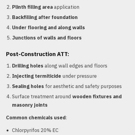
Plinth filling area
application
Backfilling after foundation
Under flooring and along walls
Junctions of walls and floors
Post-Construction ATT:
Drilling holes
along wall edges and floors
Injecting termiticide
under pressure
Sealing holes
for aesthetic and safety purposes
Surface treatment around
wooden fixtures and
masonry joints
Common chemicals used
:
Chlorpyrifos 20% EC