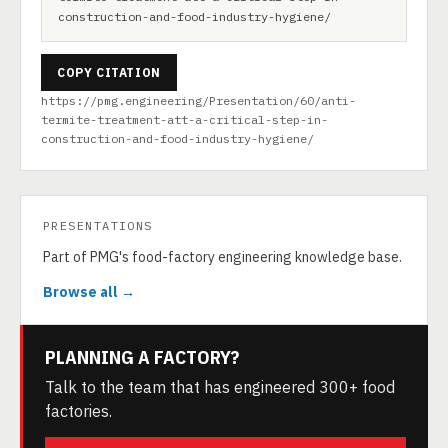
construction-and-food-industry-hygiene/
COPY CITATION
https://pmg.engineering/Presentation/60/anti-
termite-treatment-att-a-critical-step-in-
construction-and-food-industry-hygiene/
PRESENTATIONS
Part of PMG's food-factory engineering knowledge base.
Browse all →
PLANNING A FACTORY?
Talk to the team that has engineered 300+ food
factories.