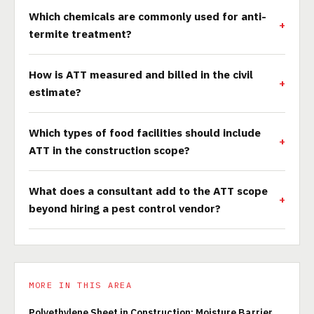
Which chemicals are commonly used for anti-
termite treatment?
How is ATT measured and billed in the civil
estimate?
Which types of food facilities should include
ATT in the construction scope?
What does a consultant add to the ATT scope
beyond hiring a pest control vendor?
MORE IN THIS AREA
Polyethylene Sheet in Construction: Moisture Barrier