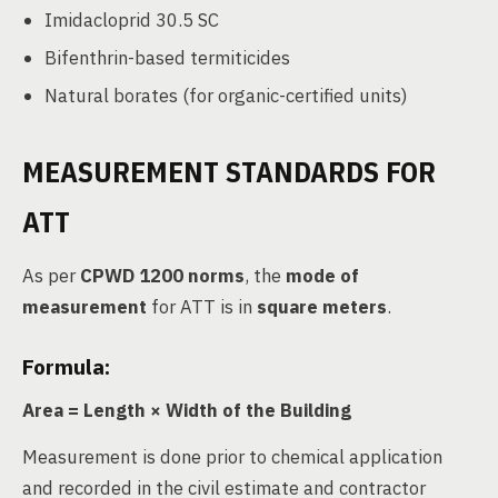
Imidacloprid 30.5 SC
Bifenthrin-based termiticides
Natural borates (for organic-certified units)
MEASUREMENT STANDARDS FOR
ATT
As per
CPWD 1200 norms
, the
mode of
measurement
for ATT is in
square meters
.
Formula:
Area = Length × Width of the Building
Measurement is done prior to chemical application
and recorded in the civil estimate and contractor