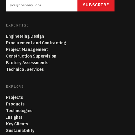
SUBSCRIBE
EXPERTISE
Engineering Design
Procurement and Contracting
Project Management
Construction Supervision
Factory Assessments
Technical Services
EXPLORE
Projects
Products
Technologies
Insights
Key Clients
Sustainability