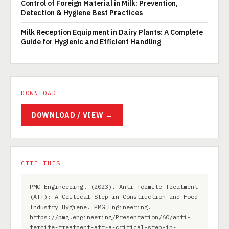
Control of Foreign Material in Milk: Prevention,
Detection & Hygiene Best Practices
Milk Reception Equipment in Dairy Plants: A Complete
Guide for Hygienic and Efficient Handling
DOWNLOAD
DOWNLOAD / VIEW →
CITE THIS
PMG Engineering. (2023). Anti-Termite Treatment
(ATT): A Critical Step in Construction and Food
Industry Hygiene. PMG Engineering.
https://pmg.engineering/Presentation/60/anti-
termite-treatment-att-a-critical-step-in-