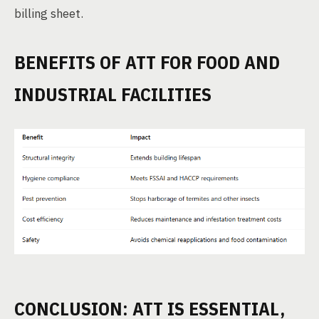
billing sheet.
BENEFITS OF ATT FOR FOOD AND
INDUSTRIAL FACILITIES
CONCLUSION: ATT IS ESSENTIAL,