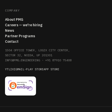
COMPANY
About PMG
Careers — we're hiring
News
Partner Programs
Contact
1504 OFFICE TOWER, LOGIX CITY CENTER,
SECTOR 32, NOIDA, UP 201301
INFO@PMG.ENGINEERING
·
+91 87910 75408
YT
LI
X
IG
MAIL
·
PLAY STORE
APP STORE