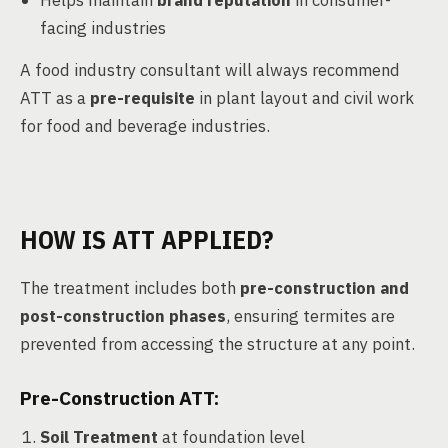
Helps maintain
brand reputation
in consumer-
facing industries
A food industry consultant will always recommend
ATT as a
pre-requisite
in plant layout and civil work
for food and beverage industries.
HOW IS ATT APPLIED?
The treatment includes both
pre-construction and
post-construction phases
, ensuring termites are
prevented from accessing the structure at any point.
Pre-Construction ATT:
Soil Treatment
at foundation level