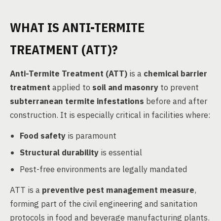
WHAT IS ANTI-TERMITE
TREATMENT (ATT)?
Anti-Termite Treatment (ATT)
is a
chemical barrier
treatment
applied to
soil and masonry
to prevent
subterranean termite infestations
before and after
construction. It is especially critical in facilities where:
Food safety
is paramount
Structural durability
is essential
Pest-free environments are legally mandated
ATT is a
preventive pest management measure
,
forming part of the civil engineering and sanitation
protocols in food and beverage manufacturing plants.