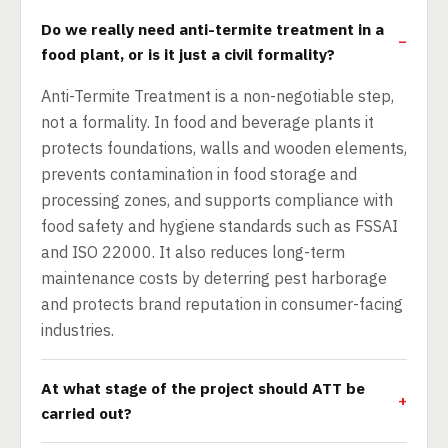
Do we really need anti-termite treatment in a
food plant, or is it just a civil formality?
Anti-Termite Treatment is a non-negotiable step,
not a formality. In food and beverage plants it
protects foundations, walls and wooden elements,
prevents contamination in food storage and
processing zones, and supports compliance with
food safety and hygiene standards such as FSSAI
and ISO 22000. It also reduces long-term
maintenance costs by deterring pest harborage
and protects brand reputation in consumer-facing
industries.
At what stage of the project should ATT be
carried out?