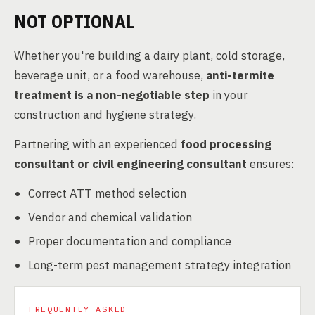
NOT OPTIONAL
Whether you're building a dairy plant, cold storage,
beverage unit, or a food warehouse,
anti-termite
treatment is a non-negotiable step
in your
construction and hygiene strategy.
Partnering with an experienced
food processing
consultant or civil engineering consultant
ensures:
Correct ATT method selection
Vendor and chemical validation
Proper documentation and compliance
Long-term pest management strategy integration
FREQUENTLY ASKED