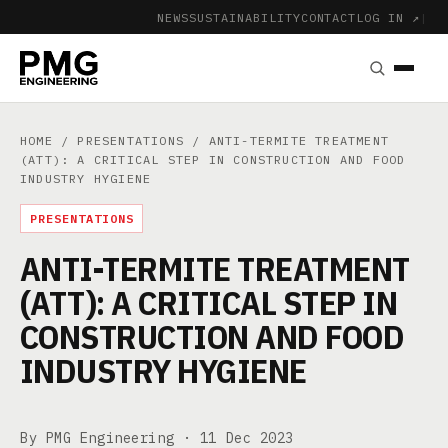
NEWS
SUSTAINABILITY
CONTACT
LOG IN ↗
|
HOME
/
PRESENTATIONS
/ ANTI-TERMITE TREATMENT
(ATT): A CRITICAL STEP IN CONSTRUCTION AND FOOD
INDUSTRY HYGIENE
PRESENTATIONS
ANTI-TERMITE TREATMENT
(ATT): A CRITICAL STEP IN
CONSTRUCTION AND FOOD
INDUSTRY HYGIENE
By PMG Engineering ·
11 Dec 2023