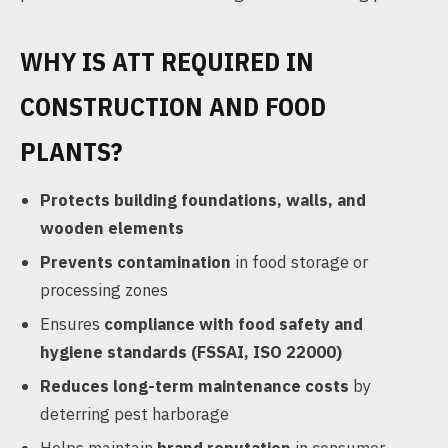
WHY IS ATT REQUIRED IN
CONSTRUCTION AND FOOD
PLANTS?
Protects building foundations, walls, and
wooden elements
Prevents contamination
in food storage or
processing zones
Ensures
compliance with food safety and
hygiene standards (FSSAI, ISO 22000)
Reduces long-term maintenance costs
by
deterring pest harborage