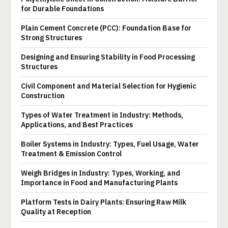
for Durable Foundations
Plain Cement Concrete (PCC): Foundation Base for
Strong Structures
Designing and Ensuring Stability in Food Processing
Structures
Civil Component and Material Selection for Hygienic
Construction
Types of Water Treatment in Industry: Methods,
Applications, and Best Practices
Boiler Systems in Industry: Types, Fuel Usage, Water
Treatment & Emission Control
Weigh Bridges in Industry: Types, Working, and
Importance in Food and Manufacturing Plants
Platform Tests in Dairy Plants: Ensuring Raw Milk
Quality at Reception