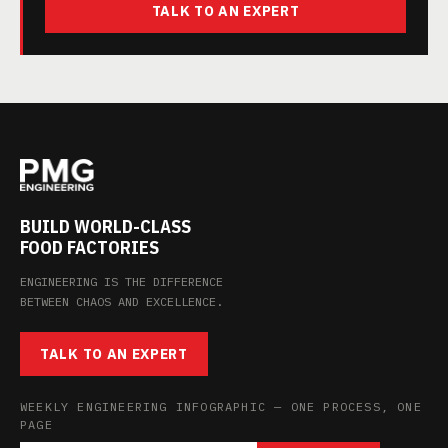
TALK TO AN EXPERT
BUILD WORLD-CLASS
FOOD FACTORIES
ENGINEERING IS THE DIFFERENCE
BETWEEN CHAOS AND EXCELLENCE.
TALK TO AN EXPERT
WEEKLY ENGINEERING INFOGRAPHIC — ONE PROCESS, ONE
PAGE