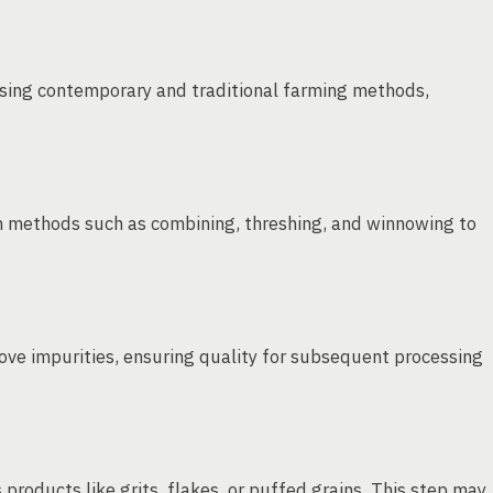
 using contemporary and traditional farming methods,
h methods such as combining, threshing, and winnowing to
ove impurities, ensuring quality for subsequent processing
 products like grits, flakes, or puffed grains. This step may