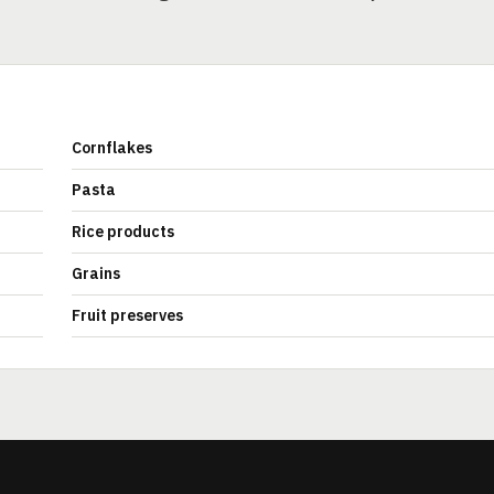
Cornflakes
Pasta
Rice products
Grains
Fruit preserves