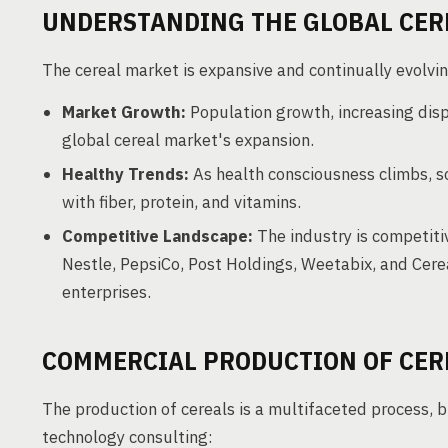
UNDERSTANDING THE GLOBAL CER
The cereal market is expansive and continually evolvin
Market Growth:
Population growth, increasing disp
global cereal market's expansion.
Healthy Trends:
As health consciousness climbs, so
with fiber, protein, and vitamins.
Competitive Landscape:
The industry is competitiv
Nestle, PepsiCo, Post Holdings, Weetabix, and Ce
enterprises.
COMMERCIAL PRODUCTION OF CER
The production of cereals is a multifaceted process, 
technology consulting: