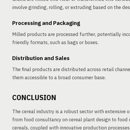
involve grinding, rolling, or extruding based on the de
Processing and Packaging
Milled products are processed further, potentially in
friendly formats, such as bags or boxes.
Distribution and Sales
The final products are distributed across retail chan
them accessible to a broad consumer base.
CONCLUSION
The cereal industry is a robust sector with extensive 
from food consultancy on cereal plant design to food
cereals, coupled with innovative production processes,