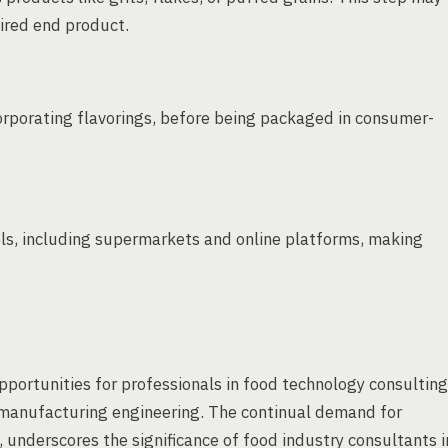
sired end product.
corporating flavorings, before being packaged in consumer-
nels, including supermarkets and online platforms, making
opportunities for professionals in food technology consulting
 manufacturing engineering. The continual demand for
 underscores the significance of food industry consultants i