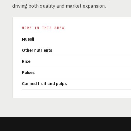
driving both quality and market expansion.
MORE IN THIS AREA
Muesli
Other nutrients
Rice
Pulses
Canned fruit and pulps