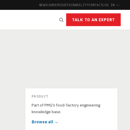
NEWS
CAREERS
SUSTAINABILITY
CONTACT
LOG IN ↗
|
TALK TO AN EXPERT
PRODUCT
Part of PMG's food-factory engineering
knowledge base.
Browse all →