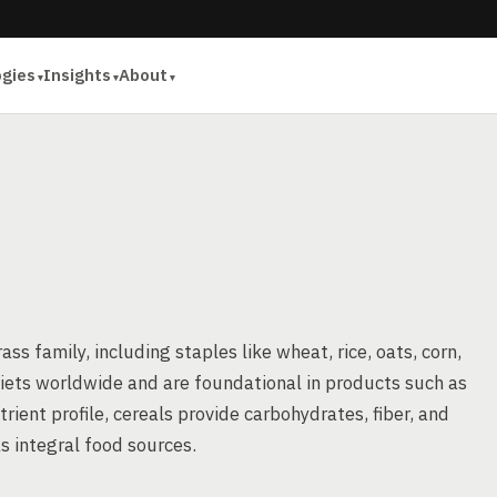
ogies
Insights
About
ass family, including staples like wheat, rice, oats, corn,
diets worldwide and are foundational in products such as
rient profile, cereals provide carbohydrates, fiber, and
s integral food sources.