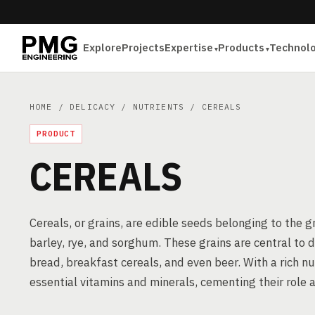
Explore
Projects
Expertise
Products
Technol
HOME
/
DELICACY
/
NUTRIENTS
/ CEREALS
PRODUCT
CEREALS
Cereals, or grains, are edible seeds belonging to the gr
barley, rye, and sorghum. These grains are central to 
bread, breakfast cereals, and even beer. With a rich nut
essential vitamins and minerals, cementing their role a