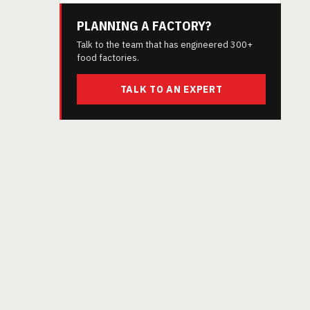
PLANNING A FACTORY?
Talk to the team that has engineered 300+
food factories.
TALK TO AN EXPERT