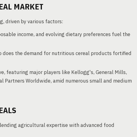
EAL MARKET
g, driven by various factors:
osable income, and evolving dietary preferences fuel the
 does the demand for nutritious cereal products fortified
e, featuring major players like Kellogg's, General Mills,
real Partners Worldwide, amid numerous small and medium
EALS
blending agricultural expertise with advanced food