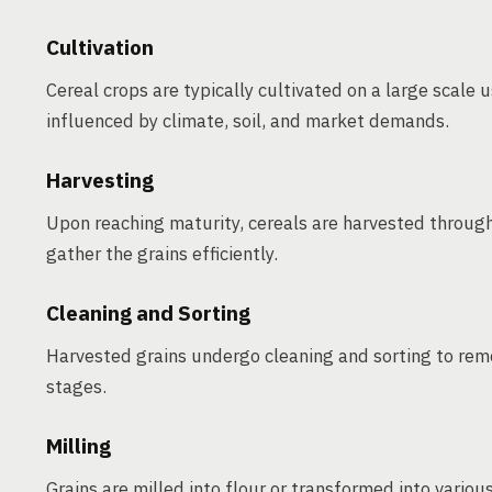
Cultivation
Cereal crops are typically cultivated on a large scale
influenced by climate, soil, and market demands.
Harvesting
Upon reaching maturity, cereals are harvested throug
gather the grains efficiently.
Cleaning and Sorting
Harvested grains undergo cleaning and sorting to rem
stages.
Milling
Grains are milled into flour or transformed into various