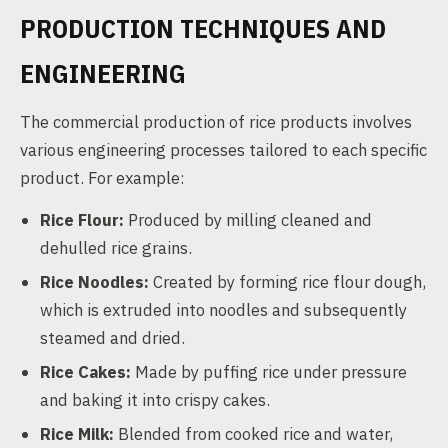
PRODUCTION TECHNIQUES AND
ENGINEERING
The commercial production of rice products involves
various engineering processes tailored to each specific
product. For example:
Rice Flour:
Produced by milling cleaned and
dehulled rice grains.
Rice Noodles:
Created by forming rice flour dough,
which is extruded into noodles and subsequently
steamed and dried.
Rice Cakes:
Made by puffing rice under pressure
and baking it into crispy cakes.
Rice Milk:
Blended from cooked rice and water,