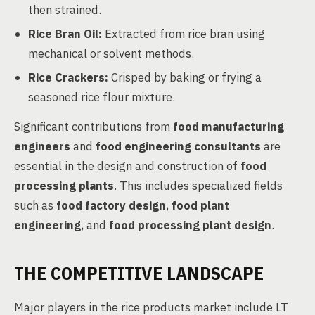
then strained.
Rice Bran Oil:
Extracted from rice bran using
mechanical or solvent methods.
Rice Crackers:
Crisped by baking or frying a
seasoned rice flour mixture.
Significant contributions from
food manufacturing
engineers
and
food engineering consultants
are
essential in the design and construction of
food
processing plants
. This includes specialized fields
such as
food factory design
,
food plant
engineering
, and
food processing plant design
.
THE COMPETITIVE LANDSCAPE
Major players in the rice products market include LT