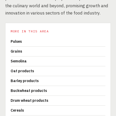
the culinary world and beyond, promising growth and
innovation in various sectors of the food industry.
MORE IN THIS AREA
Pulses
Grains
Semolina
Oat products
Barley products
Buckwheat products
Drum wheat products
Cereals