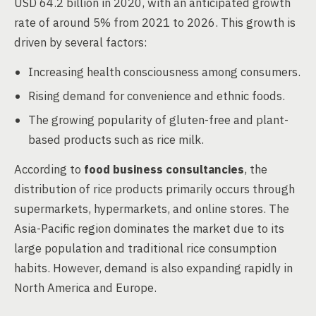
USD 64.2 billion in 2020, with an anticipated growth
rate of around 5% from 2021 to 2026. This growth is
driven by several factors:
Increasing health consciousness among consumers.
Rising demand for convenience and ethnic foods.
The growing popularity of gluten-free and plant-
based products such as rice milk.
According to
food business consultancies
, the
distribution of rice products primarily occurs through
supermarkets, hypermarkets, and online stores. The
Asia-Pacific region dominates the market due to its
large population and traditional rice consumption
habits. However, demand is also expanding rapidly in
North America and Europe.