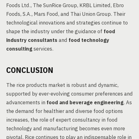
Foods Ltd., The SunRice Group, KRBL Limited, Ebro
Foods, S.A., Mars Food, and Thai Union Group. Their
technological innovations and strategies continue to
shape the industry under the guidance of
food
industry consultants
and
food technology
consulting
services.
CONCLUSION
The rice products market is robust and dynamic,
supported by ever-evolving consumer preferences and
advancements in
food and beverage engineering
. As
the demand for healthier and diverse food options
increases, the role of expert consultancy in food
technology and manufacturing becomes even more
pivotal. Rice continues to play an indispensable role in