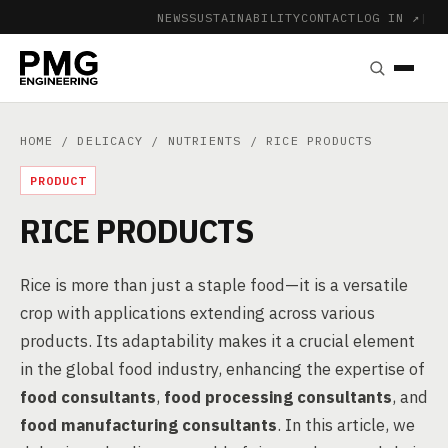
NEWS
SUSTAINABILITY
CONTACT
LOG IN ↗
|
HOME
/
DELICACY
/
NUTRIENTS
/ RICE PRODUCTS
PRODUCT
RICE PRODUCTS
Rice is more than just a staple food—it is a versatile
crop with applications extending across various
products. Its adaptability makes it a crucial element
in the global food industry, enhancing the expertise of
food consultants
,
food processing consultants
, and
food manufacturing consultants
. In this article, we