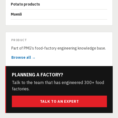
Potato products
Muesli
PRODUCT
Part of PMG's food-factory engineering knowledge base.
Browse all →
PLANNING A FACTORY?
Talk to the team that has engineered 300+ food
factories.
TALK TO AN EXPERT