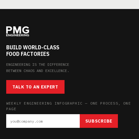
BUILD WORLD-CLASS
FOOD FACTORIES
ENGINEERING IS THE DIFFERENCE
BETWEEN CHAOS AND EXCELLENCE.
TALK TO AN EXPERT
WEEKLY ENGINEERING INFOGRAPHIC — ONE PROCESS, ONE
PAGE
SUBSCRIBE