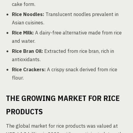
cake form.
Rice Noodles:
Translucent noodles prevalent in
Asian cuisines.
Rice Milk:
A dairy-free alternative made from rice
and water.
Rice Bran Oil:
Extracted from rice bran, rich in
antioxidants.
Rice Crackers:
A crispy snack derived from rice
flour.
THE GROWING MARKET FOR RICE
PRODUCTS
The global market for rice products was valued at