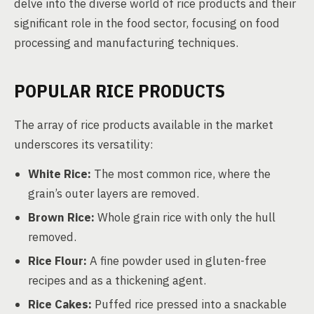
delve into the diverse world of rice products and their
significant role in the food sector, focusing on food
processing and manufacturing techniques.
POPULAR RICE PRODUCTS
The array of rice products available in the market
underscores its versatility:
White Rice:
The most common rice, where the
grain’s outer layers are removed.
Brown Rice:
Whole grain rice with only the hull
removed.
Rice Flour:
A fine powder used in gluten-free
recipes and as a thickening agent.
Rice Cakes:
Puffed rice pressed into a snackable