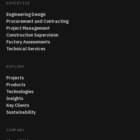
EXPERTISE
Engineering Design
Procurement and Contracting
Project Management
Construction Supervision
Factory Assessments
Technical Services
EXPLORE
Projects
Products
Technologies
Insights
Key Clients
Sustainability
COMPANY