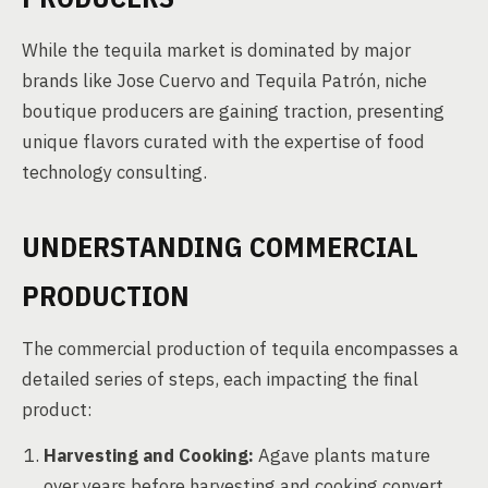
While the tequila market is dominated by major
brands like Jose Cuervo and Tequila Patrón, niche
boutique producers are gaining traction, presenting
unique flavors curated with the expertise of food
technology consulting.
UNDERSTANDING COMMERCIAL
PRODUCTION
The commercial production of tequila encompasses a
detailed series of steps, each impacting the final
product:
Harvesting and Cooking:
Agave plants mature
over years before harvesting and cooking convert