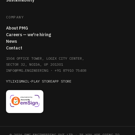
Sustainability
COMPANY
About PMG
Careers — we're hiring
News
Contact
1504 OFFICE TOWER, LOGIX CITY CENTER,
SECTOR 32, NOIDA, UP 201301
INFO@PMG.ENGINEERING
·
+91 87910 75408
YT
LI
X
IG
MAIL
·
PLAY STORE
APP STORE
© 2026 PMG ENGINEERING PVT LTD · IF YOU ARE GOING TO