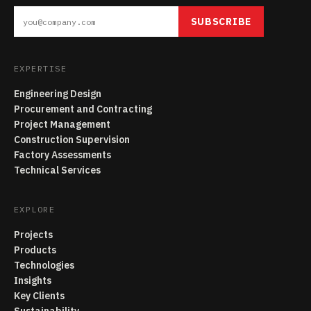
SUBSCRIBE
EXPERTISE
Engineering Design
Procurement and Contracting
Project Management
Construction Supervision
Factory Assessments
Technical Services
EXPLORE
Projects
Products
Technologies
Insights
Key Clients