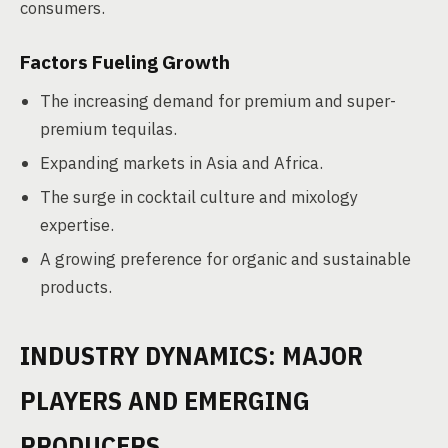
consumers.
Factors Fueling Growth
The increasing demand for premium and super-
premium tequilas.
Expanding markets in Asia and Africa.
The surge in cocktail culture and mixology
expertise.
A growing preference for organic and sustainable
products.
INDUSTRY DYNAMICS: MAJOR
PLAYERS AND EMERGING
PRODUCERS