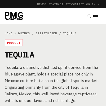
NEWS
SUSTAINABILITY
CONTACT
LOG IN ↗
|
HOME
/
DRINKS
/
SPIRITUOSEN
/ TEQUILA
PRODUCT
TEQUILA
Tequila, a distinctive distilled spirit derived from the
blue agave plant, holds a special place not only in
Mexican culture but also in the global spirits market.
Originating primarily from the city of Tequila in
Jalisco, Mexico, this well-loved beverage captivates
with its unique flavors and rich heritage.