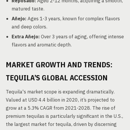
Reposado:
Aged 2-12 months, acquiring a smooth,
matured taste.
Añejo:
Ages 1-3 years, known for complex flavors
and deep colors.
Extra Añejo:
Over 3 years of aging, offering intense
flavors and aromatic depth.
MARKET GROWTH AND TRENDS:
TEQUILA’S GLOBAL ACCESSION
Tequila's market scope is expanding dramatically.
Valued at USD 4.4 billion in 2020, it’s projected to
grow at a 5.3% CAGR from 2021-2028. The rise of
premium tequilas is particularly significant in the U.S.,
the largest market for tequila, driven by discerning