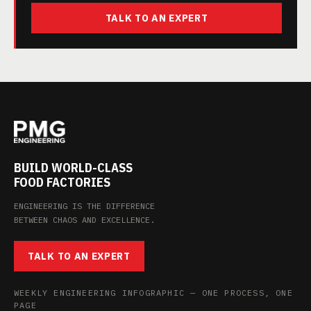
TALK TO AN EXPERT
BUILD WORLD-CLASS
FOOD FACTORIES
ENGINEERING IS THE DIFFERENCE
BETWEEN CHAOS AND EXCELLENCE.
TALK TO AN EXPERT
WEEKLY ENGINEERING INFOGRAPHIC — ONE PROCESS, ONE
PAGE