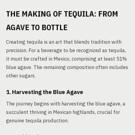
THE MAKING OF TEQUILA: FROM
AGAVE TO BOTTLE
Creating tequila is an art that blends tradition with
precision. For a beverage to be recognized as tequila,
it must be crafted in Mexico, comprising at least 51%
blue agave. The remaining composition often includes
other sugars.
1. Harvesting the Blue Agave
The journey begins with harvesting the blue agave, a
succulent thriving in Mexican highlands, crucial for
genuine tequila production.