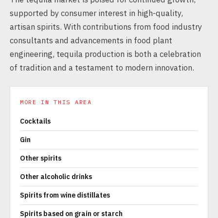
supported by consumer interest in high-quality,
artisan spirits. With contributions from food industry
consultants and advancements in food plant
engineering, tequila production is both a celebration
of tradition and a testament to modern innovation.
MORE IN THIS AREA
Cocktails
Gin
Other spirits
Other alcoholic drinks
Spirits from wine distillates
Spirits based on grain or starch