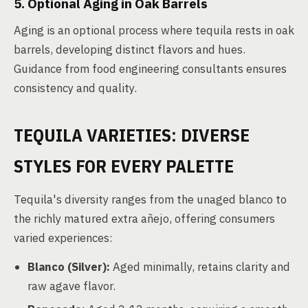
5. Optional Aging in Oak Barrels
Aging is an optional process where tequila rests in oak
barrels, developing distinct flavors and hues.
Guidance from food engineering consultants ensures
consistency and quality.
TEQUILA VARIETIES: DIVERSE
STYLES FOR EVERY PALETTE
Tequila's diversity ranges from the unaged blanco to
the richly matured extra añejo, offering consumers
varied experiences:
Blanco (Silver):
Aged minimally, retains clarity and
raw agave flavor.