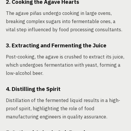
2. Cooking the Agave Hearts
The agave piñas undergo cooking in large ovens,
breaking complex sugars into fermentable ones, a
vital step influenced by food processing consultants.
3. Extracting and Fermenting the Juice
Post-cooking, the agave is crushed to extract its juice,
which undergoes fermentation with yeast, forming a
low-alcohol beer.
4. Distilling the Spirit
Distillation of the fermented liquid results in a high-
proof spirit, highlighting the role of food
manufacturing engineers in quality assurance.