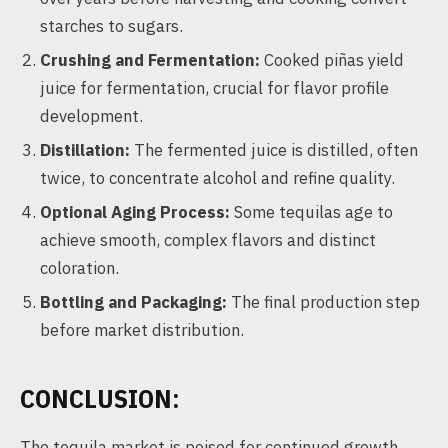
starches to sugars.
Crushing and Fermentation:
Cooked piñas yield
juice for fermentation, crucial for flavor profile
development.
Distillation:
The fermented juice is distilled, often
twice, to concentrate alcohol and refine quality.
Optional Aging Process:
Some tequilas age to
achieve smooth, complex flavors and distinct
coloration.
Bottling and Packaging:
The final production step
before market distribution.
CONCLUSION:
The tequila market is poised for continued growth,