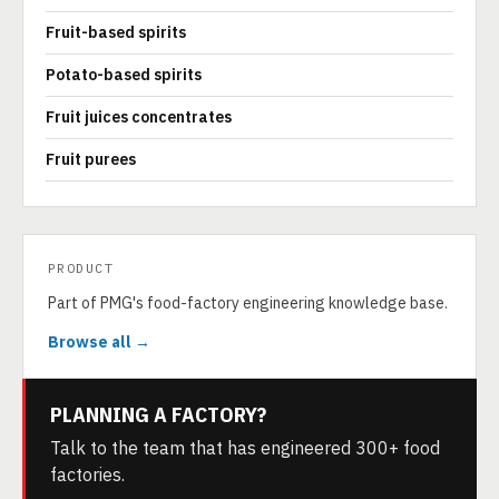
Fruit-based spirits
Potato-based spirits
Fruit juices concentrates
Fruit purees
PRODUCT
Part of PMG's food-factory engineering knowledge base.
Browse all →
PLANNING A FACTORY?
Talk to the team that has engineered 300+ food
factories.