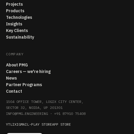
Projects
Products
Technologies
Insights
Key Clients
Sustainability
COMPANY
About PMG
Careers — we're hiring
News
Partner Programs
Contact
1504 OFFICE TOWER, LOGIX CITY CENTER,
SECTOR 32, NOIDA, UP 201301
INFO@PMG.ENGINEERING
·
+91 87910 75408
YT
LI
X
IG
MAIL
·
PLAY STORE
APP STORE