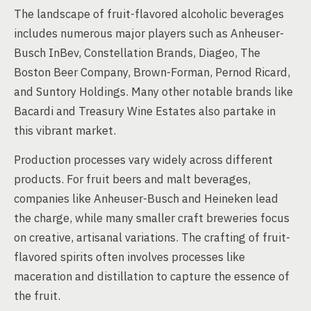
The landscape of fruit-flavored alcoholic beverages
includes numerous major players such as Anheuser-
Busch InBev, Constellation Brands, Diageo, The
Boston Beer Company, Brown-Forman, Pernod Ricard,
and Suntory Holdings. Many other notable brands like
Bacardi and Treasury Wine Estates also partake in
this vibrant market.
Production processes vary widely across different
products. For fruit beers and malt beverages,
companies like Anheuser-Busch and Heineken lead
the charge, while many smaller craft breweries focus
on creative, artisanal variations. The crafting of fruit-
flavored spirits often involves processes like
maceration and distillation to capture the essence of
the fruit.