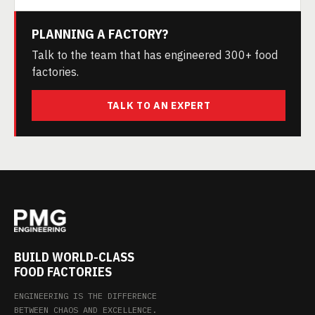
PLANNING A FACTORY?
Talk to the team that has engineered 300+ food
factories.
TALK TO AN EXPERT
BUILD WORLD-CLASS
FOOD FACTORIES
ENGINEERING IS THE DIFFERENCE
BETWEEN CHAOS AND EXCELLENCE.