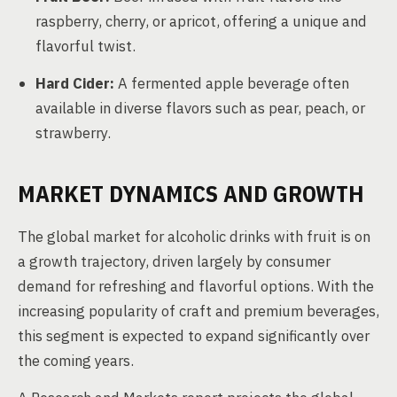
raspberry, cherry, or apricot, offering a unique and
flavorful twist.
Hard Cider:
A fermented apple beverage often
available in diverse flavors such as pear, peach, or
strawberry.
MARKET DYNAMICS AND GROWTH
The global market for alcoholic drinks with fruit is on
a growth trajectory, driven largely by consumer
demand for refreshing and flavorful options. With the
increasing popularity of craft and premium beverages,
this segment is expected to expand significantly over
the coming years.