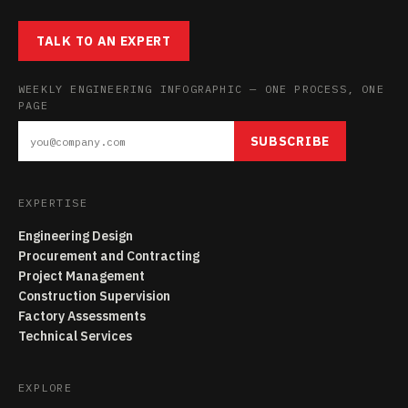
TALK TO AN EXPERT
WEEKLY ENGINEERING INFOGRAPHIC — ONE PROCESS, ONE
PAGE
SUBSCRIBE
EXPERTISE
Engineering Design
Procurement and Contracting
Project Management
Construction Supervision
Factory Assessments
Technical Services
EXPLORE