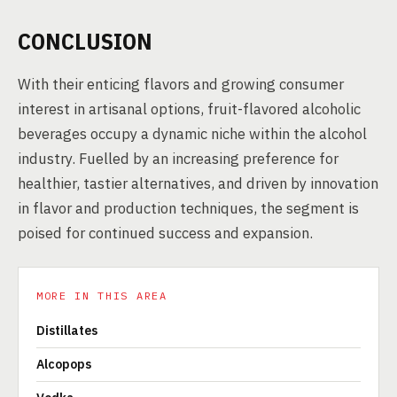
CONCLUSION
With their enticing flavors and growing consumer
interest in artisanal options, fruit-flavored alcoholic
beverages occupy a dynamic niche within the alcohol
industry. Fuelled by an increasing preference for
healthier, tastier alternatives, and driven by innovation
in flavor and production techniques, the segment is
poised for continued success and expansion.
MORE IN THIS AREA
Distillates
Alcopops