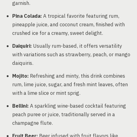
garnish.
Pina Colada:
A tropical favorite featuring rum,
pineapple juice, and coconut cream, finished with
crushed ice for a creamy, sweet delight.
Daiquiri:
Usually rum-based, it offers versatility
with variations such as strawberry, peach, or mango
daiquiris.
Mojito:
Refreshing and minty, this drink combines
rum, lime juice, sugar, and fresh mint leaves, often
with a lime slice or mint sprig.
Bellini:
A sparkling wine-based cocktail featuring
peach puree or juice, traditionally served in a
champagne flute.
Fruit Beer:
Beer infused with fruit flavors like