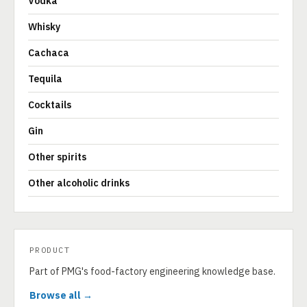
Vodka
Whisky
Cachaca
Tequila
Cocktails
Gin
Other spirits
Other alcoholic drinks
PRODUCT
Part of PMG's food-factory engineering knowledge base.
Browse all →