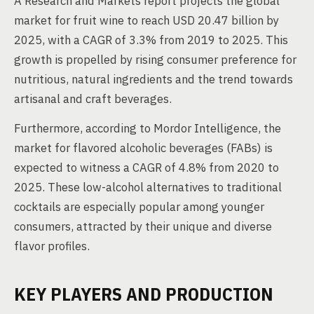
A Research and Markets report projects the global
market for fruit wine to reach USD 20.47 billion by
2025, with a CAGR of 3.3% from 2019 to 2025. This
growth is propelled by rising consumer preference for
nutritious, natural ingredients and the trend towards
artisanal and craft beverages.
Furthermore, according to Mordor Intelligence, the
market for flavored alcoholic beverages (FABs) is
expected to witness a CAGR of 4.8% from 2020 to
2025. These low-alcohol alternatives to traditional
cocktails are especially popular among younger
consumers, attracted by their unique and diverse
flavor profiles.
KEY PLAYERS AND PRODUCTION