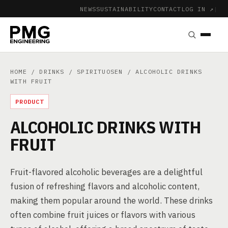
NEWS
SUSTAINABILITY
CONTACT
LOG IN ↗
|
HOME
/
DRINKS
/
SPIRITUOSEN
/ ALCOHOLIC DRINKS
WITH FRUIT
PRODUCT
ALCOHOLIC DRINKS WITH
FRUIT
Fruit-flavored alcoholic beverages are a delightful
fusion of refreshing flavors and alcoholic content,
making them popular around the world. These drinks
often combine fruit juices or flavors with various