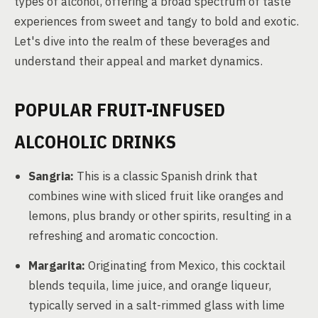
types of alcohol, offering a broad spectrum of taste
experiences from sweet and tangy to bold and exotic.
Let's dive into the realm of these beverages and
understand their appeal and market dynamics.
POPULAR FRUIT-INFUSED
ALCOHOLIC DRINKS
Sangria:
This is a classic Spanish drink that
combines wine with sliced fruit like oranges and
lemons, plus brandy or other spirits, resulting in a
refreshing and aromatic concoction.
Margarita:
Originating from Mexico, this cocktail
blends tequila, lime juice, and orange liqueur,
typically served in a salt-rimmed glass with lime