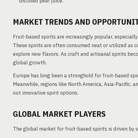
distilled pear juice.
MARKET TRENDS AND OPPORTUNIT
Fruit-based spirits are increasingly popular, especially 
These spirits are often consumed neat or utilized as 
explore new flavors. As craft and artisanal spirits be
global growth.
Europe has long been a stronghold for fruit-based spir
Meanwhile, regions like North America, Asia-Pacific, 
out innovative spirit options.
GLOBAL MARKET PLAYERS
The global market for fruit-based spirits is driven by 