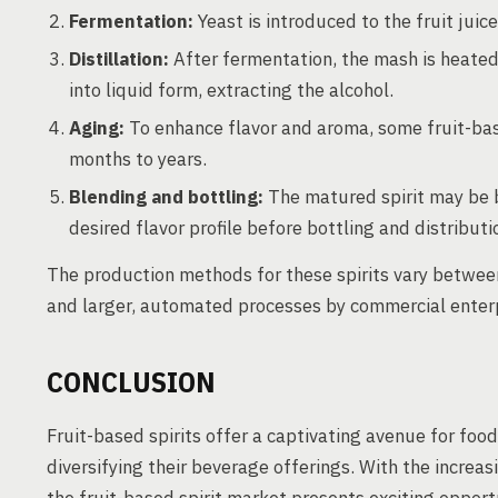
Fermentation:
Yeast is introduced to the fruit juic
Distillation:
After fermentation, the mash is heated
into liquid form, extracting the alcohol.
Aging:
To enhance flavor and aroma, some fruit-base
months to years.
Blending and bottling:
The matured spirit may be b
desired flavor profile before bottling and distributi
The production methods for these spirits vary between
and larger, automated processes by commercial enterpr
CONCLUSION
Fruit-based spirits offer a captivating avenue for foo
diversifying their beverage offerings. With the increasi