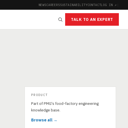
NEWS
CAREERS
SUSTAINABILITY
CONTACT
LOG IN ↗
|
TALK TO AN EXPERT
PRODUCT
Part of PMG's food-factory engineering
knowledge base.
Browse all →