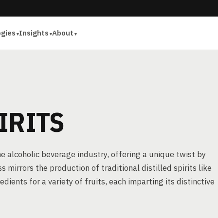
ogies
Insights
About
IRITS
he alcoholic beverage industry, offering a unique twist by
s mirrors the production of traditional distilled spirits like
ients for a variety of fruits, each imparting its distinctive