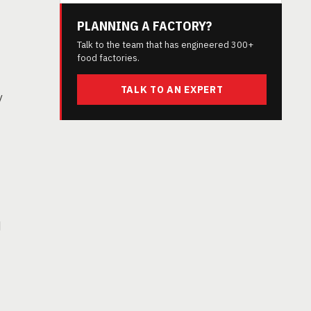
PLANNING A FACTORY?
Talk to the team that has engineered 300+
food factories.
TALK TO AN EXPERT
y
d