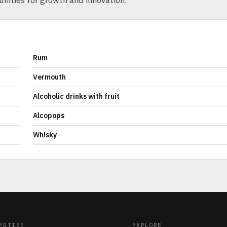
unities for growth and innovation.
Rum
Vermouth
Alcoholic drinks with fruit
Alcopops
Whisky
ERTISE
EXPLORE