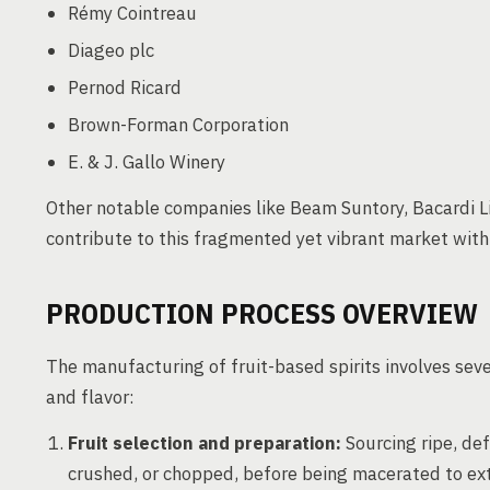
Rémy Cointreau
Diageo plc
Pernod Ricard
Brown-Forman Corporation
E. & J. Gallo Winery
Other notable companies like Beam Suntory, Bacardi L
contribute to this fragmented yet vibrant market wit
PRODUCTION PROCESS OVERVIEW
The manufacturing of fruit-based spirits involves sever
and flavor:
Fruit selection and preparation:
Sourcing ripe, defe
crushed, or chopped, before being macerated to extr