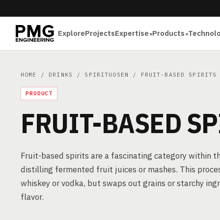
Explore
Projects
Expertise
Products
Technol
HOME
/
DRINKS
/
SPIRITUOSEN
/ FRUIT-BASED SPIRITS
PRODUCT
FRUIT-BASED SP
Fruit-based spirits are a fascinating category within t
distilling fermented fruit juices or mashes. This proces
whiskey or vodka, but swaps out grains or starchy ingred
flavor.