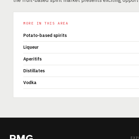
the fruit-based spirit market presents exciting opport
MORE IN THIS AREA
Potato-based spirits
Liqueur
Aperitifs
Distillates
Vodka
EXP