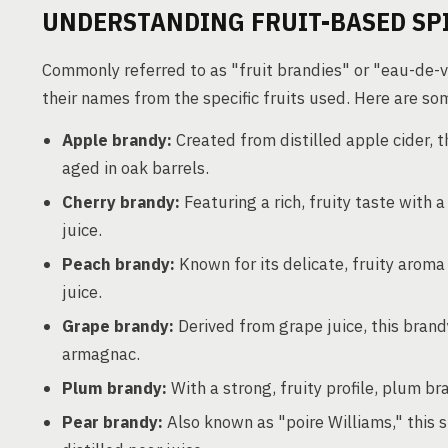
UNDERSTANDING FRUIT-BASED SP
Commonly referred to as "fruit brandies" or "eau-de-vie
their names from the specific fruits used. Here are s
Apple brandy:
Created from distilled apple cider, thi
aged in oak barrels.
Cherry brandy:
Featuring a rich, fruity taste with 
juice.
Peach brandy:
Known for its delicate, fruity aroma
juice.
Grape brandy:
Derived from grape juice, this brand
armagnac.
Plum brandy:
With a strong, fruity profile, plum br
Pear brandy:
Also known as "poire Williams," this s