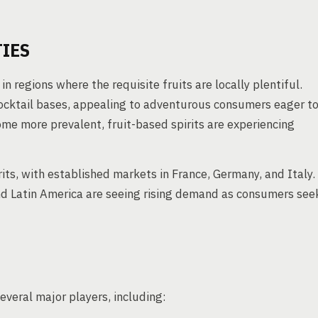
IES
in regions where the requisite fruits are locally plentiful.
cocktail bases, appealing to adventurous consumers eager t
come more prevalent, fruit-based spirits are experiencing
its, with established markets in France, Germany, and Italy.
and Latin America are seeing rising demand as consumers see
several major players, including: