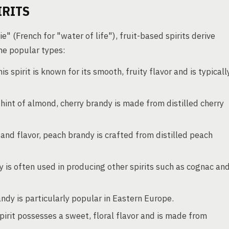
IRITS
" (French for "water of life"), fruit-based spirits derive
ome popular types:
s spirit is known for its smooth, fruity flavor and is typicall
a hint of almond, cherry brandy is made from distilled cherry
 and flavor, peach brandy is crafted from distilled peach
y is often used in producing other spirits such as cognac an
andy is particularly popular in Eastern Europe.
pirit possesses a sweet, floral flavor and is made from