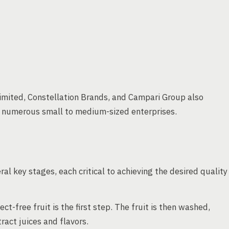
imited, Constellation Brands, and Campari Group also
h numerous small to medium-sized enterprises.
al key stages, each critical to achieving the desired quality
ct-free fruit is the first step. The fruit is then washed,
act juices and flavors.