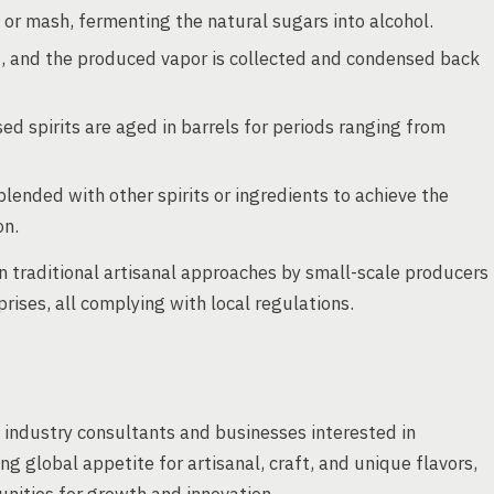
e or mash, fermenting the natural sugars into alcohol.
, and the produced vapor is collected and condensed back
d spirits are aged in barrels for periods ranging from
lended with other spirits or ingredients to achieve the
on.
 traditional artisanal approaches by small-scale producers
ises, all complying with local regulations.
d industry consultants and businesses interested in
ng global appetite for artisanal, craft, and unique flavors,