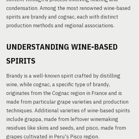
condensation. Among the most renowned wine-based
spirits are brandy and cognac, each with distinct
production methods and regional associations.
UNDERSTANDING WINE-BASED
SPIRITS
Brandy is a well-known spirit crafted by distilling
wine, while cognac, a specific type of brandy,
originates from the Cognac region in France and is
made from particular grape varieties and production
techniques. Additional varieties of wine-based spirits
include grappa, made from leftover winemaking
residues like skins and seeds, and pisco, made from
grapes cultivated in Peru's Pisco region.