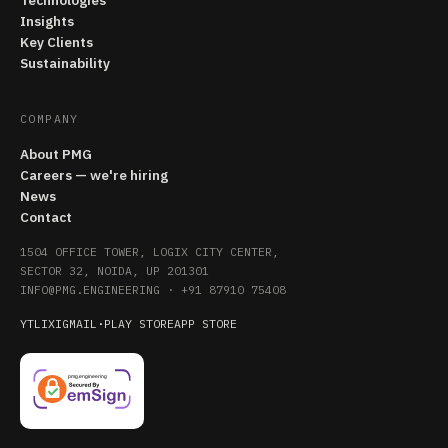
Technologies
Insights
Key Clients
Sustainability
COMPANY
About PMG
Careers — we're hiring
News
Contact
1504 OFFICE TOWER, LOGIX CITY CENTER,
SECTOR 32, NOIDA, UP 201301
INFO@PMG.ENGINEERING
·
+91 87910 75408
YT
LI
X
IG
MAIL
·
PLAY STORE
APP STORE