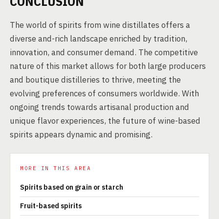
CONCLUSION
The world of spirits from wine distillates offers a
diverse and-rich landscape enriched by tradition,
innovation, and consumer demand. The competitive
nature of this market allows for both large producers
and boutique distilleries to thrive, meeting the
evolving preferences of consumers worldwide. With
ongoing trends towards artisanal production and
unique flavor experiences, the future of wine-based
spirits appears dynamic and promising.
MORE IN THIS AREA
Spirits based on grain or starch
Fruit-based spirits