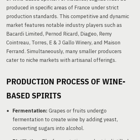
produced in specific areas of France under strict
production standards. This competitive and dynamic
market features notable industry players such as
Bacardi Limited, Pernod Ricard, Diageo, Remy
Cointreau, Torres, E & J Gallo Winery, and Maison
Ferrand. Simultaneously, many smaller producers
cater to niche markets with artisanal offerings.
PRODUCTION PROCESS OF WINE-
BASED SPIRITS
Fermentation:
Grapes or fruits undergo
fermentation to create wine by adding yeast,
converting sugars into alcohol.