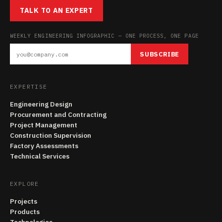
TALK TO AN EXPERT
WEEKLY ENGINEERING INFOGRAPHIC — ONE PROCESS, ONE PAGE
SUBSCRIBE
EXPERTISE
Engineering Design
Procurement and Contracting
Project Management
Construction Supervision
Factory Assessments
Technical Services
EXPLORE
Projects
Products