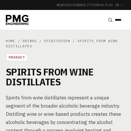
NEWS
SUSTAINABILITY
CONTACT
LOG IN ↗
|
HOME
/
DRINKS
/
SPIRITUOSEN
/ SPIRITS FROM WINE
DISTILLATES
PRODUCT
SPIRITS FROM WINE
DISTILLATES
Spirits from wine distillates represent a unique
segment of the broader alcoholic beverage industry.
Distilling wine or wine-based products creates these
alcoholic beverages by concentrating the alcohol
content through a process involving heating and