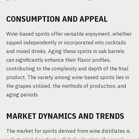
CONSUMPTION AND APPEAL
Wine-based spirits offer versatile enjoyment, whether
sipped independently or incorporated into cocktails
and mixed drinks. Aging these spirits in oak barrels
can significantly enhance their flavor profiles,
contributing to the complexity and depth of the final
product. The variety among wine-based spirits lies in
the grapes utilized, the methods of production, and
aging periods.
MARKET DYNAMICS AND TRENDS
The market for spirits derived from wine distillates is