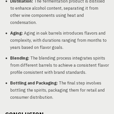
Distillation:
The fermentation product is distilled
to enhance alcohol content, separating it from
other wine components using heat and
condensation.
Aging:
Aging in oak barrels introduces flavors and
complexity, with durations ranging from months to
years based on flavor goals.
Blending:
The blending process integrates spirits
from different barrels to achieve a consistent flavor
profile consistent with brand standards.
Bottling and Packaging:
The final step involves
bottling the spirits, packaging them for retail and
consumer distribution.