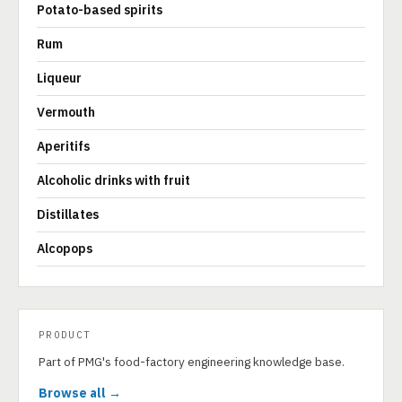
Potato-based spirits
Rum
Liqueur
Vermouth
Aperitifs
Alcoholic drinks with fruit
Distillates
Alcopops
PRODUCT
Part of PMG's food-factory engineering knowledge base.
Browse all →