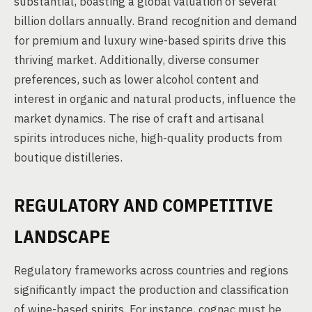
substantial, boasting a global valuation of several
billion dollars annually. Brand recognition and demand
for premium and luxury wine-based spirits drive this
thriving market. Additionally, diverse consumer
preferences, such as lower alcohol content and
interest in organic and natural products, influence the
market dynamics. The rise of craft and artisanal
spirits introduces niche, high-quality products from
boutique distilleries.
REGULATORY AND COMPETITIVE
LANDSCAPE
Regulatory frameworks across countries and regions
significantly impact the production and classification
of wine-based spirits. For instance, cognac must be