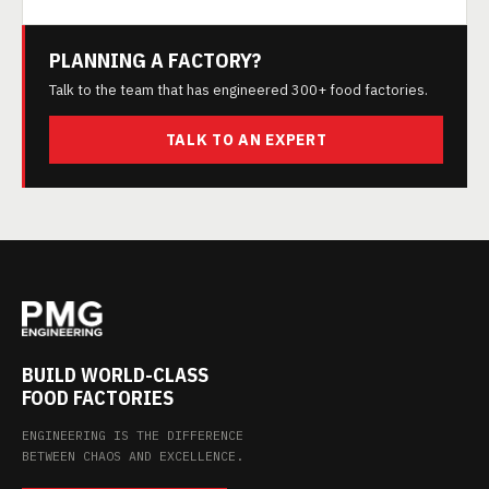
PLANNING A FACTORY?
Talk to the team that has engineered 300+ food factories.
TALK TO AN EXPERT
BUILD WORLD-CLASS
FOOD FACTORIES
ENGINEERING IS THE DIFFERENCE
BETWEEN CHAOS AND EXCELLENCE.