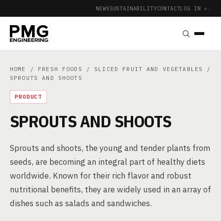
NEWS
SUSTAINABILITY
CONTACT
LOG IN ↗
|
HOME
/
FRESH FOODS
/
SLICED FRUIT AND VEGETABLES
/
SPROUTS AND SHOOTS
PRODUCT
SPROUTS AND SHOOTS
Sprouts and shoots, the young and tender plants from
seeds, are becoming an integral part of healthy diets
worldwide. Known for their rich flavor and robust
nutritional benefits, they are widely used in an array of
dishes such as salads and sandwiches.