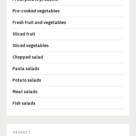
Pre-cooked vegetables
Fresh fruit and vegetables
Sliced fruit
Sliced vegetables
Chopped salad
Pasta salads
Potato salads
Meat salads
Fish salads
PRODUCT