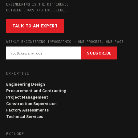
ENGINEERING IS THE DIFFERENCE
BETWEEN CHAOS AND EXCELLENCE.
TALK TO AN EXPERT
WEEKLY ENGINEERING INFOGRAPHIC — ONE PROCESS, ONE PAGE
SUBSCRIBE
EXPERTISE
Engineering Design
Procurement and Contracting
Project Management
Construction Supervision
Factory Assessments
Technical Services
EXPLORE