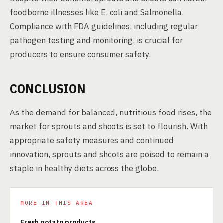
foodborne illnesses like E. coli and Salmonella.
Compliance with FDA guidelines, including regular
pathogen testing and monitoring, is crucial for
producers to ensure consumer safety.
CONCLUSION
As the demand for balanced, nutritious food rises, the
market for sprouts and shoots is set to flourish. With
appropriate safety measures and continued
innovation, sprouts and shoots are poised to remain a
staple in healthy diets across the globe.
MORE IN THIS AREA
Fresh potato products