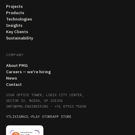
Projects
Products
Technologies
Insights
Key Clients
Sustainability
COMPANY
About PMG
Careers — we're hiring
News
Contact
1504 OFFICE TOWER, LOGIX CITY CENTER,
SECTOR 32, NOIDA, UP 201301
INFO@PMG.ENGINEERING
·
+91 87910 75408
YT
LI
X
IG
MAIL
·
PLAY STORE
APP STORE