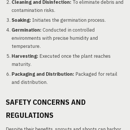
Cleaning and Disinfection:
To eliminate debris and
contamination risks.
Soaking:
Initiates the germination process.
Germination:
Conducted in controlled
environments with precise humidity and
temperature.
Harvesting:
Executed once the plant reaches
maturity.
Packaging and Distribution:
Packaged for retail
and distribution.
SAFETY CONCERNS AND
REGULATIONS
Despite their benefits, sprouts and shoots can harbor