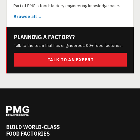
Part of PMG's food-factory engineering knowledge base.
Browse all →
PLANNING A FACTORY?
Talk to the team that has engineered 300+ food factories.
TALK TO AN EXPERT
BUILD WORLD-CLASS
FOOD FACTORIES