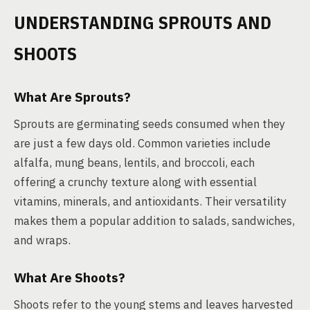
UNDERSTANDING SPROUTS AND
SHOOTS
What Are Sprouts?
Sprouts are germinating seeds consumed when they
are just a few days old. Common varieties include
alfalfa, mung beans, lentils, and broccoli, each
offering a crunchy texture along with essential
vitamins, minerals, and antioxidants. Their versatility
makes them a popular addition to salads, sandwiches,
and wraps.
What Are Shoots?
Shoots refer to the young stems and leaves harvested