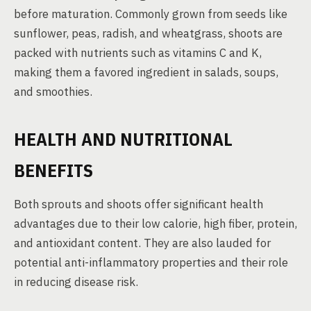
before maturation. Commonly grown from seeds like
sunflower, peas, radish, and wheatgrass, shoots are
packed with nutrients such as vitamins C and K,
making them a favored ingredient in salads, soups,
and smoothies.
HEALTH AND NUTRITIONAL
BENEFITS
Both sprouts and shoots offer significant health
advantages due to their low calorie, high fiber, protein,
and antioxidant content. They are also lauded for
potential anti-inflammatory properties and their role
in reducing disease risk.