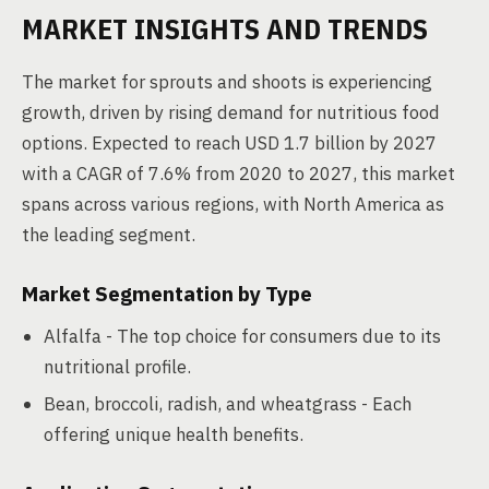
MARKET INSIGHTS AND TRENDS
The market for sprouts and shoots is experiencing
growth, driven by rising demand for nutritious food
options. Expected to reach USD 1.7 billion by 2027
with a CAGR of 7.6% from 2020 to 2027, this market
spans across various regions, with North America as
the leading segment.
Market Segmentation by Type
Alfalfa - The top choice for consumers due to its
nutritional profile.
Bean, broccoli, radish, and wheatgrass - Each
offering unique health benefits.