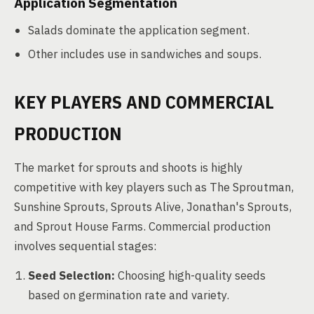
Application Segmentation
Salads dominate the application segment.
Other includes use in sandwiches and soups.
KEY PLAYERS AND COMMERCIAL
PRODUCTION
The market for sprouts and shoots is highly
competitive with key players such as The Sproutman,
Sunshine Sprouts, Sprouts Alive, Jonathan's Sprouts,
and Sprout House Farms. Commercial production
involves sequential stages:
Seed Selection:
Choosing high-quality seeds
based on germination rate and variety.