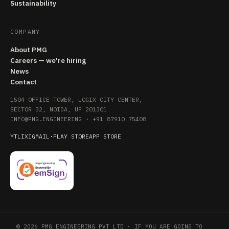
Sustainability
COMPANY
About PMG
Careers — we're hiring
News
Contact
1504 OFFICE TOWER, LOGIX CITY CENTER,
SECTOR 32, NOIDA, UP 201301
INFO@PMG.ENGINEERING
·
+91 87910 75408
YT
LI
X
IG
MAIL
·
PLAY STORE
APP STORE
© 2026 PMG ENGINEERING PVT LTD · IF YOU ARE GOING TO