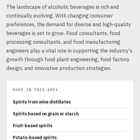
The landscape of alcoholic beverages is rich and
continually evolving. With changing consumer
preferences, the demand for diverse and high-quality
beverages is set to grow. Food consultants, food
processing consultants, and food manufacturing
engineers play a vital role in supporting the industry's
growth through food plant engineering, food factory
design, and innovative production strategies.
MORE IN THIS AREA
Spirits from wine distillates
Spirits based on grain or starch
Fruit-based spirits
Potato-based spirits