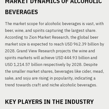
MARKET DYNAMICS OF ALCOHOLIC
BEVERAGES
The market scope for alcoholic beverages is vast, with
beer, wine, and spirits capturing the largest share.
According to Zion Market Research, the global beer
market size is expected to reach USD 962.39 billion by
2028. Grand View Research projects the wine and
spirits markets will achieve USD 444.93 billion and
USD 1,214.57 billion respectively by 2028. Despite
the smaller market shares, beverages like cider, mead,
sake, and soju are rising in popularity, indicating a
trend towards craft and niche alcoholic beverages.
KEY PLAYERS IN THE INDUSTRY