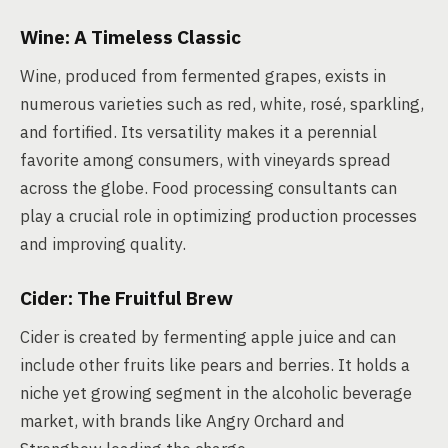
Wine: A Timeless Classic
Wine, produced from fermented grapes, exists in
numerous varieties such as red, white, rosé, sparkling,
and fortified. Its versatility makes it a perennial
favorite among consumers, with vineyards spread
across the globe. Food processing consultants can
play a crucial role in optimizing production processes
and improving quality.
Cider: The Fruitful Brew
Cider is created by fermenting apple juice and can
include other fruits like pears and berries. It holds a
niche yet growing segment in the alcoholic beverage
market, with brands like Angry Orchard and