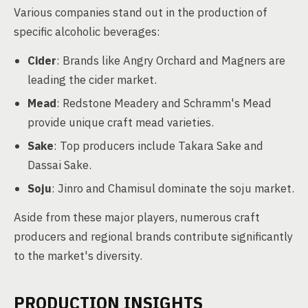
Various companies stand out in the production of
specific alcoholic beverages:
Cider
: Brands like Angry Orchard and Magners are
leading the cider market.
Mead
: Redstone Meadery and Schramm's Mead
provide unique craft mead varieties.
Sake
: Top producers include Takara Sake and
Dassai Sake.
Soju
: Jinro and Chamisul dominate the soju market.
Aside from these major players, numerous craft
producers and regional brands contribute significantly
to the market's diversity.
PRODUCTION INSIGHTS