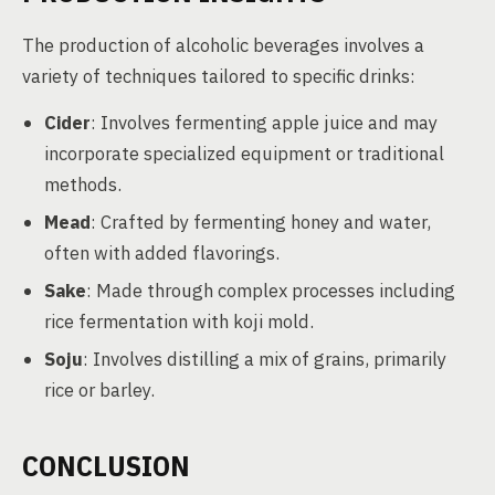
The production of alcoholic beverages involves a
variety of techniques tailored to specific drinks:
Cider
: Involves fermenting apple juice and may
incorporate specialized equipment or traditional
methods.
Mead
: Crafted by fermenting honey and water,
often with added flavorings.
Sake
: Made through complex processes including
rice fermentation with koji mold.
Soju
: Involves distilling a mix of grains, primarily
rice or barley.
CONCLUSION