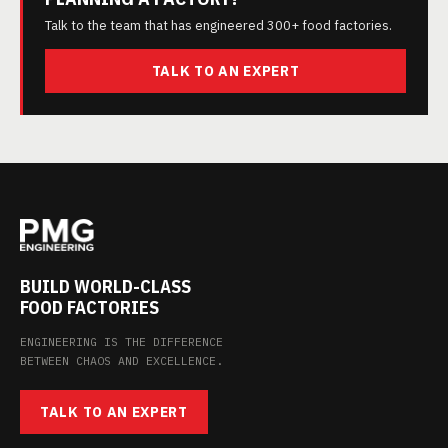
Talk to the team that has engineered 300+ food factories.
TALK TO AN EXPERT
BUILD WORLD-CLASS
FOOD FACTORIES
ENGINEERING IS THE DIFFERENCE
BETWEEN CHAOS AND EXCELLENCE.
TALK TO AN EXPERT