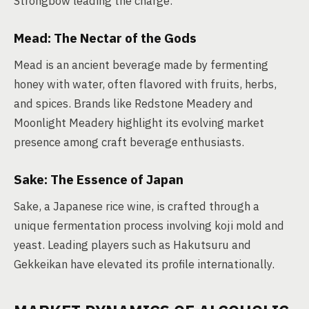
Strongbow leading the charge.
Mead: The Nectar of the Gods
Mead is an ancient beverage made by fermenting
honey with water, often flavored with fruits, herbs,
and spices. Brands like Redstone Meadery and
Moonlight Meadery highlight its evolving market
presence among craft beverage enthusiasts.
Sake: The Essence of Japan
Sake, a Japanese rice wine, is crafted through a
unique fermentation process involving koji mold and
yeast. Leading players such as Hakutsuru and
Gekkeikan have elevated its profile internationally.