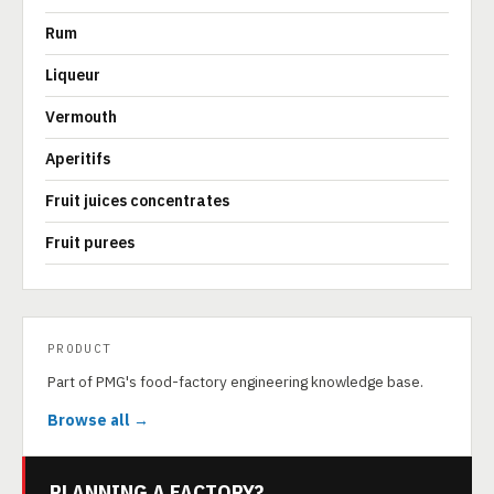
Rum
Liqueur
Vermouth
Aperitifs
Fruit juices concentrates
Fruit purees
PRODUCT
Part of PMG's food-factory engineering knowledge base.
Browse all →
PLANNING A FACTORY?