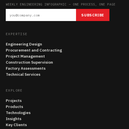
WEEKLY ENGINEERING INFOGRAPHIC — ONE PROCESS, ONE PAGE
SUBSCRIBE
EXPERTISE
Engineering Design
Procurement and Contracting
Project Management
Construction Supervision
Factory Assessments
Technical Services
EXPLORE
Projects
Products
Technologies
Insights
Key Clients