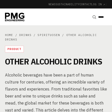
NEWS
SUSTAINABILITY
CONTACT
LOG IN ↗
|
HOME
/
DRINKS
/
SPIRITUOSEN
/ OTHER ALCOHOLIC
DRINKS
PRODUCT
OTHER ALCOHOLIC DRINKS
Alcoholic beverages have been a part of human
culture for centuries, offering an incredible variety of
flavors and experiences. From traditional favorites like
beer and wine to unique drinks such as sake and
mead, the global market for these beverages is both
vast and varied. This article delves into the different