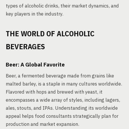
types of alcoholic drinks, their market dynamics, and
key players in the industry.
THE WORLD OF ALCOHOLIC
BEVERAGES
Beer: A Global Favorite
Beer, a fermented beverage made from grains like
malted barley, is a staple in many cultures worldwide.
Flavored with hops and brewed with yeast, it
encompasses a wide array of styles, including lagers,
ales, stouts, and IPAs. Understanding its worldwide
appeal helps food consultants strategically plan for
production and market expansion.