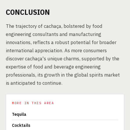
CONCLUSION
The trajectory of cachaça, bolstered by food
engineering consultants and manufacturing
innovations, reflects a robust potential for broader
international appreciation. As more consumers
discover cachaça's unique charms, supported by the
expertise of food and beverage engineering
professionals, its growth in the global spirits market
is anticipated to continue.
MORE IN THIS AREA
Tequila
Cocktails