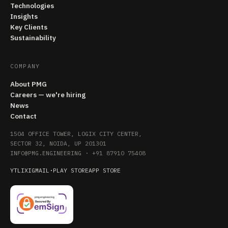
Technologies
Insights
Key Clients
Sustainability
COMPANY
About PMG
Careers — we're hiring
News
Contact
1504 OFFICE TOWER, LOGIX CITY CENTER,
SECTOR 32, NOIDA, UP 201301
INFO@PMG.ENGINEERING
·
+91 87910 75408
YT
LI
X
IG
MAIL
·
PLAY STORE
APP STORE