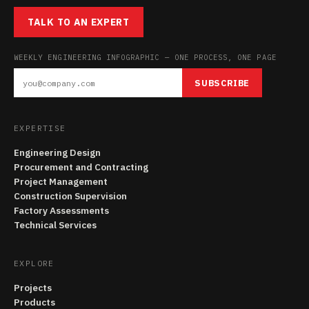
TALK TO AN EXPERT
WEEKLY ENGINEERING INFOGRAPHIC — ONE PROCESS, ONE PAGE
SUBSCRIBE
EXPERTISE
Engineering Design
Procurement and Contracting
Project Management
Construction Supervision
Factory Assessments
Technical Services
EXPLORE
Projects
Products