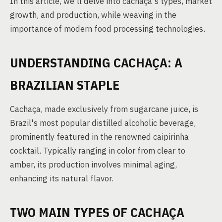
In this article, we'll delve into cachaça's types, market
growth, and production, while weaving in the
importance of modern food processing technologies.
UNDERSTANDING CACHAÇA: A
BRAZILIAN STAPLE
Cachaça, made exclusively from sugarcane juice, is
Brazil's most popular distilled alcoholic beverage,
prominently featured in the renowned caipirinha
cocktail. Typically ranging in color from clear to
amber, its production involves minimal aging,
enhancing its natural flavor.
TWO MAIN TYPES OF CACHAÇA