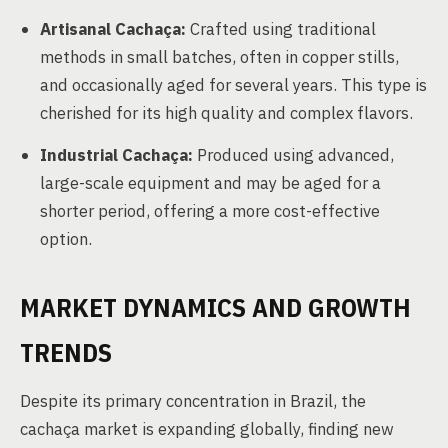
Artisanal Cachaça:
Crafted using traditional
methods in small batches, often in copper stills,
and occasionally aged for several years. This type is
cherished for its high quality and complex flavors.
Industrial Cachaça:
Produced using advanced,
large-scale equipment and may be aged for a
shorter period, offering a more cost-effective
option.
MARKET DYNAMICS AND GROWTH
TRENDS
Despite its primary concentration in Brazil, the
cachaça market is expanding globally, finding new