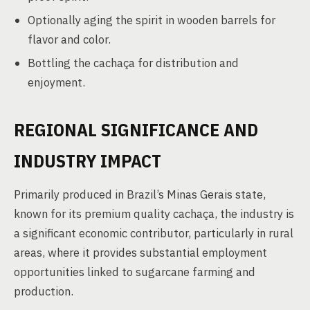
Optionally aging the spirit in wooden barrels for
flavor and color.
Bottling the cachaça for distribution and
enjoyment.
REGIONAL SIGNIFICANCE AND
INDUSTRY IMPACT
Primarily produced in Brazil’s Minas Gerais state,
known for its premium quality cachaça, the industry is
a significant economic contributor, particularly in rural
areas, where it provides substantial employment
opportunities linked to sugarcane farming and
production.