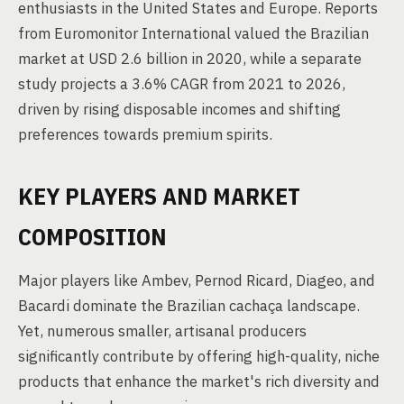
enthusiasts in the United States and Europe. Reports
from Euromonitor International valued the Brazilian
market at USD 2.6 billion in 2020, while a separate
study projects a 3.6% CAGR from 2021 to 2026,
driven by rising disposable incomes and shifting
preferences towards premium spirits.
KEY PLAYERS AND MARKET
COMPOSITION
Major players like Ambev, Pernod Ricard, Diageo, and
Bacardi dominate the Brazilian cachaça landscape.
Yet, numerous smaller, artisanal producers
significantly contribute by offering high-quality, niche
products that enhance the market's rich diversity and