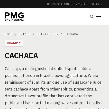
NEWS
SUSTAINABILITY
CONTACT
LOG IN ↗
|
HOME
/
DRINKS
/
SPIRITUOSEN
/ CACHACA
PRODUCT
CACHACA
Cachaça, a distinguished distilled spirit, holds a
position of pride in Brazil's beverage culture. While
reminiscent of rum, its unique use of sugarcane juice
sets cachaça apart from other spirits, presenting a
distinctive flavor profile that has captivated the
public and has started making waves internationally.