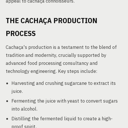
appeal to cachaça connoisseurs.
THE CACHAÇA PRODUCTION
PROCESS
Cachaça's production is a testament to the blend of
tradition and modernity, crucially supported by
advanced food processing consultancy and
technology engineering. Key steps include:
Harvesting and crushing sugarcane to extract its
juice.
Fermenting the juice with yeast to convert sugars
into alcohol.
Distilling the fermented liquid to create a high-
proof spirit.