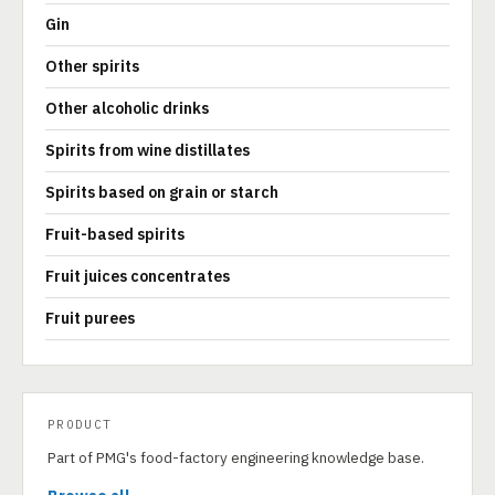
Gin
Other spirits
Other alcoholic drinks
Spirits from wine distillates
Spirits based on grain or starch
Fruit-based spirits
Fruit juices concentrates
Fruit purees
PRODUCT
Part of PMG's food-factory engineering knowledge base.