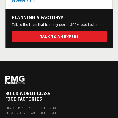
Browse all →
PLANNING A FACTORY?
Talk to the team that has engineered 300+ food factories.
TALK TO AN EXPERT
BUILD WORLD-CLASS
FOOD FACTORIES
ENGINEERING IS THE DIFFERENCE
BETWEEN CHAOS AND EXCELLENCE.