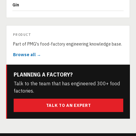
Gin
PRODUCT
Part of PMG's food-factory engineering knowledge base.
Browse all →
PLANNING A FACTORY?
Talk to the team that has engineered 300+ food
factories.
TALK TO AN EXPERT