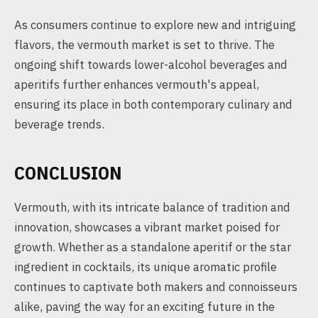
As consumers continue to explore new and intriguing
flavors, the vermouth market is set to thrive. The
ongoing shift towards lower-alcohol beverages and
aperitifs further enhances vermouth's appeal,
ensuring its place in both contemporary culinary and
beverage trends.
CONCLUSION
Vermouth, with its intricate balance of tradition and
innovation, showcases a vibrant market poised for
growth. Whether as a standalone aperitif or the star
ingredient in cocktails, its unique aromatic profile
continues to captivate both makers and connoisseurs
alike, paving the way for an exciting future in the