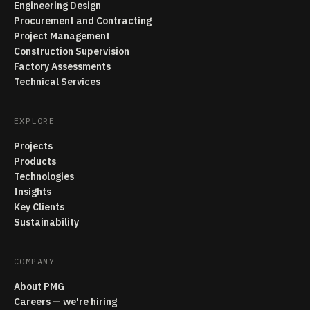
Engineering Design
Procurement and Contracting
Project Management
Construction Supervision
Factory Assessments
Technical Services
EXPLORE
Projects
Products
Technologies
Insights
Key Clients
Sustainability
COMPANY
About PMG
Careers — we're hiring