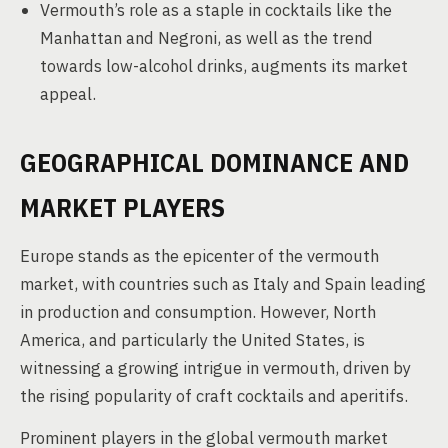
Vermouth’s role as a staple in cocktails like the
Manhattan and Negroni, as well as the trend
towards low-alcohol drinks, augments its market
appeal.
GEOGRAPHICAL DOMINANCE AND
MARKET PLAYERS
Europe stands as the epicenter of the vermouth
market, with countries such as Italy and Spain leading
in production and consumption. However, North
America, and particularly the United States, is
witnessing a growing intrigue in vermouth, driven by
the rising popularity of craft cocktails and aperitifs.
Prominent players in the global vermouth market