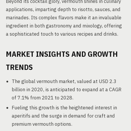
Beyond its cocktail glory, vermouth shines in culinary
applications, imparting depth to risotto, sauces, and
marinades. Its complex flavors make it an invaluable
ingredient in both gastronomy and mixology, offering
a sophisticated touch to various recipes and drinks.
MARKET INSIGHTS AND GROWTH
TRENDS
The global vermouth market, valued at USD 2.3
billion in 2020, is anticipated to expand at a CAGR
of 7.1% from 2021 to 2028.
Fueling this growth is the heightened interest in
aperitifs and the surge in demand for craft and
premium vermouth options.