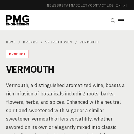
NEWS
SUSTAINABILITY
CONTACT
LOG IN ↗
|
HOME
/
DRINKS
/
SPIRITUOSEN
/ VERMOUTH
PRODUCT
VERMOUTH
Vermouth, a distinguished aromatized wine, boasts a
rich infusion of botanicals including roots, barks,
flowers, herbs, and spices. Enhanced with a neutral
spirit and sweetened with sugar or a similar
sweetener, vermouth offers versatility, whether
savored on its own or elegantly mixed into classic