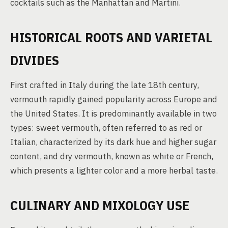
cocktails such as the Manhattan and Martini.
HISTORICAL ROOTS AND VARIETAL
DIVIDES
First crafted in Italy during the late 18th century,
vermouth rapidly gained popularity across Europe and
the United States. It is predominantly available in two
types: sweet vermouth, often referred to as red or
Italian, characterized by its dark hue and higher sugar
content, and dry vermouth, known as white or French,
which presents a lighter color and a more herbal taste.
CULINARY AND MIXOLOGY USE