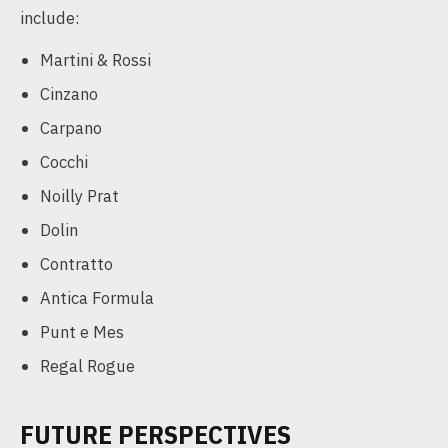
include:
Martini & Rossi
Cinzano
Carpano
Cocchi
Noilly Prat
Dolin
Contratto
Antica Formula
Punt e Mes
Regal Rogue
FUTURE PERSPECTIVES