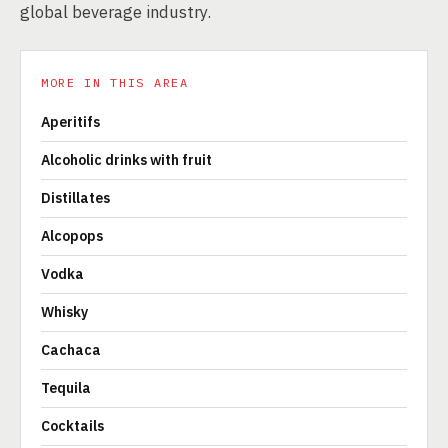
global beverage industry.
MORE IN THIS AREA
Aperitifs
Alcoholic drinks with fruit
Distillates
Alcopops
Vodka
Whisky
Cachaca
Tequila
Cocktails