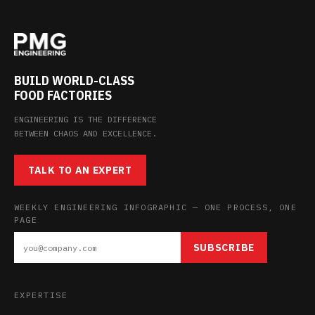
BUILD WORLD-CLASS
FOOD FACTORIES
ENGINEERING IS THE DIFFERENCE
BETWEEN CHAOS AND EXCELLENCE.
TALK TO AN EXPERT
WEEKLY ENGINEERING INFOGRAPHIC — ONE PROCESS, ONE
PAGE
SUBSCRIBE
EXPERTISE