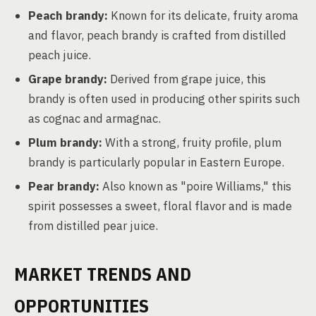
Peach brandy:
Known for its delicate, fruity aroma
and flavor, peach brandy is crafted from distilled
peach juice.
Grape brandy:
Derived from grape juice, this
brandy is often used in producing other spirits such
as cognac and armagnac.
Plum brandy:
With a strong, fruity profile, plum
brandy is particularly popular in Eastern Europe.
Pear brandy:
Also known as "poire Williams," this
spirit possesses a sweet, floral flavor and is made
from distilled pear juice.
MARKET TRENDS AND
OPPORTUNITIES