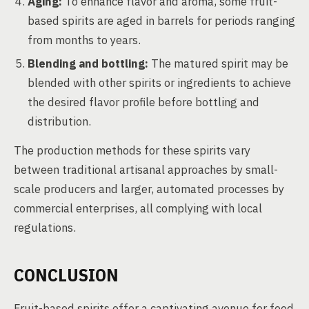
Aging:
To enhance flavor and aroma, some fruit-
based spirits are aged in barrels for periods ranging
from months to years.
Blending and bottling:
The matured spirit may be
blended with other spirits or ingredients to achieve
the desired flavor profile before bottling and
distribution.
The production methods for these spirits vary
between traditional artisanal approaches by small-
scale producers and larger, automated processes by
commercial enterprises, all complying with local
regulations.
CONCLUSION
Fruit-based spirits offer a captivating avenue for food