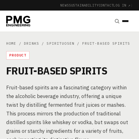
NEWS
SUSTAINABILITY
CONTACT
LOG IN ↗
|
HOME
/
DRINKS
/
SPIRITUOSEN
/ FRUIT-BASED SPIRITS
PRODUCT
FRUIT-BASED SPIRITS
Fruit-based spirits are a fascinating category within
the alcoholic beverage industry, offering a unique
twist by distilling fermented fruit juices or mashes.
This process mirrors the production of traditional
distilled spirits like whiskey or vodka, but swaps out
grains or starchy ingredients for a variety of fruits,