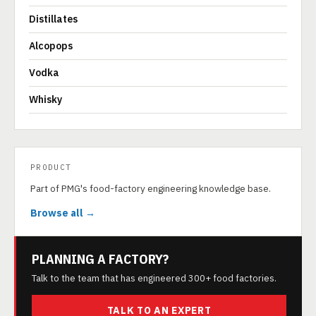
Distillates
Alcopops
Vodka
Whisky
PRODUCT
Part of PMG's food-factory engineering knowledge base.
Browse all →
PLANNING A FACTORY?
Talk to the team that has engineered 300+ food factories.
TALK TO AN EXPERT