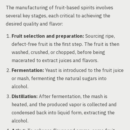
The manufacturing of fruit-based spirits involves
several key stages, each critical to achieving the
desired quality and flavor:
Fruit selection and preparation:
Sourcing ripe,
defect-free fruit is the first step. The fruit is then
washed, crushed, or chopped, before being
macerated to extract juices and flavors.
Fermentation:
Yeast is introduced to the fruit juice
or mash, fermenting the natural sugars into
alcohol.
Distillation:
After fermentation, the mash is
heated, and the produced vapor is collected and
condensed back into liquid form, extracting the
alcohol.