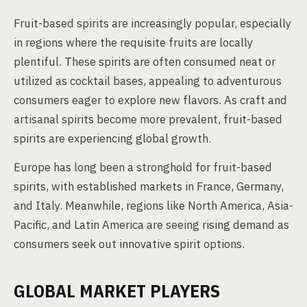
Fruit-based spirits are increasingly popular, especially
in regions where the requisite fruits are locally
plentiful. These spirits are often consumed neat or
utilized as cocktail bases, appealing to adventurous
consumers eager to explore new flavors. As craft and
artisanal spirits become more prevalent, fruit-based
spirits are experiencing global growth.
Europe has long been a stronghold for fruit-based
spirits, with established markets in France, Germany,
and Italy. Meanwhile, regions like North America, Asia-
Pacific, and Latin America are seeing rising demand as
consumers seek out innovative spirit options.
GLOBAL MARKET PLAYERS