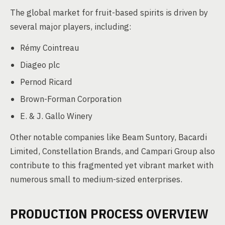
The global market for fruit-based spirits is driven by
several major players, including:
Rémy Cointreau
Diageo plc
Pernod Ricard
Brown-Forman Corporation
E. & J. Gallo Winery
Other notable companies like Beam Suntory, Bacardi
Limited, Constellation Brands, and Campari Group also
contribute to this fragmented yet vibrant market with
numerous small to medium-sized enterprises.
PRODUCTION PROCESS OVERVIEW