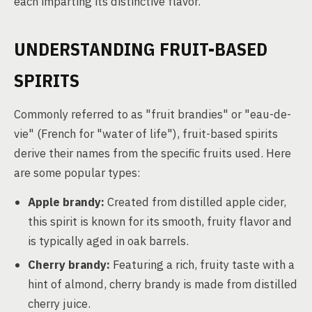
each imparting its distinctive flavor.
UNDERSTANDING FRUIT-BASED
SPIRITS
Commonly referred to as "fruit brandies" or "eau-de-
vie" (French for "water of life"), fruit-based spirits
derive their names from the specific fruits used. Here
are some popular types:
Apple brandy:
Created from distilled apple cider,
this spirit is known for its smooth, fruity flavor and
is typically aged in oak barrels.
Cherry brandy:
Featuring a rich, fruity taste with a
hint of almond, cherry brandy is made from distilled
cherry juice.