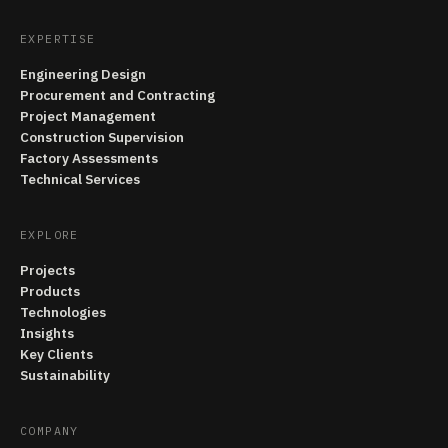
EXPERTISE
Engineering Design
Procurement and Contracting
Project Management
Construction Supervision
Factory Assessments
Technical Services
EXPLORE
Projects
Products
Technologies
Insights
Key Clients
Sustainability
COMPANY