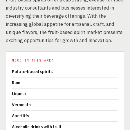
industry consultants and businesses interested in
diversifying their beverage offerings. With the
increasing global appetite for artisanal, craft, and
unique flavors, the fruit-based spirit market presents
exciting opportunities for growth and innovation.
MORE IN THIS AREA
Potato-based spirits
Rum
Liqueur
Vermouth
Aperitifs
Alcoholic drinks with fruit