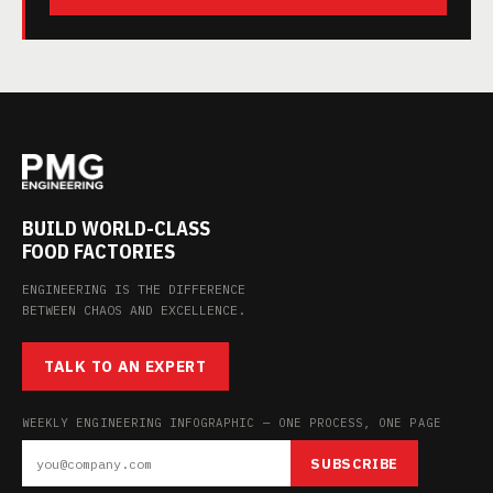
BUILD WORLD-CLASS
FOOD FACTORIES
ENGINEERING IS THE DIFFERENCE
BETWEEN CHAOS AND EXCELLENCE.
TALK TO AN EXPERT
WEEKLY ENGINEERING INFOGRAPHIC — ONE PROCESS, ONE PAGE
SUBSCRIBE