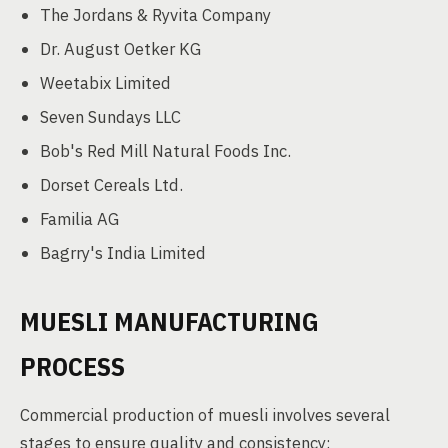
The Jordans & Ryvita Company
Dr. August Oetker KG
Weetabix Limited
Seven Sundays LLC
Bob's Red Mill Natural Foods Inc.
Dorset Cereals Ltd.
Familia AG
Bagrry's India Limited
MUESLI MANUFACTURING
PROCESS
Commercial production of muesli involves several
stages to ensure quality and consistency: