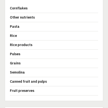
Cornflakes
Other nutrients
Pasta
Rice
Rice products
Pulses
Grains
Semolina
Canned fruit and pulps
Fruit preserves