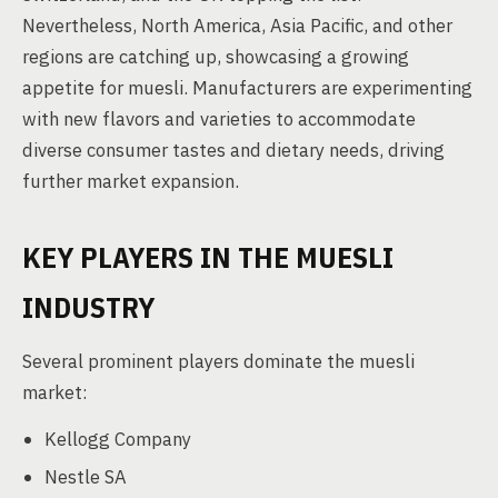
Nevertheless, North America, Asia Pacific, and other
regions are catching up, showcasing a growing
appetite for muesli. Manufacturers are experimenting
with new flavors and varieties to accommodate
diverse consumer tastes and dietary needs, driving
further market expansion.
KEY PLAYERS IN THE MUESLI
INDUSTRY
Several prominent players dominate the muesli
market:
Kellogg Company
Nestle SA