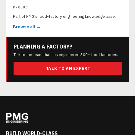
PRODUCT
Part of PMG's food-factory engineering knowledge base.
Browse all →
PLANNING A FACTORY?
Talk to the team that has engineered 300+ food factories.
TALK TO AN EXPERT
BUILD WORLD-CLASS