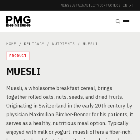
NEWS
SUSTAINABILITY
CONTACT
LOG IN ↗
|
HOME
/
DELICACY
/
NUTRIENTS
/ MUESLI
PRODUCT
MUESLI
Muesli, a wholesome breakfast cereal, brings
together rolled oats, nuts, seeds, and dried fruits.
Originating in Switzerland in the early 20th century by
physician Maximilian Bircher-Benner for his patients, it
serves as a healthy, nutritious meal option. Typically
enjoyed with milk or yogurt, muesli offers a fiber-rich,