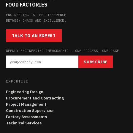
FOOD FACTORIES
ENGINEERING IS THE DIFFERENCE
BETWEEN CHAOS AND EXCELLENCE.
TALK TO AN EXPERT
WEEKLY ENGINEERING INFOGRAPHIC — ONE PROCESS, ONE PAGE
SUBSCRIBE
EXPERTISE
Engineering Design
Procurement and Contracting
Project Management
Construction Supervision
Factory Assessments
Technical Services