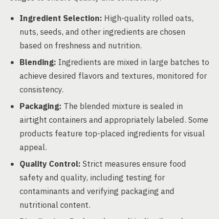
Ingredient Selection:
High-quality rolled oats,
nuts, seeds, and other ingredients are chosen
based on freshness and nutrition.
Blending:
Ingredients are mixed in large batches to
achieve desired flavors and textures, monitored for
consistency.
Packaging:
The blended mixture is sealed in
airtight containers and appropriately labeled. Some
products feature top-placed ingredients for visual
appeal.
Quality Control:
Strict measures ensure food
safety and quality, including testing for
contaminants and verifying packaging and
nutritional content.