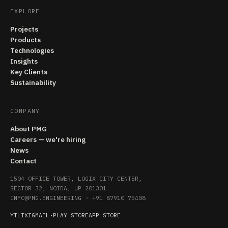
EXPLORE
Projects
Products
Technologies
Insights
Key Clients
Sustainability
COMPANY
About PMG
Careers — we're hiring
News
Contact
1504 OFFICE TOWER, LOGIX CITY CENTER,
SECTOR 32, NOIDA, UP 201301
INFO@PMG.ENGINEERING
·
+91 87910 75408
YT
LI
X
IG
MAIL
·
PLAY STORE
APP STORE