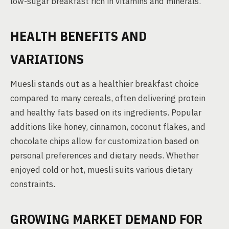
low-sugar breakfast rich in vitamins and minerals.
HEALTH BENEFITS AND
VARIATIONS
Muesli stands out as a healthier breakfast choice
compared to many cereals, often delivering protein
and healthy fats based on its ingredients. Popular
additions like honey, cinnamon, coconut flakes, and
chocolate chips allow for customization based on
personal preferences and dietary needs. Whether
enjoyed cold or hot, muesli suits various dietary
constraints.
GROWING MARKET DEMAND FOR