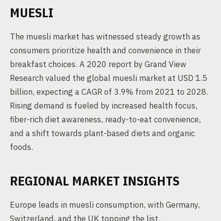
MUESLI
The muesli market has witnessed steady growth as
consumers prioritize health and convenience in their
breakfast choices. A 2020 report by Grand View
Research valued the global muesli market at USD 1.5
billion, expecting a CAGR of 3.9% from 2021 to 2028.
Rising demand is fueled by increased health focus,
fiber-rich diet awareness, ready-to-eat convenience,
and a shift towards plant-based diets and organic
foods.
REGIONAL MARKET INSIGHTS
Europe leads in muesli consumption, with Germany,
Switzerland, and the UK topping the list.