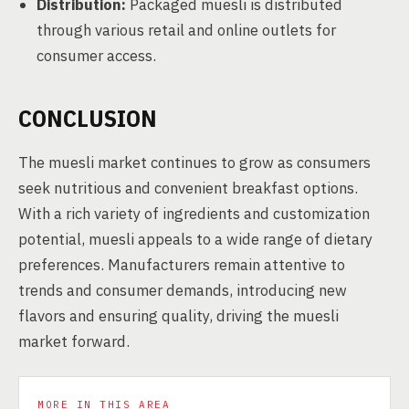
Distribution:
Packaged muesli is distributed
through various retail and online outlets for
consumer access.
CONCLUSION
The muesli market continues to grow as consumers
seek nutritious and convenient breakfast options.
With a rich variety of ingredients and customization
potential, muesli appeals to a wide range of dietary
preferences. Manufacturers remain attentive to
trends and consumer demands, introducing new
flavors and ensuring quality, driving the muesli
market forward.
MORE IN THIS AREA