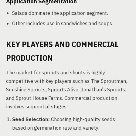
Application Segmentation
Salads dominate the application segment.
Other includes use in sandwiches and soups.
KEY PLAYERS AND COMMERCIAL
PRODUCTION
The market for sprouts and shoots is highly
competitive with key players such as The Sproutman,
Sunshine Sprouts, Sprouts Alive, Jonathan's Sprouts,
and Sprout House Farms. Commercial production
involves sequential stages:
Seed Selection:
Choosing high-quality seeds
based on germination rate and variety.