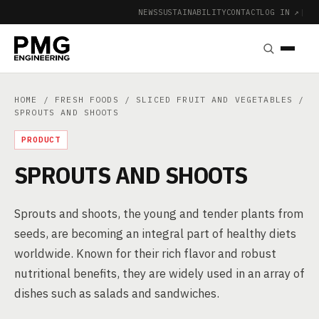
NEWS
SUSTAINABILITY
CONTACT
LOG IN ↗
|
HOME
/
FRESH FOODS
/
SLICED FRUIT AND VEGETABLES
/
SPROUTS AND SHOOTS
PRODUCT
SPROUTS AND SHOOTS
Sprouts and shoots, the young and tender plants from
seeds, are becoming an integral part of healthy diets
worldwide. Known for their rich flavor and robust
nutritional benefits, they are widely used in an array of
dishes such as salads and sandwiches.