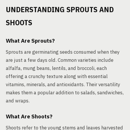
UNDERSTANDING SPROUTS AND
SHOOTS
What Are Sprouts?
Sprouts are germinating seeds consumed when they
are just a few days old. Common varieties include
alfalfa, mung beans, lentils, and broccoli, each
offering a crunchy texture along with essential
vitamins, minerals, and antioxidants. Their versatility
makes them a popular addition to salads, sandwiches,
and wraps.
What Are Shoots?
Shoots refer to the young stems and leaves harvested