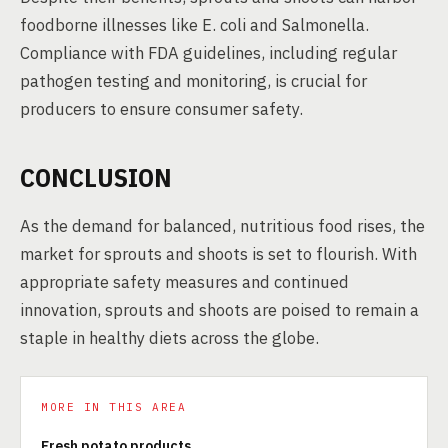
foodborne illnesses like E. coli and Salmonella.
Compliance with FDA guidelines, including regular
pathogen testing and monitoring, is crucial for
producers to ensure consumer safety.
CONCLUSION
As the demand for balanced, nutritious food rises, the
market for sprouts and shoots is set to flourish. With
appropriate safety measures and continued
innovation, sprouts and shoots are poised to remain a
staple in healthy diets across the globe.
MORE IN THIS AREA
Fresh potato products