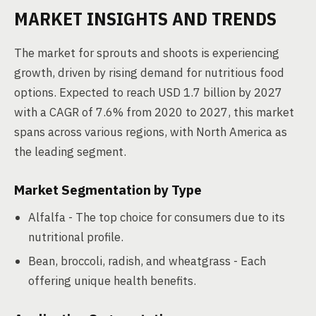
MARKET INSIGHTS AND TRENDS
The market for sprouts and shoots is experiencing
growth, driven by rising demand for nutritious food
options. Expected to reach USD 1.7 billion by 2027
with a CAGR of 7.6% from 2020 to 2027, this market
spans across various regions, with North America as
the leading segment.
Market Segmentation by Type
Alfalfa - The top choice for consumers due to its
nutritional profile.
Bean, broccoli, radish, and wheatgrass - Each
offering unique health benefits.