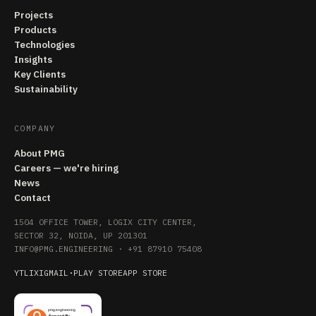
Projects
Products
Technologies
Insights
Key Clients
Sustainability
COMPANY
About PMG
Careers — we're hiring
News
Contact
1504 OFFICE TOWER, LOGIX CITY CENTER,
SECTOR 32, NOIDA, UP 201301
INFO@PMG.ENGINEERING
·
+91 87910 75408
YT
LI
X
IG
MAIL
·
PLAY STORE
APP STORE