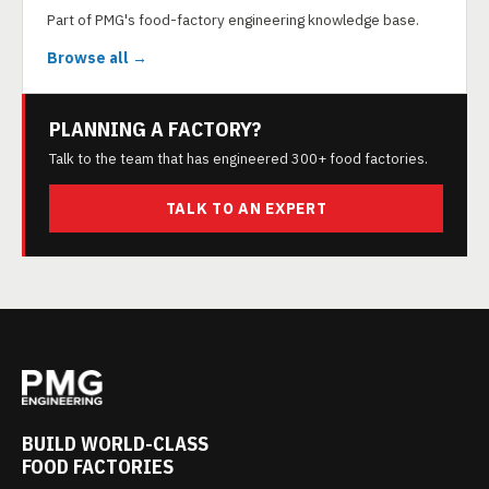
Part of PMG's food-factory engineering knowledge base.
Browse all →
PLANNING A FACTORY?
Talk to the team that has engineered 300+ food factories.
TALK TO AN EXPERT
BUILD WORLD-CLASS
FOOD FACTORIES