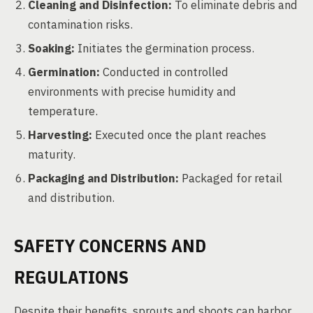
Cleaning and Disinfection:
To eliminate debris and
contamination risks.
Soaking:
Initiates the germination process.
Germination:
Conducted in controlled
environments with precise humidity and
temperature.
Harvesting:
Executed once the plant reaches
maturity.
Packaging and Distribution:
Packaged for retail
and distribution.
SAFETY CONCERNS AND
REGULATIONS
Despite their benefits, sprouts and shoots can harbor