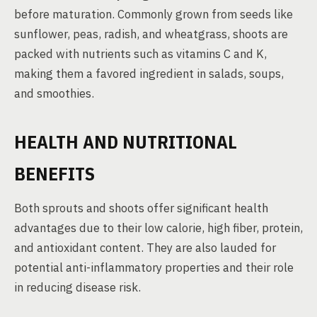
before maturation. Commonly grown from seeds like
sunflower, peas, radish, and wheatgrass, shoots are
packed with nutrients such as vitamins C and K,
making them a favored ingredient in salads, soups,
and smoothies.
HEALTH AND NUTRITIONAL
BENEFITS
Both sprouts and shoots offer significant health
advantages due to their low calorie, high fiber, protein,
and antioxidant content. They are also lauded for
potential anti-inflammatory properties and their role
in reducing disease risk.