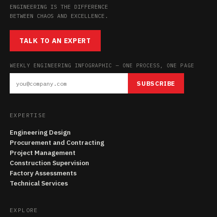
ENGINEERING IS THE DIFFERENCE
BETWEEN CHAOS AND EXCELLENCE.
TALK TO AN EXPERT
WEEKLY ENGINEERING INFOGRAPHIC — ONE PROCESS, ONE PAGE
SUBSCRIBE
EXPERTISE
Engineering Design
Procurement and Contracting
Project Management
Construction Supervision
Factory Assessments
Technical Services
EXPLORE