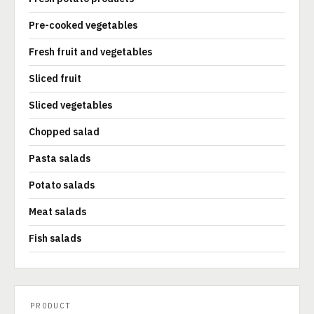
Pre-cooked vegetables
Fresh fruit and vegetables
Sliced fruit
Sliced vegetables
Chopped salad
Pasta salads
Potato salads
Meat salads
Fish salads
PRODUCT