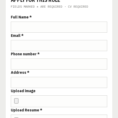
FIELDS MARKED * ARE REQUIRED · CV REQUIRED
Full Name *
Email *
Phone number *
Address *
Upload image
Upload Resume *