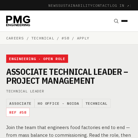
NEWS
SUSTAINABILITY
CONTACT
LOG IN ↗
|
CAREERS
/ TECHNICAL / #58 / APPLY
ENGINEERING · OPEN ROLE
ASSOCIATE TECHNICAL LEADER –
PROJECT MANAGEMENT
TECHNICAL LEADER
ASSOCIATE
HO OFFICE - NOIDA
TECHNICAL
REF #58
Join the team that engineers food factories end to end —
from mass balance to commissioning. Read the role, then