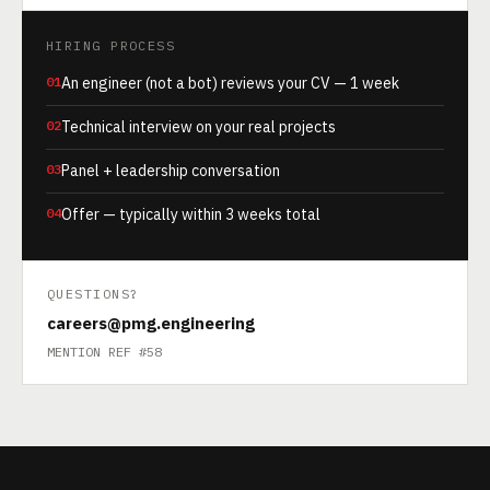
HIRING PROCESS
01
An engineer (not a bot) reviews your CV — 1 week
02
Technical interview on your real projects
03
Panel + leadership conversation
04
Offer — typically within 3 weeks total
QUESTIONS?
careers@pmg.engineering
MENTION REF #58