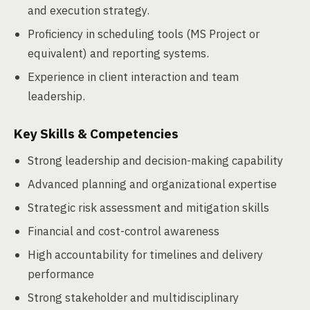
and execution strategy.
Proficiency in scheduling tools (MS Project or
equivalent) and reporting systems.
Experience in client interaction and team
leadership.
Key Skills & Competencies
Strong leadership and decision-making capability
Advanced planning and organizational expertise
Strategic risk assessment and mitigation skills
Financial and cost-control awareness
High accountability for timelines and delivery
performance
Strong stakeholder and multidisciplinary