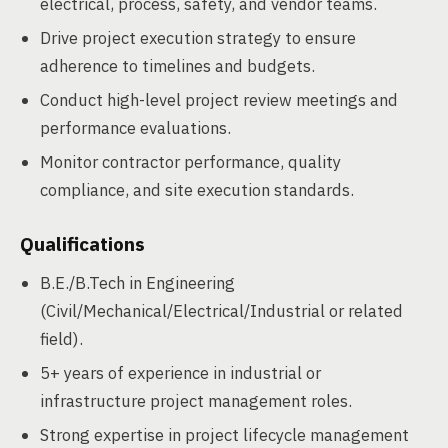
electrical, process, safety, and vendor teams.
Drive project execution strategy to ensure
adherence to timelines and budgets.
Conduct high-level project review meetings and
performance evaluations.
Monitor contractor performance, quality
compliance, and site execution standards.
Qualifications
B.E./B.Tech in Engineering
(Civil/Mechanical/Electrical/Industrial or related
field).
5+ years of experience in industrial or
infrastructure project management roles.
Strong expertise in project lifecycle management