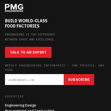
BUILD WORLD-CLASS
FOOD FACTORIES
ENGINEERING IS THE DIFFERENCE
BETWEEN CHAOS AND EXCELLENCE.
TALK TO AN EXPERT
WEEKLY ENGINEERING INFOGRAPHIC — ONE PROCESS, ONE
PAGE
SUBSCRIBE
EXPERTISE
Engineering Design
Procurement and Contracting