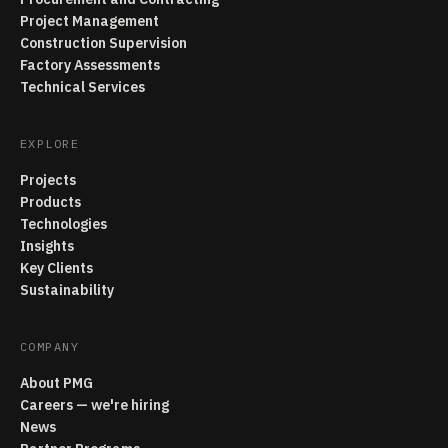
Project Management
Construction Supervision
Factory Assessments
Technical Services
EXPLORE
Projects
Products
Technologies
Insights
Key Clients
Sustainability
COMPANY
About PMG
Careers — we're hiring
News