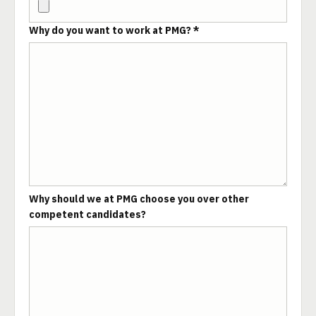
Why do you want to work at PMG? *
Why should we at PMG choose you over other
competent candidates?