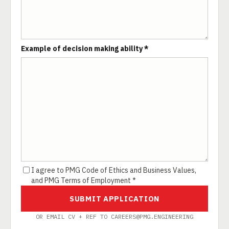
Example of decision making ability *
I agree to PMG Code of Ethics and Business Values,
and PMG Terms of Employment *
SUBMIT APPLICATION
OR EMAIL CV + REF TO CAREERS@PMG.ENGINEERING