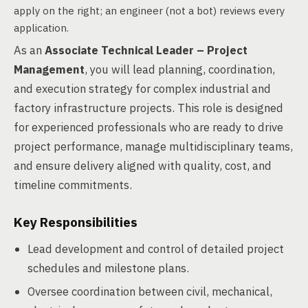
apply on the right; an engineer (not a bot) reviews every
application.
As an
Associate Technical Leader – Project
Management
, you will lead planning, coordination,
and execution strategy for complex industrial and
factory infrastructure projects. This role is designed
for experienced professionals who are ready to drive
project performance, manage multidisciplinary teams,
and ensure delivery aligned with quality, cost, and
timeline commitments.
Key Responsibilities
Lead development and control of detailed project
schedules and milestone plans.
Oversee coordination between civil, mechanical,