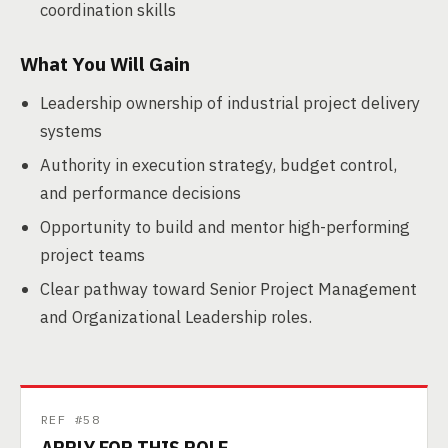
coordination skills
What You Will Gain
Leadership ownership of industrial project delivery
systems
Authority in execution strategy, budget control,
and performance decisions
Opportunity to build and mentor high-performing
project teams
Clear pathway toward Senior Project Management
and Organizational Leadership roles.
REF #58
APPLY FOR THIS ROLE