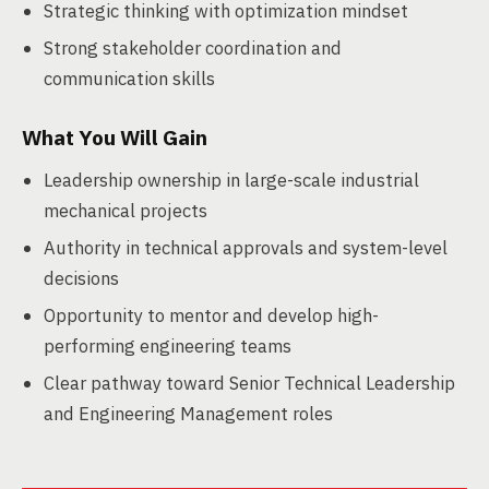
Strategic thinking with optimization mindset
Strong stakeholder coordination and
communication skills
What You Will Gain
Leadership ownership in large-scale industrial
mechanical projects
Authority in technical approvals and system-level
decisions
Opportunity to mentor and develop high-
performing engineering teams
Clear pathway toward Senior Technical Leadership
and Engineering Management roles