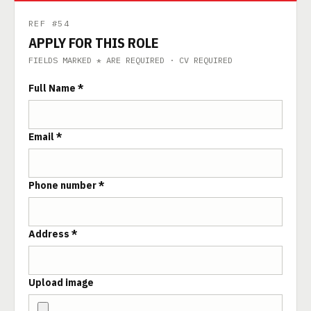
REF #54
APPLY FOR THIS ROLE
FIELDS MARKED * ARE REQUIRED · CV REQUIRED
Full Name *
Email *
Phone number *
Address *
Upload image