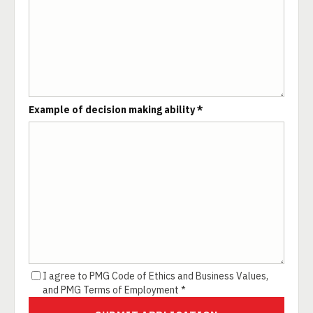
Example of decision making ability *
I agree to PMG Code of Ethics and Business Values,
and PMG Terms of Employment *