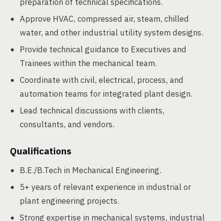
preparation of technical specifications.
Approve HVAC, compressed air, steam, chilled
water, and other industrial utility system designs.
Provide technical guidance to Executives and
Trainees within the mechanical team.
Coordinate with civil, electrical, process, and
automation teams for integrated plant design.
Lead technical discussions with clients,
consultants, and vendors.
Qualifications
B.E./B.Tech in Mechanical Engineering.
5+ years of relevant experience in industrial or
plant engineering projects.
Strong expertise in mechanical systems, industrial