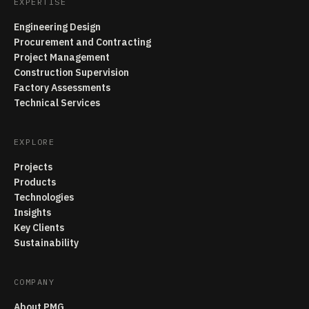
EXPERTISE
Engineering Design
Procurement and Contracting
Project Management
Construction Supervision
Factory Assessments
Technical Services
EXPLORE
Projects
Products
Technologies
Insights
Key Clients
Sustainability
COMPANY
About PMG