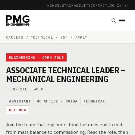
NEWS
SUSTAINABILITY
CONTACT
LOG IN ↗
|
CAREERS
/ TECHNICAL / #54 / APPLY
ENGINEERING · OPEN ROLE
ASSOCIATE TECHNICAL LEADER –
MECHANICAL ENGINEERING
TECHNICAL LEADER
ASSISTANT
HO OFFICE - NOIDA
TECHNICAL
REF #54
Join the team that engineers food factories end to end —
from mass balance to commissioning. Read the role, then