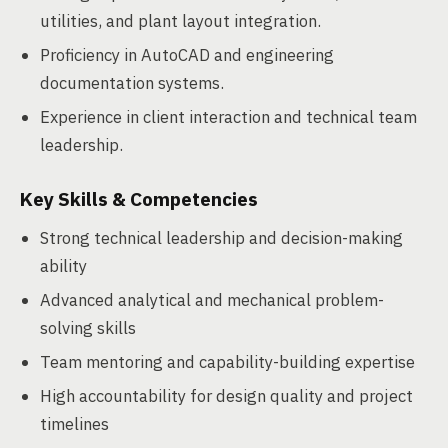
utilities, and plant layout integration.
Proficiency in AutoCAD and engineering
documentation systems.
Experience in client interaction and technical team
leadership.
Key Skills & Competencies
Strong technical leadership and decision-making
ability
Advanced analytical and mechanical problem-
solving skills
Team mentoring and capability-building expertise
High accountability for design quality and project
timelines