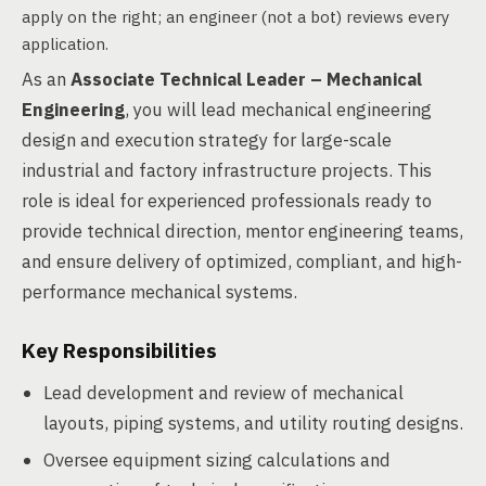
apply on the right; an engineer (not a bot) reviews every
application.
As an
Associate Technical Leader – Mechanical
Engineering
, you will lead mechanical engineering
design and execution strategy for large-scale
industrial and factory infrastructure projects. This
role is ideal for experienced professionals ready to
provide technical direction, mentor engineering teams,
and ensure delivery of optimized, compliant, and high-
performance mechanical systems.
Key Responsibilities
Lead development and review of mechanical
layouts, piping systems, and utility routing designs.
Oversee equipment sizing calculations and