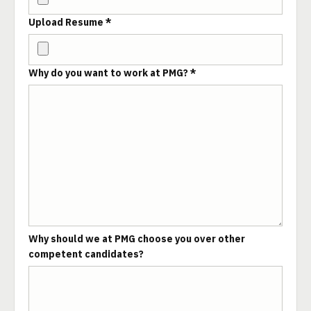
Upload Resume *
Why do you want to work at PMG? *
Why should we at PMG choose you over other
competent candidates?