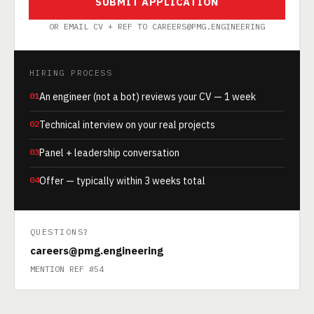
SUBMIT APPLICATION
OR EMAIL CV + REF TO CAREERS@PMG.ENGINEERING
HIRING PROCESS
01
An engineer (not a bot) reviews your CV — 1 week
02
Technical interview on your real projects
03
Panel + leadership conversation
04
Offer — typically within 3 weeks total
QUESTIONS?
careers@pmg.engineering
MENTION REF #54