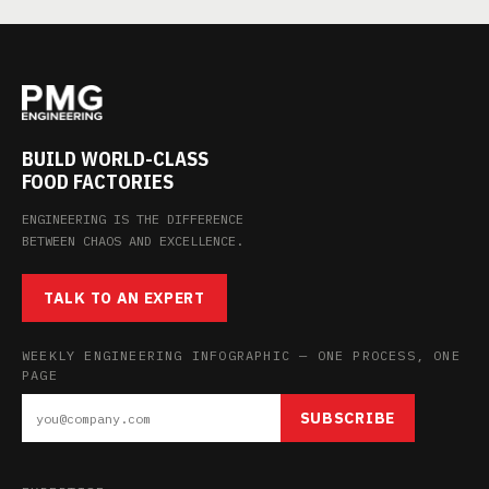
BUILD WORLD-CLASS
FOOD FACTORIES
ENGINEERING IS THE DIFFERENCE
BETWEEN CHAOS AND EXCELLENCE.
TALK TO AN EXPERT
WEEKLY ENGINEERING INFOGRAPHIC — ONE PROCESS, ONE
PAGE
SUBSCRIBE