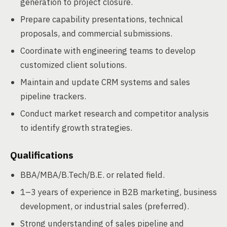
generation to project closure.
Prepare capability presentations, technical
proposals, and commercial submissions.
Coordinate with engineering teams to develop
customized client solutions.
Maintain and update CRM systems and sales
pipeline trackers.
Conduct market research and competitor analysis
to identify growth strategies.
Qualifications
BBA/MBA/B.Tech/B.E. or related field.
1–3 years of experience in B2B marketing, business
development, or industrial sales (preferred).
Strong understanding of sales pipeline and