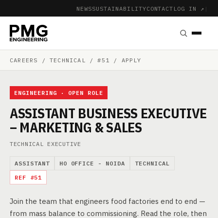
NEWS
SUSTAINABILITY
CONTACT
LOG IN ↗
|
CAREERS
/ TECHNICAL / #51 / APPLY
ENGINEERING · OPEN ROLE
ASSISTANT BUSINESS EXECUTIVE
– MARKETING & SALES
TECHNICAL EXECUTIVE
ASSISTANT
HO OFFICE - NOIDA
TECHNICAL
REF #51
Join the team that engineers food factories end to end —
from mass balance to commissioning. Read the role, then