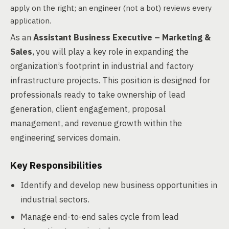
apply on the right; an engineer (not a bot) reviews every
application.
As an
Assistant Business Executive – Marketing &
Sales
, you will play a key role in expanding the
organization’s footprint in industrial and factory
infrastructure projects. This position is designed for
professionals ready to take ownership of lead
generation, client engagement, proposal
management, and revenue growth within the
engineering services domain.
Key Responsibilities
Identify and develop new business opportunities in
industrial sectors.
Manage end-to-end sales cycle from lead