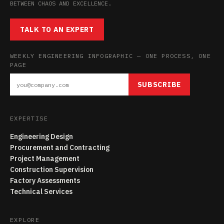
BETWEEN CHAOS AND EXCELLENCE.
TALK TO AN EXPERT
WEEKLY ENGINEERING INFOGRAPHIC — ONE PROCESS, ONE
PAGE
SUBSCRIBE
EXPERTISE
Engineering Design
Procurement and Contracting
Project Management
Construction Supervision
Factory Assessments
Technical Services
EXPLORE