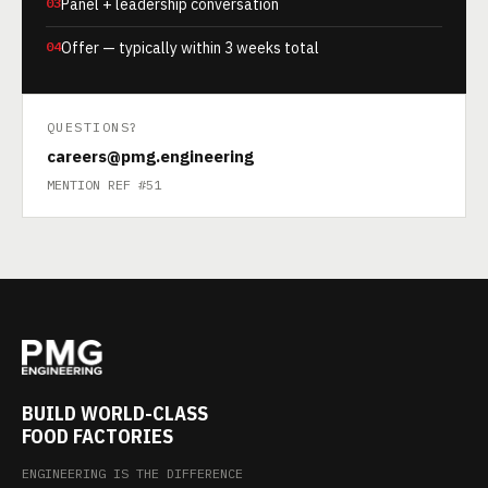
03
Panel + leadership conversation
04
Offer — typically within 3 weeks total
QUESTIONS?
careers@pmg.engineering
MENTION REF #51
BUILD WORLD-CLASS
FOOD FACTORIES
ENGINEERING IS THE DIFFERENCE