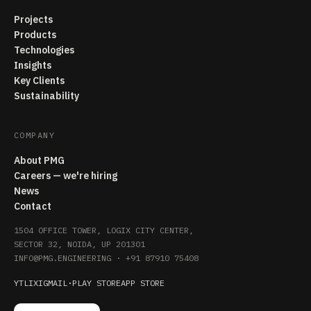
Projects
Products
Technologies
Insights
Key Clients
Sustainability
COMPANY
About PMG
Careers — we're hiring
News
Contact
1504 OFFICE TOWER, LOGIX CITY CENTER,
SECTOR 32, NOIDA, UP 201301
INFO@PMG.ENGINEERING
·
+91 87910 75408
YT
LI
X
IG
MAIL
·
PLAY STORE
APP STORE