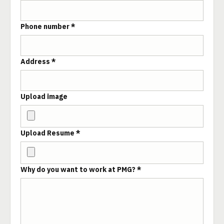
Phone number *
Address *
Upload image
Upload Resume *
Why do you want to work at PMG? *