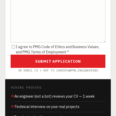
I agree to PMG Code of Ethics and Business Values,
and PMG Terms of Employment *
SUBMIT APPLICATION
OR EMAIL CV + REF TO CAREERS@PMG.ENGINEERING
HIRING PROCESS
01
An engineer (not a bot) reviews your CV — 1 week
02
Technical interview on your real projects