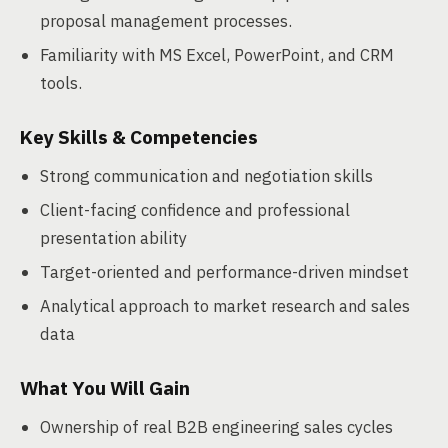
proposal management processes.
Familiarity with MS Excel, PowerPoint, and CRM
tools.
Key Skills & Competencies
Strong communication and negotiation skills
Client-facing confidence and professional
presentation ability
Target-oriented and performance-driven mindset
Analytical approach to market research and sales
data
What You Will Gain
Ownership of real B2B engineering sales cycles