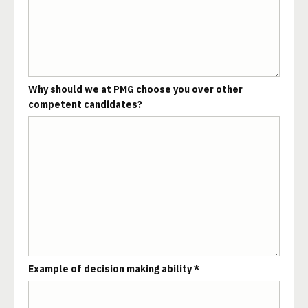
Why should we at PMG choose you over other
competent candidates?
Example of decision making ability *