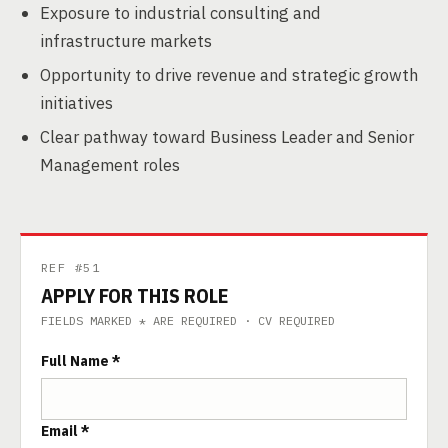
Exposure to industrial consulting and
infrastructure markets
Opportunity to drive revenue and strategic growth
initiatives
Clear pathway toward Business Leader and Senior
Management roles
REF #51
APPLY FOR THIS ROLE
FIELDS MARKED * ARE REQUIRED · CV REQUIRED
Full Name *
Email *