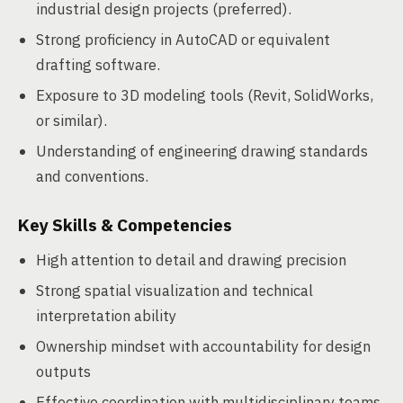
industrial design projects (preferred).
Strong proficiency in AutoCAD or equivalent
drafting software.
Exposure to 3D modeling tools (Revit, SolidWorks,
or similar).
Understanding of engineering drawing standards
and conventions.
Key Skills & Competencies
High attention to detail and drawing precision
Strong spatial visualization and technical
interpretation ability
Ownership mindset with accountability for design
outputs
Effective coordination with multidisciplinary teams