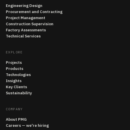
Engineering Design
Procurement and Contracting
Project Management
Construction Supervision
Factory Assessments
Technical Services
EXPLORE
Projects
Products
Technologies
Insights
Key Clients
Sustainability
COMPANY
About PMG
Careers — we're hiring