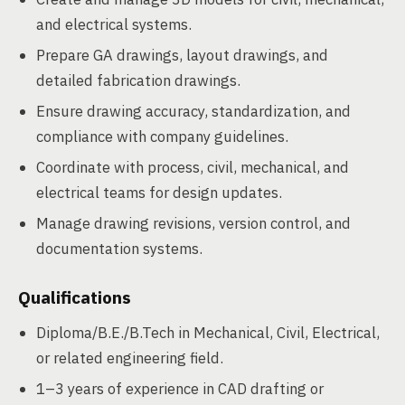
and electrical systems.
Prepare GA drawings, layout drawings, and
detailed fabrication drawings.
Ensure drawing accuracy, standardization, and
compliance with company guidelines.
Coordinate with process, civil, mechanical, and
electrical teams for design updates.
Manage drawing revisions, version control, and
documentation systems.
Qualifications
Diploma/B.E./B.Tech in Mechanical, Civil, Electrical,
or related engineering field.
1–3 years of experience in CAD drafting or