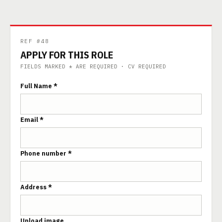
REF #48
APPLY FOR THIS ROLE
FIELDS MARKED * ARE REQUIRED · CV REQUIRED
Full Name *
Email *
Phone number *
Address *
Upload image