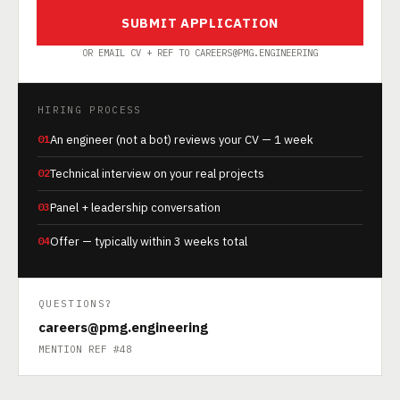
SUBMIT APPLICATION
OR EMAIL CV + REF TO CAREERS@PMG.ENGINEERING
HIRING PROCESS
01
An engineer (not a bot) reviews your CV — 1 week
02
Technical interview on your real projects
03
Panel + leadership conversation
04
Offer — typically within 3 weeks total
QUESTIONS?
careers@pmg.engineering
MENTION REF #48