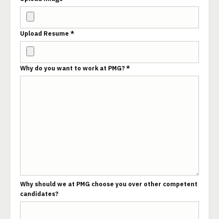
Upload Resume *
Why do you want to work at PMG? *
Why should we at PMG choose you over other competent
candidates?