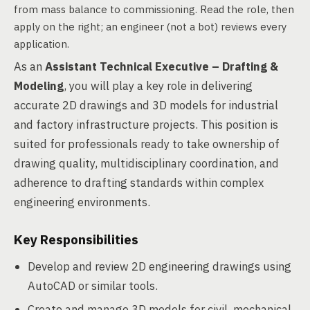
from mass balance to commissioning. Read the role, then
apply on the right; an engineer (not a bot) reviews every
application.
As an
Assistant Technical Executive – Drafting &
Modeling
, you will play a key role in delivering
accurate 2D drawings and 3D models for industrial
and factory infrastructure projects. This position is
suited for professionals ready to take ownership of
drawing quality, multidisciplinary coordination, and
adherence to drafting standards within complex
engineering environments.
Key Responsibilities
Develop and review 2D engineering drawings using
AutoCAD or similar tools.
Create and manage 3D models for civil, mechanical,