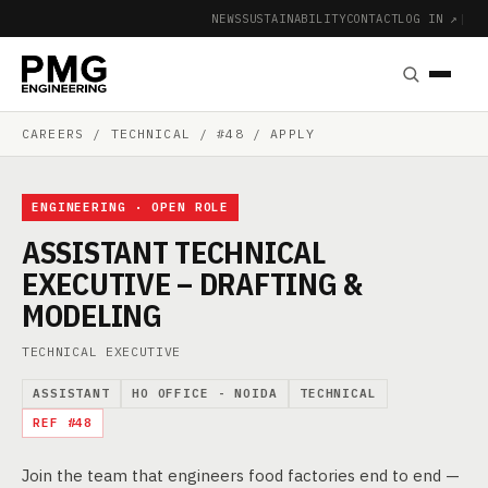
NEWS
SUSTAINABILITY
CONTACT
LOG IN ↗
|
CAREERS
/ TECHNICAL / #48 / APPLY
ENGINEERING · OPEN ROLE
ASSISTANT TECHNICAL
EXECUTIVE – DRAFTING &
MODELING
TECHNICAL EXECUTIVE
ASSISTANT
HO OFFICE - NOIDA
TECHNICAL
REF #48
Join the team that engineers food factories end to end —