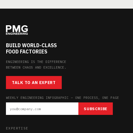
BUILD WORLD-CLASS
FOOD FACTORIES
ENGINEERING IS THE DIFFERENCE
BETWEEN CHAOS AND EXCELLENCE.
TALK TO AN EXPERT
WEEKLY ENGINEERING INFOGRAPHIC — ONE PROCESS, ONE PAGE
SUBSCRIBE
EXPERTISE