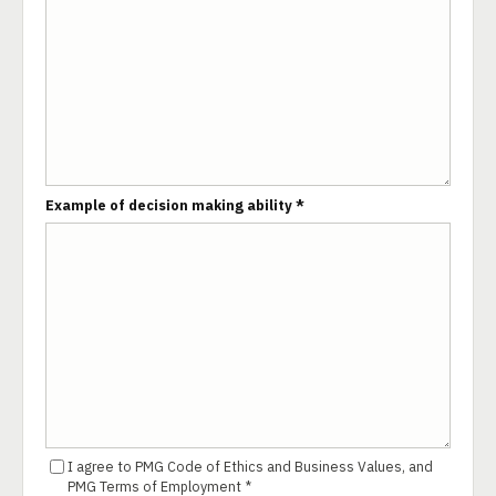
Example of decision making ability *
I agree to PMG Code of Ethics and Business Values, and
PMG Terms of Employment *