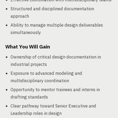
Structured and disciplined documentation
approach
Ability to manage multiple design deliverables
simultaneously
What You Will Gain
Ownership of critical design documentation in
industrial projects
Exposure to advanced modeling and
multidisciplinary coordination
Opportunity to mentor trainees and interns in
drafting standards
Clear pathway toward Senior Executive and
Leadership roles in design