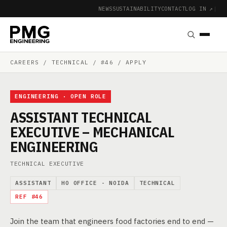
NEWS
SUSTAINABILITY
CONTACT
LOG IN ↗
|
CAREERS
/ TECHNICAL / #46 / APPLY
ENGINEERING · OPEN ROLE
ASSISTANT TECHNICAL
EXECUTIVE – MECHANICAL
ENGINEERING
TECHNICAL EXECUTIVE
ASSISTANT
HO OFFICE - NOIDA
TECHNICAL
REF #46
Join the team that engineers food factories end to end —