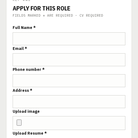
APPLY FOR THIS ROLE
FIELDS MARKED * ARE REQUIRED · CV REQUIRED
Full Name *
Email *
Phone number *
Address *
Upload image
Upload Resume *