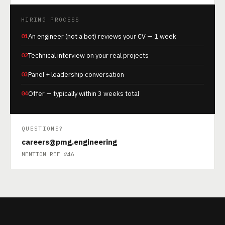
HIRING PROCESS
01
An engineer (not a bot) reviews your CV — 1 week
02
Technical interview on your real projects
03
Panel + leadership conversation
04
Offer — typically within 3 weeks total
QUESTIONS?
careers@pmg.engineering
MENTION REF #46