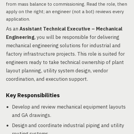
from mass balance to commissioning. Read the role, then
apply on the right; an engineer (not a bot) reviews every
application.
As an
Assistant Technical Executive – Mechanical
Engineering
, you will be responsible for delivering
mechanical engineering solutions for industrial and
factory infrastructure projects. This role is suited for
engineers ready to take technical ownership of plant
layout planning, utility system design, vendor
coordination, and execution support.
Key Responsibilities
Develop and review mechanical equipment layouts
and GA drawings.
Design and coordinate industrial piping and utility
routing systems.