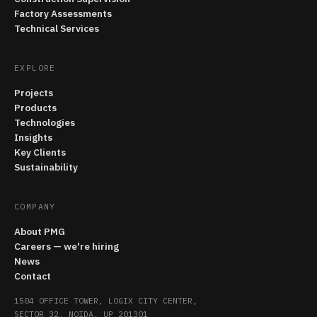
Factory Assessments
Technical Services
EXPLORE
Projects
Products
Technologies
Insights
Key Clients
Sustainability
COMPANY
About PMG
Careers — we're hiring
News
Contact
1504 OFFICE TOWER, LOGIX CITY CENTER,
SECTOR 32, NOIDA, UP 201301