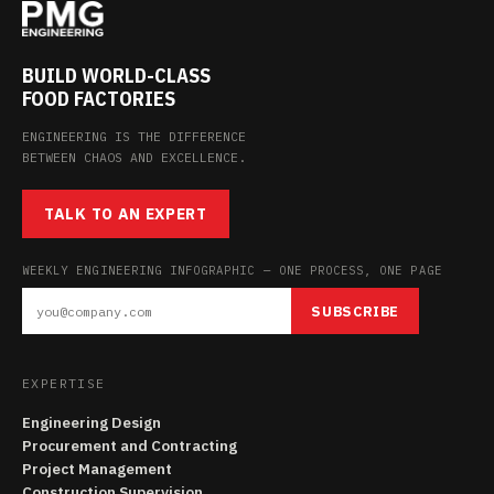
BUILD WORLD-CLASS
FOOD FACTORIES
ENGINEERING IS THE DIFFERENCE
BETWEEN CHAOS AND EXCELLENCE.
TALK TO AN EXPERT
WEEKLY ENGINEERING INFOGRAPHIC — ONE PROCESS, ONE PAGE
SUBSCRIBE
EXPERTISE
Engineering Design
Procurement and Contracting
Project Management
Construction Supervision