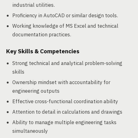
industrial utilities.
Proficiency in AutoCAD or similar design tools.
Working knowledge of MS Excel and technical
documentation practices.
Key Skills & Competencies
Strong technical and analytical problem-solving
skills
Ownership mindset with accountability for
engineering outputs
Effective cross-functional coordination ability
Attention to detail in calculations and drawings
Ability to manage multiple engineering tasks
simultaneously