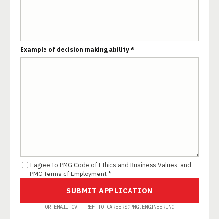
Example of decision making ability *
I agree to PMG Code of Ethics and Business Values, and
PMG Terms of Employment *
SUBMIT APPLICATION
OR EMAIL CV + REF TO CAREERS@PMG.ENGINEERING