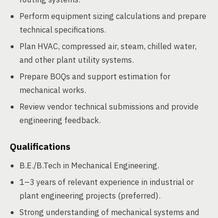
Perform equipment sizing calculations and prepare
technical specifications.
Plan HVAC, compressed air, steam, chilled water,
and other plant utility systems.
Prepare BOQs and support estimation for
mechanical works.
Review vendor technical submissions and provide
engineering feedback.
Qualifications
B.E./B.Tech in Mechanical Engineering.
1–3 years of relevant experience in industrial or
plant engineering projects (preferred).
Strong understanding of mechanical systems and