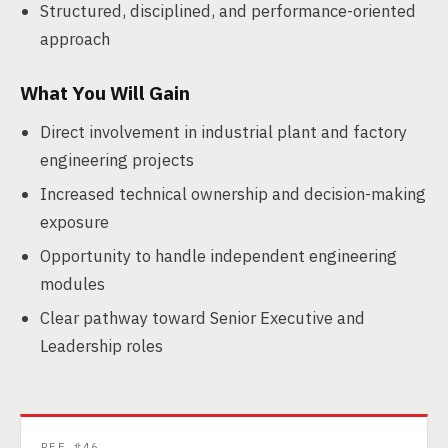
Structured, disciplined, and performance-oriented
approach
What You Will Gain
Direct involvement in industrial plant and factory
engineering projects
Increased technical ownership and decision-making
exposure
Opportunity to handle independent engineering
modules
Clear pathway toward Senior Executive and
Leadership roles
REF #46