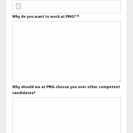
Why do you want to work at PMG? *
Why should we at PMG choose you over other competent
candidates?