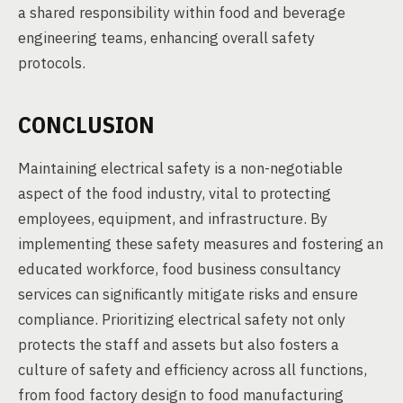
a shared responsibility within food and beverage
engineering teams, enhancing overall safety
protocols.
CONCLUSION
Maintaining electrical safety is a non-negotiable
aspect of the food industry, vital to protecting
employees, equipment, and infrastructure. By
implementing these safety measures and fostering an
educated workforce, food business consultancy
services can significantly mitigate risks and ensure
compliance. Prioritizing electrical safety not only
protects the staff and assets but also fosters a
culture of safety and efficiency across all functions,
from food factory design to food manufacturing