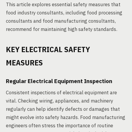
This article explores essential safety measures that
food industry consultants, including food processing
consultants and food manufacturing consultants,
recommend for maintaining high safety standards.
KEY ELECTRICAL SAFETY
MEASURES
Regular Electrical Equipment Inspection
Consistent inspections of electrical equipment are
vital. Checking wiring, appliances, and machinery
regularly can help identify defects or damages that
might evolve into safety hazards. Food manufacturing
engineers often stress the importance of routine