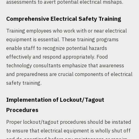
assessments to avert potential electrical mishaps.
Comprehensive Electrical Safety Training
Training employees who work with or near electrical
equipment is essential. These training programs
enable staff to recognize potential hazards
effectively and respond appropriately. Food
technology consultants emphasize that awareness
and preparedness are crucial components of electrical
safety training.
Implementation of Lockout/Tagout
Procedures
Proper lockout/tagout procedures should be instated
to ensure that electrical equipment is wholly shut off