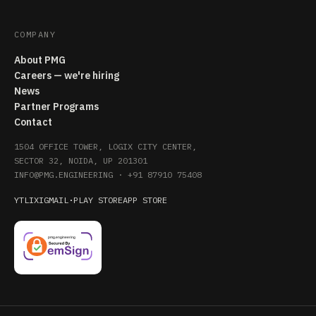
COMPANY
About PMG
Careers — we're hiring
News
Partner Programs
Contact
1504 OFFICE TOWER, LOGIX CITY CENTER,
SECTOR 32, NOIDA, UP 201301
INFO@PMG.ENGINEERING
·
+91 87910 75408
YT
LI
X
IG
MAIL
·
PLAY STORE
APP STORE