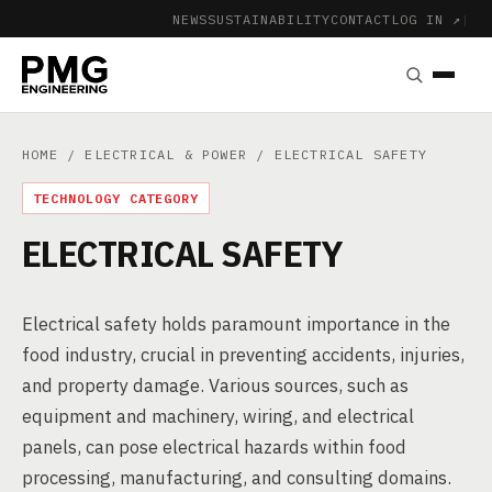
NEWS
SUSTAINABILITY
CONTACT
LOG IN ↗
|
HOME
/
ELECTRICAL & POWER
/ ELECTRICAL SAFETY
TECHNOLOGY CATEGORY
ELECTRICAL SAFETY
Electrical safety holds paramount importance in the
food industry, crucial in preventing accidents, injuries,
and property damage. Various sources, such as
equipment and machinery, wiring, and electrical
panels, can pose electrical hazards within food
processing, manufacturing, and consulting domains.