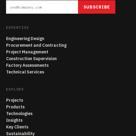
SUBSCRIBE
EXPERTISE
Engineering Design
Procurement and Contracting
Project Management
Construction Supervision
Factory Assessments
Technical Services
EXPLORE
Projects
Products
Technologies
Insights
Key Clients
Sustainability