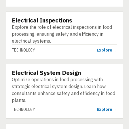
Electrical Inspections
TECHNOLOGY
Explore the role of electrical inspections in food
processing, ensuring safety and efficiency in
electrical systems.
TECHNOLOGY
Explore →
Electrical System Design
TECHNOLOGY
Optimize operations in food processing with
strategic electrical system design. Learn how
consultants enhance safety and efficiency in food
plants.
TECHNOLOGY
Explore →