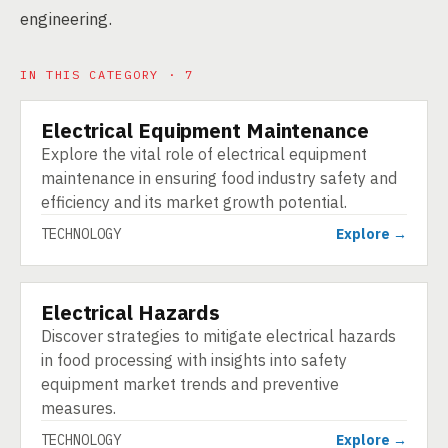
engineering.
IN THIS CATEGORY · 7
Electrical Equipment Maintenance
TECHNOLOGY
Explore the vital role of electrical equipment
maintenance in ensuring food industry safety and
efficiency and its market growth potential.
TECHNOLOGY
Explore →
Electrical Hazards
TECHNOLOGY
Discover strategies to mitigate electrical hazards
in food processing with insights into safety
equipment market trends and preventive
measures.
TECHNOLOGY
Explore →