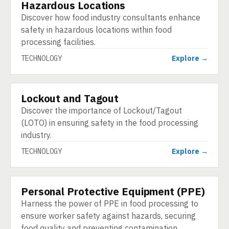
Hazardous Locations
TECHNOLOGY
Discover how food industry consultants enhance
safety in hazardous locations within food
processing facilities.
TECHNOLOGY
Explore →
Lockout and Tagout
TECHNOLOGY
Discover the importance of Lockout/Tagout
(LOTO) in ensuring safety in the food processing
industry.
TECHNOLOGY
Explore →
Personal Protective Equipment (PPE)
TECHNOLOGY
Harness the power of PPE in food processing to
ensure worker safety against hazards, securing
food quality and preventing contamination.