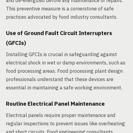
and de-energized before any maintenance or repairs.
This preventive measure is a cornerstone of safe
practices advocated by food industry consultants.
Use of Ground Fault Circuit Interrupters
(GFCIs)
Installing GFCIs is crucial in safeguarding against
electrical shock in wet or damp environments, such as
food processing areas. Food processing plant design
professionals understand that these devices are
essential in maintaining a safe working environment.
Routine Electrical Panel Maintenance
Electrical panels require proper maintenance and
regular inspections to prevent issues like overheating
and short circuits. Food engineering consultants