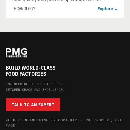
TECHNOLOGY
Explore →
BUILD WORLD-CLASS
FOOD FACTORIES
ENGINEERING IS THE DIFFERENCE
BETWEEN CHAOS AND EXCELLENCE.
TALK TO AN EXPERT
WEEKLY ENGINEERING INFOGRAPHIC — ONE PROCESS, ONE
PAGE