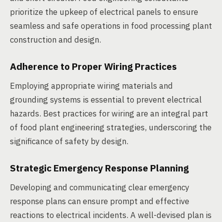
prioritize the upkeep of electrical panels to ensure
seamless and safe operations in food processing plant
construction and design.
Adherence to Proper Wiring Practices
Employing appropriate wiring materials and
grounding systems is essential to prevent electrical
hazards. Best practices for wiring are an integral part
of food plant engineering strategies, underscoring the
significance of safety by design.
Strategic Emergency Response Planning
Developing and communicating clear emergency
response plans can ensure prompt and effective
reactions to electrical incidents. A well-devised plan is