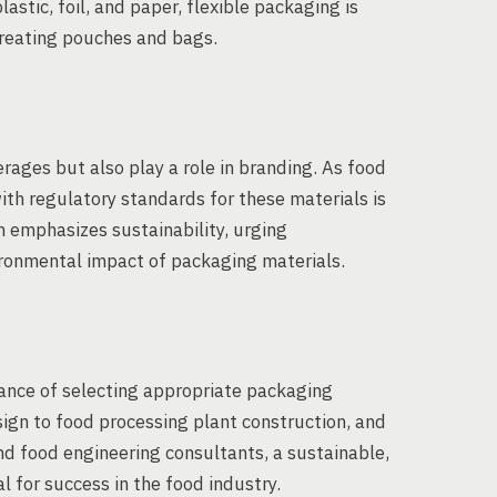
astic, foil, and paper, flexible packaging is
creating pouches and bags.
ages but also play a role in branding. As food
th regulatory standards for these materials is
n emphasizes sustainability, urging
ronmental impact of packaging materials.
cance of selecting appropriate packaging
ign to food processing plant construction, and
d food engineering consultants, a sustainable,
l for success in the food industry.