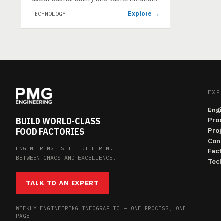
Explore →
TECHNOLOGY
EXP
Eng
BUILD WORLD-CLASS
Pro
FOOD FACTORIES
Pro
Con
ENGINEERING IS THE DIFFERENCE
Fac
BETWEEN CHAOS AND EXCELLENCE.
Tech
TALK TO AN EXPERT
WEEKLY ENGINEERING INFOGRAPHIC — ONE PROCESS, ONE
PAGE