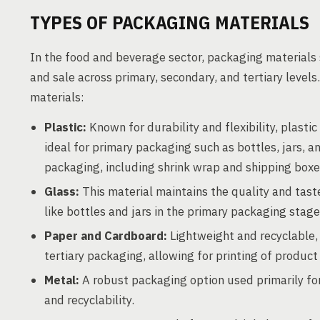
TYPES OF PACKAGING MATERIALS
In the food and beverage sector, packaging materials s
and sale across primary, secondary, and tertiary level
materials:
Plastic:
Known for durability and flexibility, plasti
ideal for primary packaging such as bottles, jars, a
packaging, including shrink wrap and shipping boxe
Glass:
This material maintains the quality and tast
like bottles and jars in the primary packaging stage
Paper and Cardboard:
Lightweight and recyclable,
tertiary packaging, allowing for printing of produc
Metal:
A robust packaging option used primarily for 
and recyclability.