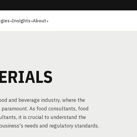
ogies
Insights
About
ERIALS
food and beverage industry, where the
e paramount. As food consultants, food
tants, it is crucial to understand the
 business's needs and regulatory standards.