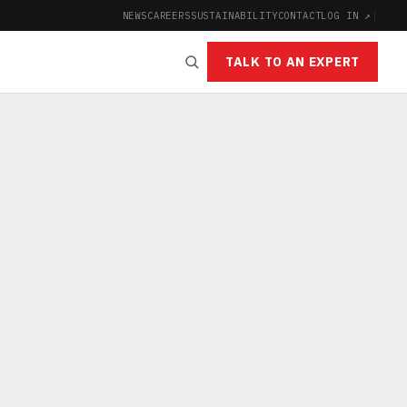
NEWS
CAREERS
SUSTAINABILITY
CONTACT
LOG IN ↗
|
TALK TO AN EXPERT