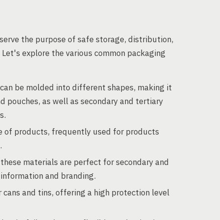
erve the purpose of safe storage, distribution,
s. Let's explore the various common packaging
c can be molded into different shapes, making it
nd pouches, as well as secondary and tertiary
s.
e of products, frequently used for products
.
 these materials are perfect for secondary and
t information and branding.
cans and tins, offering a high protection level