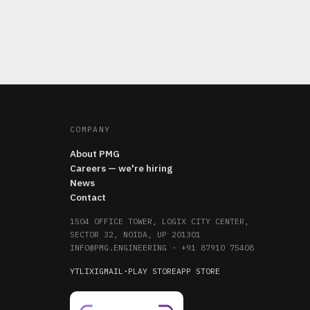
COMPANY
About PMG
Careers — we're hiring
News
Contact
1504 OFFICE TOWER, LOGIX CITY CENTER,
SECTOR 32, NOIDA, UP 201301
INFO@PMG.ENGINEERING
·
+91 87910 75408
YT
LI
X
IG
MAIL
·
PLAY STORE
APP STORE