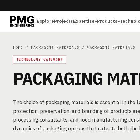
Explore
Projects
Expertise
Products
Technol
HOME
/
PACKAGING MATERIALS
/ PACKAGING MATERIALS
TECHNOLOGY CATEGORY
PACKAGING MAT
The choice of packaging materials is essential in the 
protection, preservation, and branding of products ar
processing consultants, and food manufacturing consul
dynamics of packaging options that cater to both the