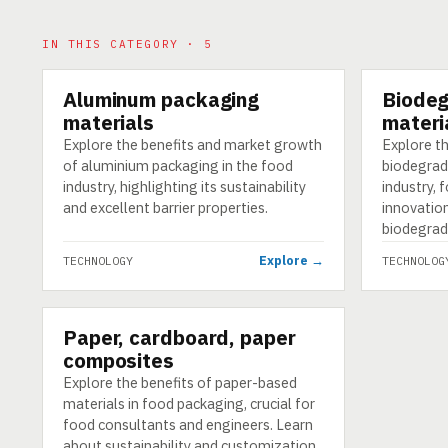
IN THIS CATEGORY · 5
Aluminum packaging
Biodeg
TECHNOLOGY
TECHNOLO
materials
materi
Explore the benefits and market growth
Explore t
of aluminium packaging in the food
biodegrad
industry, highlighting its sustainability
industry, 
and excellent barrier properties.
innovatio
biodegrad
Explore →
TECHNOLOGY
TECHNOLOG
Paper, cardboard, paper
TECHNOLOGY
composites
Explore the benefits of paper-based
materials in food packaging, crucial for
food consultants and engineers. Learn
about sustainability and customization.