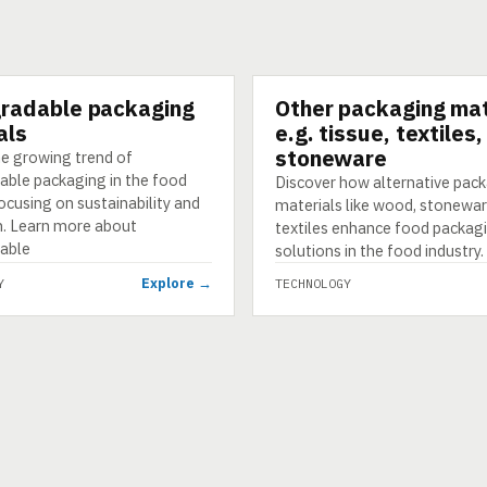
radable packaging
Other packaging mat
GY
TECHNOLOGY
als
e.g. tissue, textiles
stoneware
he growing trend of
able packaging in the food
Discover how alternative pac
focusing on sustainability and
materials like wood, stonewar
n. Learn more about
textiles enhance food packag
able
solutions in the food industry.
Explore →
Y
TECHNOLOGY