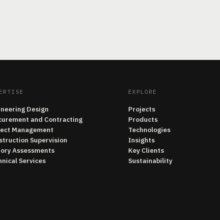
ERTISE
EXPLORE
ineering Design
Projects
curement and Contracting
Products
ject Management
Technologies
struction Supervision
Insights
tory Assessments
Key Clients
nical Services
Sustainability