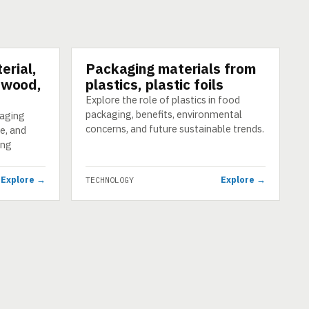
erial,
Packaging materials from
TECHNOLOGY
, wood,
plastics, plastic foils
Explore the role of plastics in food
packaging, benefits, environmental
kaging
concerns, and future sustainable trends.
e, and
ing
Explore →
Explore →
TECHNOLOGY