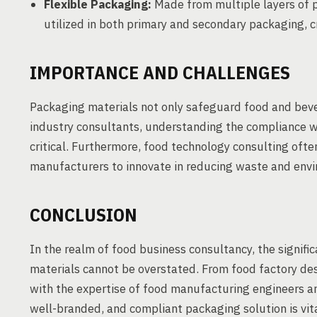
Flexible Packaging:
Made from multiple layers of pl
utilized in both primary and secondary packaging, 
IMPORTANCE AND CHALLENGES
Packaging materials not only safeguard food and bever
industry consultants, understanding the compliance wi
critical. Furthermore, food technology consulting ofte
manufacturers to innovate in reducing waste and envi
CONCLUSION
In the realm of food business consultancy, the signifi
materials cannot be overstated. From food factory des
with the expertise of food manufacturing engineers an
well-branded, and compliant packaging solution is vita