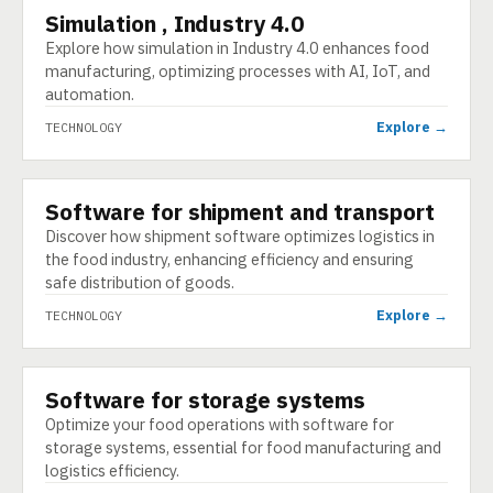
Simulation , Industry 4.0
TECHNOLOGY
Explore how simulation in Industry 4.0 enhances food
manufacturing, optimizing processes with AI, IoT, and
automation.
Explore →
TECHNOLOGY
Software for shipment and transport
TECHNOLOGY
Discover how shipment software optimizes logistics in
the food industry, enhancing efficiency and ensuring
safe distribution of goods.
Explore →
TECHNOLOGY
Software for storage systems
TECHNOLOGY
Optimize your food operations with software for
storage systems, essential for food manufacturing and
logistics efficiency.