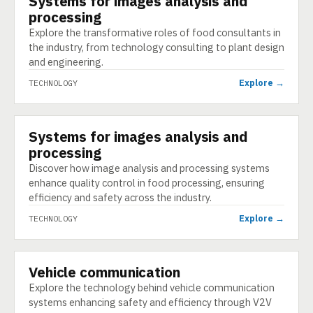
Systems for images analysis and
processing
Explore the transformative roles of food consultants in
the industry, from technology consulting to plant design
and engineering.
Explore →
TECHNOLOGY
Systems for images analysis and
TECHNOLOGY
processing
Discover how image analysis and processing systems
enhance quality control in food processing, ensuring
efficiency and safety across the industry.
Explore →
TECHNOLOGY
Vehicle communication
TECHNOLOGY
Explore the technology behind vehicle communication
systems enhancing safety and efficiency through V2V