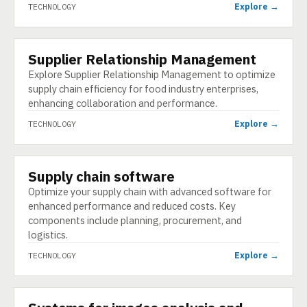
Explore →
TECHNOLOGY
Supplier Relationship Management
TECHNOLOGY
Explore Supplier Relationship Management to optimize
supply chain efficiency for food industry enterprises,
enhancing collaboration and performance.
Explore →
TECHNOLOGY
Supply chain software
TECHNOLOGY
Optimize your supply chain with advanced software for
enhanced performance and reduced costs. Key
components include planning, procurement, and
logistics.
Explore →
TECHNOLOGY
TECHNOLOGY