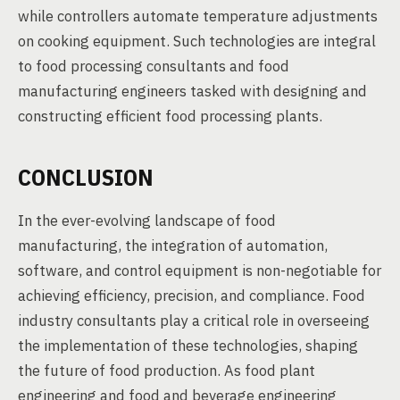
while controllers automate temperature adjustments
on cooking equipment. Such technologies are integral
to food processing consultants and food
manufacturing engineers tasked with designing and
constructing efficient food processing plants.
CONCLUSION
In the ever-evolving landscape of food
manufacturing, the integration of automation,
software, and control equipment is non-negotiable for
achieving efficiency, precision, and compliance. Food
industry consultants play a critical role in overseeing
the implementation of these technologies, shaping
the future of food production. As food plant
engineering and food and beverage engineering