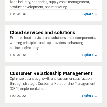
food industry, enhancing supply chain management,
product development, and marketing.
Explore →
TECHNOLOGY
Cloud services and solutions
TECHNOLOGY
Explore cloud services and solutions, their components,
working principles, and top providers, enhancing
business efficiency.
Explore →
TECHNOLOGY
Customer Relationship Management
TECHNOLOGY
Optimize business growth and customer satisfaction
through strategic Customer Relationship Management
(CRM) implementation.
Explore →
TECHNOLOGY