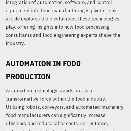
integration of automation, software, and control
equipment into food manufacturing is pivotal. This
article explores the pivotal roles these technologies
play, offering insights into how food processing
consultants and food engineering experts shape the
industry.
AUTOMATION IN FOOD
PRODUCTION
Automation technology stands out as a
transformative force within the food industry.
Utilizing robots, conveyors, and automated machinery,
food manufacturers can significantly increase
efficiency and reduce labor costs. For instance,