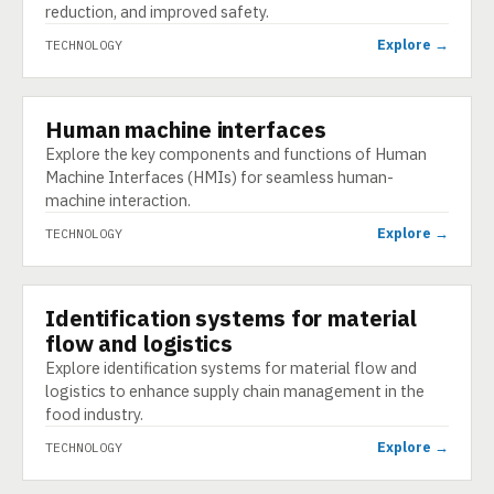
reduction, and improved safety.
Explore →
TECHNOLOGY
Human machine interfaces
TECHNOLOGY
Explore the key components and functions of Human
Machine Interfaces (HMIs) for seamless human-
machine interaction.
Explore →
TECHNOLOGY
Identification systems for material
TECHNOLOGY
flow and logistics
Explore identification systems for material flow and
logistics to enhance supply chain management in the
food industry.
Explore →
TECHNOLOGY