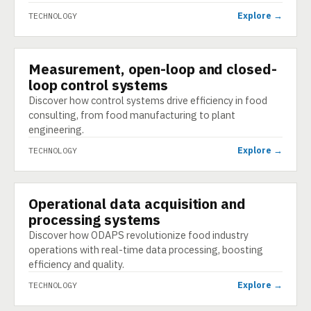
Explore →
TECHNOLOGY
Measurement, open-loop and closed-
TECHNOLOGY
loop control systems
Discover how control systems drive efficiency in food
consulting, from food manufacturing to plant
engineering.
Explore →
TECHNOLOGY
Operational data acquisition and
TECHNOLOGY
processing systems
Discover how ODAPS revolutionize food industry
operations with real-time data processing, boosting
efficiency and quality.
Explore →
TECHNOLOGY