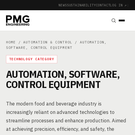
NEWS
SUSTAINABILITY
CONTACT
LOG IN ↗
|
HOME
/
AUTOMATION & CONTROL
/ AUTOMATION,
SOFTWARE, CONTROL EQUIPMENT
TECHNOLOGY CATEGORY
AUTOMATION, SOFTWARE,
CONTROL EQUIPMENT
The modern food and beverage industry is
increasingly reliant on advanced technologies to
streamline processes and enhance production. Aimed
at achieving precision, efficiency, and safety, the