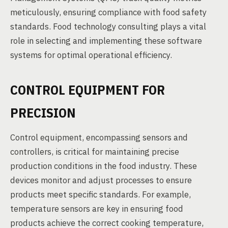
meticulously, ensuring compliance with food safety
standards. Food technology consulting plays a vital
role in selecting and implementing these software
systems for optimal operational efficiency.
CONTROL EQUIPMENT FOR
PRECISION
Control equipment, encompassing sensors and
controllers, is critical for maintaining precise
production conditions in the food industry. These
devices monitor and adjust processes to ensure
products meet specific standards. For example,
temperature sensors are key in ensuring food
products achieve the correct cooking temperature,