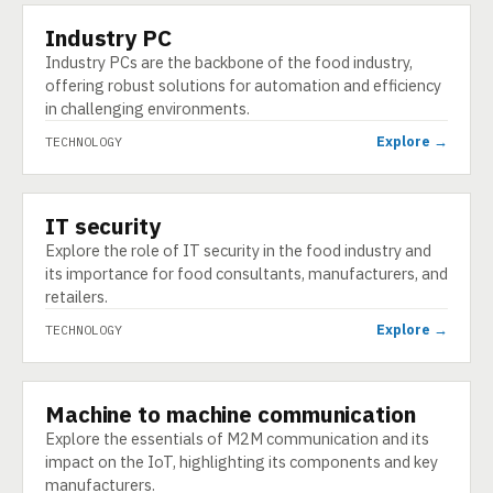
Industry PC
TECHNOLOGY
Industry PCs are the backbone of the food industry,
offering robust solutions for automation and efficiency
in challenging environments.
Explore →
TECHNOLOGY
IT security
TECHNOLOGY
Explore the role of IT security in the food industry and
its importance for food consultants, manufacturers, and
retailers.
Explore →
TECHNOLOGY
Machine to machine communication
TECHNOLOGY
Explore the essentials of M2M communication and its
impact on the IoT, highlighting its components and key
manufacturers.