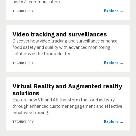
and V2I communication.
Explore →
TECHNOLOGY
Video tracking and surveillances
TECHNOLOGY
Discover how video tracking and surveillance enhance
food safety and quality with advanced monitoring
solutions in the food industry.
Explore →
TECHNOLOGY
Virtual Reality and Augmented reality
TECHNOLOGY
solutions
Explore how VR and AR transform the food industry
through enhanced customer engagement and effective
employee training.
Explore →
TECHNOLOGY