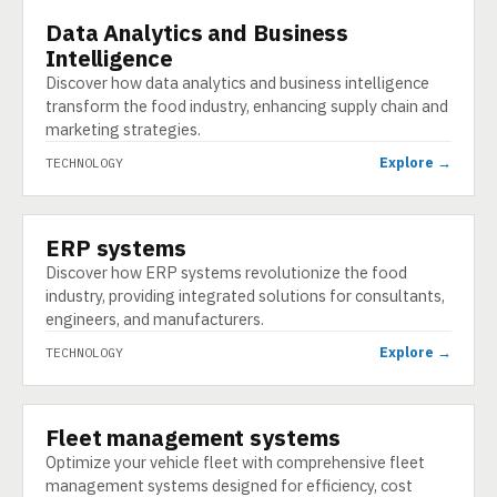
Data Analytics and Business
TECHNOLOGY
Intelligence
Discover how data analytics and business intelligence
transform the food industry, enhancing supply chain and
marketing strategies.
Explore →
TECHNOLOGY
ERP systems
TECHNOLOGY
Discover how ERP systems revolutionize the food
industry, providing integrated solutions for consultants,
engineers, and manufacturers.
Explore →
TECHNOLOGY
Fleet management systems
TECHNOLOGY
Optimize your vehicle fleet with comprehensive fleet
management systems designed for efficiency, cost