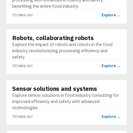
benefiting the entire food industry.
Explore →
TECHNOLOGY
Robots, collaborating robots
TECHNOLOGY
Explore the impact of robots and cobots in the food
industry, revolutionizing processing efficiency and
safety.
Explore →
TECHNOLOGY
Sensor solutions and systems
TECHNOLOGY
Explore sensor solutions in food industry consulting for
improved efficiency and safety with advanced
technologies.
Explore →
TECHNOLOGY