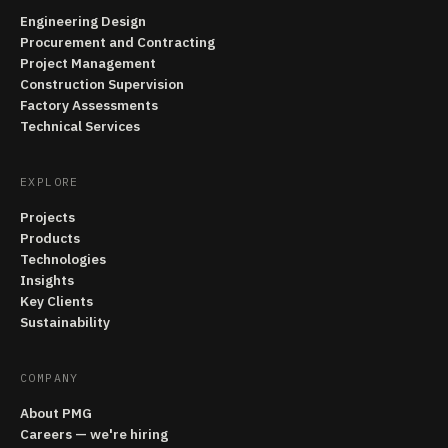
Engineering Design
Procurement and Contracting
Project Management
Construction Supervision
Factory Assessments
Technical Services
EXPLORE
Projects
Products
Technologies
Insights
Key Clients
Sustainability
COMPANY
About PMG
Careers — we're hiring