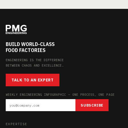
BUILD WORLD-CLASS
FOOD FACTORIES
ENGINEERING IS THE DIFFERENCE
BETWEEN CHAOS AND EXCELLENCE.
TALK TO AN EXPERT
WEEKLY ENGINEERING INFOGRAPHIC — ONE PROCESS, ONE PAGE
SUBSCRIBE
EXPERTISE