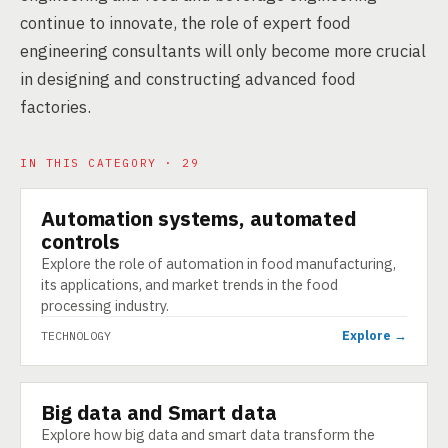
continue to innovate, the role of expert food
engineering consultants will only become more crucial
in designing and constructing advanced food
factories.
IN THIS CATEGORY · 29
Automation systems, automated
TECHNOLOGY
controls
Explore the role of automation in food manufacturing,
its applications, and market trends in the food
processing industry.
Explore →
TECHNOLOGY
Big data and Smart data
TECHNOLOGY
Explore how big data and smart data transform the