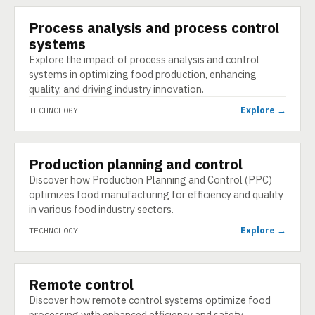
Process analysis and process control
TECHNOLOGY
systems
Explore the impact of process analysis and control
systems in optimizing food production, enhancing
quality, and driving industry innovation.
Explore →
TECHNOLOGY
Production planning and control
TECHNOLOGY
Discover how Production Planning and Control (PPC)
optimizes food manufacturing for efficiency and quality
in various food industry sectors.
Explore →
TECHNOLOGY
Remote control
TECHNOLOGY
Discover how remote control systems optimize food
processing with enhanced efficiency and safety,