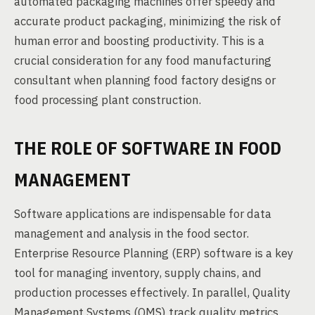
automated packaging machines offer speedy and
accurate product packaging, minimizing the risk of
human error and boosting productivity. This is a
crucial consideration for any food manufacturing
consultant when planning food factory designs or
food processing plant construction.
THE ROLE OF SOFTWARE IN FOOD
MANAGEMENT
Software applications are indispensable for data
management and analysis in the food sector.
Enterprise Resource Planning (ERP) software is a key
tool for managing inventory, supply chains, and
production processes effectively. In parallel, Quality
Management Systems (QMS) track quality metrics