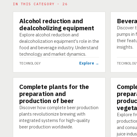
IN THIS CATEGORY · 26
Alcohol reduction and
Bever
TECHNOLOGY
TECHNOLO
dealcoholizing equipment
Discover t
pumps in 
Explore alcohol reduction and
their feat
dealcoholization equipment's role in the
insights.
food and beverage industry. Understand
technology and market dynamics.
Explore →
TECHNOLOGY
TECHNOLOG
Complete plants for the
Comple
TECHNOLOGY
TECHNOLO
preparation and
prepar
production of beer
produc
vegeta
Discover how complete beer production
plants revolutionize brewing with
Explore fr
integrated systems for high-quality
productio
beer production worldwide.
and consum
juice indus