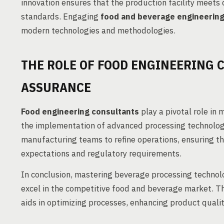
innovation ensures that the production facility meets
standards. Engaging
food and beverage engineerin
modern technologies and methodologies.
THE ROLE OF FOOD ENGINEERING 
ASSURANCE
Food engineering consultants
play a pivotal role in
the implementation of advanced processing technologi
manufacturing teams to refine operations, ensuring 
expectations and regulatory requirements.
In conclusion, mastering beverage processing technolo
excel in the competitive food and beverage market. T
aids in optimizing processes, enhancing product qualit