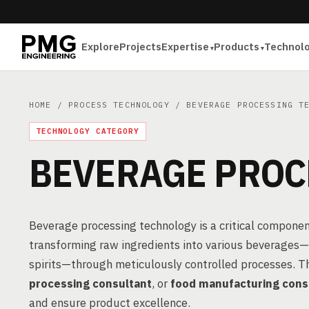
Explore
Projects
Expertise
Products
Technol
HOME
/
PROCESS TECHNOLOGY
/ BEVERAGE PROCESSING TE
TECHNOLOGY CATEGORY
BEVERAGE PROC
Beverage processing technology is a critical componen
transforming raw ingredients into various beverages—in
spirits—through meticulously controlled processes. T
processing consultant
, or
food manufacturing cons
and ensure product excellence.