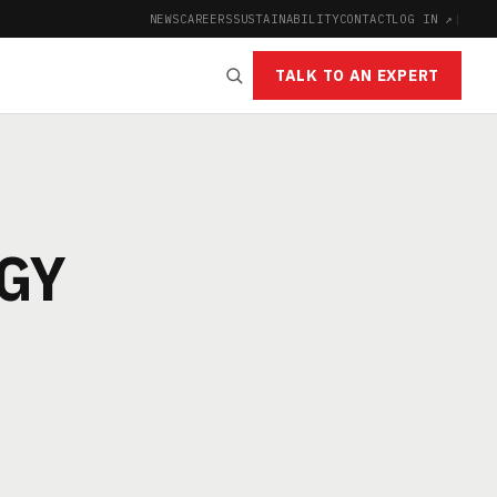
NEWS
CAREERS
SUSTAINABILITY
CONTACT
LOG IN ↗
|
TALK TO AN EXPERT
GY