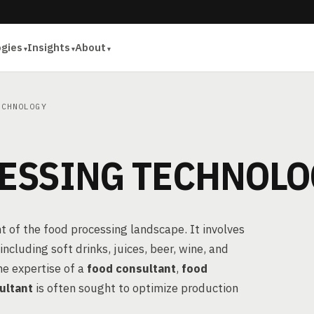
ogies
Insights
About
CHNOLOGY
ESSING TECHNOLO
t of the food processing landscape. It involves
cluding soft drinks, juices, beer, wine, and
he expertise of a
food consultant
,
food
ultant
is often sought to optimize production