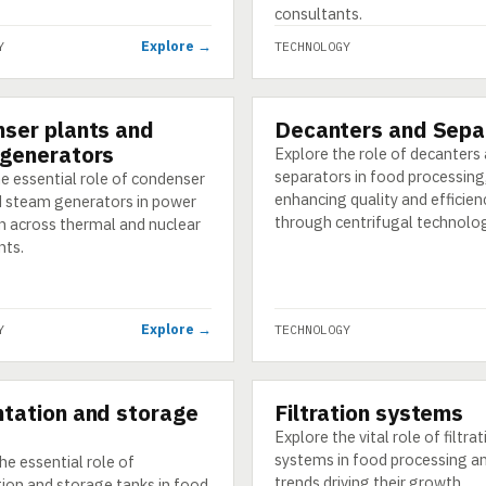
consultants.
Explore →
Y
TECHNOLOGY
ser plants and
Decanters and Sepa
GY
TECHNOLOGY
generators
Explore the role of decanters
separators in food processing
e essential role of condenser
enhancing quality and efficien
d steam generators in power
through centrifugal technolog
n across thermal and nuclear
nts.
Explore →
Y
TECHNOLOGY
tation and storage
Filtration systems
GY
TECHNOLOGY
Explore the vital role of filtra
systems in food processing an
he essential role of
trends driving their growth.
ion and storage tanks in food