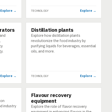
Explore →
Explore →
TECHNOLOGY
rators
Distillation plants
TECHNOLOGY
 and
Explore how distillation plants
,
revolutionize the food industry by
cy
purifying liquids for beverages, essential
y.
oils, and more.
Explore →
Explore →
TECHNOLOGY
Flavour recovery
TECHNOLOGY
equipment
tion
d industry
Explore the role of flavor recovery
equipment in enhancing flavors in the