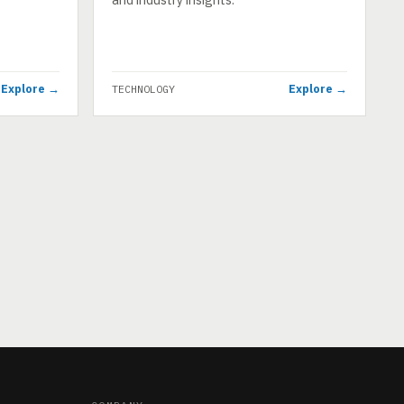
Explore →
Explore →
TECHNOLOGY