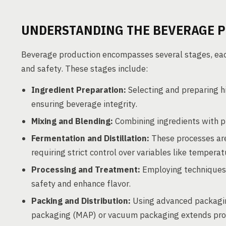
UNDERSTANDING THE BEVERAGE 
Beverage production encompasses several stages, each 
and safety. These stages include:
Ingredient Preparation:
Selecting and preparing h
ensuring beverage integrity.
Mixing and Blending:
Combining ingredients with pr
Fermentation and Distillation:
These processes are 
requiring strict control over variables like tempera
Processing and Treatment:
Employing techniques s
safety and enhance flavor.
Packing and Distribution:
Using advanced packagin
packaging (MAP) or vacuum packaging extends produc