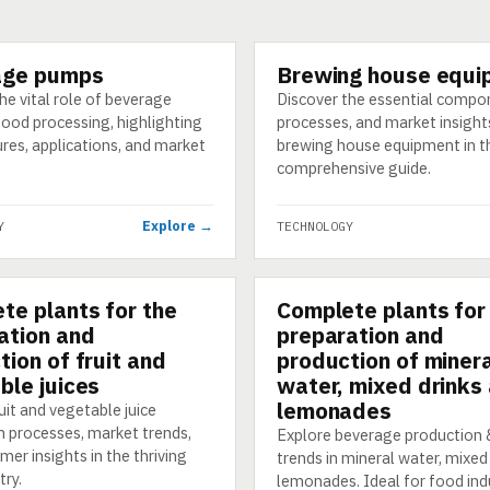
age pumps
Brewing house equi
GY
TECHNOLOGY
he vital role of beverage
Discover the essential compo
food processing, highlighting
processes, and market insight
ures, applications, and market
brewing house equipment in t
comprehensive guide.
Explore →
Y
TECHNOLOGY
te plants for the
Complete plants for
GY
TECHNOLOGY
ation and
preparation and
tion of fruit and
production of miner
ble juices
water, mixed drinks
lemonades
uit and vegetable juice
n processes, market trends,
Explore beverage production
er insights in the thriving
trends in mineral water, mixed 
try.
lemonades. Ideal for food ind