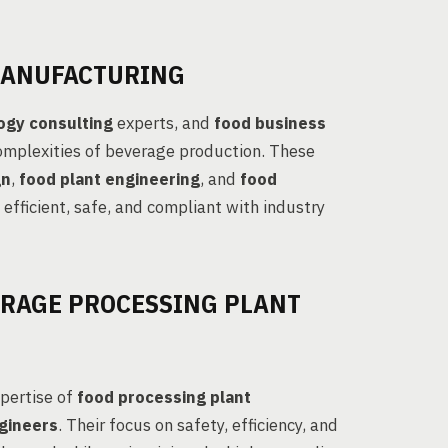
MANUFACTURING
ogy consulting
experts, and
food business
complexities of beverage production. These
gn
,
food plant engineering
, and
food
 efficient, safe, and compliant with industry
ERAGE PROCESSING PLANT
xpertise of
food processing plant
gineers
. Their focus on safety, efficiency, and