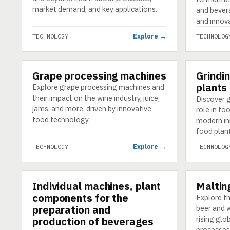
market demand, and key applications.
and bevera
and innov
Explore →
TECHNOLOGY
TECHNOLOG
Grape processing machines
Grindi
TECHNOLOGY
TECHNOLO
plants
Explore grape processing machines and
their impact on the wine industry, juice,
Discover g
jams, and more, driven by innovative
role in fo
food technology.
modern in
food plan
Explore →
TECHNOLOGY
TECHNOLOG
Individual machines, plant
Malting
TECHNOLOGY
TECHNOLO
components for the
Explore th
preparation and
beer and w
rising gl
production of beverages
processes