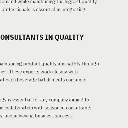
 demand while maintaining the highest quality
g
professionals is essential in integrating
CONSULTANTS IN QUALITY
 maintaining product quality and safety through
es. These experts work closely with
that each beverage batch meets consumer
gy is essential for any company aiming to
he collaboration with seasoned consultants
y, and achieving business success.