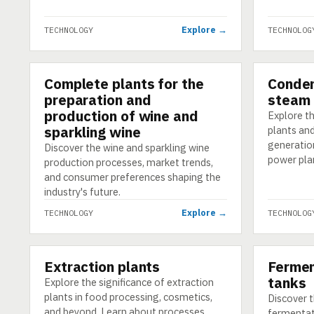
Explore →
TECHNOLOGY
TECHNOLOG
Complete plants for the
Conden
TECHNOLOGY
TECHNOLO
preparation and
steam 
production of wine and
Explore th
sparkling wine
plants an
generatio
Discover the wine and sparkling wine
power pla
production processes, market trends,
and consumer preferences shaping the
industry's future.
Explore →
TECHNOLOGY
TECHNOLOG
Extraction plants
Fermen
TECHNOLOGY
TECHNOLO
tanks
Explore the significance of extraction
plants in food processing, cosmetics,
Discover t
and beyond. Learn about processes,
fermentat