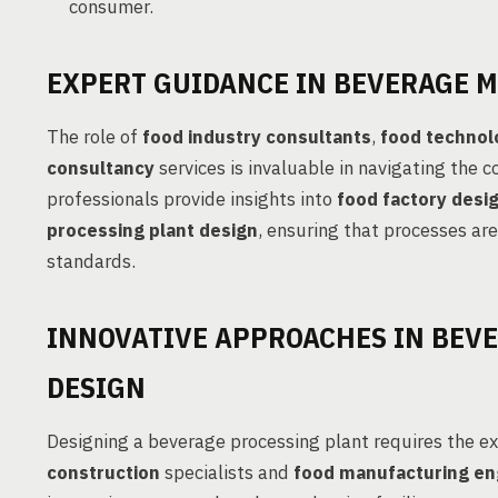
consumer.
EXPERT GUIDANCE IN BEVERAGE 
The role of
food industry consultants
,
food technol
consultancy
services is invaluable in navigating the 
professionals provide insights into
food factory desi
processing plant design
, ensuring that processes are
standards.
INNOVATIVE APPROACHES IN BEV
DESIGN
Designing a beverage processing plant requires the e
construction
specialists and
food manufacturing en