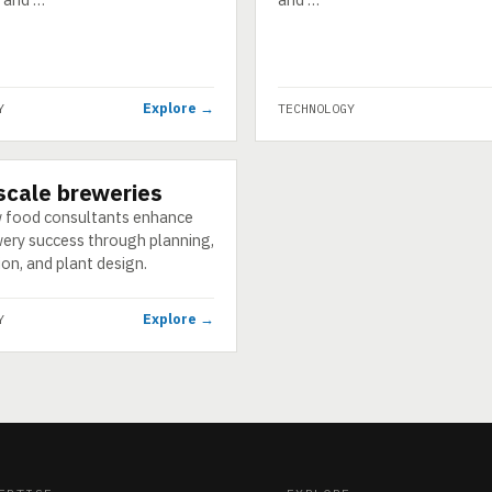
Explore →
Y
TECHNOLOGY
scale breweries
GY
 food consultants enhance
ery success through planning,
on, and plant design.
Explore →
Y