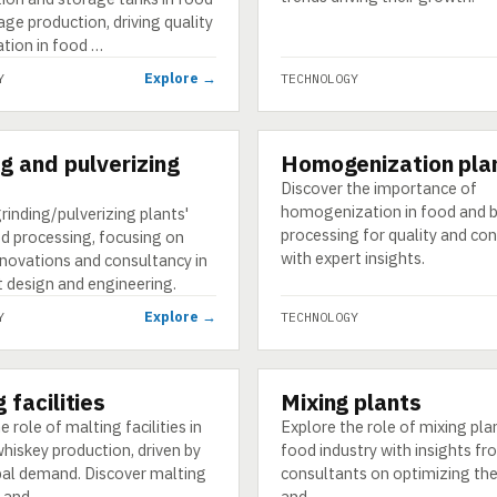
ge production, driving quality
ation in food …
Explore →
Y
TECHNOLOGY
ng and pulverizing
Homogenization pla
GY
TECHNOLOGY
Discover the importance of
homogenization in food and 
rinding/pulverizing plants'
processing for quality and co
od processing, focusing on
with expert insights.
novations and consultancy in
t design and engineering.
Explore →
Y
TECHNOLOGY
 facilities
Mixing plants
GY
TECHNOLOGY
e role of malting facilities in
Explore the role of mixing plan
hiskey production, driven by
food industry with insights f
obal demand. Discover malting
consultants on optimizing the
 and …
and …