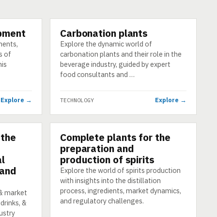
pment
Carbonation plants
TECHNOLOGY
nents,
Explore the dynamic world of
s of
carbonation plants and their role in the
his
beverage industry, guided by expert
food consultants and …
Explore →
Explore →
TECHNOLOGY
 the
Complete plants for the
TECHNOLOGY
preparation and
al
production of spirits
 and
Explore the world of spirits production
with insights into the distillation
process, ingredients, market dynamics,
 & market
and regulatory challenges.
drinks, &
ustry