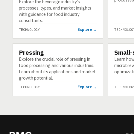
Explore the beverage industry's
processes, types, and market insights
with guidance for food industry
consultants.
Explore →
TECHNOLOGY
TECHNOLOG
Pressing
Small-
TECHNOLOGY
TECHNOLO
Explore the crucial role of pressing in
Learn how
food processing and various industries.
microbrew
Learn about its applications and market
optimizati
growth potential.
Explore →
TECHNOLOGY
TECHNOLOG