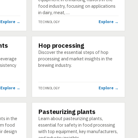
food industry, focusing on applications
in dairy, meat, …
Explore →
Explore →
TECHNOLOGY
nts
Hop processing
TECHNOLOGY
Discover the essential steps of hop
beverage
processing and market insights in the
nsistency
brewing industry.
Explore →
Explore →
TECHNOLOGY
Pasteurizing plants
TECHNOLOGY
ts in the
Learn about pasteurizing plants,
rom food
essential for safety in food processing
ir design
with top equipment, key manufacturers,
and industry insights.