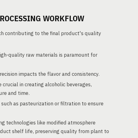
PROCESSING WORKFLOW
contributing to the final product's quality
igh-quality raw materials is paramount for
ecision impacts the flavor and consistency.
crucial in creating alcoholic beverages,
ture and time.
uch as pasteurization or filtration to ensure
g technologies like modified atmosphere
t shelf life, preserving quality from plant to