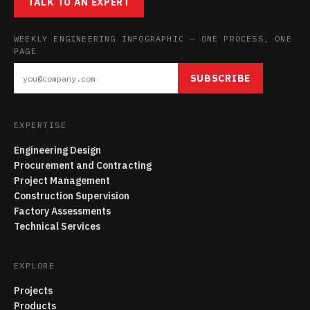
TALK TO AN EXPERT
WEEKLY ENGINEERING INFOGRAPHIC — ONE PROCESS, ONE
PAGE
SUBSCRIBE
EXPERTISE
Engineering Design
Procurement and Contracting
Project Management
Construction Supervision
Factory Assessments
Technical Services
EXPLORE
Projects
Products