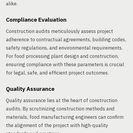
alike.
Compliance Evaluation
Construction audits meticulously assess project
adherence to contractual agreements, building codes,
safety regulations, and environmental requirements.
For food processing plant design and construction,
ensuring compliance with these parameters is crucial
for legal, safe, and efficient project outcomes.
Quality Assurance
Quality assurance lies at the heart of construction
audits. By scrutinizing construction methods and
materials, food manufacturing engineers can confirm
the alignment of the project with high-quality