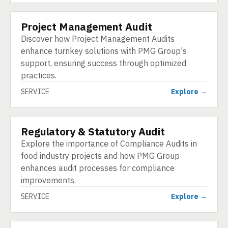
Project Management Audit
SERVICE
Discover how Project Management Audits
enhance turnkey solutions with PMG Group's
support, ensuring success through optimized
practices.
SERVICE
Explore →
Regulatory & Statutory Audit
SERVICE
Explore the importance of Compliance Audits in
food industry projects and how PMG Group
enhances audit processes for compliance
improvements.
SERVICE
Explore →