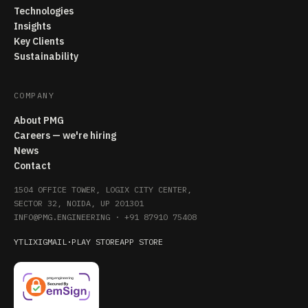
Technologies
Insights
Key Clients
Sustainability
COMPANY
About PMG
Careers — we're hiring
News
Contact
1504 OFFICE TOWER, LOGIX CITY CENTER,
SECTOR 32, NOIDA, UP 201301
INFO@PMG.ENGINEERING
·
+91 87910 75408
YT
LI
X
IG
MAIL
·
PLAY STORE
APP STORE