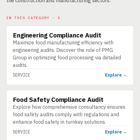
the construction and manufacturing sectors.
IN THIS CATEGORY · 5
Engineering Compliance Audit
SERVICE
Maximize food manufacturing efficiency with
engineering audits. Discover the role of PMG
Group in optimizing food processing via detailed
audits.
SERVICE
Explore →
Food Safety Compliance Audit
SERVICE
Explore how comprehensive consultancy ensures
food safety audits comply with regulations and
enhance food safety in turnkey solutions.
SERVICE
Explore →