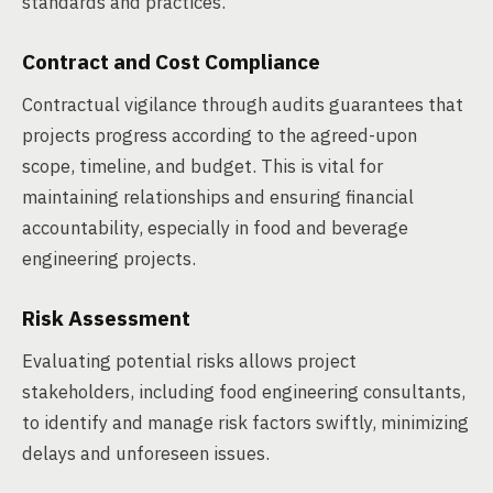
standards and practices.
Contract and Cost Compliance
Contractual vigilance through audits guarantees that
projects progress according to the agreed-upon
scope, timeline, and budget. This is vital for
maintaining relationships and ensuring financial
accountability, especially in food and beverage
engineering projects.
Risk Assessment
Evaluating potential risks allows project
stakeholders, including food engineering consultants,
to identify and manage risk factors swiftly, minimizing
delays and unforeseen issues.