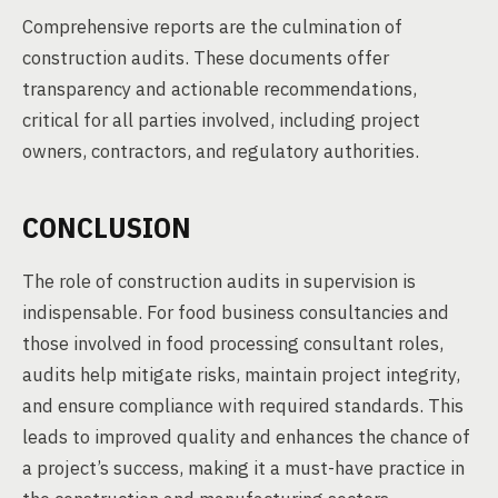
Comprehensive reports are the culmination of
construction audits. These documents offer
transparency and actionable recommendations,
critical for all parties involved, including project
owners, contractors, and regulatory authorities.
CONCLUSION
The role of construction audits in supervision is
indispensable. For food business consultancies and
those involved in food processing consultant roles,
audits help mitigate risks, maintain project integrity,
and ensure compliance with required standards. This
leads to improved quality and enhances the chance of
a project’s success, making it a must-have practice in