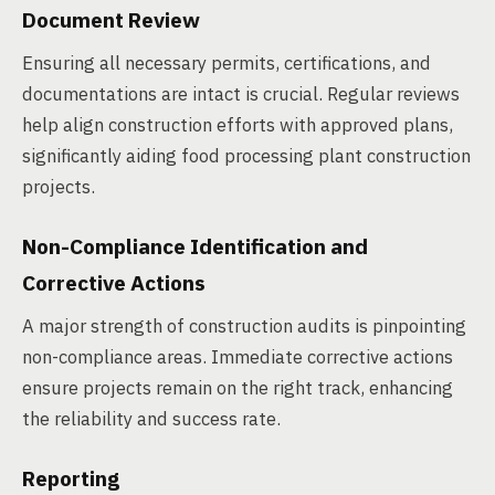
Document Review
Ensuring all necessary permits, certifications, and
documentations are intact is crucial. Regular reviews
help align construction efforts with approved plans,
significantly aiding food processing plant construction
projects.
Non-Compliance Identification and
Corrective Actions
A major strength of construction audits is pinpointing
non-compliance areas. Immediate corrective actions
ensure projects remain on the right track, enhancing
the reliability and success rate.
Reporting