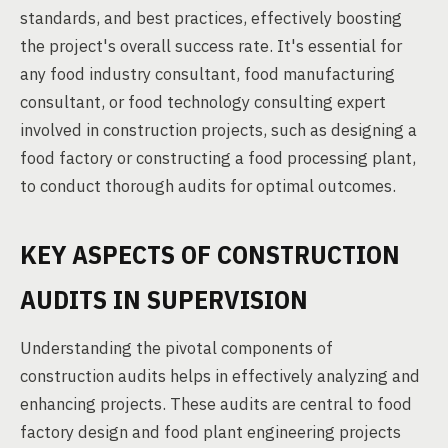
standards, and best practices, effectively boosting
the project's overall success rate. It's essential for
any food industry consultant, food manufacturing
consultant, or food technology consulting expert
involved in construction projects, such as designing a
food factory or constructing a food processing plant,
to conduct thorough audits for optimal outcomes.
KEY ASPECTS OF CONSTRUCTION
AUDITS IN SUPERVISION
Understanding the pivotal components of
construction audits helps in effectively analyzing and
enhancing projects. These audits are central to food
factory design and food plant engineering projects