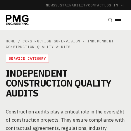
NEWS
SUSTAINABILITY
CONTACT
LOG IN ↗
|
HOME
/
CONSTRUCTION SUPERVISION
/ INDEPENDENT
CONSTRUCTION QUALITY AUDITS
SERVICE CATEGORY
INDEPENDENT
CONSTRUCTION QUALITY
AUDITS
Construction audits play a critical role in the oversight
of construction projects. They ensure compliance with
contractual agreements, regulations, industry