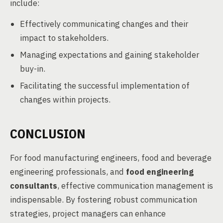
include:
Effectively communicating changes and their
impact to stakeholders.
Managing expectations and gaining stakeholder
buy-in.
Facilitating the successful implementation of
changes within projects.
CONCLUSION
For food manufacturing engineers, food and beverage
engineering professionals, and
food engineering
consultants
, effective communication management is
indispensable. By fostering robust communication
strategies, project managers can enhance