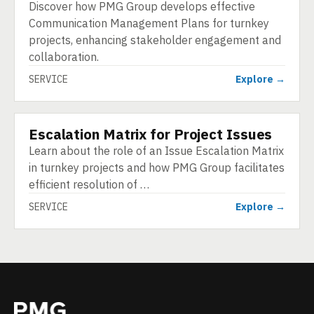
Discover how PMG Group develops effective
Communication Management Plans for turnkey
projects, enhancing stakeholder engagement and
collaboration.
SERVICE
Explore →
Escalation Matrix for Project Issues
SERVICE
Learn about the role of an Issue Escalation Matrix
in turnkey projects and how PMG Group facilitates
efficient resolution of …
SERVICE
Explore →