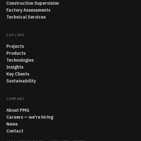
Construction Supervision
Factory Assessments
Technical Services
EXPLORE
Projects
Products
Technologies
Insights
Key Clients
Sustainability
COMPANY
About PMG
Careers — we're hiring
News
Contact