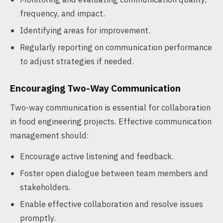
frequency, and impact.
Identifying areas for improvement.
Regularly reporting on communication performance
to adjust strategies if needed.
Encouraging Two-Way Communication
Two-way communication is essential for collaboration
in food engineering projects. Effective communication
management should:
Encourage active listening and feedback.
Foster open dialogue between team members and
stakeholders.
Enable effective collaboration and resolve issues
promptly.