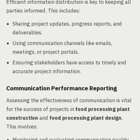
Efficient information distribution is key to keeping all
parties informed. This includes:
Sharing project updates, progress reports, and
deliverables.
Using communication channels like emails,
meetings, or project portals.
Ensuring stakeholders have access to timely and
accurate project information.
Communication Performance Reporting
Assessing the effectiveness of communication is vital
for the success of projects in
food processing plant
construction
and
food processing plant design
.
This involves:
Monitoring and evaluating communication quality,