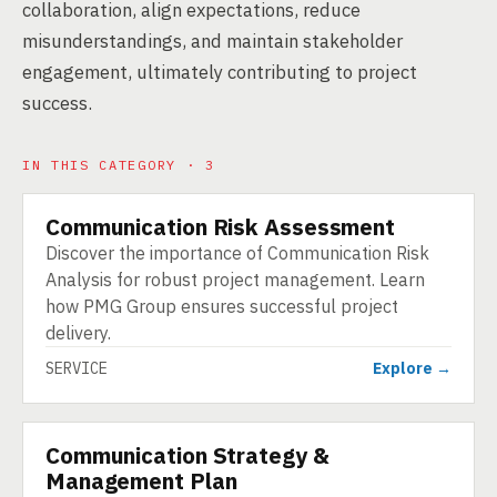
collaboration, align expectations, reduce
misunderstandings, and maintain stakeholder
engagement, ultimately contributing to project
success.
IN THIS CATEGORY · 3
Communication Risk Assessment
SERVICE
Discover the importance of Communication Risk
Analysis for robust project management. Learn
how PMG Group ensures successful project
delivery.
SERVICE
Explore →
Communication Strategy &
SERVICE
Management Plan