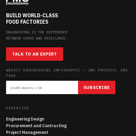
BUILD WORLD-CLASS
FOOD FACTORIES
ENGINEERING IS THE DIFFERENCE
BETWEEN CHAOS AND EXCELLENCE.
TALK TO AN EXPERT
WEEKLY ENGINEERING INFOGRAPHIC — ONE PROCESS, ONE
PAGE
SUBSCRIBE
EXPERTISE
Engineering Design
Procurement and Contracting
Project Management