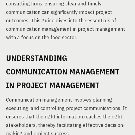
consulting firms, ensuring clear and timely
communication can significantly impact project
outcomes. This guide dives into the essentials of
communication management in project management
with a focus on the food sector.
UNDERSTANDING
COMMUNICATION MANAGEMENT
IN PROJECT MANAGEMENT
Communication management involves planning,
executing, and controlling project communications. It
ensures that the right information reaches the right
stakeholders, thereby facilitating effective decision-
making and project success.