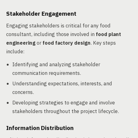
Stakeholder Engagement
Engaging stakeholders is critical for any food
consultant, including those involved in
food plant
engineering
or
food factory design
. Key steps
include:
Identifying and analyzing stakeholder
communication requirements.
Understanding expectations, interests, and
concerns.
Developing strategies to engage and involve
stakeholders throughout the project lifecycle.
Information Distribution