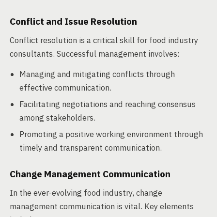
Conflict and Issue Resolution
Conflict resolution is a critical skill for food industry
consultants. Successful management involves:
Managing and mitigating conflicts through
effective communication.
Facilitating negotiations and reaching consensus
among stakeholders.
Promoting a positive working environment through
timely and transparent communication.
Change Management Communication
In the ever-evolving food industry, change
management communication is vital. Key elements