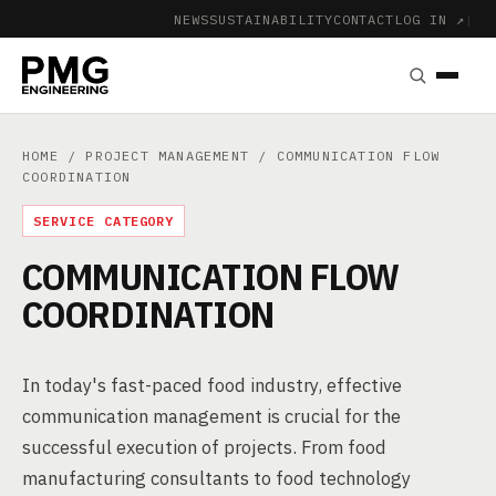
NEWS
SUSTAINABILITY
CONTACT
LOG IN ↗
|
HOME
/
PROJECT MANAGEMENT
/ COMMUNICATION FLOW
COORDINATION
SERVICE CATEGORY
COMMUNICATION FLOW
COORDINATION
In today's fast-paced food industry, effective
communication management is crucial for the
successful execution of projects. From food
manufacturing consultants to food technology