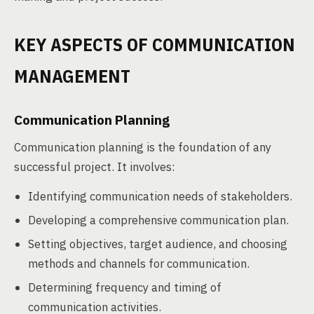
KEY ASPECTS OF COMMUNICATION
MANAGEMENT
Communication Planning
Communication planning is the foundation of any
successful project. It involves:
Identifying communication needs of stakeholders.
Developing a comprehensive communication plan.
Setting objectives, target audience, and choosing
methods and channels for communication.
Determining frequency and timing of
communication activities.