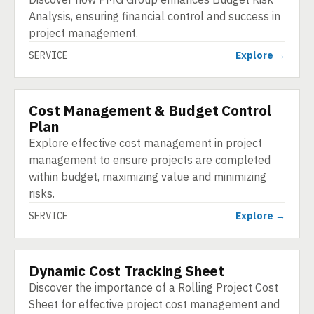
Analysis, ensuring financial control and success in
project management.
SERVICE
Explore →
Cost Management & Budget Control
SERVICE
Plan
Explore effective cost management in project
management to ensure projects are completed
within budget, maximizing value and minimizing
risks.
SERVICE
Explore →
Dynamic Cost Tracking Sheet
SERVICE
Discover the importance of a Rolling Project Cost
Sheet for effective project cost management and