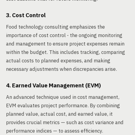
3. Cost Control
Food technology consulting emphasizes the
importance of cost control - the ongoing monitoring
and management to ensure project expenses remain
within the budget. This includes tracking, comparing
actual costs to planned expenses, and making
necessary adjustments when discrepancies arise.
4. Earned Value Management (EVM)
An advanced technique used in cost management,
EVM evaluates project performance. By combining
planned value, actual cost, and earned value, it
provides crucial metrics — such as cost variance and
performance indices — to assess efficiency.