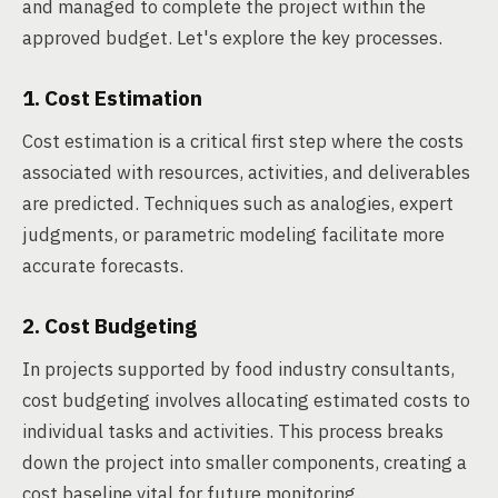
and managed to complete the project within the
approved budget. Let's explore the key processes.
1. Cost Estimation
Cost estimation is a critical first step where the costs
associated with resources, activities, and deliverables
are predicted. Techniques such as analogies, expert
judgments, or parametric modeling facilitate more
accurate forecasts.
2. Cost Budgeting
In projects supported by food industry consultants,
cost budgeting involves allocating estimated costs to
individual tasks and activities. This process breaks
down the project into smaller components, creating a
cost baseline vital for future monitoring.