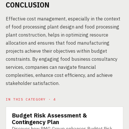
CONCLUSION
Effective cost management, especially in the context
of food processing plant design and food processing
plant construction, helps in optimizing resource
allocation and ensures that food manufacturing
projects achieve their objectives within budget
constraints. By engaging food business consultancy
services, companies can navigate financial
complexities, enhance cost efficiency, and achieve
stakeholder satisfaction.
IN THIS CATEGORY · 4
Budget Risk Assessment &
SERVICE
Contingency Plan
Discover how PMG Group enhances Budget Risk