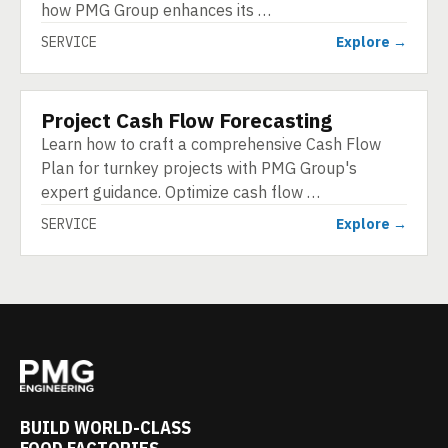
how PMG Group enhances its …
SERVICE
Explore →
Project Cash Flow Forecasting
SERVICE
Learn how to craft a comprehensive Cash Flow
Plan for turnkey projects with PMG Group's
expert guidance. Optimize cash flow …
SERVICE
Explore →
BUILD WORLD-CLASS