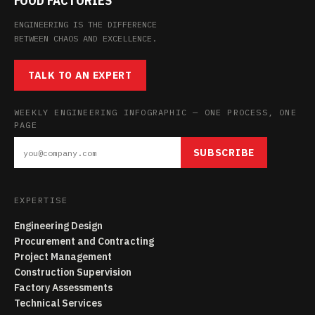
FOOD FACTORIES
ENGINEERING IS THE DIFFERENCE
BETWEEN CHAOS AND EXCELLENCE.
TALK TO AN EXPERT
WEEKLY ENGINEERING INFOGRAPHIC — ONE PROCESS, ONE
PAGE
SUBSCRIBE
EXPERTISE
Engineering Design
Procurement and Contracting
Project Management
Construction Supervision
Factory Assessments
Technical Services