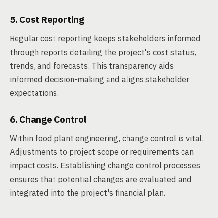
5. Cost Reporting
Regular cost reporting keeps stakeholders informed
through reports detailing the project's cost status,
trends, and forecasts. This transparency aids
informed decision-making and aligns stakeholder
expectations.
6. Change Control
Within food plant engineering, change control is vital.
Adjustments to project scope or requirements can
impact costs. Establishing change control processes
ensures that potential changes are evaluated and
integrated into the project's financial plan.