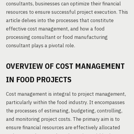
consultants, businesses can optimize their financial
resources to ensure successful project execution. This
article delves into the processes that constitute
effective cost management, and how a food
processing consultant or food manufacturing
consultant plays a pivotal role.
OVERVIEW OF COST MANAGEMENT
IN FOOD PROJECTS
Cost management is integral to project management,
particularly within the food industry. It encompasses
the processes of estimating, budgeting, controlling,
and monitoring project costs. The primary aim is to
ensure financial resources are effectively allocated