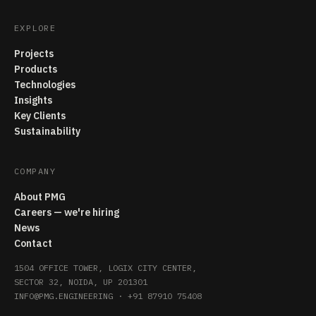
EXPLORE
Projects
Products
Technologies
Insights
Key Clients
Sustainability
COMPANY
About PMG
Careers — we're hiring
News
Contact
1504 OFFICE TOWER, LOGIX CITY CENTER,
SECTOR 32, NOIDA, UP 201301
INFO@PMG.ENGINEERING
·
+91 87910 75408