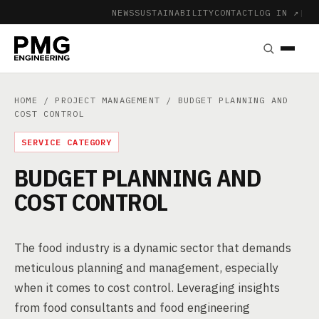
NEWS
SUSTAINABILITY
CONTACT
LOG IN ↗
|
HOME
/
PROJECT MANAGEMENT
/ BUDGET PLANNING AND
COST CONTROL
SERVICE CATEGORY
BUDGET PLANNING AND
COST CONTROL
The food industry is a dynamic sector that demands
meticulous planning and management, especially
when it comes to cost control. Leveraging insights
from food consultants and food engineering