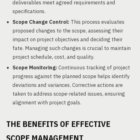
deliverables meet agreed requirements and
specifications.
Scope Change Control:
This process evaluates
proposed changes to the scope, assessing their
impact on project objectives and deciding their
fate. Managing such changes is crucial to maintain
project schedule, cost, and quality.
Scope Monitoring:
Continuous tracking of project
progress against the planned scope helps identify
deviations and variances. Corrective actions are
taken to address scope-related issues, ensuring
alignment with project goals.
THE BENEFITS OF EFFECTIVE
SCOPE MANAGEMENT