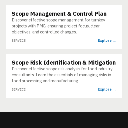
Scope Management & Control Plan
SERVICE
Discover effective scope management for turnkey
projects with PMG, ensuring project focus, clear
objectives, and controlled changes.
Explore →
SERVICE
Scope Risk Identification & Mitigation
SERVICE
Discover effective scope risk analysis for food industry
consultants. Learn the essentials of managing risks in
food processing and manufacturing …
Explore →
SERVICE