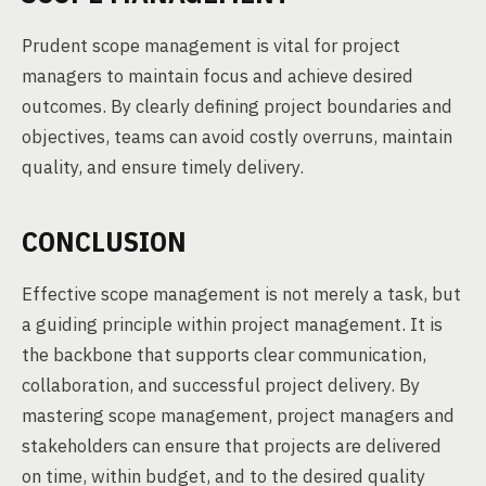
Prudent scope management is vital for project
managers to maintain focus and achieve desired
outcomes. By clearly defining project boundaries and
objectives, teams can avoid costly overruns, maintain
quality, and ensure timely delivery.
CONCLUSION
Effective scope management is not merely a task, but
a guiding principle within project management. It is
the backbone that supports clear communication,
collaboration, and successful project delivery. By
mastering scope management, project managers and
stakeholders can ensure that projects are delivered
on time, within budget, and to the desired quality