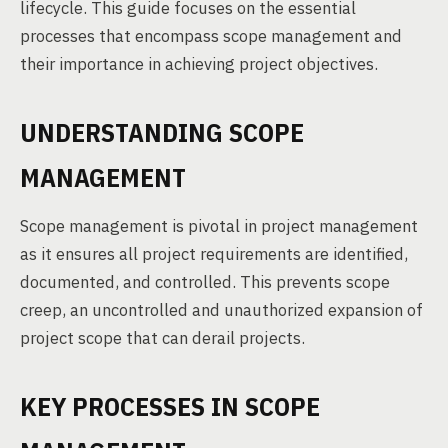
lifecycle. This guide focuses on the essential
processes that encompass scope management and
their importance in achieving project objectives.
UNDERSTANDING SCOPE
MANAGEMENT
Scope management is pivotal in project management
as it ensures all project requirements are identified,
documented, and controlled. This prevents scope
creep, an uncontrolled and unauthorized expansion of
project scope that can derail projects.
KEY PROCESSES IN SCOPE