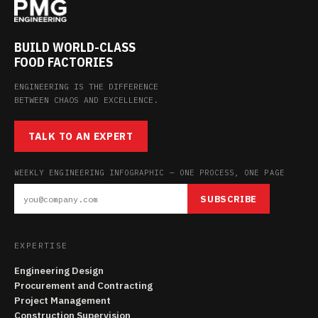
BUILD WORLD-CLASS
FOOD FACTORIES
ENGINEERING IS THE DIFFERENCE
BETWEEN CHAOS AND EXCELLENCE.
TALK TO AN EXPERT
WEEKLY ENGINEERING INFOGRAPHIC — ONE PROCESS, ONE PAGE
SUBSCRIBE
EXPERTISE
Engineering Design
Procurement and Contracting
Project Management
Construction Supervision