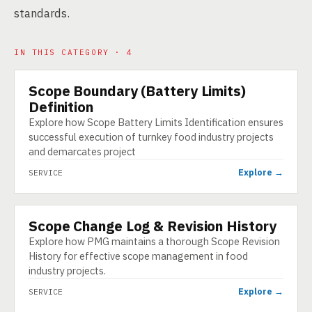
standards.
IN THIS CATEGORY · 4
Scope Boundary (Battery Limits)
SERVICE
Definition
Explore how Scope Battery Limits Identification ensures
successful execution of turnkey food industry projects
and demarcates project
Explore →
SERVICE
Scope Change Log & Revision History
SERVICE
Explore how PMG maintains a thorough Scope Revision
History for effective scope management in food
industry projects.
Explore →
SERVICE