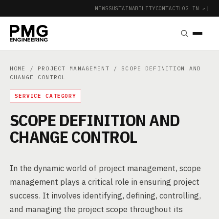
NEWS
SUSTAINABILITY
CONTACT
LOG IN ↗
|
HOME
/
PROJECT MANAGEMENT
/ SCOPE DEFINITION AND
CHANGE CONTROL
SERVICE CATEGORY
SCOPE DEFINITION AND
CHANGE CONTROL
In the dynamic world of project management, scope
management plays a critical role in ensuring project
success. It involves identifying, defining, controlling,
and managing the project scope throughout its