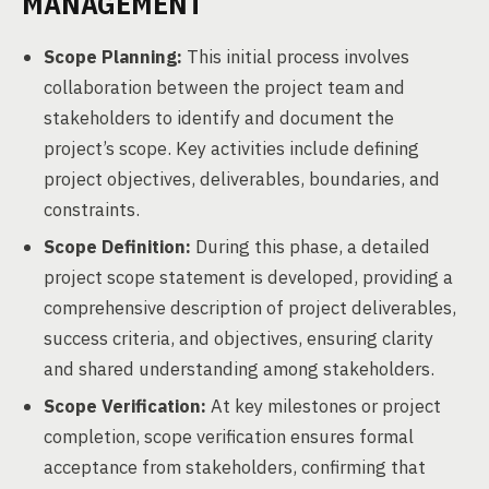
MANAGEMENT
Scope Planning:
This initial process involves
collaboration between the project team and
stakeholders to identify and document the
project’s scope. Key activities include defining
project objectives, deliverables, boundaries, and
constraints.
Scope Definition:
During this phase, a detailed
project scope statement is developed, providing a
comprehensive description of project deliverables,
success criteria, and objectives, ensuring clarity
and shared understanding among stakeholders.
Scope Verification:
At key milestones or project
completion, scope verification ensures formal
acceptance from stakeholders, confirming that