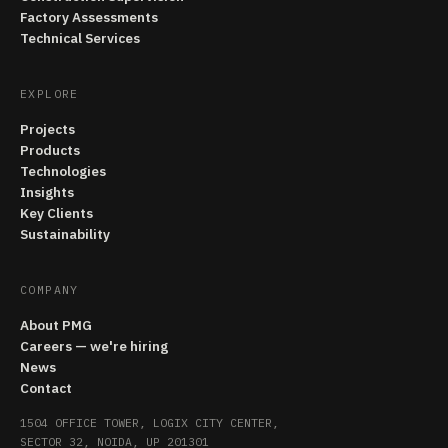
Factory Assessments
Technical Services
EXPLORE
Projects
Products
Technologies
Insights
Key Clients
Sustainability
COMPANY
About PMG
Careers — we're hiring
News
Contact
1504 OFFICE TOWER, LOGIX CITY CENTER,
SECTOR 32, NOIDA, UP 201301