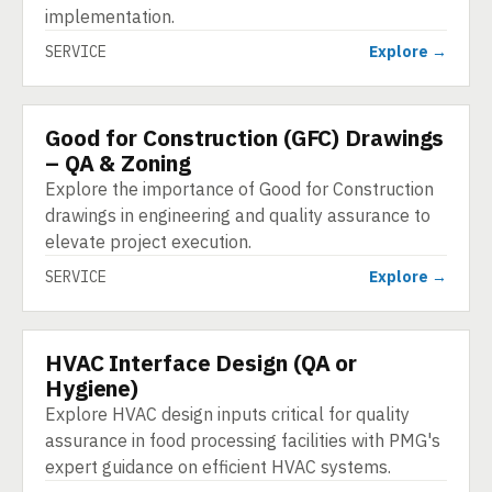
implementation.
SERVICE
Explore →
Good for Construction (GFC) Drawings
SERVICE
– QA & Zoning
Explore the importance of Good for Construction
drawings in engineering and quality assurance to
elevate project execution.
SERVICE
Explore →
HVAC Interface Design (QA or
SERVICE
Hygiene)
Explore HVAC design inputs critical for quality
assurance in food processing facilities with PMG's
expert guidance on efficient HVAC systems.