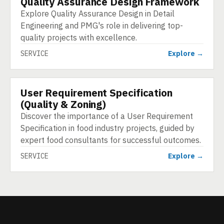
Quality Assurance Design Framework
Explore Quality Assurance Design in Detail
Engineering and PMG's role in delivering top-
quality projects with excellence.
SERVICE
Explore →
User Requirement Specification
SERVICE
(Quality & Zoning)
Discover the importance of a User Requirement
Specification in food industry projects, guided by
expert food consultants for successful outcomes.
SERVICE
Explore →