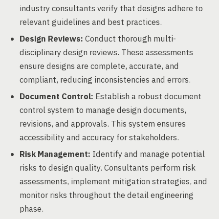
industry consultants verify that designs adhere to
relevant guidelines and best practices.
Design Reviews:
Conduct thorough multi-
disciplinary design reviews. These assessments
ensure designs are complete, accurate, and
compliant, reducing inconsistencies and errors.
Document Control:
Establish a robust document
control system to manage design documents,
revisions, and approvals. This system ensures
accessibility and accuracy for stakeholders.
Risk Management:
Identify and manage potential
risks to design quality. Consultants perform risk
assessments, implement mitigation strategies, and
monitor risks throughout the detail engineering
phase.