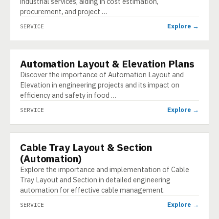
industrial services, aiding in cost estimation,
procurement, and project …
Explore →
SERVICE
Automation Layout & Elevation Plans
SERVICE
Discover the importance of Automation Layout and
Elevation in engineering projects and its impact on
efficiency and safety in food …
Explore →
SERVICE
Cable Tray Layout & Section
SERVICE
(Automation)
Explore the importance and implementation of Cable
Tray Layout and Section in detailed engineering
automation for effective cable management.
Explore →
SERVICE