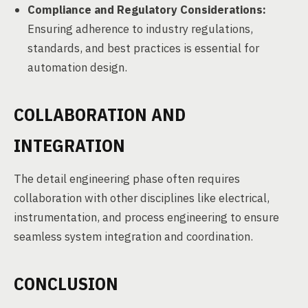
Compliance and Regulatory Considerations:
Ensuring adherence to industry regulations,
standards, and best practices is essential for
automation design.
COLLABORATION AND
INTEGRATION
The detail engineering phase often requires
collaboration with other disciplines like electrical,
instrumentation, and process engineering to ensure
seamless system integration and coordination.
CONCLUSION