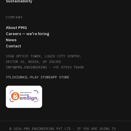
Sustainability
COMPANY
About PMG
Careers — we're hiring
News
Contact
1504 OFFICE TOWER, LOGIX CITY CENTER,
SECTOR 32, NOIDA, UP 201301
INFO@PMG.ENGINEERING
·
+91 87910 75408
YT
LI
X
IG
MAIL
·
PLAY STORE
APP STORE
© 2026 PMG ENGINEERING PVT LTD · IF YOU ARE GOING TO