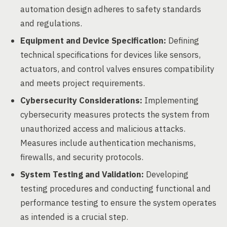
automation design adheres to safety standards
and regulations.
Equipment and Device Specification:
Defining
technical specifications for devices like sensors,
actuators, and control valves ensures compatibility
and meets project requirements.
Cybersecurity Considerations:
Implementing
cybersecurity measures protects the system from
unauthorized access and malicious attacks.
Measures include authentication mechanisms,
firewalls, and security protocols.
System Testing and Validation:
Developing
testing procedures and conducting functional and
performance testing to ensure the system operates
as intended is a crucial step.