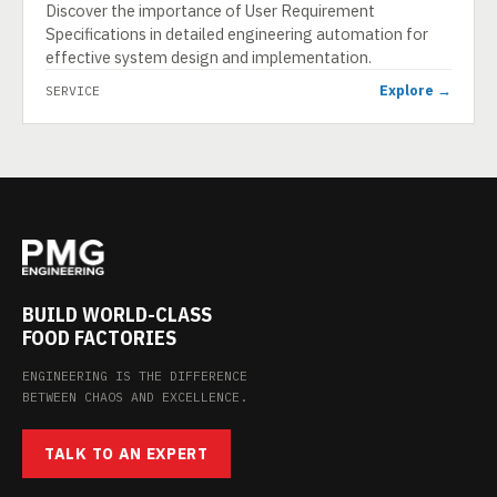
Discover the importance of User Requirement
Specifications in detailed engineering automation for
effective system design and implementation.
Explore →
SERVICE
BUILD WORLD-CLASS
FOOD FACTORIES
ENGINEERING IS THE DIFFERENCE
BETWEEN CHAOS AND EXCELLENCE.
TALK TO AN EXPERT