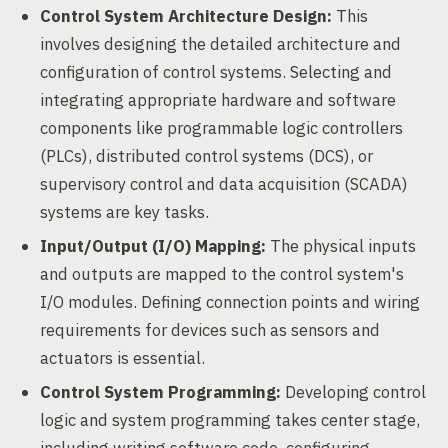
Control System Architecture Design:
This
involves designing the detailed architecture and
configuration of control systems. Selecting and
integrating appropriate hardware and software
components like programmable logic controllers
(PLCs), distributed control systems (DCS), or
supervisory control and data acquisition (SCADA)
systems are key tasks.
Input/Output (I/O) Mapping:
The physical inputs
and outputs are mapped to the control system's
I/O modules. Defining connection points and wiring
requirements for devices such as sensors and
actuators is essential.
Control System Programming:
Developing control
logic and system programming takes center stage,