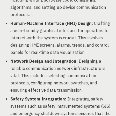
including writing software code, configuring
algorithms, and setting up device communication
protocols.
Human-Machine Interface (HMI) Design:
Crafting
a user-friendly graphical interface for operators to
interact with the system is crucial. This involves
designing HMI screens, alarms, trends, and control
panels for real-time data visualization.
Network Design and Integration:
Designing a
reliable communication network infrastructure is
vital. This includes selecting communication
protocols, configuring network switches, and
ensuring effective data transmission.
Safety System Integration:
Integrating safety
systems such as safety instrumented systems (SIS)
and emergency shutdown systems ensures that the