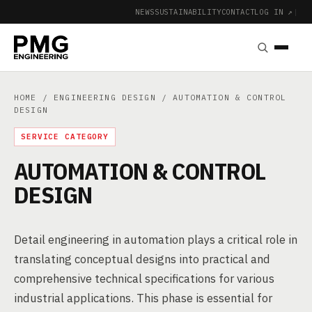
NEWS
SUSTAINABILITY
CONTACT
LOG IN ↗
|
HOME
/
ENGINEERING DESIGN
/ AUTOMATION & CONTROL
DESIGN
SERVICE CATEGORY
AUTOMATION & CONTROL
DESIGN
Detail engineering in automation plays a critical role in
translating conceptual designs into practical and
comprehensive technical specifications for various
industrial applications. This phase is essential for