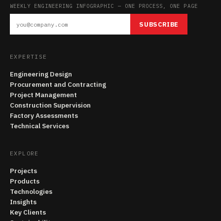
WEEKLY ENGINEERING INFOGRAPHIC — ONE PROCESS, ONE PAGE
SUBSCRIBE
EXPERTISE
Engineering Design
Procurement and Contracting
Project Management
Construction Supervision
Factory Assessments
Technical Services
EXPLORE
Projects
Products
Technologies
Insights
Key Clients