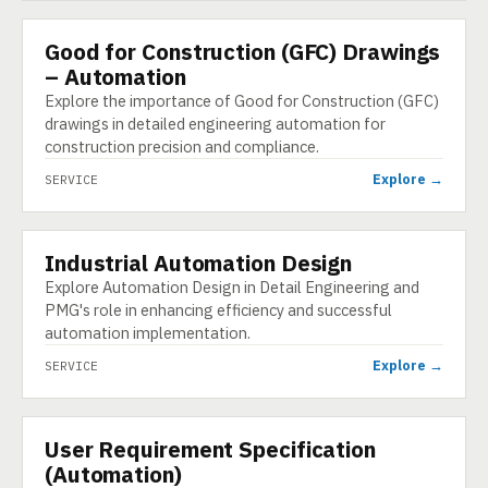
Good for Construction (GFC) Drawings
SERVICE
– Automation
Explore the importance of Good for Construction (GFC)
drawings in detailed engineering automation for
construction precision and compliance.
Explore →
SERVICE
Industrial Automation Design
SERVICE
Explore Automation Design in Detail Engineering and
PMG's role in enhancing efficiency and successful
automation implementation.
Explore →
SERVICE
User Requirement Specification
SERVICE
(Automation)