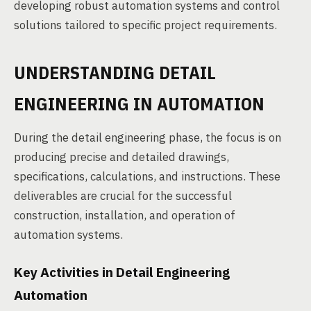
developing robust automation systems and control
solutions tailored to specific project requirements.
UNDERSTANDING DETAIL
ENGINEERING IN AUTOMATION
During the detail engineering phase, the focus is on
producing precise and detailed drawings,
specifications, calculations, and instructions. These
deliverables are crucial for the successful
construction, installation, and operation of
automation systems.
Key Activities in Detail Engineering
Automation