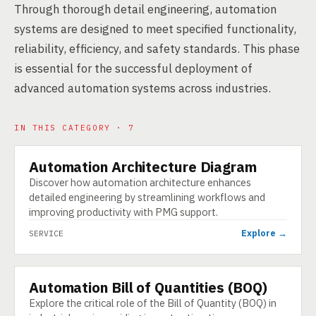
Through thorough detail engineering, automation
systems are designed to meet specified functionality,
reliability, efficiency, and safety standards. This phase
is essential for the successful deployment of
advanced automation systems across industries.
IN THIS CATEGORY · 7
Automation Architecture Diagram
SERVICE
Discover how automation architecture enhances
detailed engineering by streamlining workflows and
improving productivity with PMG support.
Explore →
SERVICE
Automation Bill of Quantities (BOQ)
SERVICE
Explore the critical role of the Bill of Quantity (BOQ) in