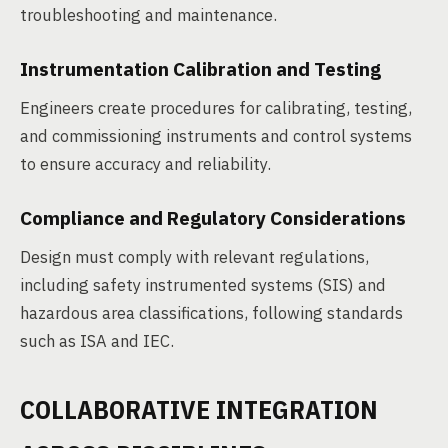
troubleshooting and maintenance.
Instrumentation Calibration and Testing
Engineers create procedures for calibrating, testing,
and commissioning instruments and control systems
to ensure accuracy and reliability.
Compliance and Regulatory Considerations
Design must comply with relevant regulations,
including safety instrumented systems (SIS) and
hazardous area classifications, following standards
such as ISA and IEC.
COLLABORATIVE INTEGRATION