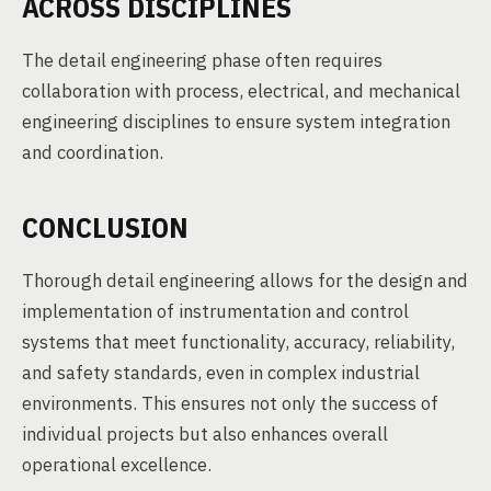
ACROSS DISCIPLINES
The detail engineering phase often requires
collaboration with process, electrical, and mechanical
engineering disciplines to ensure system integration
and coordination.
CONCLUSION
Thorough detail engineering allows for the design and
implementation of instrumentation and control
systems that meet functionality, accuracy, reliability,
and safety standards, even in complex industrial
environments. This ensures not only the success of
individual projects but also enhances overall
operational excellence.