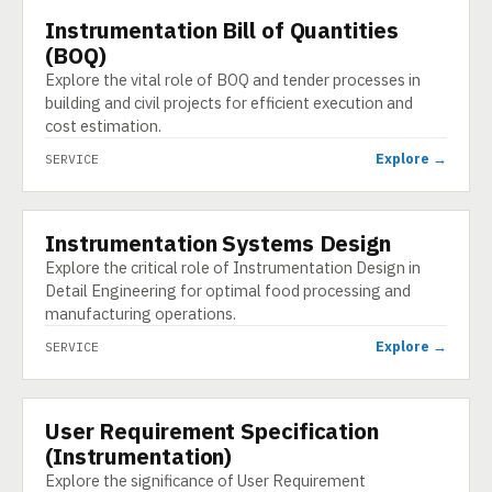
Instrumentation Bill of Quantities
SERVICE
(BOQ)
Explore the vital role of BOQ and tender processes in
building and civil projects for efficient execution and
cost estimation.
Explore →
SERVICE
Instrumentation Systems Design
SERVICE
Explore the critical role of Instrumentation Design in
Detail Engineering for optimal food processing and
manufacturing operations.
Explore →
SERVICE
User Requirement Specification
SERVICE
(Instrumentation)
Explore the significance of User Requirement