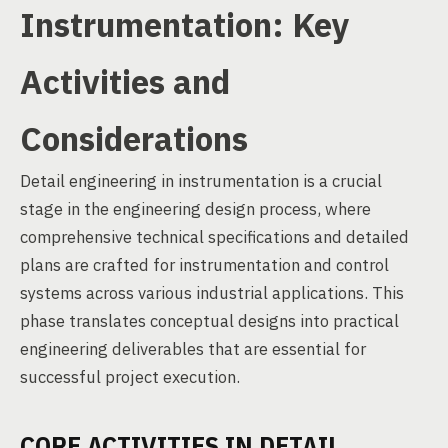
Instrumentation: Key
Activities and
Considerations
Detail engineering in instrumentation is a crucial
stage in the engineering design process, where
comprehensive technical specifications and detailed
plans are crafted for instrumentation and control
systems across various industrial applications. This
phase translates conceptual designs into practical
engineering deliverables that are essential for
successful project execution.
CORE ACTIVITIES IN DETAIL