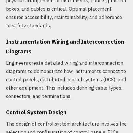
physical arrangement of instruments, panels, junction
boxes, and cables is critical. Optimal placement
ensures accessibility, maintainability, and adherence
to safety standards.
Instrumentation Wiring and Interconnection
Diagrams
Engineers create detailed wiring and interconnection
diagrams to demonstrate how instruments connect to
control panels, distributed control systems (DCS), and
other equipment. This includes defining cable types,
connectors, and terminations.
Control System Design
The design of control system architecture involves the
selection and configuration of control panels, PLCs,