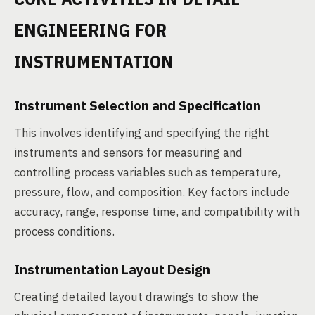
ENGINEERING FOR
INSTRUMENTATION
Instrument Selection and Specification
This involves identifying and specifying the right
instruments and sensors for measuring and
controlling process variables such as temperature,
pressure, flow, and composition. Key factors include
accuracy, range, response time, and compatibility with
process conditions.
Instrumentation Layout Design
Creating detailed layout drawings to show the