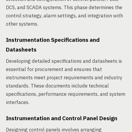
DCS, and SCADA systems. This phase determines the
control strategy, alarm settings, and integration with
other systems.
Instrumentation Specifications and
Datasheets
Developing detailed specifications and datasheets is
essential for procurement and ensures that
instruments meet project requirements and industry
standards. These documents include technical
specifications, performance requirements, and system
interfaces.
Instrumentation and Control Panel Design
Designing control panels involves arranging