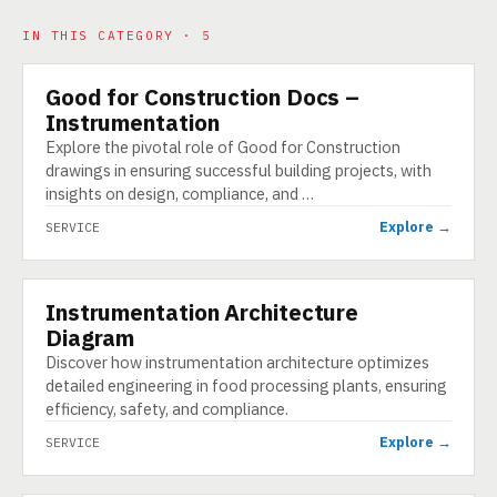
IN THIS CATEGORY · 5
Good for Construction Docs –
SERVICE
Instrumentation
Explore the pivotal role of Good for Construction
drawings in ensuring successful building projects, with
insights on design, compliance, and …
Explore →
SERVICE
Instrumentation Architecture
SERVICE
Diagram
Discover how instrumentation architecture optimizes
detailed engineering in food processing plants, ensuring
efficiency, safety, and compliance.
Explore →
SERVICE