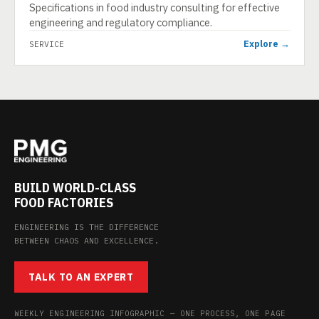
Specifications in food industry consulting for effective
engineering and regulatory compliance.
Explore →
SERVICE
BUILD WORLD-CLASS
FOOD FACTORIES
ENGINEERING IS THE DIFFERENCE
BETWEEN CHAOS AND EXCELLENCE.
TALK TO AN EXPERT
WEEKLY ENGINEERING INFOGRAPHIC — ONE PROCESS, ONE PAGE