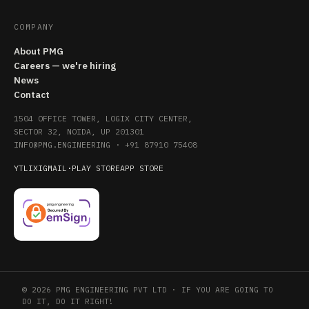
COMPANY
About PMG
Careers — we're hiring
News
Contact
1504 OFFICE TOWER, LOGIX CITY CENTER,
SECTOR 32, NOIDA, UP 201301
INFO@PMG.ENGINEERING
·
+91 87910 75408
YT
LI
X
IG
MAIL
·
PLAY STORE
APP STORE
© 2026 PMG ENGINEERING PVT LTD · IF YOU ARE GOING TO
DO IT, DO IT RIGHT!