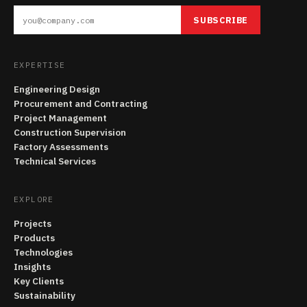
SUBSCRIBE
EXPERTISE
Engineering Design
Procurement and Contracting
Project Management
Construction Supervision
Factory Assessments
Technical Services
EXPLORE
Projects
Products
Technologies
Insights
Key Clients
Sustainability