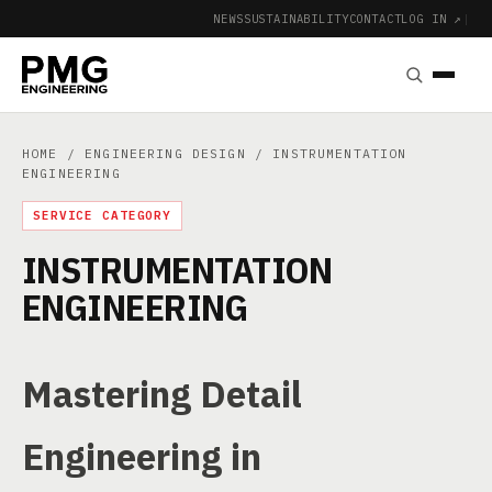
NEWS
SUSTAINABILITY
CONTACT
LOG IN ↗
|
HOME
/
ENGINEERING DESIGN
/ INSTRUMENTATION
ENGINEERING
SERVICE CATEGORY
INSTRUMENTATION
ENGINEERING
Mastering Detail
Engineering in