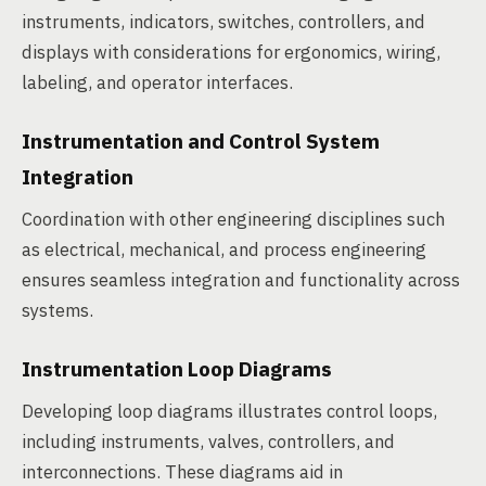
instruments, indicators, switches, controllers, and
displays with considerations for ergonomics, wiring,
labeling, and operator interfaces.
Instrumentation and Control System
Integration
Coordination with other engineering disciplines such
as electrical, mechanical, and process engineering
ensures seamless integration and functionality across
systems.
Instrumentation Loop Diagrams
Developing loop diagrams illustrates control loops,
including instruments, valves, controllers, and
interconnections. These diagrams aid in