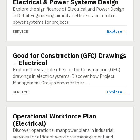
Electrical & Power Systems Design
SERVICE
Explore the significance of Electrical and Power Design
in Detail Engineering aimed at efficient and reliable
power systems for projects.
Explore →
SERVICE
Good for Construction (GFC) Drawings
SERVICE
– Electrical
Explore the vital role of Good for Construction (GFC)
drawings in electric systems. Discover how Project
Management Groups enhance their …
Explore →
SERVICE
Operational Workforce Plan
SERVICE
(Electrical)
Discover operational manpower plans in industrial
services for efficient workforce management and