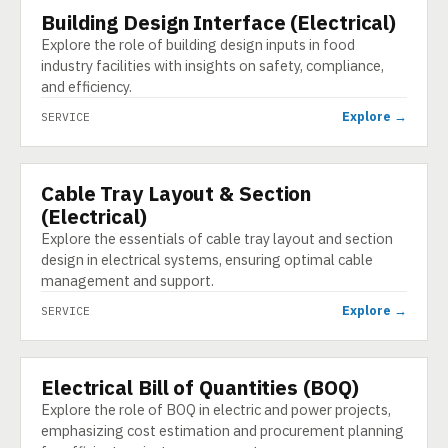
Building Design Interface (Electrical)
SERVICE
Explore the role of building design inputs in food
industry facilities with insights on safety, compliance,
and efficiency.
Explore →
SERVICE
Cable Tray Layout & Section
SERVICE
(Electrical)
Explore the essentials of cable tray layout and section
design in electrical systems, ensuring optimal cable
management and support.
Explore →
SERVICE
Electrical Bill of Quantities (BOQ)
SERVICE
Explore the role of BOQ in electric and power projects,
emphasizing cost estimation and procurement planning