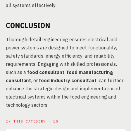
all systems effectively.
CONCLUSION
Thorough detail engineering ensures electrical and
power systems are designed to meet functionality,
safety standards, energy efficiency, and reliability
requirements. Engaging with skilled professionals,
such as a
food consultant
,
food manufacturing
consultant
, or
food industry consultant
, can further
enhance the strategic design and implementation of
electrical systems within the food engineering and
technology sectors.
IN THIS CATEGORY · 10