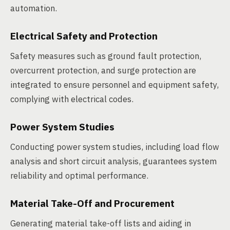
automation.
Electrical Safety and Protection
Safety measures such as ground fault protection,
overcurrent protection, and surge protection are
integrated to ensure personnel and equipment safety,
complying with electrical codes.
Power System Studies
Conducting power system studies, including load flow
analysis and short circuit analysis, guarantees system
reliability and optimal performance.
Material Take-Off and Procurement
Generating material take-off lists and aiding in