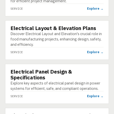
for efficient project management.
Explore →
SERVICE
Electrical Layout & Elevation Plans
SERVICE
Discover Electrical Layout and Elevation's crucial role in
food manufacturing projects, enhancing design, safety,
and efficiency.
Explore →
SERVICE
Electrical Panel Design &
SERVICE
Specifications
Explore key aspects of electrical panel design in power
systems for efficient, safe, and compliant operations.
Explore →
SERVICE