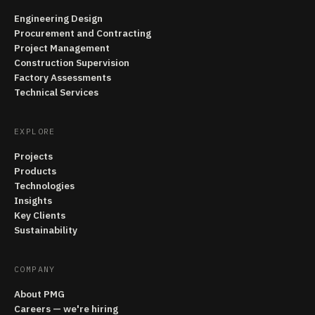
Engineering Design
Procurement and Contracting
Project Management
Construction Supervision
Factory Assessments
Technical Services
EXPLORE
Projects
Products
Technologies
Insights
Key Clients
Sustainability
COMPANY
About PMG
Careers — we're hiring