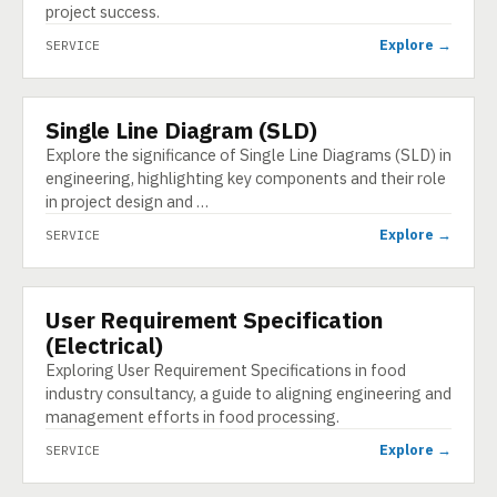
project success.
Explore →
SERVICE
Single Line Diagram (SLD)
SERVICE
Explore the significance of Single Line Diagrams (SLD) in
engineering, highlighting key components and their role
in project design and …
Explore →
SERVICE
User Requirement Specification
SERVICE
(Electrical)
Exploring User Requirement Specifications in food
industry consultancy, a guide to aligning engineering and
management efforts in food processing.
Explore →
SERVICE