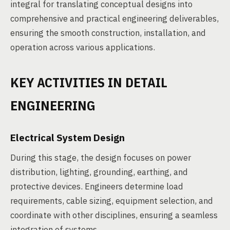
integral for translating conceptual designs into
comprehensive and practical engineering deliverables,
ensuring the smooth construction, installation, and
operation across various applications.
KEY ACTIVITIES IN DETAIL
ENGINEERING
Electrical System Design
During this stage, the design focuses on power
distribution, lighting, grounding, earthing, and
protective devices. Engineers determine load
requirements, cable sizing, equipment selection, and
coordinate with other disciplines, ensuring a seamless
integration of systems.