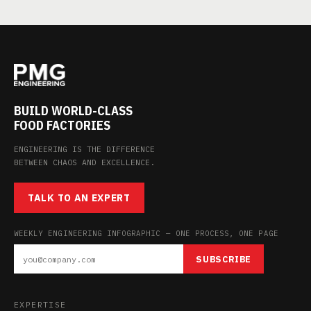
BUILD WORLD-CLASS
FOOD FACTORIES
ENGINEERING IS THE DIFFERENCE
BETWEEN CHAOS AND EXCELLENCE.
TALK TO AN EXPERT
WEEKLY ENGINEERING INFOGRAPHIC — ONE PROCESS, ONE PAGE
SUBSCRIBE
EXPERTISE