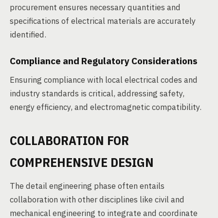
procurement ensures necessary quantities and
specifications of electrical materials are accurately
identified.
Compliance and Regulatory Considerations
Ensuring compliance with local electrical codes and
industry standards is critical, addressing safety,
energy efficiency, and electromagnetic compatibility.
COLLABORATION FOR
COMPREHENSIVE DESIGN
The detail engineering phase often entails
collaboration with other disciplines like civil and
mechanical engineering to integrate and coordinate