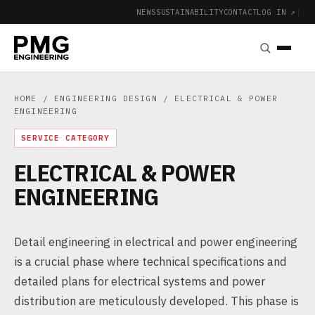
NEWS
SUSTAINABILITY
CONTACT
LOG IN ↗
|
HOME
/
ENGINEERING DESIGN
/ ELECTRICAL & POWER
ENGINEERING
SERVICE CATEGORY
ELECTRICAL & POWER
ENGINEERING
Detail engineering in electrical and power engineering
is a crucial phase where technical specifications and
detailed plans for electrical systems and power
distribution are meticulously developed. This phase is