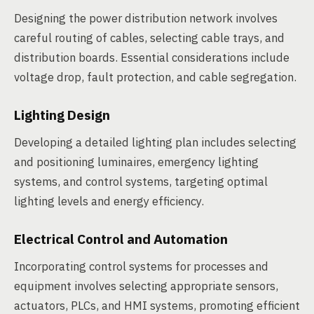
Designing the power distribution network involves
careful routing of cables, selecting cable trays, and
distribution boards. Essential considerations include
voltage drop, fault protection, and cable segregation.
Lighting Design
Developing a detailed lighting plan includes selecting
and positioning luminaires, emergency lighting
systems, and control systems, targeting optimal
lighting levels and energy efficiency.
Electrical Control and Automation
Incorporating control systems for processes and
equipment involves selecting appropriate sensors,
actuators, PLCs, and HMI systems, promoting efficient