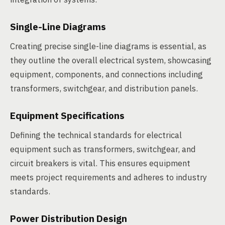
Single-Line Diagrams
Creating precise single-line diagrams is essential, as
they outline the overall electrical system, showcasing
equipment, components, and connections including
transformers, switchgear, and distribution panels.
Equipment Specifications
Defining the technical standards for electrical
equipment such as transformers, switchgear, and
circuit breakers is vital. This ensures equipment
meets project requirements and adheres to industry
standards.
Power Distribution Design