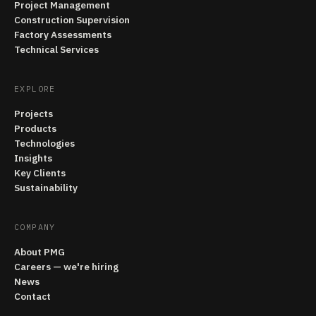
Project Management
Construction Supervision
Factory Assessments
Technical Services
EXPLORE
Projects
Products
Technologies
Insights
Key Clients
Sustainability
COMPANY
About PMG
Careers — we're hiring
News
Contact