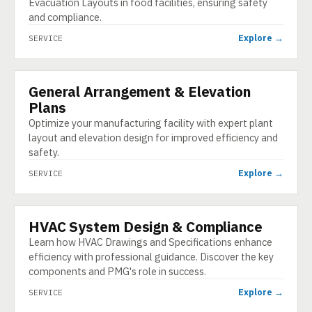
Evacuation Layouts in food facilities, ensuring safety
and compliance.
Explore →
SERVICE
General Arrangement & Elevation
SERVICE
Plans
Optimize your manufacturing facility with expert plant
layout and elevation design for improved efficiency and
safety.
Explore →
SERVICE
HVAC System Design & Compliance
SERVICE
Learn how HVAC Drawings and Specifications enhance
efficiency with professional guidance. Discover the key
components and PMG's role in success.
Explore →
SERVICE