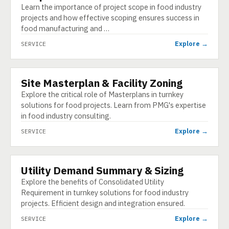
Learn the importance of project scope in food industry
projects and how effective scoping ensures success in
food manufacturing and …
Explore →
SERVICE
Site Masterplan & Facility Zoning
SERVICE
Explore the critical role of Masterplans in turnkey
solutions for food projects. Learn from PMG's expertise
in food industry consulting.
Explore →
SERVICE
Utility Demand Summary & Sizing
SERVICE
Explore the benefits of Consolidated Utility
Requirement in turnkey solutions for food industry
projects. Efficient design and integration ensured.
Explore →
SERVICE