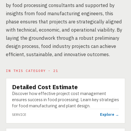
by food processing consultants and supported by
insights from food manufacturing engineers, this
phase ensures that projects are strategically aligned
with technical, economic, and operational viability. By
laying the groundwork through a robust preliminary
design process, food industry projects can achieve
efficient, sustainable, and innovative outcomes.
IN THIS CATEGORY · 21
Detailed Cost Estimate
SERVICE
Discover how effective project cost management
ensures success in food processing. Learn key strategies
for food manufacturing and plant design.
Explore →
SERVICE