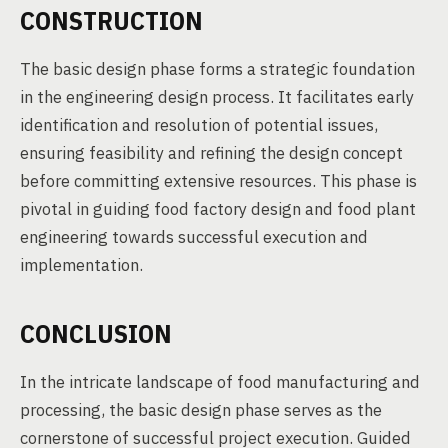
CONSTRUCTION
The basic design phase forms a strategic foundation
in the engineering design process. It facilitates early
identification and resolution of potential issues,
ensuring feasibility and refining the design concept
before committing extensive resources. This phase is
pivotal in guiding food factory design and food plant
engineering towards successful execution and
implementation.
CONCLUSION
In the intricate landscape of food manufacturing and
processing, the basic design phase serves as the
cornerstone of successful project execution. Guided