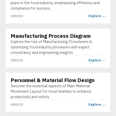
plans in the food industry, emphasizing efficiency and
compliance for success.
Explore →
SERVICE
Manufacturing Process Diagram
SERVICE
Explore the role of Manufacturing Flowsheets in
optimizing food industry processes with expert
consultancy and engineering insights.
Explore →
SERVICE
Personnel & Material Flow Design
SERVICE
Discover the essential aspects of Man-Material
Movement Layout for food facilities to enhance
productivity and safety.
Explore →
SERVICE