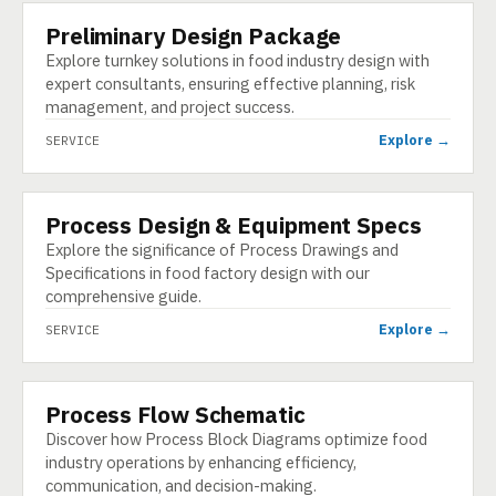
Preliminary Design Package
SERVICE
Explore turnkey solutions in food industry design with
expert consultants, ensuring effective planning, risk
management, and project success.
Explore →
SERVICE
Process Design & Equipment Specs
SERVICE
Explore the significance of Process Drawings and
Specifications in food factory design with our
comprehensive guide.
Explore →
SERVICE
Process Flow Schematic
SERVICE
Discover how Process Block Diagrams optimize food
industry operations by enhancing efficiency,
communication, and decision-making.