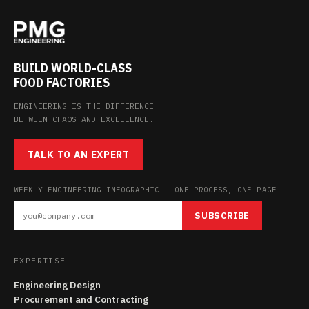
BUILD WORLD-CLASS
FOOD FACTORIES
ENGINEERING IS THE DIFFERENCE
BETWEEN CHAOS AND EXCELLENCE.
TALK TO AN EXPERT
WEEKLY ENGINEERING INFOGRAPHIC — ONE PROCESS, ONE PAGE
SUBSCRIBE
EXPERTISE
Engineering Design
Procurement and Contracting