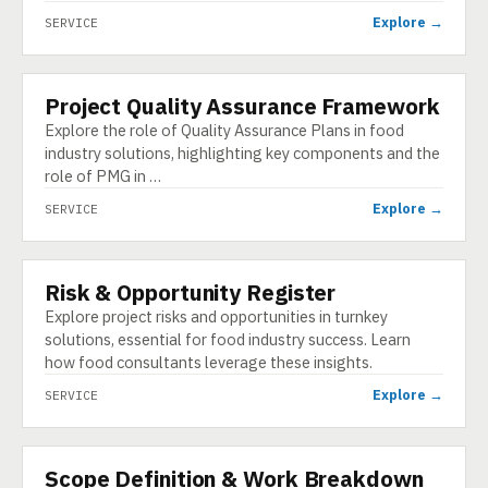
Explore →
SERVICE
Project Quality Assurance Framework
SERVICE
Explore the role of Quality Assurance Plans in food
industry solutions, highlighting key components and the
role of PMG in …
Explore →
SERVICE
Risk & Opportunity Register
SERVICE
Explore project risks and opportunities in turnkey
solutions, essential for food industry success. Learn
how food consultants leverage these insights.
Explore →
SERVICE
Scope Definition & Work Breakdown
SERVICE