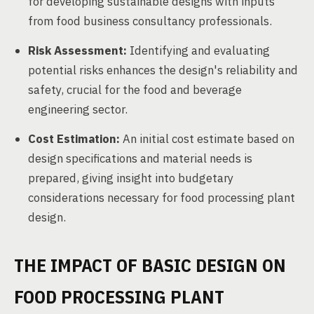
for developing sustainable designs with inputs
from food business consultancy professionals.
Risk Assessment:
Identifying and evaluating
potential risks enhances the design's reliability and
safety, crucial for the food and beverage
engineering sector.
Cost Estimation:
An initial cost estimate based on
design specifications and material needs is
prepared, giving insight into budgetary
considerations necessary for food processing plant
design.
THE IMPACT OF BASIC DESIGN ON
FOOD PROCESSING PLANT