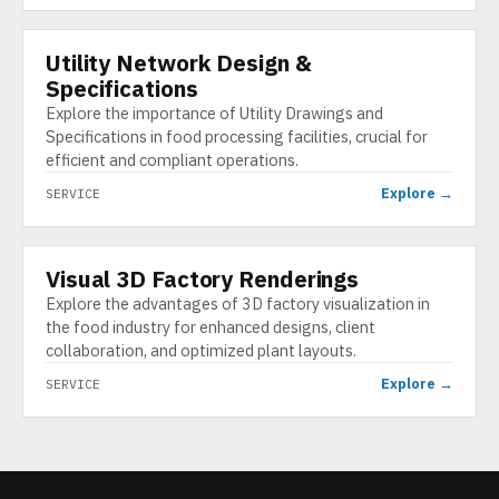
Utility Network Design &
SERVICE
Specifications
Explore the importance of Utility Drawings and
Specifications in food processing facilities, crucial for
efficient and compliant operations.
Explore →
SERVICE
Visual 3D Factory Renderings
SERVICE
Explore the advantages of 3D factory visualization in
the food industry for enhanced designs, client
collaboration, and optimized plant layouts.
Explore →
SERVICE