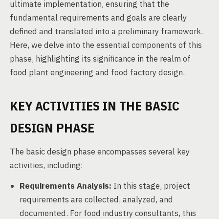
ultimate implementation, ensuring that the
fundamental requirements and goals are clearly
defined and translated into a preliminary framework.
Here, we delve into the essential components of this
phase, highlighting its significance in the realm of
food plant engineering and food factory design.
KEY ACTIVITIES IN THE BASIC
DESIGN PHASE
The basic design phase encompasses several key
activities, including:
Requirements Analysis:
In this stage, project
requirements are collected, analyzed, and
documented. For food industry consultants, this