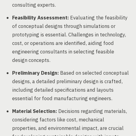
consulting experts.
Feasibility Assessment:
Evaluating the feasibility
of conceptual designs through simulations or
prototyping is essential. Challenges in technology,
cost, or operations are identified, aiding food
engineering consultants in selecting feasible
design concepts.
Preliminary Design:
Based on selected conceptual
designs, a detailed preliminary design is crafted,
including detailed specifications and layouts
essential for food manufacturing engineers.
Material Selection:
Decisions regarding materials,
considering factors like cost, mechanical
properties, and environmental impact, are crucial