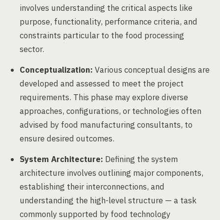
involves understanding the critical aspects like
purpose, functionality, performance criteria, and
constraints particular to the food processing
sector.
Conceptualization:
Various conceptual designs are
developed and assessed to meet the project
requirements. This phase may explore diverse
approaches, configurations, or technologies often
advised by food manufacturing consultants, to
ensure desired outcomes.
System Architecture:
Defining the system
architecture involves outlining major components,
establishing their interconnections, and
understanding the high-level structure — a task
commonly supported by food technology