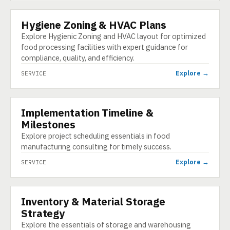
Hygiene Zoning & HVAC Plans
SERVICE
Explore Hygienic Zoning and HVAC layout for optimized
food processing facilities with expert guidance for
compliance, quality, and efficiency.
Explore →
SERVICE
Implementation Timeline &
SERVICE
Milestones
Explore project scheduling essentials in food
manufacturing consulting for timely success.
Explore →
SERVICE
Inventory & Material Storage
SERVICE
Strategy
Explore the essentials of storage and warehousing