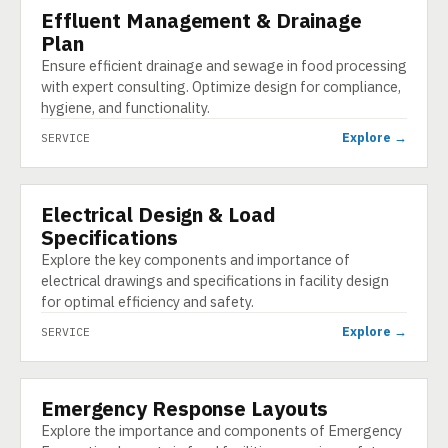
Effluent Management & Drainage
SERVICE
Plan
Ensure efficient drainage and sewage in food processing
with expert consulting. Optimize design for compliance,
hygiene, and functionality.
Explore →
SERVICE
Electrical Design & Load
SERVICE
Specifications
Explore the key components and importance of
electrical drawings and specifications in facility design
for optimal efficiency and safety.
Explore →
SERVICE
Emergency Response Layouts
SERVICE
Explore the importance and components of Emergency