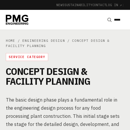
NEWS
SUSTAINABILITY
CONTACT
LOG IN ↗
|
HOME
/
ENGINEERING DESIGN
/ CONCEPT DESIGN &
FACILITY PLANNING
SERVICE CATEGORY
CONCEPT DESIGN &
FACILITY PLANNING
The basic design phase plays a fundamental role in
the engineering design process for any food
processing plant construction. This initial stage sets
the stage for the detailed design, development, and