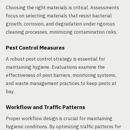
Choosing the right materials is critical. Assessments
focus on selecting materials that resist bacterial
growth, corrosion, and degradation under rigorous
cleaning processes, minimizing contamination risks.
Pest Control Measures
A robust pest control strategy is essential for
maintaining hygiene. Evaluations examine the
effectiveness of pest barriers, monitoring systems,
and waste management practices to keep pests at
bay.
Workflow and Traffic Patterns
Proper workflow design is crucial for maintaining
hygienic conditions. By optimizing traffic patterns for