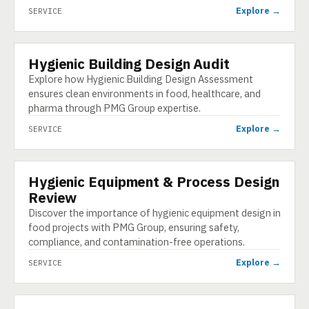
Explore →
SERVICE
Hygienic Building Design Audit
SERVICE
Explore how Hygienic Building Design Assessment
ensures clean environments in food, healthcare, and
pharma through PMG Group expertise.
Explore →
SERVICE
Hygienic Equipment & Process Design
SERVICE
Review
Discover the importance of hygienic equipment design in
food projects with PMG Group, ensuring safety,
compliance, and contamination-free operations.
Explore →
SERVICE