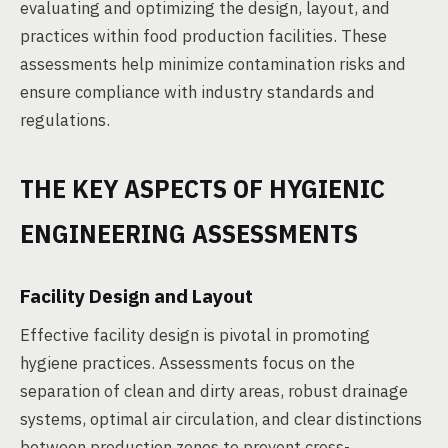
evaluating and optimizing the design, layout, and
practices within food production facilities. These
assessments help minimize contamination risks and
ensure compliance with industry standards and
regulations.
THE KEY ASPECTS OF HYGIENIC
ENGINEERING ASSESSMENTS
Facility Design and Layout
Effective facility design is pivotal in promoting
hygiene practices. Assessments focus on the
separation of clean and dirty areas, robust drainage
systems, optimal air circulation, and clear distinctions
between production zones to prevent cross-