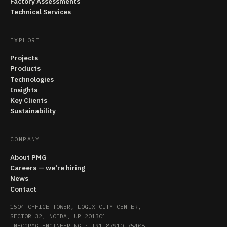
Factory Assessments
Technical Services
EXPLORE
Projects
Products
Technologies
Insights
Key Clients
Sustainability
COMPANY
About PMG
Careers — we're hiring
News
Contact
1504 OFFICE TOWER, LOGIX CITY CENTER,
SECTOR 32, NOIDA, UP 201301
INFO@PMG.ENGINEERING
·
+91 87910 75408