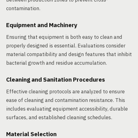
contamination.
Equipment and Machinery
Ensuring that equipment is both easy to clean and
properly designed is essential. Evaluations consider
material compatibility and design features that inhibit
bacterial growth and residue accumulation.
Cleaning and Sanitation Procedures
Effective cleaning protocols are analyzed to ensure
ease of cleaning and contamination resistance. This
includes evaluating equipment accessibility, durable
surfaces, and established cleaning schedules.
Material Selection