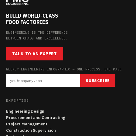
BUILD WORLD-CLASS
FOOD FACTORIES
ENGINEERING IS THE DIFFERENCE
BETWEEN CHAOS AND EXCELLENCE.
TALK TO AN EXPERT
WEEKLY ENGINEERING INFOGRAPHIC — ONE PROCESS, ONE PAGE
SUBSCRIBE
EXPERTISE
Engineering Design
Procurement and Contracting
Project Management
Construction Supervision