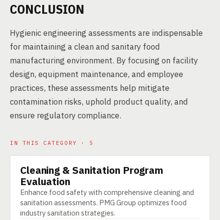
CONCLUSION
Hygienic engineering assessments are indispensable
for maintaining a clean and sanitary food
manufacturing environment. By focusing on facility
design, equipment maintenance, and employee
practices, these assessments help mitigate
contamination risks, uphold product quality, and
ensure regulatory compliance.
IN THIS CATEGORY · 5
Cleaning & Sanitation Program
SERVICE
Evaluation
Enhance food safety with comprehensive cleaning and
sanitation assessments. PMG Group optimizes food
industry sanitation strategies.