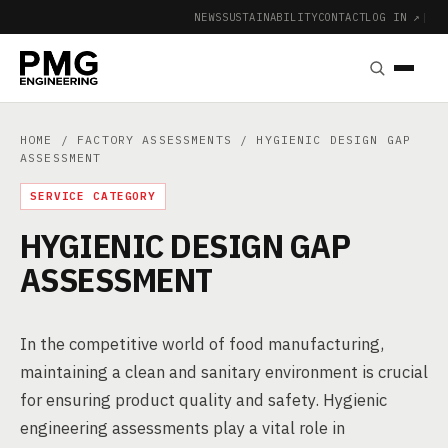
NEWS
SUSTAINABILITY
CONTACT
LOG IN ↗
|
HOME
/
FACTORY ASSESSMENTS
/ HYGIENIC DESIGN GAP
ASSESSMENT
SERVICE CATEGORY
HYGIENIC DESIGN GAP
ASSESSMENT
In the competitive world of food manufacturing,
maintaining a clean and sanitary environment is crucial
for ensuring product quality and safety. Hygienic
engineering assessments play a vital role in