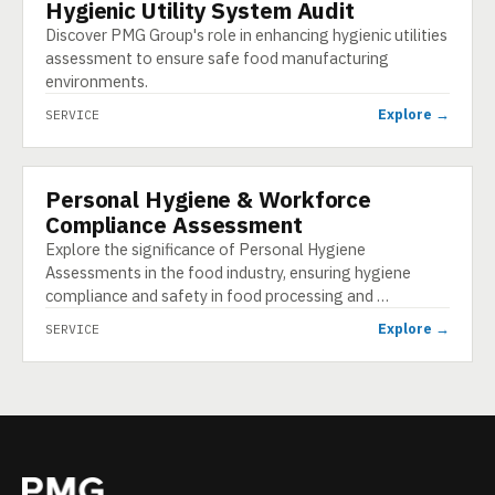
Hygienic Utility System Audit
SERVICE
Discover PMG Group's role in enhancing hygienic utilities
assessment to ensure safe food manufacturing
environments.
Explore →
SERVICE
Personal Hygiene & Workforce
SERVICE
Compliance Assessment
Explore the significance of Personal Hygiene
Assessments in the food industry, ensuring hygiene
compliance and safety in food processing and …
Explore →
SERVICE