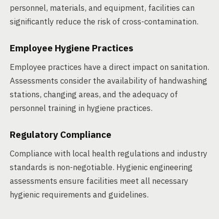
personnel, materials, and equipment, facilities can
significantly reduce the risk of cross-contamination.
Employee Hygiene Practices
Employee practices have a direct impact on sanitation.
Assessments consider the availability of handwashing
stations, changing areas, and the adequacy of
personnel training in hygiene practices.
Regulatory Compliance
Compliance with local health regulations and industry
standards is non-negotiable. Hygienic engineering
assessments ensure facilities meet all necessary
hygienic requirements and guidelines.