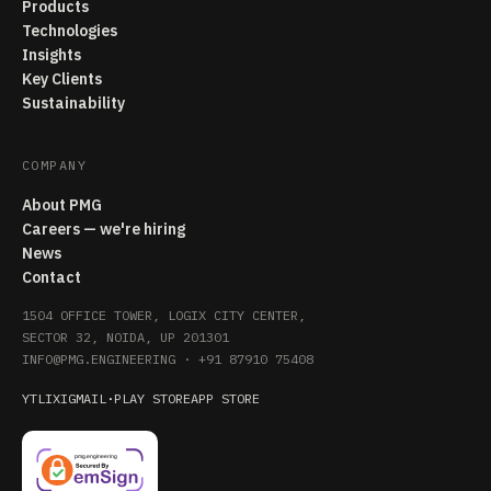
Products
Technologies
Insights
Key Clients
Sustainability
COMPANY
About PMG
Careers — we're hiring
News
Contact
1504 OFFICE TOWER, LOGIX CITY CENTER,
SECTOR 32, NOIDA, UP 201301
INFO@PMG.ENGINEERING
·
+91 87910 75408
YT
LI
X
IG
MAIL
·
PLAY STORE
APP STORE