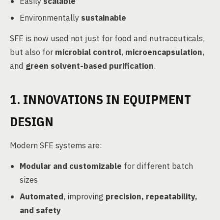
Easily
scalable
Environmentally
sustainable
SFE is now used not just for food and nutraceuticals,
but also for
microbial control
,
microencapsulation
,
and
green solvent-based purification
.
1. INNOVATIONS IN EQUIPMENT
DESIGN
Modern SFE systems are:
Modular and customizable
for different batch
sizes
Automated
, improving
precision, repeatability,
and safety