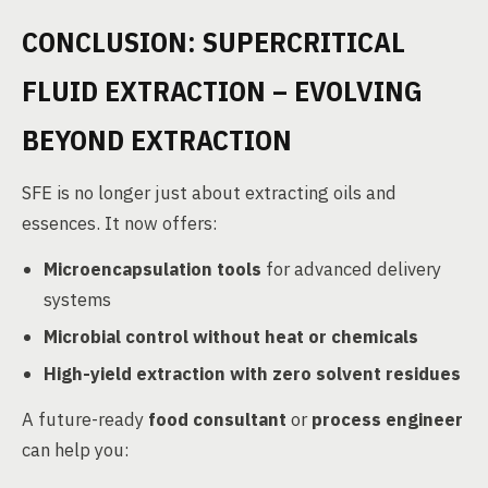
CONCLUSION: SUPERCRITICAL
FLUID EXTRACTION – EVOLVING
BEYOND EXTRACTION
SFE is no longer just about extracting oils and
essences. It now offers:
Microencapsulation tools
for advanced delivery
systems
Microbial control without heat or chemicals
High-yield extraction with zero solvent residues
A future-ready
food consultant
or
process engineer
can help you: