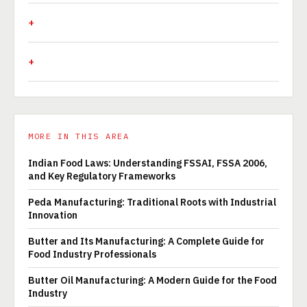
MORE IN THIS AREA
Indian Food Laws: Understanding FSSAI, FSSA 2006,
and Key Regulatory Frameworks
Peda Manufacturing: Traditional Roots with Industrial
Innovation
Butter and Its Manufacturing: A Complete Guide for
Food Industry Professionals
Butter Oil Manufacturing: A Modern Guide for the Food
Industry