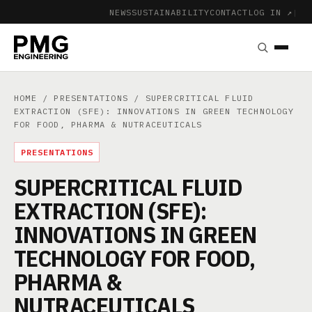
NEWS
SUSTAINABILITY
CONTACT
LOG IN ↗
|
HOME
/
PRESENTATIONS
/ SUPERCRITICAL FLUID
EXTRACTION (SFE): INNOVATIONS IN GREEN TECHNOLOGY
FOR FOOD, PHARMA & NUTRACEUTICALS
PRESENTATIONS
SUPERCRITICAL FLUID
EXTRACTION (SFE):
INNOVATIONS IN GREEN
TECHNOLOGY FOR FOOD,
PHARMA &
NUTRACEUTICALS