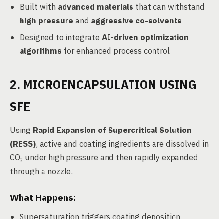
Built with
advanced materials
that can withstand
high pressure
and
aggressive co-solvents
Designed to integrate
AI-driven optimization
algorithms
for enhanced process control
2. MICROENCAPSULATION USING
SFE
Using
Rapid Expansion of Supercritical Solution
(RESS)
, active and coating ingredients are dissolved in
CO₂ under high pressure and then rapidly expanded
through a nozzle.
What Happens:
Supersaturation triggers coating deposition