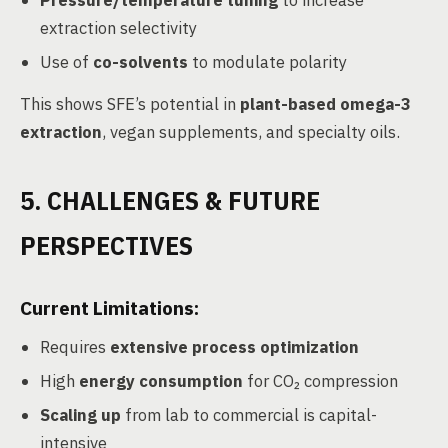
Pressure/temperature tuning
to increase
extraction selectivity
Use of
co-solvents
to modulate polarity
This shows SFE’s potential in
plant-based omega-3
extraction
, vegan supplements, and specialty oils.
5. CHALLENGES & FUTURE
PERSPECTIVES
Current Limitations:
Requires
extensive process optimization
High
energy consumption
for CO₂ compression
Scaling up
from lab to commercial is capital-
intensive