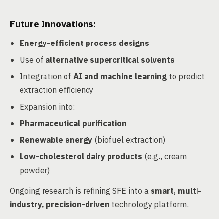
Future Innovations:
Energy-efficient process designs
Use of
alternative supercritical solvents
Integration of
AI and machine learning
to predict
extraction efficiency
Expansion into:
Pharmaceutical purification
Renewable energy
(biofuel extraction)
Low-cholesterol dairy products
(e.g., cream
powder)
Ongoing research is refining SFE into a
smart, multi-
industry, precision-driven
technology platform.