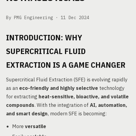
By PMG Engineering ·
11 Dec 2024
INTRODUCTION: WHY
SUPERCRITICAL FLUID
EXTRACTION IS A GAME CHANGER
Supercritical Fluid Extraction (SFE) is evolving rapidly
as an
eco-friendly and highly selective
technology
for extracting
heat-sensitive, bioactive, and volatile
compounds
. With the integration of
AI, automation,
and smart design
, modern SFE is becoming:
More
versatile