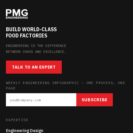
BUILD WORLD-CLASS
FOOD FACTORIES
ENGINEERING IS THE DIFFERENCE
BETWEEN CHAOS AND EXCELLENCE.
TALK TO AN EXPERT
WEEKLY ENGINEERING INFOGRAPHIC — ONE PROCESS, ONE
PAGE
SUBSCRIBE
EXPERTISE
Engineering Design