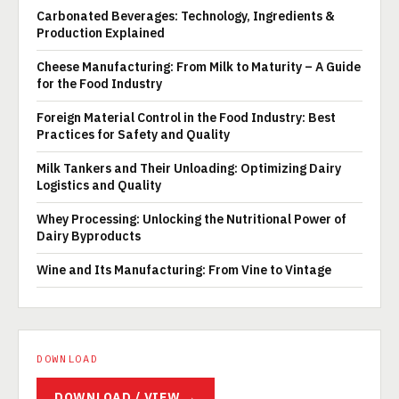
Carbonated Beverages: Technology, Ingredients &
Production Explained
Cheese Manufacturing: From Milk to Maturity – A Guide
for the Food Industry
Foreign Material Control in the Food Industry: Best
Practices for Safety and Quality
Milk Tankers and Their Unloading: Optimizing Dairy
Logistics and Quality
Whey Processing: Unlocking the Nutritional Power of
Dairy Byproducts
Wine and Its Manufacturing: From Vine to Vintage
DOWNLOAD
DOWNLOAD / VIEW →