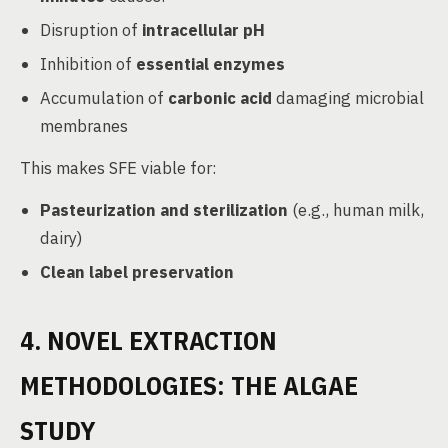
Disruption of
intracellular pH
Inhibition of
essential enzymes
Accumulation of
carbonic acid
damaging microbial
membranes
This makes SFE viable for:
Pasteurization and sterilization
(e.g., human milk,
dairy)
Clean label preservation
4. NOVEL EXTRACTION
METHODOLOGIES: THE ALGAE
STUDY