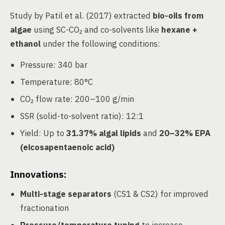
Study by Patil et al. (2017) extracted
bio-oils from
algae
using SC-CO₂ and co-solvents like
hexane +
ethanol
under the following conditions:
Pressure: 340 bar
Temperature: 80°C
CO₂ flow rate: 200–100 g/min
SSR (solid-to-solvent ratio): 12:1
Yield: Up to
31.37% algal lipids
and
20–32% EPA
(eicosapentaenoic acid)
Innovations:
Multi-stage separators
(CS1 & CS2) for improved
fractionation