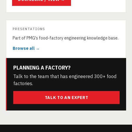
PRESENTATIONS
Part of PMG's food-factory engineering knowledge base.
Browse all →
PLANNING A FACTORY?
Talk to the team that has engineered 300+ food
factories.
TALK TO AN EXPERT