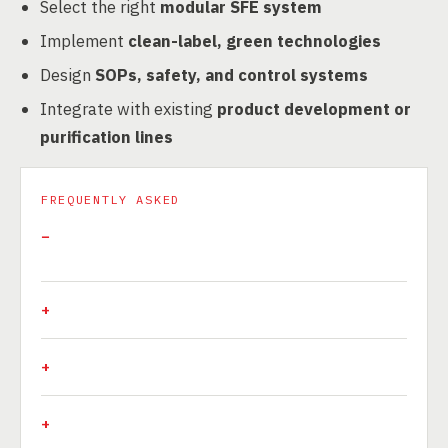
Select the right
modular SFE system
Implement
clean-label, green technologies
Design
SOPs, safety, and control systems
Integrate with existing
product development or
purification lines
FREQUENTLY ASKED