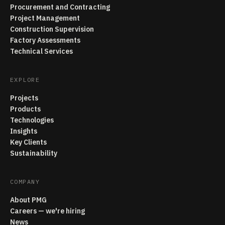
Procurement and Contracting
Project Management
Construction Supervision
Factory Assessments
Technical Services
EXPLORE
Projects
Products
Technologies
Insights
Key Clients
Sustainability
COMPANY
About PMG
Careers — we're hiring
News