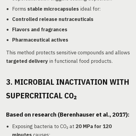
Forms
stable microcapsules
ideal for:
Controlled release nutraceuticals
Flavors and fragrances
Pharmaceutical actives
This method protects sensitive compounds and allows
targeted delivery
in functional food products.
3. MICROBIAL INACTIVATION WITH
SUPERCRITICAL CO₂
Based on research (Berenhauser et al., 2017):
Exposing bacteria to CO₂ at
20 MPa for 120
minutes
causes: