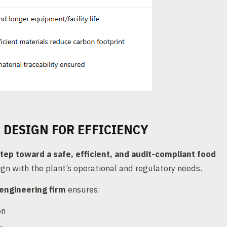
 DESIGN FOR EFFICIENCY
step toward a safe, efficient, and audit-compliant food
lign with the plant’s operational and regulatory needs.
engineering firm
ensures:
on