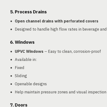
5.
Process Drains
Open channel drains with perforated covers
Designed to handle high flow rates in beverage and
6.
Windows
UPVC Windows
– Easy to clean, corrosion-proof
Available in:
Fixed
Sliding
Openable designs
Help maintain pressure zones and visual inspection
7.
Doors