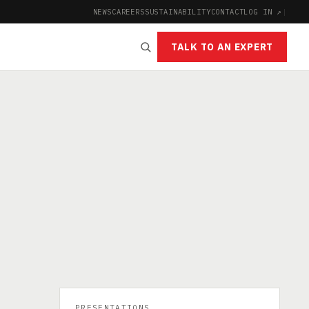
NEWS
CAREERS
SUSTAINABILITY
CONTACT
LOG IN ↗
|
TALK TO AN EXPERT
PRESENTATIONS