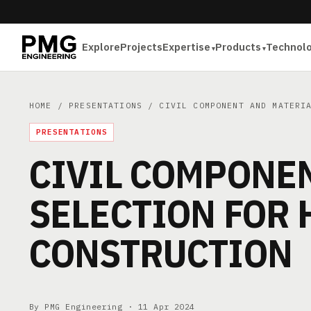
Explore
Projects
Expertise
Products
Technol
HOME
/
PRESENTATIONS
/ CIVIL COMPONENT AND MATERIA
PRESENTATIONS
CIVIL COMPONE
SELECTION FOR 
CONSTRUCTION
By PMG Engineering ·
11 Apr 2024