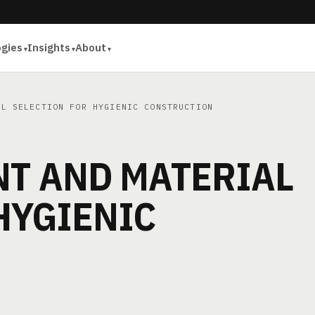
ogies
Insights
About
L SELECTION FOR HYGIENIC CONSTRUCTION
NT AND MATERIAL
HYGIENIC