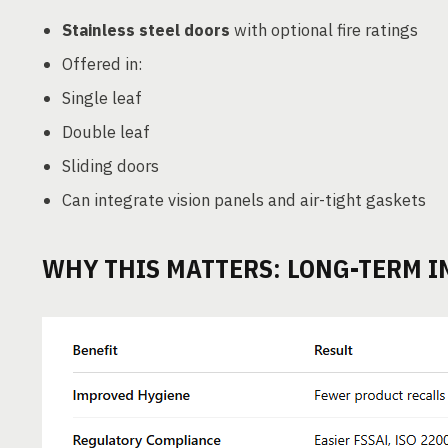
Stainless steel doors
with optional fire ratings
Offered in:
Single leaf
Double leaf
Sliding doors
Can integrate vision panels and air-tight gaskets
WHY THIS MATTERS: LONG-TERM I