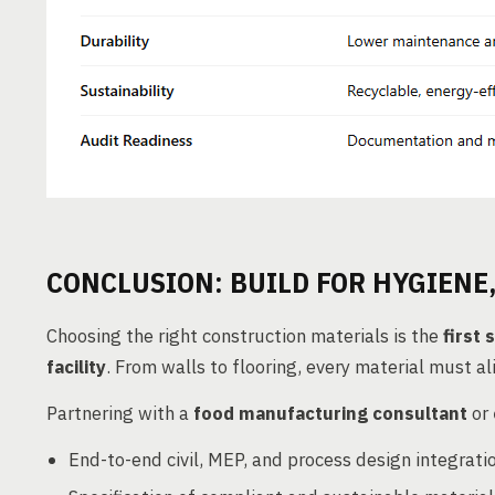
CONCLUSION: BUILD FOR HYGIENE,
Choosing the right construction materials is the
first 
facility
. From walls to flooring, every material must a
Partnering with a
food manufacturing consultant
or
End-to-end civil, MEP, and process design integrati