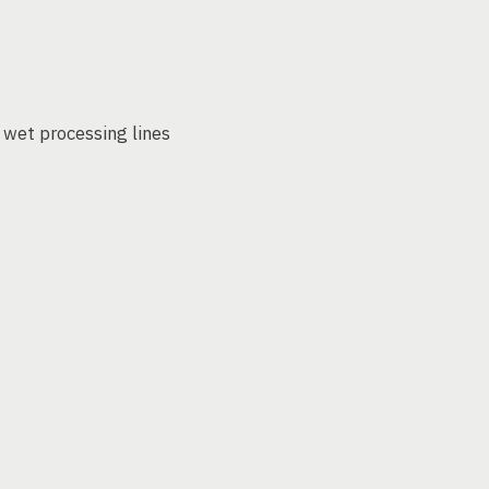
 wet processing lines