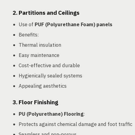
2.
Partitions and Ceilings
Use of
PUF (Polyurethane Foam) panels
Benefits:
Thermal insulation
Easy maintenance
Cost-effective and durable
Hygienically sealed systems
Appealing aesthetics
3.
Floor Finishing
PU (Polyurethane) Flooring
:
Protects against chemical damage and foot traffic
Seamless and non-porous