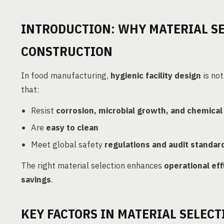
INTRODUCTION: WHY MATERIAL SE
CONSTRUCTION
In food manufacturing,
hygienic facility design
is not
that:
Resist
corrosion, microbial growth, and chemical
Are
easy to clean
Meet global safety
regulations and audit standar
The right material selection enhances
operational eff
savings
.
KEY FACTORS IN MATERIAL SELECT