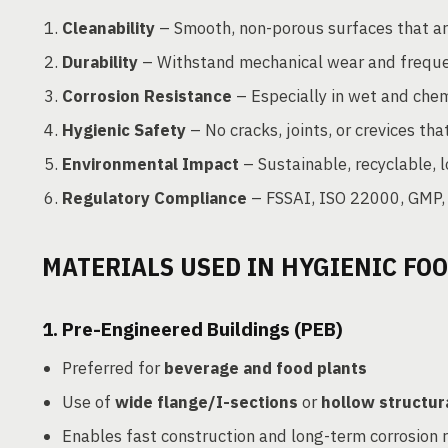
Cleanability
– Smooth, non-porous surfaces that are
Durability
– Withstand mechanical wear and frequ
Corrosion Resistance
– Especially in wet and chem
Hygienic Safety
– No cracks, joints, or crevices tha
Environmental Impact
– Sustainable, recyclable,
Regulatory Compliance
– FSSAI, ISO 22000, GMP,
MATERIALS USED IN HYGIENIC FO
1.
Pre-Engineered Buildings (PEB)
Preferred for
beverage and food plants
Use of
wide flange/I-sections
or
hollow structur
Enables fast construction and long-term corrosion 