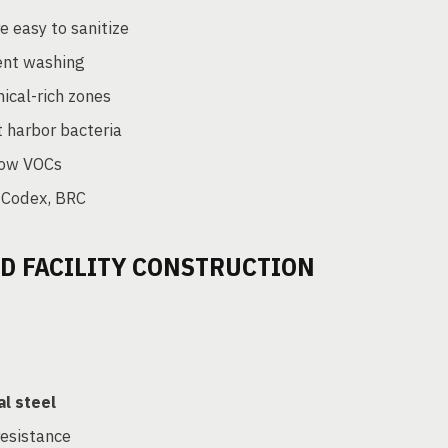
 easy to sanitize
ent washing
ical-rich zones
t harbor bacteria
 low VOCs
 Codex, BRC
OD FACILITY CONSTRUCTION
al steel
resistance