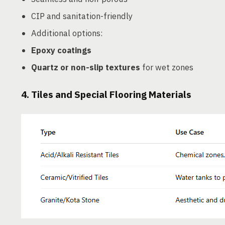
CIP and sanitation-friendly
Additional options:
Epoxy coatings
Quartz or non-slip textures
for wet zones
4.
Tiles and Special Flooring Materials