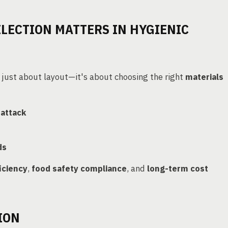
LECTION MATTERS IN HYGIENIC
 just about layout—it's about choosing the right
materials
 attack
ds
iciency
,
food safety compliance
, and
long-term cost
ION