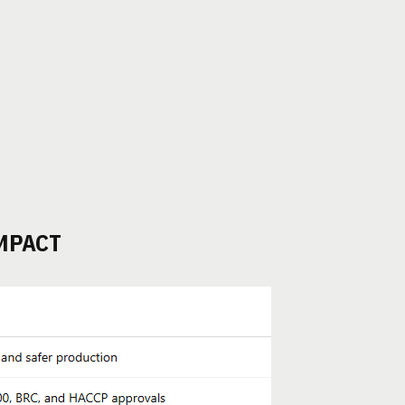
MPACT