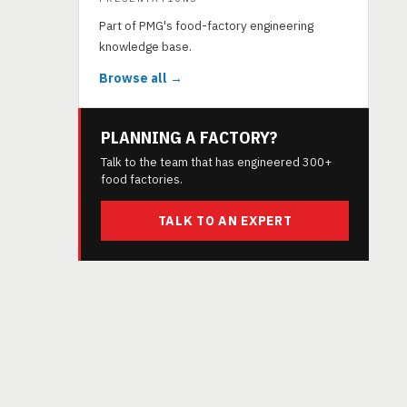
Part of PMG's food-factory engineering
knowledge base.
Browse all →
PLANNING A FACTORY?
Talk to the team that has engineered 300+
food factories.
TALK TO AN EXPERT