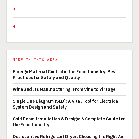
MORE IN THIS AREA
Foreign Material Control in the Food Industry: Best
Practices for Safety and Quality
Wine and Its Manufacturing: From Vine to Vintage
Single Line Diagram (SLD): A Vital Tool for Electrical
System Design and Safety
Cold Room Installation & Design: A Complete Guide for
the Food Industry
Desiccant vs Refrigerant Dryer: Choosing the Right Air