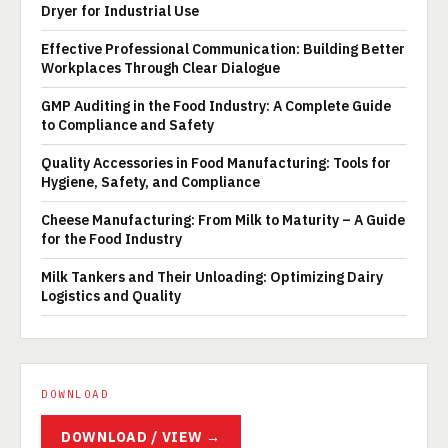
Dryer for Industrial Use
Effective Professional Communication: Building Better
Workplaces Through Clear Dialogue
GMP Auditing in the Food Industry: A Complete Guide
to Compliance and Safety
Quality Accessories in Food Manufacturing: Tools for
Hygiene, Safety, and Compliance
Cheese Manufacturing: From Milk to Maturity – A Guide
for the Food Industry
Milk Tankers and Their Unloading: Optimizing Dairy
Logistics and Quality
DOWNLOAD
DOWNLOAD / VIEW →