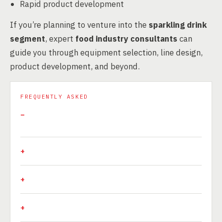
Rapid product development
If you’re planning to venture into the
sparkling drink
segment
, expert
food industry consultants
can
guide you through equipment selection, line design,
product development, and beyond.
FREQUENTLY ASKED