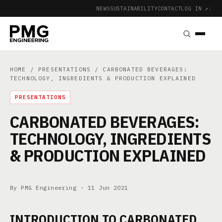
NEWS
SUSTAINABILITY
CONTACT
LOG IN ↗
|
HOME
/
PRESENTATIONS
/ CARBONATED BEVERAGES:
TECHNOLOGY, INGREDIENTS & PRODUCTION EXPLAINED
PRESENTATIONS
CARBONATED BEVERAGES:
TECHNOLOGY, INGREDIENTS
& PRODUCTION EXPLAINED
By PMG Engineering ·
11 Jun 2021
INTRODUCTION TO CARBONATED