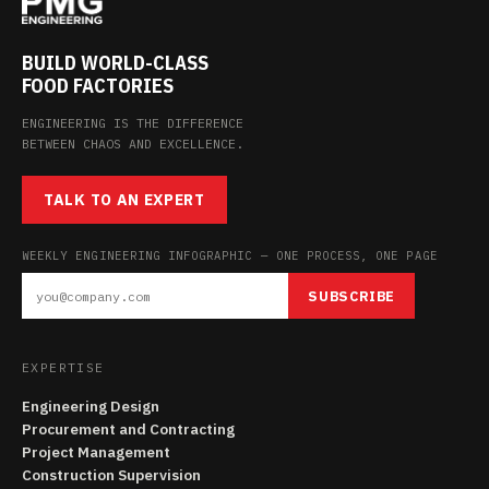
BUILD WORLD-CLASS
FOOD FACTORIES
ENGINEERING IS THE DIFFERENCE
BETWEEN CHAOS AND EXCELLENCE.
TALK TO AN EXPERT
WEEKLY ENGINEERING INFOGRAPHIC — ONE PROCESS, ONE PAGE
SUBSCRIBE
EXPERTISE
Engineering Design
Procurement and Contracting
Project Management
Construction Supervision