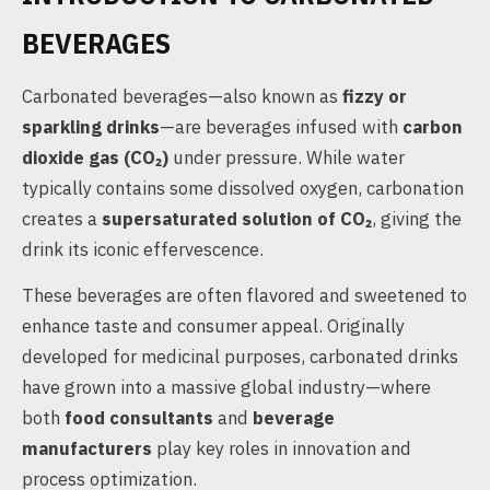
BEVERAGES
Carbonated beverages—also known as
fizzy or
sparkling drinks
—are beverages infused with
carbon
dioxide gas (CO₂)
under pressure. While water
typically contains some dissolved oxygen, carbonation
creates a
supersaturated solution of CO₂
, giving the
drink its iconic effervescence.
These beverages are often flavored and sweetened to
enhance taste and consumer appeal. Originally
developed for medicinal purposes, carbonated drinks
have grown into a massive global industry—where
both
food consultants
and
beverage
manufacturers
play key roles in innovation and
process optimization.