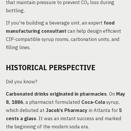
that maintain pressure to prevent CO₂ loss during
bottling.
If you're building a beverage unit, an expert
food
manufacturing consultant
can help design efficient
CIP-compatible syrup rooms, carbonation units, and
filling lines.
HISTORICAL PERSPECTIVE
Did you know?
Carbonated drinks originated in pharmacies
. On
May
8, 1886
, a pharmacist formulated
Coca-Cola
syrup,
which debuted at
Jacob’s Pharmacy
in Atlanta for
5
cents a glass
. It was an instant success and marked
the beginning of the modern soda era.