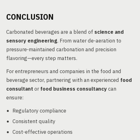
CONCLUSION
Carbonated beverages are a blend of
science and
sensory engineering
. From water de-aeration to
pressure-maintained carbonation and precision
flavoring—every step matters.
For entrepreneurs and companies in the food and
beverage sector, partnering with an experienced
food
consultant
or
food business consultancy
can
ensure:
Regulatory compliance
Consistent quality
Cost-effective operations