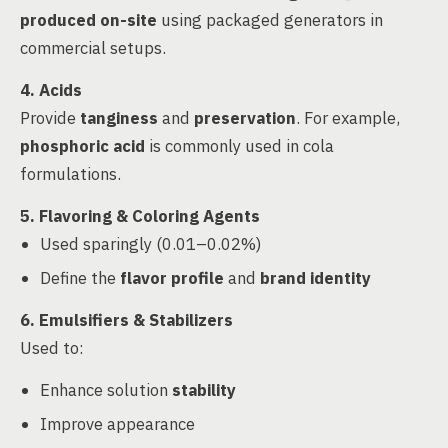
produced on-site
using packaged generators in
commercial setups.
4. Acids
Provide
tanginess
and
preservation
. For example,
phosphoric acid
is commonly used in cola
formulations.
5. Flavoring & Coloring Agents
Used sparingly (0.01–0.02%)
Define the
flavor profile
and
brand identity
6. Emulsifiers & Stabilizers
Used to:
Enhance solution
stability
Improve appearance