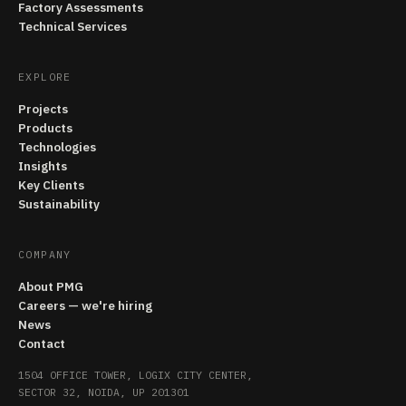
Factory Assessments
Technical Services
EXPLORE
Projects
Products
Technologies
Insights
Key Clients
Sustainability
COMPANY
About PMG
Careers — we're hiring
News
Contact
1504 OFFICE TOWER, LOGIX CITY CENTER,
SECTOR 32, NOIDA, UP 201301