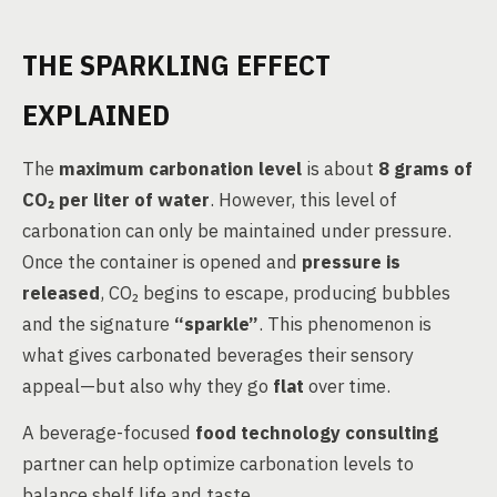
THE SPARKLING EFFECT
EXPLAINED
The
maximum carbonation level
is about
8 grams of
CO₂ per liter of water
. However, this level of
carbonation can only be maintained under pressure.
Once the container is opened and
pressure is
released
, CO₂ begins to escape, producing bubbles
and the signature
“sparkle”
. This phenomenon is
what gives carbonated beverages their sensory
appeal—but also why they go
flat
over time.
A beverage-focused
food technology consulting
partner can help optimize carbonation levels to
balance shelf life and taste.