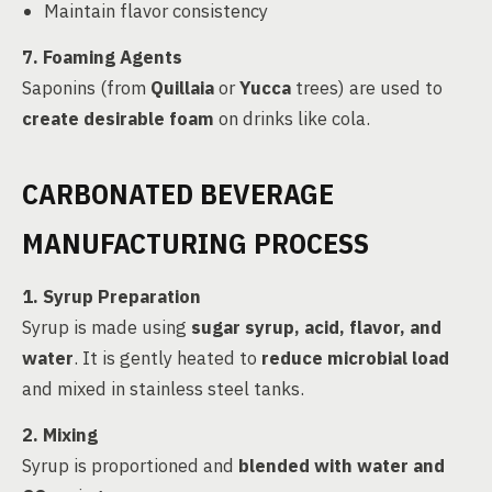
Maintain flavor consistency
7. Foaming Agents
Saponins (from
Quillaia
or
Yucca
trees) are used to
create desirable foam
on drinks like cola.
CARBONATED BEVERAGE
MANUFACTURING PROCESS
1. Syrup Preparation
Syrup is made using
sugar syrup, acid, flavor, and
water
. It is gently heated to
reduce microbial load
and mixed in stainless steel tanks.
2. Mixing
Syrup is proportioned and
blended with water and