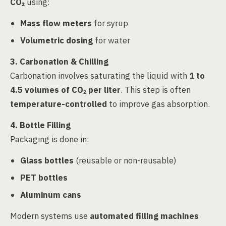
CO₂
using:
Mass flow meters
for syrup
Volumetric dosing
for water
3. Carbonation & Chilling
Carbonation involves saturating the liquid with
1 to
4.5 volumes of CO₂ per liter
. This step is often
temperature-controlled
to improve gas absorption.
4. Bottle Filling
Packaging is done in:
Glass bottles
(reusable or non-reusable)
PET bottles
Aluminum cans
Modern systems use
automated filling machines