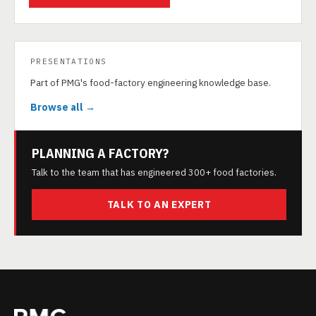
PRESENTATIONS
Part of PMG's food-factory engineering knowledge base.
Browse all →
PLANNING A FACTORY?
Talk to the team that has engineered 300+ food factories.
TALK TO AN EXPERT