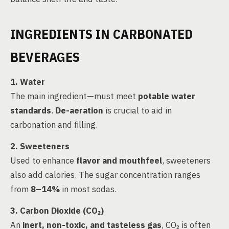
INGREDIENTS IN CARBONATED
BEVERAGES
1. Water
The main ingredient—must meet
potable water
standards
.
De-aeration
is crucial to aid in
carbonation and filling.
2. Sweeteners
Used to enhance
flavor and mouthfeel
, sweeteners
also add calories. The sugar concentration ranges
from
8–14%
in most sodas.
3. Carbon Dioxide (CO₂)
An
inert, non-toxic, and tasteless gas
, CO₂ is often