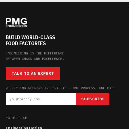
BUILD WORLD-CLASS
FOOD FACTORIES
ENGINEERING IS THE DIFFERENCE
BETWEEN CHAOS AND EXCELLENCE.
TALK TO AN EXPERT
WEEKLY ENGINEERING INFOGRAPHIC — ONE PROCESS, ONE PAGE
SUBSCRIBE
EXPERTISE
Engineering Design