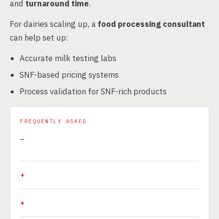
and
turnaround time
.
For dairies scaling up, a
food processing consultant
can help set up:
Accurate milk testing labs
SNF-based pricing systems
Process validation for SNF-rich products
FREQUENTLY ASKED