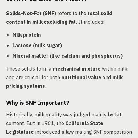
Solids-Not-Fat (SNF)
refers to the
total solid
content in milk excluding fat
. It includes:
Milk protein
Lactose (milk sugar)
Mineral matter (like calcium and phosphorus)
These solids form a
mechanical mixture
within milk
and are crucial for both
nutritional value
and
milk
pricing systems
.
Why is SNF Important?
Historically, milk quality was judged mainly by fat
content. But in 1961, the
California State
Legislature
introduced a law making SNF composition