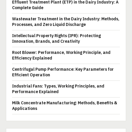
Effluent Treatment Plant (ETP) in the Dairy Industry: A
Complete Guide
Wastewater Treatment in the Dairy Industry: Methods,
Processes, and Zero Liquid Discharge
Intellectual Property Rights (IPR): Protecting
Innovation, Brands, and Creativity
Root Blower: Performance, Working Principle, and
Efficiency Explained
Centrifugal Pump Performance: Key Parameters for
Efficient Operation
Industrial Fans: Types, Working Principles, and
Performance Explained
Milk Concentrate Manufacturing: Methods, Benefits &
Applications