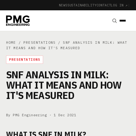
NEWS
SUSTAINABILITY
CONTACT
LOG IN ↗
|
HOME
/
PRESENTATIONS
/ SNF ANALYSIS IN MILK: WHAT
IT MEANS AND HOW IT'S MEASURED
PRESENTATIONS
SNF ANALYSIS IN MILK:
WHAT IT MEANS AND HOW
IT'S MEASURED
By PMG Engineering ·
1 Dec 2021
WHAT IS SNF IN MILK?