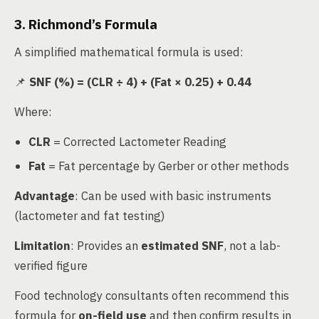
3. Richmond’s Formula
A simplified mathematical formula is used:
📌
SNF (%) = (CLR ÷ 4) + (Fat × 0.25) + 0.44
Where:
CLR
= Corrected Lactometer Reading
Fat
= Fat percentage by Gerber or other methods
Advantage
: Can be used with basic instruments
(lactometer and fat testing)
Limitation
: Provides an
estimated SNF
, not a lab-
verified figure
Food technology consultants often recommend this
formula for
on-field use
and then confirm results in