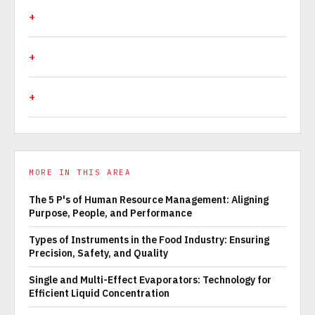
MORE IN THIS AREA
The 5 P's of Human Resource Management: Aligning
Purpose, People, and Performance
Types of Instruments in the Food Industry: Ensuring
Precision, Safety, and Quality
Single and Multi-Effect Evaporators: Technology for
Efficient Liquid Concentration