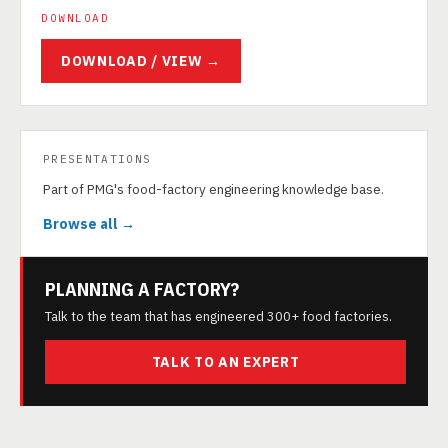
DOWNLOAD
DOWNLOAD / VIEW →
PRESENTATIONS
Part of PMG's food-factory engineering knowledge base.
Browse all →
PLANNING A FACTORY?
Talk to the team that has engineered 300+ food factories.
TALK TO AN EXPERT