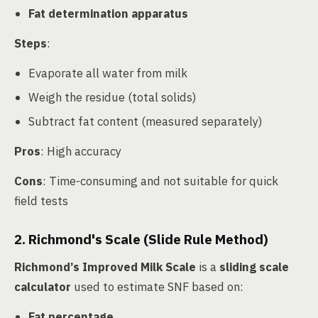
Fat determination apparatus
Steps
:
Evaporate all water from milk
Weigh the residue (total solids)
Subtract fat content (measured separately)
Pros
: High accuracy
Cons
: Time-consuming and not suitable for quick
field tests
2. Richmond's Scale (Slide Rule Method)
Richmond’s Improved Milk Scale
is a
sliding scale
calculator
used to estimate SNF based on:
Fat percentage