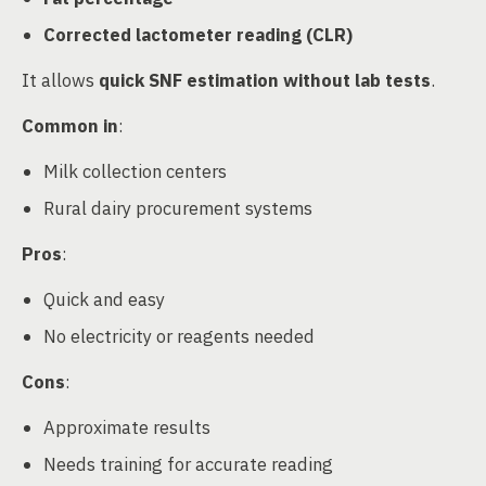
Corrected lactometer reading (CLR)
It allows
quick SNF estimation without lab tests
.
Common in
:
Milk collection centers
Rural dairy procurement systems
Pros
:
Quick and easy
No electricity or reagents needed
Cons
:
Approximate results
Needs training for accurate reading