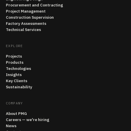
Procurement and Contracting
Project Management
Construction Supervision
Factory Assessments
Technical Services
EXPLORE
Projects
Products
Technologies
Insights
Key Clients
Sustainability
COMPANY
About PMG
Careers — we're hiring
News