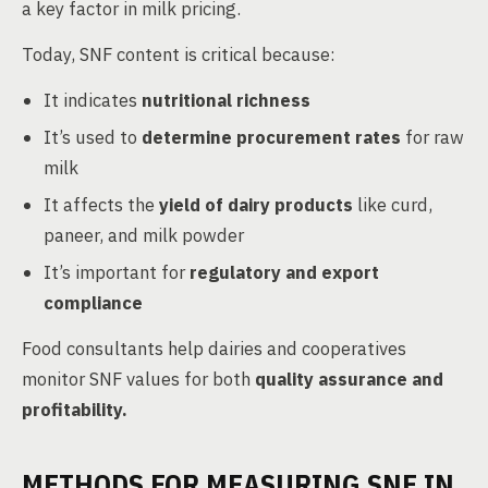
a key factor in milk pricing.
Today, SNF content is critical because:
It indicates
nutritional richness
It’s used to
determine procurement rates
for raw
milk
It affects the
yield of dairy products
like curd,
paneer, and milk powder
It’s important for
regulatory and export
compliance
Food consultants help dairies and cooperatives
monitor SNF values for both
quality assurance and
profitability.
METHODS FOR MEASURING SNF IN