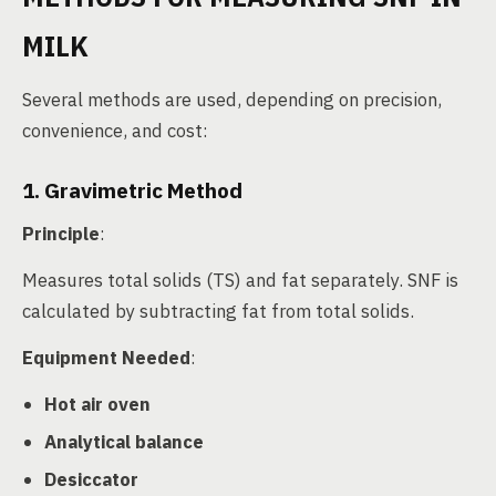
MILK
Several methods are used, depending on precision,
convenience, and cost:
1. Gravimetric Method
Principle
:
Measures total solids (TS) and fat separately. SNF is
calculated by subtracting fat from total solids.
Equipment Needed
:
Hot air oven
Analytical balance
Desiccator