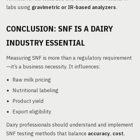
labs using
gravimetric or IR-based analyzers
.
CONCLUSION: SNF IS A DAIRY
INDUSTRY ESSENTIAL
Measuring SNF is more than a regulatory requirement
—it’s a business necessity. It influences:
Raw milk pricing
Nutritional labeling
Product yield
Export eligibility
Dairy professionals should understand and implement
SNF testing methods that balance
accuracy
,
cost
,